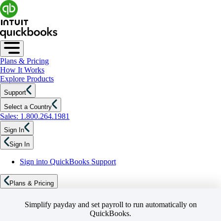
Plans & Pricing
How It Works
Explore Products
Support
Select a Country
Sales: 1.800.264.1981
Sign In
Sign In
Sign into QuickBooks Support
Plans & Pricing
Simplify payday and set payroll to run automatically on
QuickBooks.