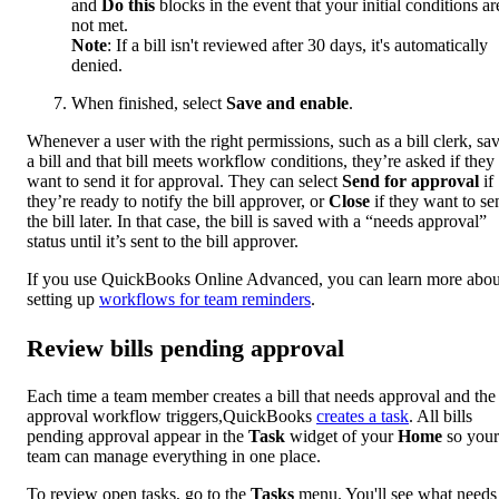
and
Do this
blocks in the event that your initial conditions ar
not met.
Note
: If a bill isn't reviewed after 30 days, it's automatically
denied.
When finished, select
Save and enable
.
Whenever a user with the right permissions, such as a bill clerk, sa
a bill and that bill meets workflow conditions, they’re asked if they
want to send it for approval. They can select
Send for approval
if
they’re ready to notify the bill approver, or
Close
if they want to se
the bill later. In that case, the bill is saved with a “needs approval”
status until it’s sent to the bill approver.
If you use QuickBooks Online Advanced, you can learn more abou
setting up
workflows for team reminders
.
Review bills pending approval
Each time a team member creates a bill that needs approval and the 
approval workflow triggers,QuickBooks
creates a task
. All bills
pending approval appear in the
Task
widget of your
Home
so your
team can manage everything in one place.
To review open tasks, go to the
Tasks
menu. You'll see what needs