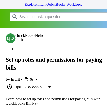
Explore Intuit QuickBooks Workforce
QuickBooksHelp
Intuit
Set up roles and permissions for paying
bills
by Intuit •
68
•
Updated
8/3/2026 22:26
Learn how to set up roles and permissions for paying bills with
QuickBooks Bill Pay.