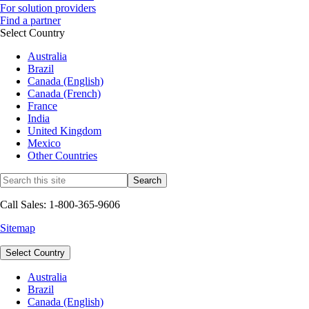
For solution providers
Find a partner
Select Country
Australia
Brazil
Canada (English)
Canada (French)
France
India
United Kingdom
Mexico
Other Countries
Call Sales: 1-800-365-9606
Sitemap
Select Country
Australia
Brazil
Canada (English)