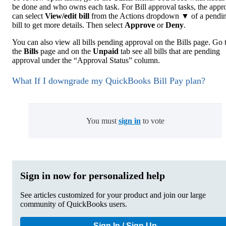
be done and who owns each task. For Bill approval tasks, the appr
can select
View/edit bill
from the Actions dropdown ▼ of a pendi
bill to get more details. Then select
Approve
or
Deny
.
You can also view all bills pending approval on the Bills page. Go 
the
Bills
page and on the
Unpaid
tab see all bills that are pending
approval under the “Approval Status” column.
What If I downgrade my QuickBooks Bill Pay plan?
You must
sign in
to vote
Sign in now for personalized help
See articles customized for your product and join our large
community of QuickBooks users.
Sign In / Sign Up