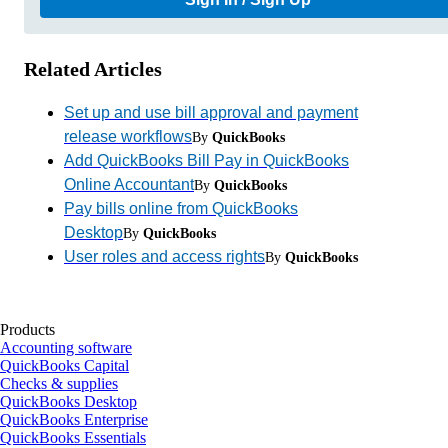
Related Articles
Set up and use bill approval and payment
release workflows
By
QuickBooks
Add QuickBooks Bill Pay in QuickBooks
Online Accountant
By
QuickBooks
Pay bills online from QuickBooks
Desktop
By
QuickBooks
User roles and access rights
By
QuickBooks
Products
Accounting software
QuickBooks Capital
Checks & supplies
QuickBooks Desktop
QuickBooks Enterprise
QuickBooks Essentials