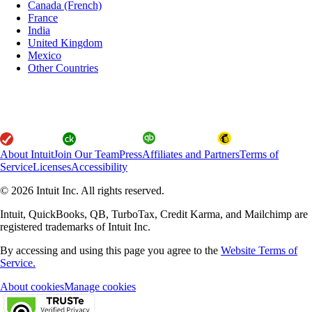
Canada (French)
France
India
United Kingdom
Mexico
Other Countries
About Intuit
Join Our Team
Press
Affiliates and Partners
Terms of
Service
Licenses
Accessibility
© 2026 Intuit Inc. All rights reserved.
Intuit, QuickBooks, QB, TurboTax, Credit Karma, and Mailchimp are
registered trademarks of Intuit Inc.
By accessing and using this page you agree to the
Website Terms of
Service.
About cookies
Manage cookies