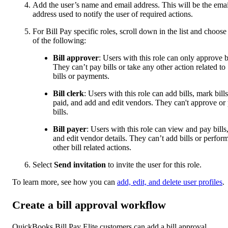
Add the user’s name and email address. This will be the emai
address used to notify the user of required actions.
For Bill Pay specific roles, scroll down in the list and choose
of the following:
Bill approver
: Users with this role can only approve bi
They can’t pay bills or take any other action related to
bills or payments.
Bill clerk
: Users with this role can add bills, mark bills
paid, and add and edit vendors. They can't approve or
bills.
Bill payer
: Users with this role can view and pay bills
and edit vendor details. They can’t add bills or perfor
other bill related actions.
Select
Send invitation
to invite the user for this role.
To learn more, see how you can
add, edit, and delete user profiles
.
Create a bill approval workflow
QuickBooks Bill Pay Elite customers can add a bill approval