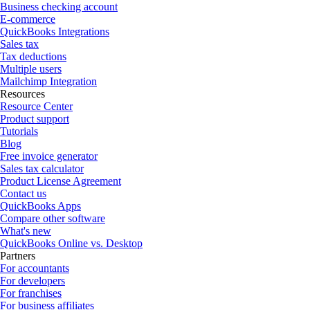
Business checking account
E-commerce
QuickBooks Integrations
Sales tax
Tax deductions
Multiple users
Mailchimp Integration
Resources
Resource Center
Product support
Tutorials
Blog
Free invoice generator
Sales tax calculator
Product License Agreement
Contact us
QuickBooks Apps
Compare other software
What's new
QuickBooks Online vs. Desktop
Partners
For accountants
For developers
For franchises
For business affiliates