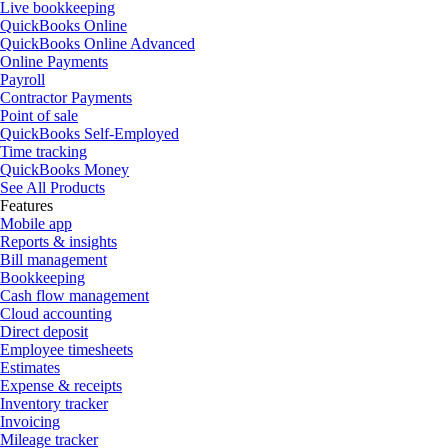
Live bookkeeping
QuickBooks Online
QuickBooks Online Advanced
Online Payments
Payroll
Contractor Payments
Point of sale
QuickBooks Self-Employed
Time tracking
QuickBooks Money
See All Products
Features
Mobile app
Reports & insights
Bill management
Bookkeeping
Cash flow management
Cloud accounting
Direct deposit
Employee timesheets
Estimates
Expense & receipts
Inventory tracker
Invoicing
Mileage tracker