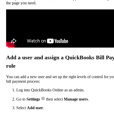
the page you need.
Add a user and assign a QuickBooks Bill Pa
role
You can add a new user and set up the right levels of control for yo
bill payment process:
Log into QuickBooks Online as an admin.
Go to
Settings
then select
Manage users
.
Select
Add user
.