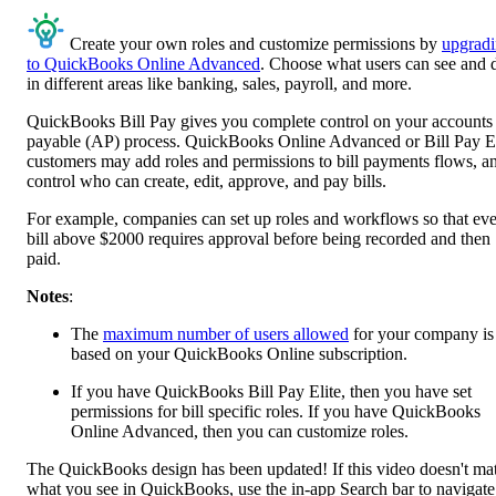
Create your own roles and customize permissions by
upgrad
to QuickBooks Online Advanced
. Choose what users can see and 
in different areas like banking, sales, payroll, and more.
QuickBooks Bill Pay gives you complete control on your accounts
payable (AP) process. QuickBooks Online Advanced or Bill Pay El
customers may add roles and permissions to bill payments flows, a
control who can create, edit, approve, and pay bills.
For example, companies can set up roles and workflows so that ev
bill above $2000 requires approval before being recorded and then
paid.
Notes
:
The
maximum number of users allowed
for your company is
based on your QuickBooks Online subscription.
If you have QuickBooks Bill Pay Elite, then you have set
permissions for bill specific roles. If you have QuickBooks
Online Advanced, then you can customize roles.
The QuickBooks design has been updated! If this video doesn't ma
what you see in QuickBooks, use the in-app Search bar to navigate