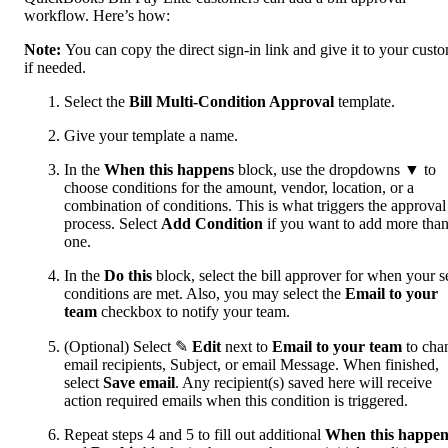
workflow. Here’s how:
Note:
You can copy the direct sign-in link and give it to your custo
if needed.
Select the
Bill Multi-Condition Approval
template.
Give your template a name.
In the
When this happens
block, use the dropdowns ▼ to
choose conditions for the amount, vendor, location, or a
combination of conditions. This is what triggers the approval
process. Select
Add Condition
if you want to add more tha
one.
In the
Do this
block, select the bill approver for when your s
conditions are met. Also, you may select the
Email to your
team
checkbox to notify your team.
(Optional) Select ✎
Edit
next to
Email to your team
to cha
email recipients, Subject, or email Message. When finished,
select
Save email
. Any recipient(s) saved here will receive
action required emails when this condition is triggered.
Repeat steps 4 and 5 to fill out additional
When this happen