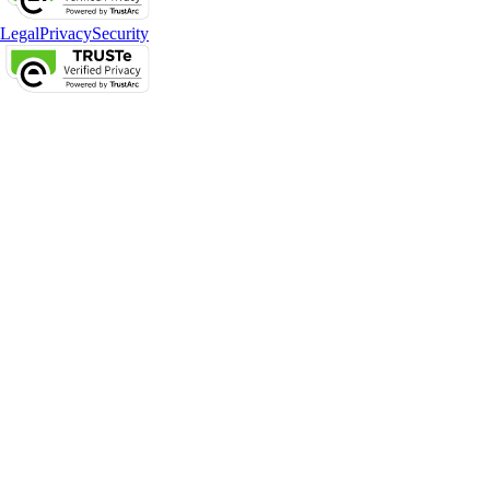
Legal
Privacy
Security