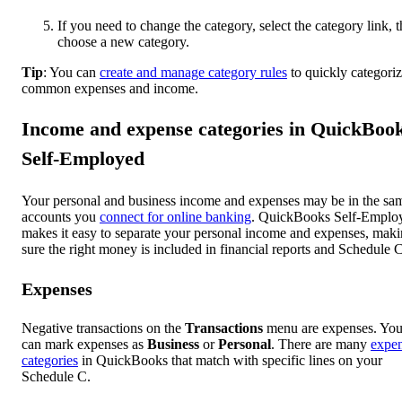
If you need to change the category, select the category link, 
choose a new category.
Tip
: You can
create and manage category rules
to quickly categori
common expenses and income.
Income and expense categories in QuickBoo
Self-Employed
Your personal and business income and expenses may be in the sa
accounts you
connect for online banking
. QuickBooks Self-Emplo
makes it easy to separate your personal income and expenses, mak
sure the right money is included in financial reports and Schedule C
Expenses
Negative transactions on the
Transactions
menu are expenses. Yo
can mark expenses as
Business
or
Personal
. There are many
expe
categories
in QuickBooks that match with specific lines on your
Schedule C.