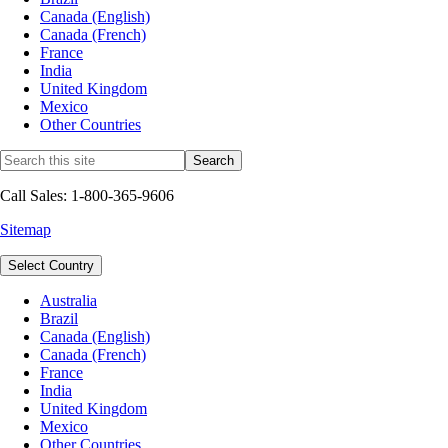
Canada (English)
Canada (French)
France
India
United Kingdom
Mexico
Other Countries
Call Sales: 1-800-365-9606
Sitemap
Select Country
Australia
Brazil
Canada (English)
Canada (French)
France
India
United Kingdom
Mexico
Other Countries