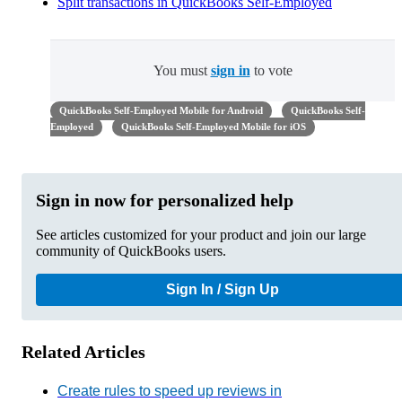
Split transactions in QuickBooks Self-Employed
You must
sign in
to vote
QuickBooks Self-Employed Mobile for Android
QuickBooks Self-
Employed
QuickBooks Self-Employed Mobile for iOS
Sign in now for personalized help
See articles customized for your product and join our large
community of QuickBooks users.
Sign In / Sign Up
Related Articles
Create rules to speed up reviews in