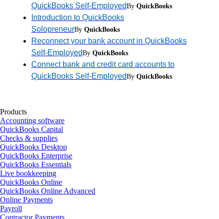
QuickBooks Self-Employed
By
QuickBooks
Introduction to QuickBooks
Solopreneur
By
QuickBooks
Reconnect your bank account in QuickBooks
Self-Employed
By
QuickBooks
Connect bank and credit card accounts to
QuickBooks Self-Employed
By
QuickBooks
Products
Accounting software
QuickBooks Capital
Checks & supplies
QuickBooks Desktop
QuickBooks Enterprise
QuickBooks Essentials
Live bookkeeping
QuickBooks Online
QuickBooks Online Advanced
Online Payments
Payroll
Contractor Payments