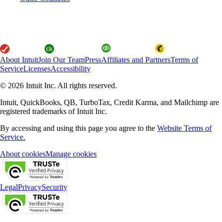
About Intuit
Join Our Team
Press
Affiliates and Partners
Terms of
Service
Licenses
Accessibility
© 2026 Intuit Inc. All rights reserved.
Intuit, QuickBooks, QB, TurboTax, Credit Karma, and Mailchimp are
registered trademarks of Intuit Inc.
By accessing and using this page you agree to the
Website Terms of
Service.
About cookies
Manage cookies
Legal
Privacy
Security