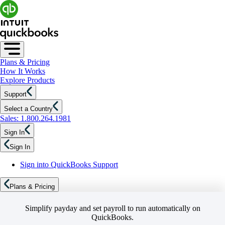
Plans & Pricing
How It Works
Explore Products
Support
Select a Country
Sales: 1.800.264.1981
Sign In
Sign In
Sign into QuickBooks Support
Plans & Pricing
Simplify payday and set payroll to run automatically on
QuickBooks.