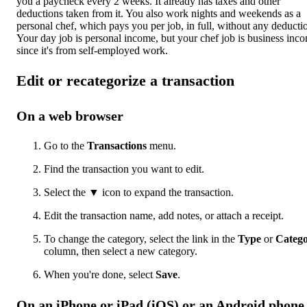
you a paycheck every 2 weeks. It already has taxes and other
deductions taken from it. You also work nights and weekends as a
personal chef, which pays you per job, in full, without any deducti
Your day job is personal income, but your chef job is business inc
since it's from self-employed work.
Edit or recategorize a transaction
On a web browser
Go to the
Transactions
menu.
Find the transaction you want to edit.
Select the ▼ icon to expand the transaction.
Edit the transaction name, add notes, or attach a receipt.
To change the category, select the link in the
Type
or
Categ
column, then select a new category.
When you're done, select
Save
.
On an iPhone or iPad (iOS) or an Android phone