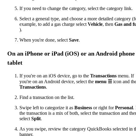
If you need to change the category, select the category link.
Select a general type, and choose a more detailed category (f
example, to add a gas charge select
Vehicle
, then
Gas and fu
).
When you're done, select
Save
.
On an iPhone or iPad (iOS) or an Android phone
tablet
If you're on an iOS device, go to the
Transactions
menu. If
you're on an Android device, select the
menu ☰
icon and th
Transactions
.
Find a transaction on the list.
Swipe left to categorize it as
Business
or right for
Personal
. 
the transaction is a mix of both, select the transaction and the
select
Split
.
As you swipe, review the category QuickBooks selected in t
banner.