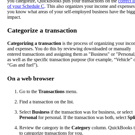
you categorize, QuickBooks puts your transactions on the
correct l
of your Schedule C
. This also organizes your income and expenses
you know what areas of your self-employed business have the bigg
impact.
Categorize a transaction
Categorizing a transaction
is the process of organizing your inc
and expenses. You do this by reviewing downloaded or manually
entered transactions and assigning them as "Business" or "Personal
as well as the specific transaction purpose (for example, “Vehicle” 
“Gas and fuel”).
On a web browser
Go to the
Transactions
menu.
Find a transaction on the list.
Select
Business
if the transaction was for business, or select
Personal
for personal. If the transaction was both, select
Spli
Review the category in the
Category
column. QuickBooks tr
to categorize transactions for you.