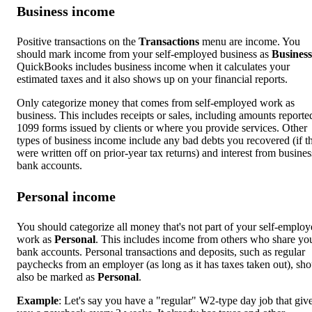
Business income
Positive transactions on the
Transactions
menu are income. You
should mark income from your self-employed business as
Business
QuickBooks includes business income when it calculates your
estimated taxes and it also shows up on your financial reports.
Only categorize money that comes from self-employed work as
business. This includes receipts or sales, including amounts reporte
1099 forms issued by clients or where you provide services. Other
types of business income include any bad debts you recovered (if t
were written off on prior-year tax returns) and interest from busines
bank accounts.
Personal income
You should categorize all money that's not part of your self-emplo
work as
Personal
. This includes income from others who share yo
bank accounts. Personal transactions and deposits, such as regular
paychecks from an employer (as long as it has taxes taken out), sh
also be marked as
Personal
.
Example
: Let's say you have a "regular" W2-type day job that giv