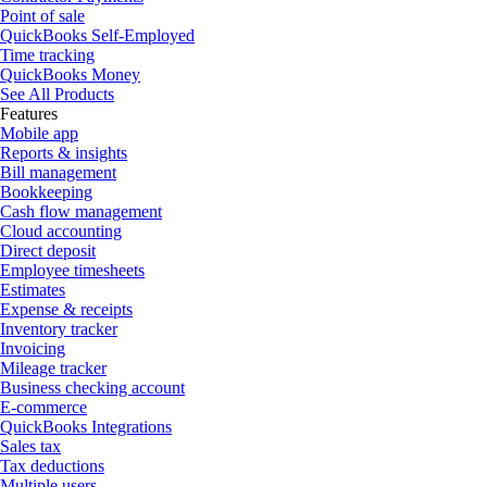
Point of sale
QuickBooks Self-Employed
Time tracking
QuickBooks Money
See All Products
Features
Mobile app
Reports & insights
Bill management
Bookkeeping
Cash flow management
Cloud accounting
Direct deposit
Employee timesheets
Estimates
Expense & receipts
Inventory tracker
Invoicing
Mileage tracker
Business checking account
E-commerce
QuickBooks Integrations
Sales tax
Tax deductions
Multiple users