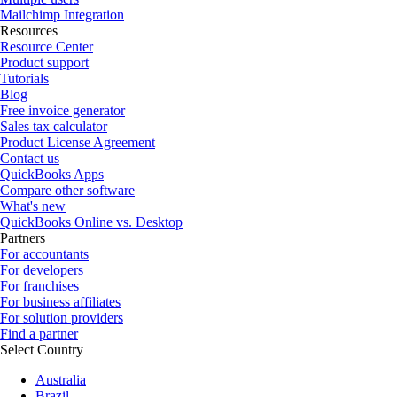
Mailchimp Integration
Resources
Resource Center
Product support
Tutorials
Blog
Free invoice generator
Sales tax calculator
Product License Agreement
Contact us
QuickBooks Apps
Compare other software
What's new
QuickBooks Online vs. Desktop
Partners
For accountants
For developers
For franchises
For business affiliates
For solution providers
Find a partner
Select Country
Australia
Brazil