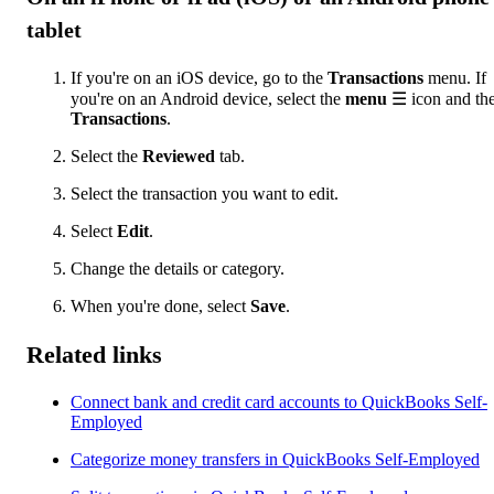
tablet
If you're on an iOS device, go to the
Transactions
menu. If
you're on an Android device, select the
menu
☰ icon and th
Transactions
.
Select the
Reviewed
tab.
Select the transaction you want to edit.
Select
Edit
.
Change the details or category.
When you're done, select
Save
.
Related links
Connect bank and credit card accounts to QuickBooks Self-
Employed
Categorize money transfers in QuickBooks Self-Employed