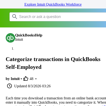
Explore Intuit QuickBooks Workforce
QuickBooksHelp
Intuit
Categorize transactions in QuickBooks
Self-Employed
by Intuit •
48
•
Updated
8/3/2026 03:26
Each time you download a transaction from an online bank account
enter it manually into QuickBooks, you need to categorize it. Whe