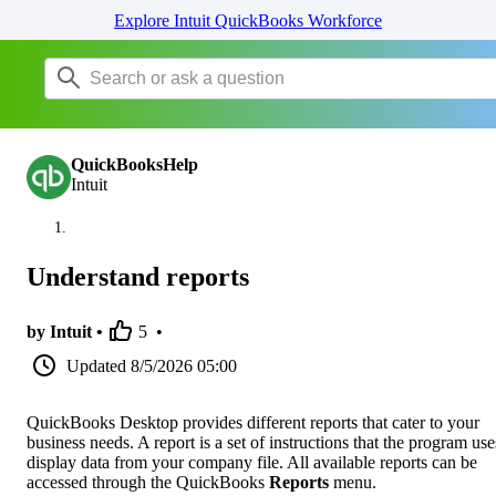
Explore Intuit QuickBooks Workforce
QuickBooksHelp
Intuit
Understand reports
by Intuit •
5
•
Updated
8/5/2026 05:00
QuickBooks Desktop provides different reports that cater to your
business needs. A report is a set of instructions that the program use
display data from your company file. All available reports can be
accessed through the QuickBooks
Reports
menu.