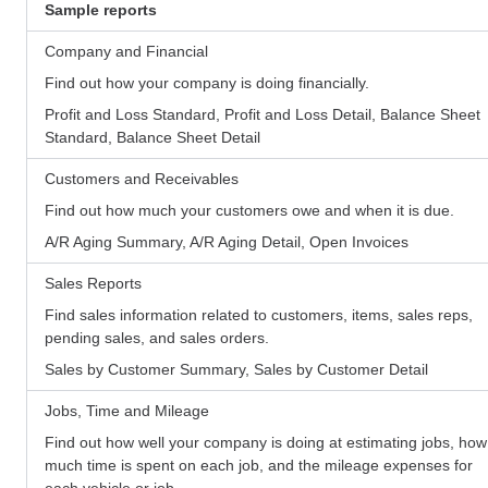
Sample reports
Company and Financial
Find out how your company is doing financially.
Profit and Loss Standard, Profit and Loss Detail, Balance Sheet
Standard, Balance Sheet Detail
Customers and Receivables
Find out how much your customers owe and when it is due.
A/R Aging Summary, A/R Aging Detail, Open Invoices
Sales Reports
Find sales information related to customers, items, sales reps,
pending sales, and sales orders.
Sales by Customer Summary, Sales by Customer Detail
Jobs, Time and Mileage
Find out how well your company is doing at estimating jobs, how
much time is spent on each job, and the mileage expenses for
each vehicle or job.