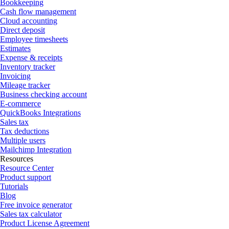
Bookkeeping
Cash flow management
Cloud accounting
Direct deposit
Employee timesheets
Estimates
Expense & receipts
Inventory tracker
Invoicing
Mileage tracker
Business checking account
E-commerce
QuickBooks Integrations
Sales tax
Tax deductions
Multiple users
Mailchimp Integration
Resources
Resource Center
Product support
Tutorials
Blog
Free invoice generator
Sales tax calculator
Product License Agreement