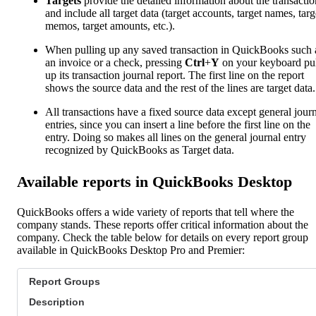
Targets
provide the detailed information about the transactio
and include all target data (target accounts, target names, targ
memos, target amounts, etc.).
When pulling up any saved transaction in QuickBooks such 
an invoice or a check, pressing
Ctrl
+
Y
on your keyboard pul
up its transaction journal report. The first line on the report
shows the source data and the rest of the lines are target data.
All transactions have a fixed source data except general jour
entries, since you can insert a line before the first line on the
entry. Doing so makes all lines on the general journal entry
recognized by QuickBooks as Target data.
Available reports in QuickBooks Desktop
QuickBooks offers a wide variety of reports that tell where the
company stands. These reports offer critical information about the
company. Check the table below for details on every report group
available in QuickBooks Desktop Pro and Premier:
Report Groups
Description