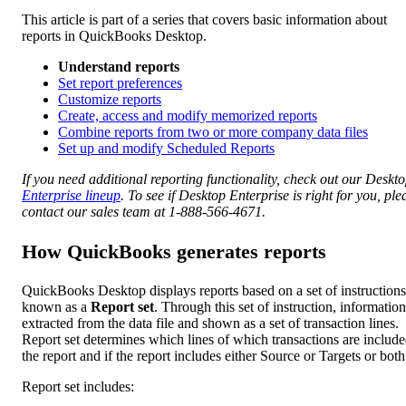
This article is part of a series that covers basic information about
reports in QuickBooks Desktop.
Understand reports
Set report preferences
Customize reports
Create, access and modify memorized reports
Combine reports from two or more company data files
Set up and modify Scheduled Reports
If you need additional reporting functionality, check out our Deskt
Enterprise lineup
. To see if Desktop Enterprise is right for you, ple
contact our sales team at 1-888-566-4671.
How QuickBooks generates reports
QuickBooks Desktop displays reports based on a set of instructions
known as a
Report set
. Through this set of instruction, information
extracted from the data file and shown as a set of transaction lines.
Report set determines which lines of which transactions are include
the report and if the report includes either Source or Targets or both
Report set includes: