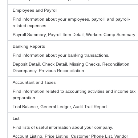
Employees and Payroll
Find information about your employees, payroll, and payroll-
related expenses.
Payroll Summary, Payroll Item Detail, Workers Comp Summary
Banking Reports
Find information about your banking transactions.
Deposit Detail, Check Detail, Missing Checks, Reconciliation
Discrepancy, Previous Reconciliation
Accountant and Taxes
Find information related to accounting activities and income tax
preparation.
Trial Balance, General Ledger, Audit Trail Report
List
Find lists of useful information about your company.
Account Listing, Price Listing, Customer Phone List, Vendor