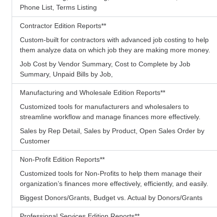
Phone List, Terms Listing
Contractor Edition Reports
**
Custom-built for contractors with advanced job costing to help
them analyze data on which job they are making more money.
Job Cost by Vendor Summary, Cost to Complete by Job
Summary, Unpaid Bills by Job,
Manufacturing and Wholesale Edition Reports
**
Customized tools for manufacturers and wholesalers to
streamline workflow and manage finances more effectively.
Sales by Rep Detail, Sales by Product, Open Sales Order by
Customer
Non-Profit Edition Reports
**
Customized tools for Non-Profits to help them manage their
organization’s finances more effectively, efficiently, and easily.
Biggest Donors/Grants, Budget vs. Actual by Donors/Grants
Professional Services Edition Reports
**