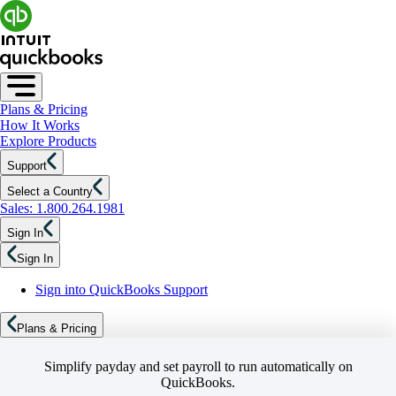
Plans & Pricing
How It Works
Explore Products
Support
Select a Country
Sales: 1.800.264.1981
Sign In
Sign In
Sign into QuickBooks Support
Plans & Pricing
Simplify payday and set payroll to run automatically on
QuickBooks.