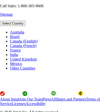
Call Sales: 1-800-365-9606
Sitemap
Select Country
Australia
Brazil
Canada (English)
Canada (French)
France
India
United Kingdom
Mexico
Other Countries
About Intuit
Join Our Team
Press
Affiliates and Partners
Terms of
Service
Licenses
Accessibility