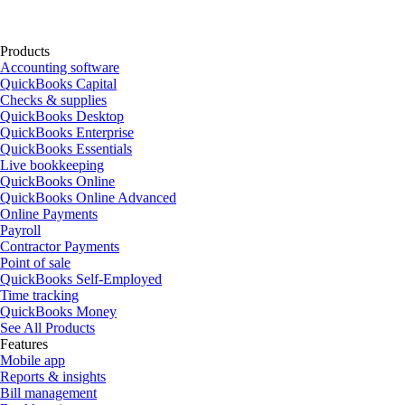
Products
Accounting software
QuickBooks Capital
Checks & supplies
QuickBooks Desktop
QuickBooks Enterprise
QuickBooks Essentials
Live bookkeeping
QuickBooks Online
QuickBooks Online Advanced
Online Payments
Payroll
Contractor Payments
Point of sale
QuickBooks Self-Employed
Time tracking
QuickBooks Money
See All Products
Features
Mobile app
Reports & insights
Bill management