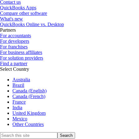
Contact us
QuickBooks Apps
Compare other software
What's new
QuickBooks Online vs. Desktop
Partners
For accountants
For developers
For franchises
For business affiliates
For solution providers
Find a partner
Select Country
Australia
Brazil
Canada (English)
Canada (French)
France
India
United Kingdom
Mexico
Other Countries