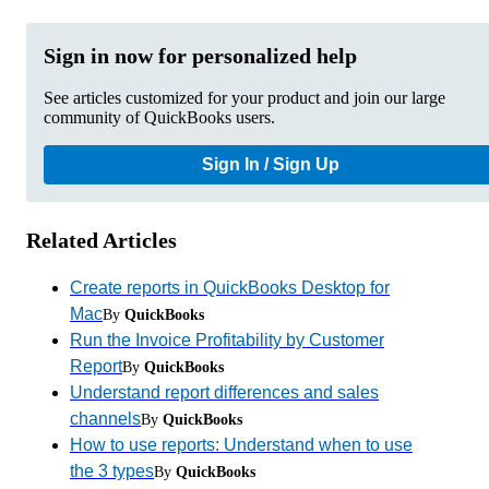
Sign in now for personalized help
See articles customized for your product and join our large
community of QuickBooks users.
Sign In / Sign Up
Related Articles
Create reports in QuickBooks Desktop for
Mac
By
QuickBooks
Run the Invoice Profitability by Customer
Report
By
QuickBooks
Understand report differences and sales
channels
By
QuickBooks
How to use reports: Understand when to use
the 3 types
By
QuickBooks