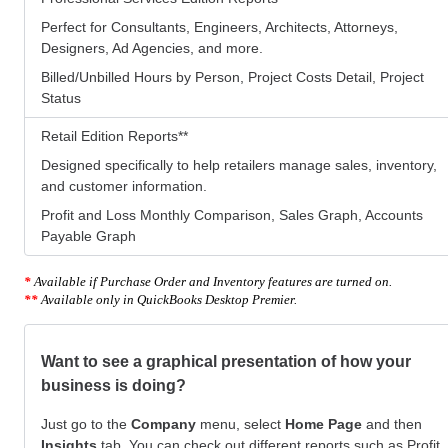
Perfect for Consultants, Engineers, Architects, Attorneys,
Designers, Ad Agencies, and more.
Billed/Unbilled Hours by Person, Project Costs Detail, Project
Status
Retail Edition Reports
**
Designed specifically to help retailers manage sales, inventory,
and customer information.
Profit and Loss Monthly Comparison, Sales Graph, Accounts
Payable Graph
*
Available if Purchase Order and Inventory features are turned on.
**
Available only in QuickBooks Desktop Premier.
Want to see a graphical presentation of how your
business is doing?
Just go to the
Company
menu, select
Home Page
and then
Insights
tab. You can check out different reports such as Profit