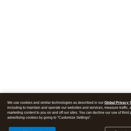
We use cookies and similar technologies as described in our
Global Privacy 
including to maintain and operate our websites and services, measure traffic, 
marketing content to you on and off our sites. You can decline our use of third 
advertising cookies by going to "Customize Settings".