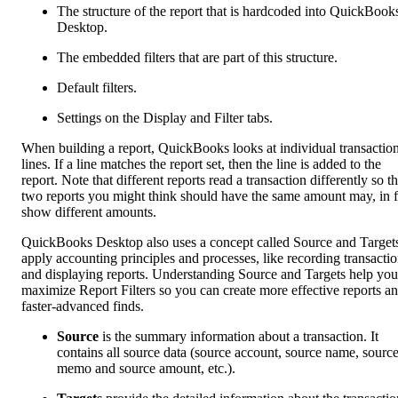
The structure of the report that is hardcoded into QuickBook
Desktop.
The embedded filters that are part of this structure.
Default filters.
Settings on the Display and Filter tabs.
When building a report, QuickBooks looks at individual transactio
lines. If a line matches the report set, then the line is added to the
report. Note that different reports read a transaction differently so t
two reports you might think should have the same amount may, in f
show different amounts.
QuickBooks Desktop also uses a concept called Source and Targets
apply accounting principles and processes, like recording transacti
and displaying reports. Understanding Source and Targets help you
maximize Report Filters so you can create more effective reports a
faster-advanced finds.
Source
is the summary information about a transaction. It
contains all source data (source account, source name, sourc
memo and source amount, etc.).