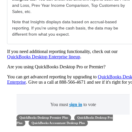
and Loss, Prev Year Income Comparison, Top Customers by
Sales, etc.
Note that Insights displays data based on accrual-based
reporting. If you're using the cash basis, the data may be
different from what you expect.
If you need additional reporting functionality, check out our
QuickBooks Desktop Enterprise lineup
.
Are you using QuickBooks Desktop Pro or Premier?
You can get advanced reporting by upgrading to
QuickBooks Desk
Enterprise
. Give us a call at 888-566-4671 and see if it's right for y
You must
sign in
to vote
QuickBooks Desktop Premier Plus
QuickBooks Desktop Pro
Plus
QuickBooks Accountant Desktop Plus