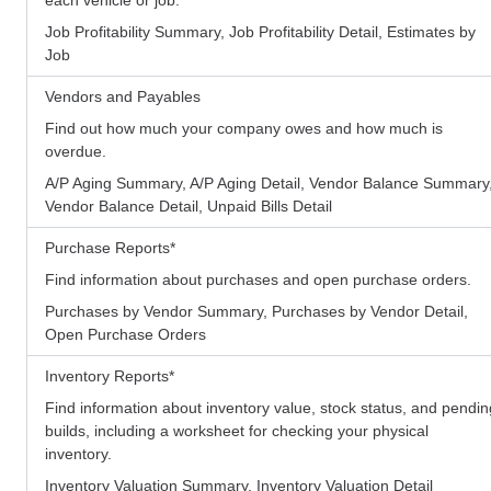
Job Profitability Summary, Job Profitability Detail, Estimates by
Job
Vendors and Payables
Find out how much your company owes and how much is
overdue.
A/P Aging Summary, A/P Aging Detail, Vendor Balance Summary
Vendor Balance Detail, Unpaid Bills Detail
Purchase Reports
*
Find information about purchases and open purchase orders.
Purchases by Vendor Summary, Purchases by Vendor Detail,
Open Purchase Orders
Inventory Reports
*
Find information about inventory value, stock status, and pendin
builds, including a worksheet for checking your physical
inventory.
Inventory Valuation Summary, Inventory Valuation Detail