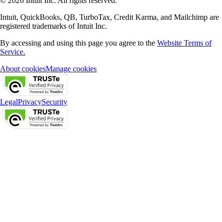
© 2026 Intuit Inc. All rights reserved.
Intuit, QuickBooks, QB, TurboTax, Credit Karma, and Mailchimp are
registered trademarks of Intuit Inc.
By accessing and using this page you agree to the
Website Terms of
Service.
About cookies
Manage cookies
Legal
Privacy
Security