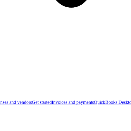
nses and vendors
Get started
Invoices and payments
QuickBooks Deskto