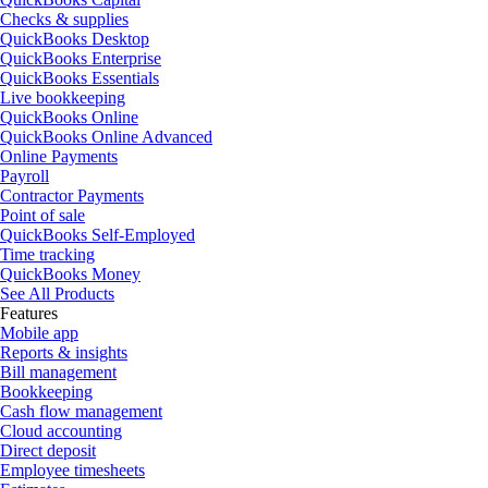
Checks & supplies
QuickBooks Desktop
QuickBooks Enterprise
QuickBooks Essentials
Live bookkeeping
QuickBooks Online
QuickBooks Online Advanced
Online Payments
Payroll
Contractor Payments
Point of sale
QuickBooks Self-Employed
Time tracking
QuickBooks Money
See All Products
Features
Mobile app
Reports & insights
Bill management
Bookkeeping
Cash flow management
Cloud accounting
Direct deposit
Employee timesheets