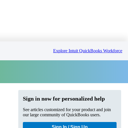
Explore Intuit QuickBooks Workforce
Sign in now for personalized help
See articles customized for your product and join
our large community of QuickBooks users.
Sign In / Sign Up