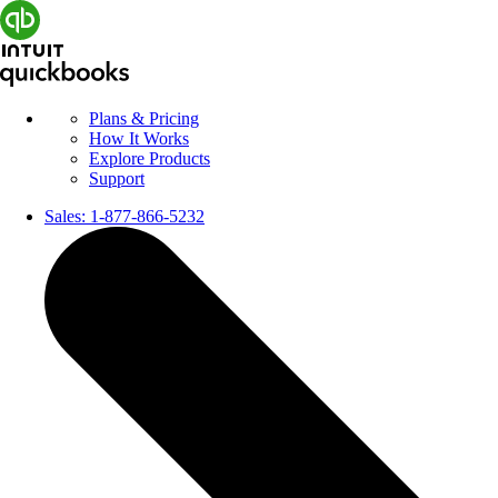
Plans & Pricing
How It Works
Explore Products
Support
Sales:
1-877-866-5232