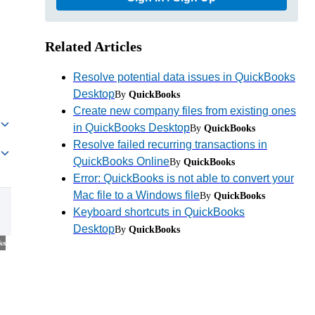
Related Articles
Resolve potential data issues in QuickBooks
Desktop
By
QuickBooks
Create new company files from existing ones
in QuickBooks Desktop
By
QuickBooks
Resolve failed recurring transactions in
QuickBooks Online
By
QuickBooks
Error: QuickBooks is not able to convert your
Mac file to a Windows file
By
QuickBooks
Keyboard shortcuts in QuickBooks
Desktop
By
QuickBooks
ks