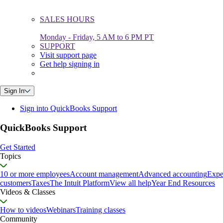
SALES HOURS
Monday - Friday, 5 AM to 6 PM PT
SUPPORT
Visit support page
Get help signing in
Sign In
Sign into QuickBooks Support
QuickBooks Support
Get Started
Topics
10 or more employees
Account management
Advanced accounting
Expe
customers
Taxes
The Intuit Platform
View all help
Year End Resources
Videos & Classes
How to videos
Webinars
Training classes
Community