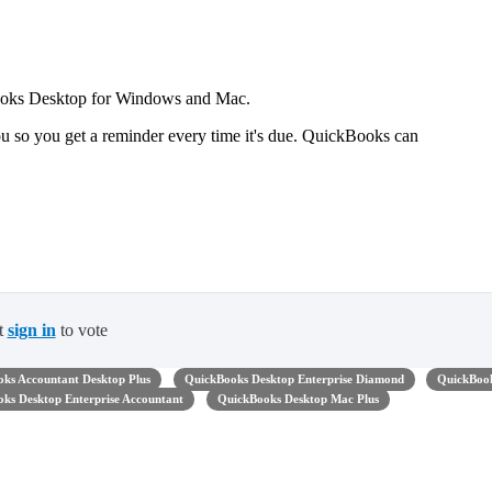
Books Desktop for Windows and Mac.
u so you get a reminder every time it's due. QuickBooks can
t
sign in
to vote
ks Accountant Desktop Plus
QuickBooks Desktop Enterprise Diamond
QuickBoo
ks Desktop Enterprise Accountant
QuickBooks Desktop Mac Plus