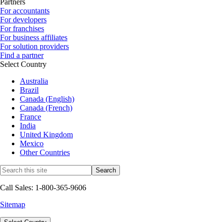
Partners
For accountants
For developers
For franchises
For business affiliates
For solution providers
Find a partner
Select Country
Australia
Brazil
Canada (English)
Canada (French)
France
India
United Kingdom
Mexico
Other Countries
Call Sales: 1-800-365-9606
Sitemap