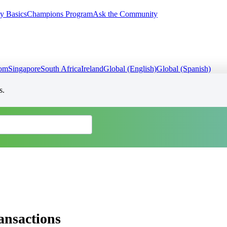
y Basics
Champions Program
Ask the Community
dom
Singapore
South Africa
Ireland
Global (English)
Global (Spanish)
s.
ransactions