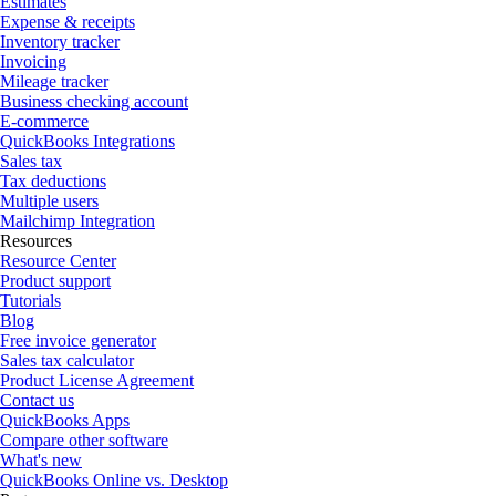
Estimates
Expense & receipts
Inventory tracker
Invoicing
Mileage tracker
Business checking account
E-commerce
QuickBooks Integrations
Sales tax
Tax deductions
Multiple users
Mailchimp Integration
Resources
Resource Center
Product support
Tutorials
Blog
Free invoice generator
Sales tax calculator
Product License Agreement
Contact us
QuickBooks Apps
Compare other software
What's new
QuickBooks Online vs. Desktop