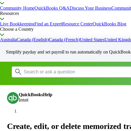
Community Home
QuickBooks Q&A
Discuss Your Business
Communit
Resources
Live Bookkeeping
Find an Expert
Resource Center
QuickBooks Blog
Choose a Country
Australia
Canada (English)
Canada (French)
United States
United King
Simplify payday and set payroll to run automatically on QuickBook
QuickBooksHelp
Intuit
Create, edit, or delete memorized t