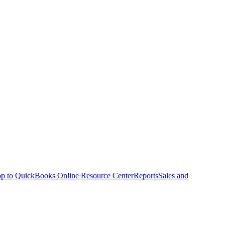
p to QuickBooks Online Resource Center
Reports
Sales and