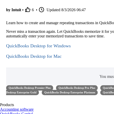
by Intuit •
6
•
Updated
8/3/2026 06:47
Learn how to create and manage repeating transactions in Quick
Never miss a transaction again. Let QuickBooks memorize it for yo
automatically enter your memorized transactions to save time.
QuickBooks Desktop for Windows
QuickBooks Desktop for Mac
You mus
QuickBooks Desktop Premier Plus
QuickBooks Desktop Pro Plus
QuickBoo
Desktop Enterprise Gold
QuickBooks Desktop Enterprise Platinum
QuickBoo
Products
Accounting software
QuickBooks Capital