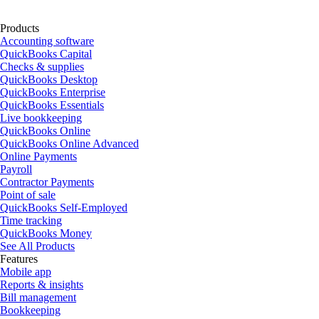
Products
Accounting software
QuickBooks Capital
Checks & supplies
QuickBooks Desktop
QuickBooks Enterprise
QuickBooks Essentials
Live bookkeeping
QuickBooks Online
QuickBooks Online Advanced
Online Payments
Payroll
Contractor Payments
Point of sale
QuickBooks Self-Employed
Time tracking
QuickBooks Money
See All Products
Features
Mobile app
Reports & insights
Bill management
Bookkeeping