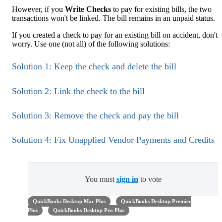
However, if you
Write Checks
to pay for existing bills, the two
transactions won't be linked. The bill remains in an unpaid status.
If you created a check to pay for an existing bill on accident, don't
worry. Use one (not all) of the following solutions:
Solution 1: Keep the check and delete the bill
Solution 2: Link the check to the bill
Solution 3: Remove the check and pay the bill
Solution 4: Fix Unapplied Vendor Payments and Credits
You must
sign in
to vote
QuickBooks Desktop Mac Plus
QuickBooks Desktop Premier
Plus
QuickBooks Desktop Pro Plus