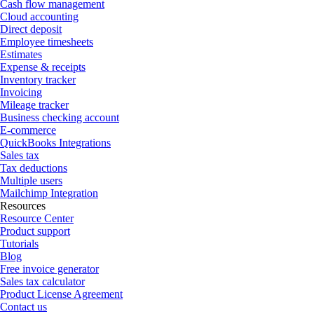
Cash flow management
Cloud accounting
Direct deposit
Employee timesheets
Estimates
Expense & receipts
Inventory tracker
Invoicing
Mileage tracker
Business checking account
E-commerce
QuickBooks Integrations
Sales tax
Tax deductions
Multiple users
Mailchimp Integration
Resources
Resource Center
Product support
Tutorials
Blog
Free invoice generator
Sales tax calculator
Product License Agreement
Contact us