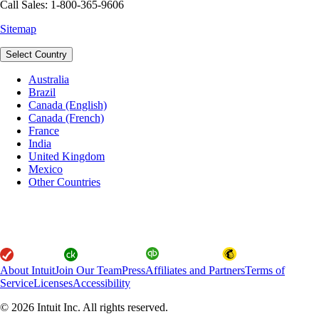
Call Sales: 1-800-365-9606
Sitemap
Select Country
Australia
Brazil
Canada (English)
Canada (French)
France
India
United Kingdom
Mexico
Other Countries
About Intuit
Join Our Team
Press
Affiliates and Partners
Terms of
Service
Licenses
Accessibility
© 2026 Intuit Inc. All rights reserved.