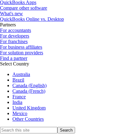
QuickBooks Apps
Compare other software
What's new
QuickBooks Online vs. Desktop
Partners
For accountants
For developers
For franchises
For business affiliates
For solution providers
Find a partner
Select Country
Australia
Brazil
Canada (English)
Canada (French)
France
India
United Kingdom
Mexico
Other Countries