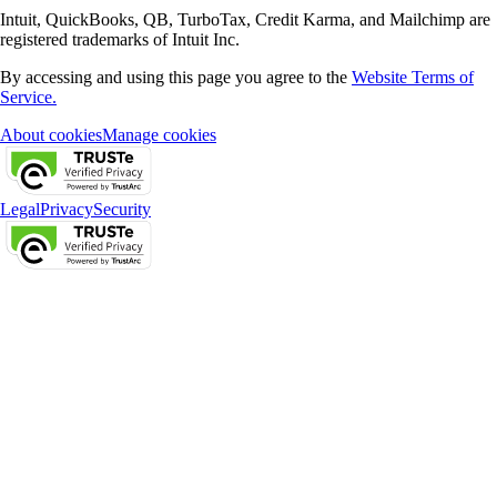
Intuit, QuickBooks, QB, TurboTax, Credit Karma, and Mailchimp are
registered trademarks of Intuit Inc.
By accessing and using this page you agree to the
Website Terms of
Service.
About cookies
Manage cookies
Legal
Privacy
Security