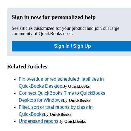
Sign in now for personalized help
See articles customized for your product and join our large
community of QuickBooks users.
Sign In / Sign Up
Related Articles
Fix overdue or red scheduled liabilities in
QuickBooks Desktop
By
QuickBooks
Connect QuickBooks Time to QuickBooks
Desktop for Windows
By
QuickBooks
Filter, sort or total reports by class in
QuickBooks
By
QuickBooks
Understand reports
By
QuickBooks