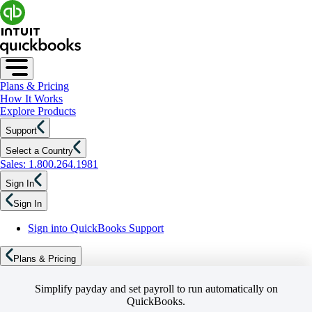
Plans & Pricing
How It Works
Explore Products
Support
Select a Country
Sales: 1.800.264.1981
Sign In
Sign In
Sign into QuickBooks Support
Plans & Pricing
Simplify payday and set payroll to run automatically on
QuickBooks.