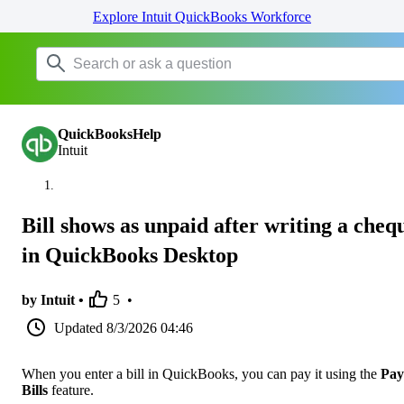
Explore Intuit QuickBooks Workforce
QuickBooksHelp
Intuit
Bill shows as unpaid after writing a cheq
in QuickBooks Desktop
by Intuit •
5
•
Updated
8/3/2026 04:46
When you enter a bill in QuickBooks, you can pay it using the
Pay
Bills
feature.