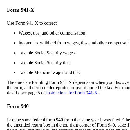
Form 941-X
Use Form 941-X to correct:
Wages, tips, and other compensation;
Income tax withheld from wages, tips, and other compensati
Taxable Social Security wages;
Taxable Social Security tips;
Taxable Medicare wages and tips;
The due date for filing Form 941-X depends on when you discove
the error, and if you underreported or overreported the tax. For mor
details, see page 5 of
Instructions for Form 941-X
.
Form 940
Use the same federal form 940 from the same year it was filed. Ch
the amended return box in the top right corner of Form 940, page 1