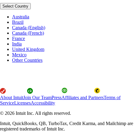
Select Country
Australia
Brazil
Canada (English)
Canada (French)
France
India
United Kingdom
Mexico
Other Countries
About Intuit
Join Our Team
Press
Affiliates and Partners
Terms of
Service
Licenses
Accessibility
© 2026 Intuit Inc. All rights reserved.
Intuit, QuickBooks, QB, TurboTax, Credit Karma, and Mailchimp are
registered trademarks of Intuit Inc.