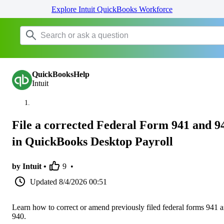
Explore Intuit QuickBooks Workforce
QuickBooksHelp
Intuit
File a corrected Federal Form 941 and 9
in QuickBooks Desktop Payroll
by Intuit •
9
•
Updated
8/4/2026 00:51
Learn how to correct or amend previously filed federal forms 941 
940.