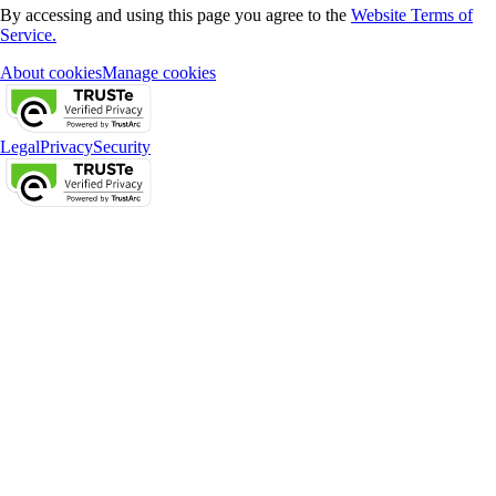
By accessing and using this page you agree to the
Website Terms of
Service.
About cookies
Manage cookies
Legal
Privacy
Security