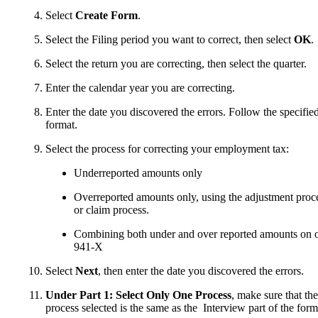
Select
Create Form
.
Select the Filing period you want to correct, then select
OK
.
Select the return you are correcting, then select the quarter.
Enter the calendar year you are correcting.
Enter the date you discovered the errors. Follow the specifie
format.
Select the process for correcting your employment tax:
Underreported amounts only
Overreported amounts only, using the adjustment proc
or claim process.
Combining both under and over reported amounts on 
941-X
Select
Next
, then enter the date you discovered the errors.
Under Part 1: Select Only One Process
, make sure that the
process selected is the same as the Interview part of the form