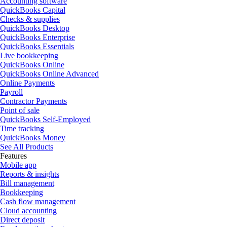
Accounting software
QuickBooks Capital
Checks & supplies
QuickBooks Desktop
QuickBooks Enterprise
QuickBooks Essentials
Live bookkeeping
QuickBooks Online
QuickBooks Online Advanced
Online Payments
Payroll
Contractor Payments
Point of sale
QuickBooks Self-Employed
Time tracking
QuickBooks Money
See All Products
Features
Mobile app
Reports & insights
Bill management
Bookkeeping
Cash flow management
Cloud accounting
Direct deposit