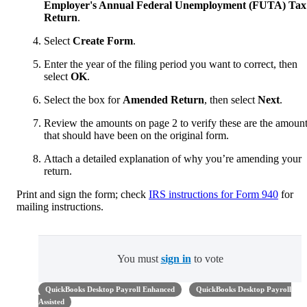
Employer's Annual Federal Unemployment (FUTA) Tax
Return
.
Select
Create Form
.
Enter the year of the filing period you want to correct, then
select
OK
.
Select the box for
Amended Return
, then select
Next
.
Review the amounts on page 2 to verify these are the amoun
that should have been on the original form.
Attach a detailed explanation of why you’re amending your
return.
Print and sign the form; check
IRS instructions for Form 940
for
mailing instructions.
You must
sign in
to vote
QuickBooks Desktop Payroll Enhanced
QuickBooks Desktop Payroll
Assisted