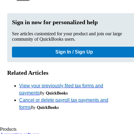
Sign in now for personalized help
See articles customized for your product and join our large
community of QuickBooks users.
Sign In / Sign Up
Related Articles
View your previously filed tax forms and
payments
By
QuickBooks
Cancel or delete payroll tax payments and
forms
By
QuickBooks
Products