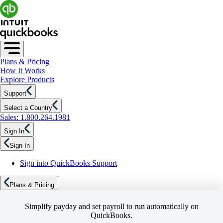
Plans & Pricing
How It Works
Explore Products
Support
Select a Country
Sales: 1.800.264.1981
Sign In
Sign In
Sign into QuickBooks Support
Plans & Pricing
Simplify payday and set payroll to run automatically on
QuickBooks.