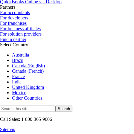
QuickBooks Online vs. Desktop
Partners
For accountants
For developers
For franchises
For business affiliates
For solution providers
Find a partner
Select Country
Australia
Brazil
Canada (English)
Canada (French)
France
India
United Kingdom
Mexico
Other Countries
Call Sales: 1-800-365-9606
Sitemap