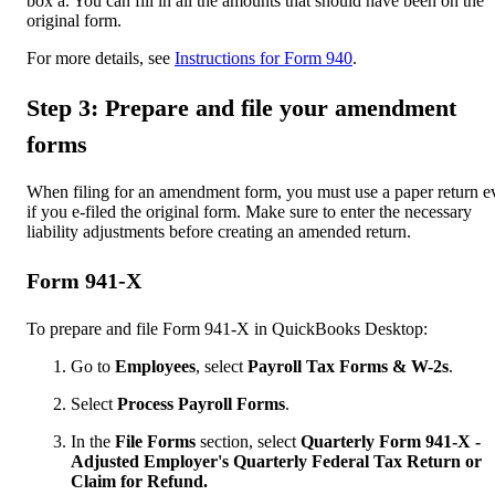
box a. You can fill in all the amounts that should have been on the
original form.
For more details, see
Instructions for Form 940
.
Step 3: Prepare and file your amendment
forms
When filing for an amendment form, you must use a paper return e
if you e-filed the original form. Make sure to enter the necessary
liability adjustments before creating an amended return.
Form 941-X
To prepare and file Form 941-X in QuickBooks Desktop:
Go to
Employees
, select
Payroll Tax Forms & W-2s
.
Select
Process Payroll Forms
.
In the
File Forms
section, select
Quarterly Form 941-X -
Adjusted Employer's Quarterly Federal Tax Return or
Claim for Refund.