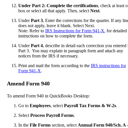
Under Part 2: Complete the certifications
, check at least 
box or select all that apply. Then, select
Next
.
Under
Part 3
, Enter the corrections for the quarter. If any lin
does not apply, leave it blank. Select Next.
Note: Refer to
IRS Instructions for Form 941-X
, for detailed
instructions on how to complete the form.
Under
Part 4
, describe in detail each correction you entered 
Part 3. You may explain in paragraph form and attach any
notices from the IRS if necessary.
Print and mail the form according to the
IRS instructions for
Form 941-X
.
Amend Form 940
To amend Form 940 in QuickBooks Desktop:
Go to
Employees
, select
Payroll Tax Forms & W-2s
.
Select
Process Payroll Forms
.
In the
File Forms
section, select
Annual Form 940/Sch. A 