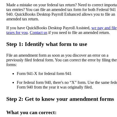
Made a mistake on your federal tax return? Need to correct importa
tax entries? You can file an amended tax form for both Federal 941
940. QuickBooks Desktop Payroll Enhanced allows you to file an
amended tax return.
If you have QuickBooks Desktop Payroll Assisted,
we pay and file
taxes for you
.
Contact us
if you need to file an amended return.
Step 1: Identify what form to use
File an amendment form as soon as you discover an error on a
previously filed federal form. You can correct the error by filing the
forms:
Form 941-X for federal form 941
For federal form 940, there's no “X” form. Use the same fede
Form 940 from the year it was originally filed.
Step 2: Get to know your amendment forms
What you can correct: