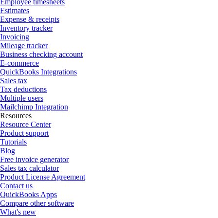
Employee timesheets
Estimates
Expense & receipts
Inventory tracker
Invoicing
Mileage tracker
Business checking account
E-commerce
QuickBooks Integrations
Sales tax
Tax deductions
Multiple users
Mailchimp Integration
Resources
Resource Center
Product support
Tutorials
Blog
Free invoice generator
Sales tax calculator
Product License Agreement
Contact us
QuickBooks Apps
Compare other software
What's new