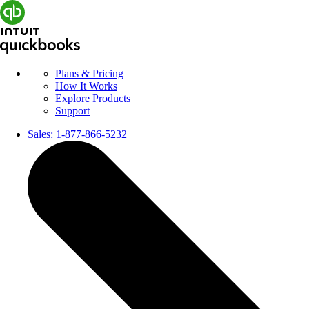
Plans & Pricing
How It Works
Explore Products
Support
Sales:
1-877-866-5232