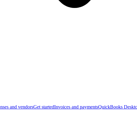
nses and vendors
Get started
Invoices and payments
QuickBooks Deskto