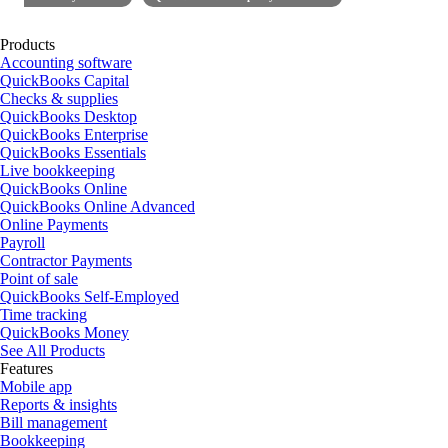
Products
Accounting software
QuickBooks Capital
Checks & supplies
QuickBooks Desktop
QuickBooks Enterprise
QuickBooks Essentials
Live bookkeeping
QuickBooks Online
QuickBooks Online Advanced
Online Payments
Payroll
Contractor Payments
Point of sale
QuickBooks Self-Employed
Time tracking
QuickBooks Money
See All Products
Features
Mobile app
Reports & insights
Bill management
Bookkeeping