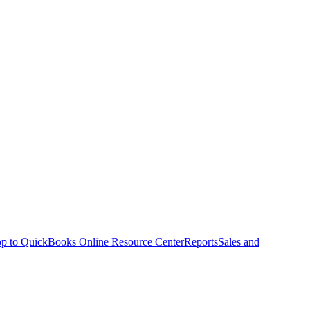
p to QuickBooks Online Resource Center
Reports
Sales and