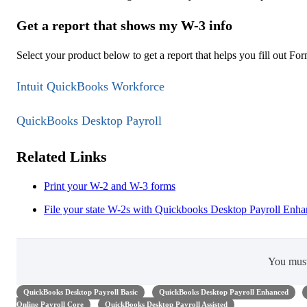
Get a report that shows my W-3 info
Select your product below to get a report that helps you fill out Fo
Intuit QuickBooks Workforce
QuickBooks Desktop Payroll
Related Links
Print your W-2 and W-3 forms
File your state W-2s with Quickbooks Desktop Payroll Enh
You mus
QuickBooks Desktop Payroll Basic
QuickBooks Desktop Payroll Enhanced
Online Payroll Core
QuickBooks Desktop Payroll Assisted