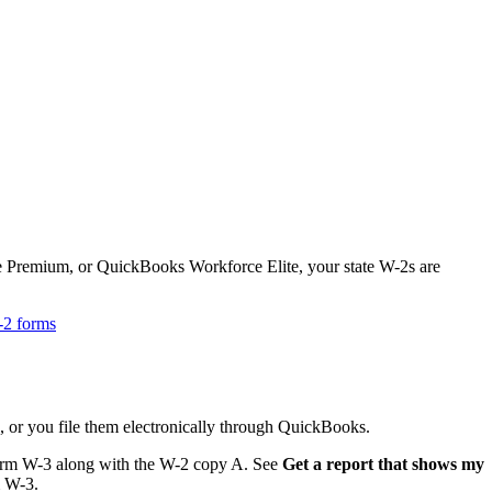
Premium, or QuickBooks Workforce Elite, your state W-2s are
W-2 forms
, or you file them electronically through QuickBooks.
 Form W-3 along with the W-2 copy A. See
Get a report that shows my
m W-3.