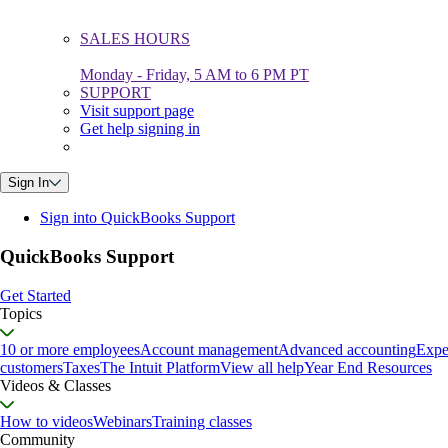
SALES HOURS
Monday - Friday, 5 AM to 6 PM PT
SUPPORT
Visit support page
Get help signing in
Sign In
Sign into QuickBooks Support
QuickBooks Support
Get Started
Topics
10 or more employees
Account management
Advanced accounting
Expe
customers
Taxes
The Intuit Platform
View all help
Year End Resources
Videos & Classes
How to videos
Webinars
Training classes
Community