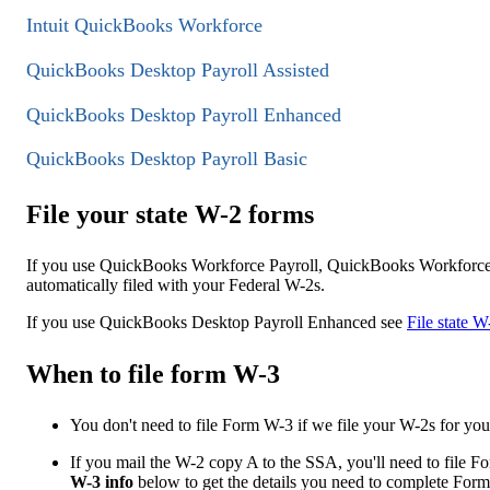
Intuit QuickBooks Workforce
QuickBooks Desktop Payroll Assisted
QuickBooks Desktop Payroll Enhanced
QuickBooks Desktop Payroll Basic
File your state W-2 forms
If you use QuickBooks Workforce Payroll, QuickBooks Workforce 
automatically filed with your Federal W-2s.
If you use QuickBooks Desktop Payroll Enhanced see
File state 
When to file form W-3
You don't need to file Form W-3 if we file your W-2s for you
If you mail the W-2 copy A to the SSA, you'll need to file
W-3 info
below to get the details you need to complete For