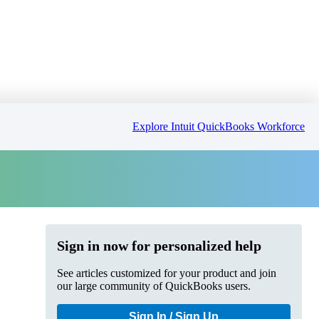
Explore Intuit QuickBooks Workforce
Sign in now for personalized help
See articles customized for your product and join
our large community of QuickBooks users.
Sign In / Sign Up