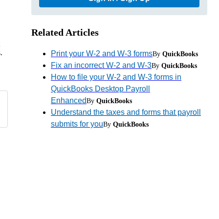
Related Articles
.
Print your W-2 and W-3 forms
By
QuickBooks
Fix an incorrect W-2 and W-3
By
QuickBooks
How to file your W-2 and W-3 forms in
QuickBooks Desktop Payroll
Enhanced
By
QuickBooks
Understand the taxes and forms that payroll
submits for you
By
QuickBooks