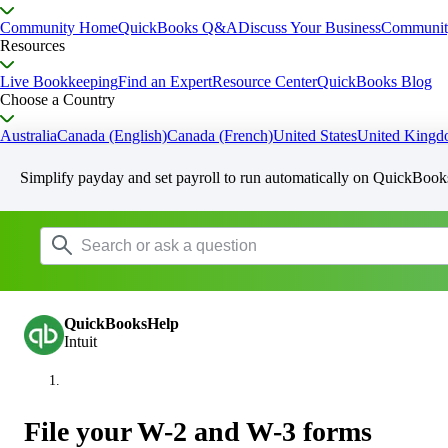
Community Home
QuickBooks Q&A
Discuss Your Business
Communit
Resources
Live Bookkeeping
Find an Expert
Resource Center
QuickBooks Blog
Choose a Country
Australia
Canada (English)
Canada (French)
United States
United King
Simplify payday and set payroll to run automatically on QuickBook
QuickBooksHelp
Intuit
File your W-2 and W-3 forms