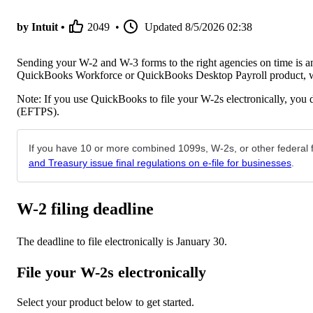
by Intuit •
2049
•
Updated
8/5/2026 02:38
Sending your W-2 and W-3 forms to the right agencies on time is an 
QuickBooks Workforce or QuickBooks Desktop Payroll product, we 
Note: If you use QuickBooks to file your W-2s electronically, you 
(EFTPS).
If you have 10 or more combined 1099s, W-2s, or other federal fo
and Treasury issue final regulations on e-file for businesses
.
W-2 filing deadline
The deadline to file electronically is January 30.
File your W-2s electronically
Select your product below to get started.