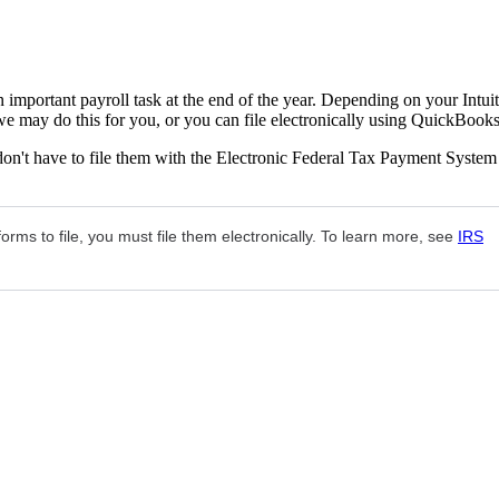
important payroll task at the end of the year. Depending on your Intuit
may do this for you, or you can file electronically using QuickBooks
don't have to file them with the Electronic Federal Tax Payment System
rms to file, you must file them electronically. To learn more, see
IRS