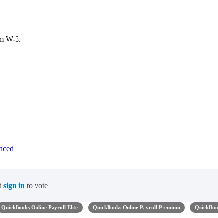
rm W-3.
anced
t
sign in
to vote
QuickBooks Online Payroll Elite
QuickBooks Online Payroll Premium
QuickBoo