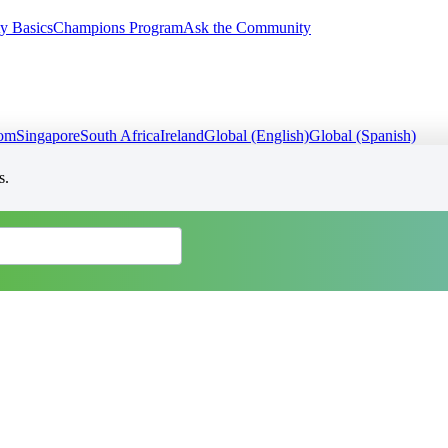
y Basics
Champions Program
Ask the Community
dom
Singapore
South Africa
Ireland
Global (English)
Global (Spanish)
s.