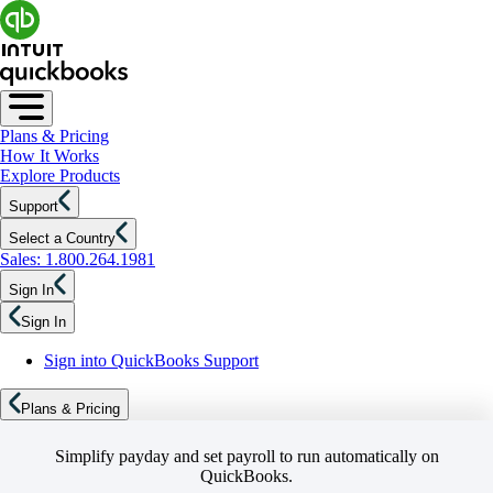
Plans & Pricing
How It Works
Explore Products
Support
Select a Country
Sales: 1.800.264.1981
Sign In
Sign In
Sign into QuickBooks Support
Plans & Pricing
Simplify payday and set payroll to run automatically on
QuickBooks.