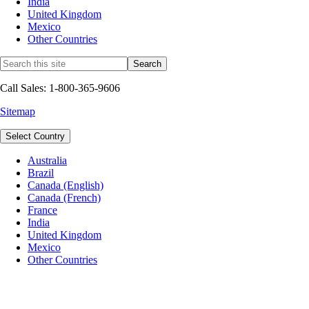
India
United Kingdom
Mexico
Other Countries
Call Sales: 1-800-365-9606
Sitemap
Select Country
Australia
Brazil
Canada (English)
Canada (French)
France
India
United Kingdom
Mexico
Other Countries