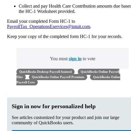
Collect and pay Health Care Contribution amounts due base
the HC-1 Worksheet provided.
Email your completed Form HC-1 to
PayrollTax_OperationsEservices@intuit.com
.
Keep your copy of the completed form HC-1 for your records.
You must
sign in
to vote
QuickBooks Desktop Payroll Assisted
QuickBooks Online Payroll
Elite
QuickBooks Online Payroll Premium
QuickBooks Online
Payroll Core
Sign in now for personalized help
See articles customized for your product and join our large
community of QuickBooks users.