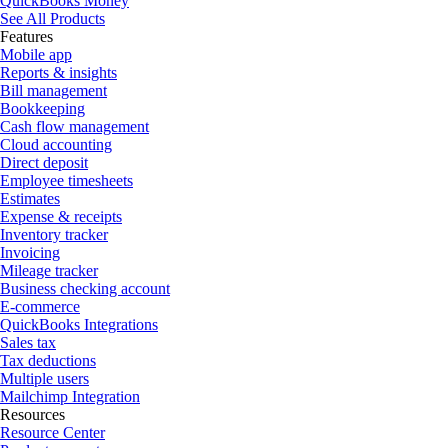
QuickBooks Money
See All Products
Features
Mobile app
Reports & insights
Bill management
Bookkeeping
Cash flow management
Cloud accounting
Direct deposit
Employee timesheets
Estimates
Expense & receipts
Inventory tracker
Invoicing
Mileage tracker
Business checking account
E-commerce
QuickBooks Integrations
Sales tax
Tax deductions
Multiple users
Mailchimp Integration
Resources
Resource Center