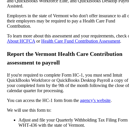
and QuickBooks Workforce Elite, and QuickBooks Desktop Payro
Assisted.
Employers in the state of Vermont who don't offer insurance to all 
their employees may be required to pay a Health Care Fund
Contribution.
To learn more about this assessment and your requirements, check 
About HCFCA
or
Health Care Fund Contribution Assessment
.
Report the Vermont Health Care Contribution
assessment to payroll
If you're required to complete Form HC-1, you must send Intuit
QuickBooks Workforce or QuickBooks Desktop Payroll a copy of
your completed form by the 9th of the month following the close of
calendar quarter for processing.
You can access the HC-1 form from the
agency's website
.
We will use this form to:
Adjust and file your Quarterly Withholding Tax Filing Form
WHT-436 with the state of Vermont.