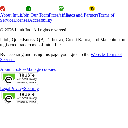
About Intuit
Join Our Team
Press
Affiliates and Partners
Terms of
Service
Licenses
Accessibility
© 2026 Intuit Inc. All rights reserved.
Intuit, QuickBooks, QB, TurboTax, Credit Karma, and Mailchimp are
registered trademarks of Intuit Inc.
By accessing and using this page you agree to the
Website Terms of
Service.
About cookies
Manage cookies
Legal
Privacy
Security