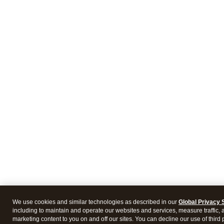
We use cookies and similar technologies as described in our
Global Privacy 
including to maintain and operate our websites and services, measure traffic, 
marketing content to you on and off our sites. You can decline our use of third 