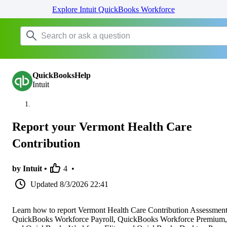
Explore Intuit QuickBooks Workforce
QuickBooksHelp
Intuit
Report your Vermont Health Care
Contribution
by Intuit •
4
•
Updated
8/3/2026 22:41
Learn how to report Vermont Health Care Contribution Assessment
QuickBooks Workforce Payroll, QuickBooks Workforce Premium,