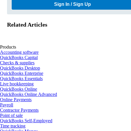
Sign In / Sign Up
Related Articles
Products
Accounting software
QuickBooks Capital
Checks & supplies
QuickBooks Desktop
QuickBooks Enterprise
QuickBooks Essentials
Live bookkeeping
QuickBooks Online
QuickBooks Online Advanced
Online Payments
Payroll
Contractor Payments
Point of sale
QuickBooks Self-Employed
Time tracking