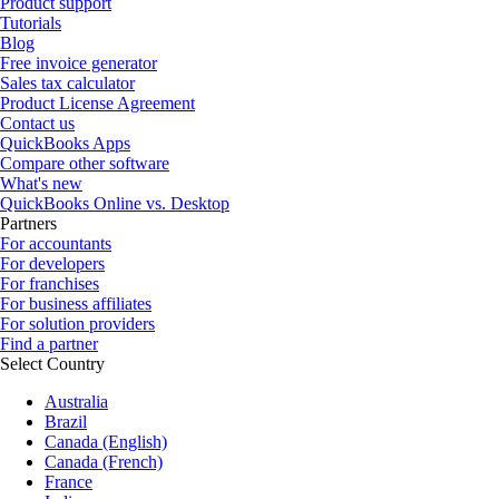
Product support
Tutorials
Blog
Free invoice generator
Sales tax calculator
Product License Agreement
Contact us
QuickBooks Apps
Compare other software
What's new
QuickBooks Online vs. Desktop
Partners
For accountants
For developers
For franchises
For business affiliates
For solution providers
Find a partner
Select Country
Australia
Brazil
Canada (English)
Canada (French)
France