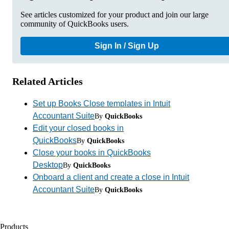
See articles customized for your product and join our large
community of QuickBooks users.
Sign In / Sign Up
Related Articles
Set up Books Close templates in Intuit
Accountant Suite
By
QuickBooks
Edit your closed books in
QuickBooks
By
QuickBooks
Close your books in QuickBooks
Desktop
By
QuickBooks
Onboard a client and create a close in Intuit
Accountant Suite
By
QuickBooks
Products