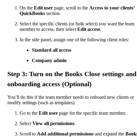
On the
Edit user
page, scroll to the
Access to your clients’
QuickBooks
section.
Select the specific clients (or bulk select) you want the team
member to access, then select
Edit access
.
In the side panel, assign one of the following client roles:
Standard all access
Company admin
Step 3: Turn on the Books Close settings and
onboarding access (Optional)
You’ll do this if the team member needs to onboard new clients or
modify settings (such as templates).
Go to the
Edit user
page for the specific team member.
Select
View all permissions
.
Scroll to
Add additional permissions
and expand the
Book