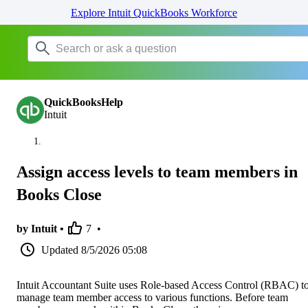
Explore Intuit QuickBooks Workforce
QuickBooksHelp
Intuit
Assign access levels to team members in
Books Close
by Intuit •
7
•
Updated
8/5/2026 05:08
Intuit Accountant Suite uses Role-based Access Control (RBAC) t
manage team member access to various functions. Before team