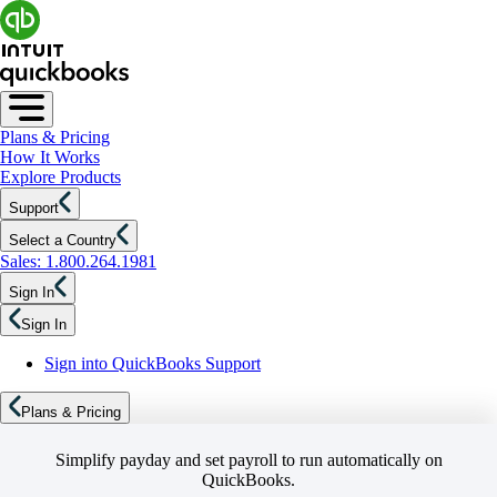
Plans & Pricing
How It Works
Explore Products
Support
Select a Country
Sales: 1.800.264.1981
Sign In
Sign In
Sign into QuickBooks Support
Plans & Pricing
Simplify payday and set payroll to run automatically on
QuickBooks.