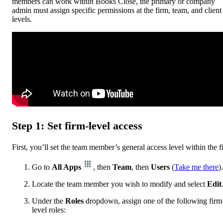
members can work within Books Close, the primary or company
admin must assign specific permissions at the firm, team, and client
levels.
Step 1: Set firm-level access
First, you’ll set the team member’s general access level within the f
Go to
All Apps
, then
Team
, then
Users
(
Take me there
).
Locate the team member you wish to modify and select
Edit
Under the
Roles
dropdown, assign one of the following firm
level roles: