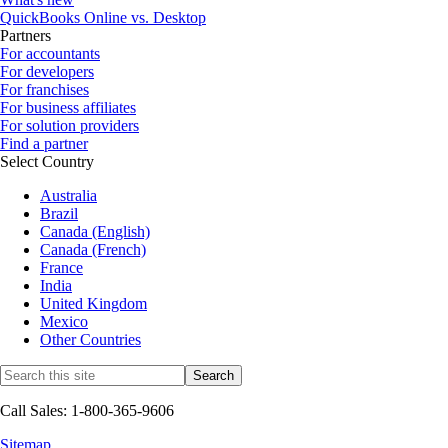
QuickBooks Online vs. Desktop
Partners
For accountants
For developers
For franchises
For business affiliates
For solution providers
Find a partner
Select Country
Australia
Brazil
Canada (English)
Canada (French)
France
India
United Kingdom
Mexico
Other Countries
Call Sales: 1-800-365-9606
Sitemap