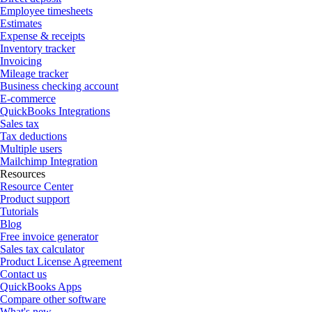
Employee timesheets
Estimates
Expense & receipts
Inventory tracker
Invoicing
Mileage tracker
Business checking account
E-commerce
QuickBooks Integrations
Sales tax
Tax deductions
Multiple users
Mailchimp Integration
Resources
Resource Center
Product support
Tutorials
Blog
Free invoice generator
Sales tax calculator
Product License Agreement
Contact us
QuickBooks Apps
Compare other software
What's new