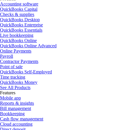
Accounting software
QuickBooks Capital
Checks & supplies
QuickBooks Desktop
QuickBooks Enterprise
QuickBooks Essentials
Live bookkeeping
QuickBooks Online
QuickBooks Online Advanced
Online Payments
Payroll
Contractor Payments
Point of sale
QuickBooks Self-Employed
Time tracking
QuickBooks Money
See All Products
Features
Mobile app
Reports & insights
Bill management
Bookkeeping
Cash flow management
Cloud accounting
Direct deposit