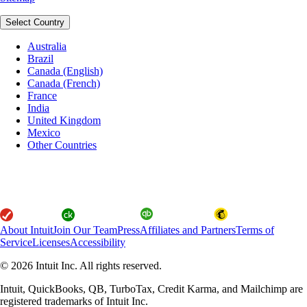
Select Country
Australia
Brazil
Canada (English)
Canada (French)
France
India
United Kingdom
Mexico
Other Countries
About Intuit
Join Our Team
Press
Affiliates and Partners
Terms of
Service
Licenses
Accessibility
© 2026 Intuit Inc. All rights reserved.
Intuit, QuickBooks, QB, TurboTax, Credit Karma, and Mailchimp are
registered trademarks of Intuit Inc.