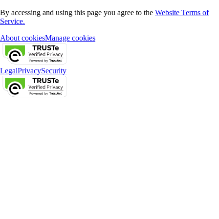
By accessing and using this page you agree to the
Website Terms of
Service.
About cookies
Manage cookies
Legal
Privacy
Security