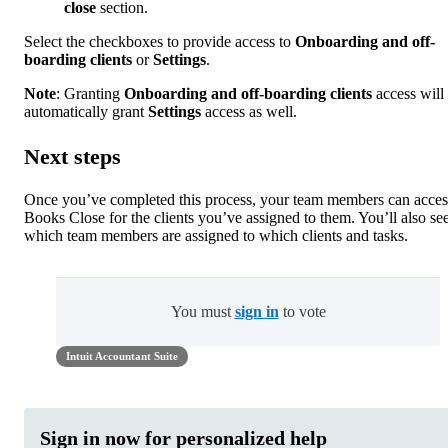
close
section.
Select the checkboxes to provide access to
Onboarding and off-
boarding clients
or
Settings
.
Note
: Granting
Onboarding and off-boarding clients
access will
automatically grant
Settings
access as well.
Next steps
Once you’ve completed this process, your team members can acces
Books Close for the clients you’ve assigned to them. You’ll also se
which team members are assigned to which clients and tasks.
You must
sign in
to vote
Intuit Accountant Suite
Sign in now for personalized help