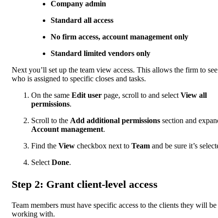
Company admin
Standard all access
No firm access, account management only
Standard limited vendors only
Next you’ll set up the team view access. This allows the firm to see
who is assigned to specific closes and tasks.
On the same
Edit user
page, scroll to and select
View all
permissions
.
Scroll to the
Add additional permissions
section and expan
Account management
.
Find the
View
checkbox next to
Team
and be sure it’s select
Select
Done
.
Step 2: Grant client-level access
Team members must have specific access to the clients they will be
working with.