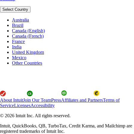
Select Country
Australia
Brazil
Canada (English)
Canada (French)
France
India
United Kingdom
Mexico
Other Countries
About Intuit
Join Our Team
Press
Affiliates and Partners
Terms of
Service
Licenses
Accessibility
© 2026 Intuit Inc. All rights reserved.
Intuit, QuickBooks, QB, TurboTax, Credit Karma, and Mailchimp are
registered trademarks of Intuit Inc.