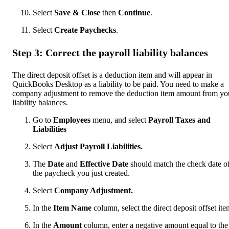
Select
Save & Close
then
Continue
.
Select
Create Paychecks
.
Step 3: Correct the payroll liability balances
The direct deposit offset is a deduction item and will appear in
QuickBooks Desktop as a liability to be paid. You need to make a
company adjustment to remove the deduction item amount from yo
liability balances.
Go to
Employees
menu, and select
Payroll Taxes and
Liabilities
Select
Adjust Payroll Liabilities.
The
Date
and
Effective Date
should match the check date o
the paycheck you just created.
Select
Company Adjustment.
In the
Item Name
column, select the direct deposit offset ite
In the
Amount
column, enter a negative amount equal to the