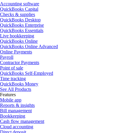
Accounting software
QuickBooks Capital
Checks & supplies
QuickBooks Desktop
QuickBooks Enterprise
QuickBooks Essentials
Live bookkeeping
QuickBooks Online
QuickBooks Online Advanced
Online Payments
Payroll
Contractor Payments
Point of sale
QuickBooks Self-Employed
Time tracking
QuickBooks Money
See All Products
Features
Mobile app
Reports & insights
Bill management
Bookkeeping
Cash flow management
Cloud accounting
Direct deposit