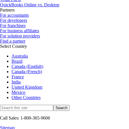
QuickBooks Online vs. Desktop
Partners
For accountants
For developers
For franchises
For business affiliates
For solution providers
Find a partner
Select Country
Australia
Brazil
Canada (English)
Canada (French)
France
India
United Kingdom
Mexico
Other Countries
Call Sales: 1-800-365-9606
Sitemap