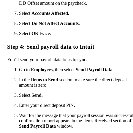
DD Offset amount on the paycheck.
Select
Accounts Affected.
Select
Do Not Affect Accounts
.
Select
OK
twice.
Step 4: Send payroll data to Intuit
You’ll send your payroll data to us to sync.
Go to
Employees,
then select
Send Payroll Data
.
In the
Items to Send
section, make sure the direct deposit
amount is zero.
Select
Send
.
Enter your direct deposit PIN.
Wait for the message that your payroll session was successfu
confirmation report appears in the Items Received section of 
Send Payroll Data
window.