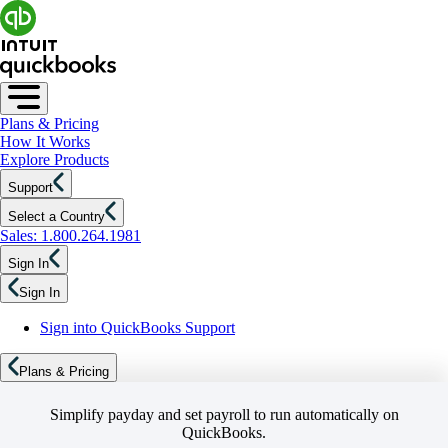
Plans & Pricing
How It Works
Explore Products
Support
Select a Country
Sales: 1.800.264.1981
Sign In
Sign In
Sign into QuickBooks Support
Plans & Pricing
Simplify payday and set payroll to run automatically on
QuickBooks.