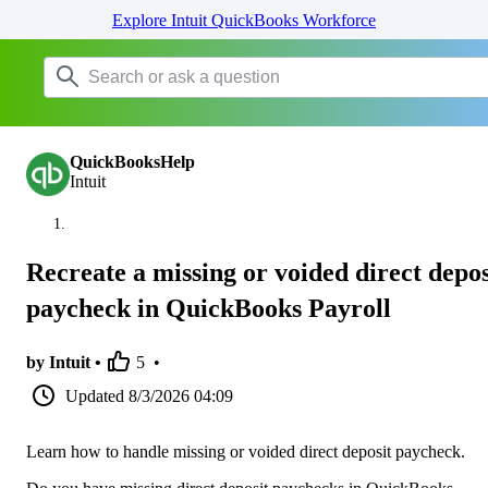
Explore Intuit QuickBooks Workforce
QuickBooksHelp
Intuit
Recreate a missing or voided direct depos
paycheck in QuickBooks Payroll
by Intuit •
5
•
Updated
8/3/2026 04:09
Learn how to handle missing or voided direct deposit paycheck.