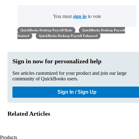
You must
sign in
to vote
QuickBooks Desktop Payroll Basic
QuickBooks Desktop Payroll
Assisted
QuickBooks Desktop Payroll Enhanced
Sign in now for personalized help
See articles customized for your product and join our large
community of QuickBooks users.
Sign In / Sign Up
Related Articles
Products