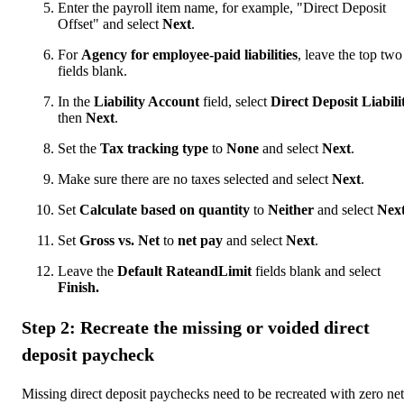
Enter the payroll item name, for example, "Direct Deposit
Offset" and select
Next
.
For
Agency for employee-paid liabilities
, leave the top two
fields blank.
In the
Liability Account
field, select
Direct Deposit Liabilit
then
Next
.
Set the
Tax tracking type
to
None
and select
Next
.
Make sure there are no taxes selected and select
Next
.
Set
Calculate based on quantity
to
Neither
and select
Nex
Set
Gross vs. Net
to
net pay
and select
Next
.
Leave the
Default RateandLimit
fields blank and select
Finish.
Step 2: Recreate the missing or voided direct
deposit paycheck
Missing direct deposit paychecks need to be recreated with zero net