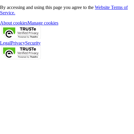
By accessing and using this page you agree to the
Website Terms of
Service.
About cookies
Manage cookies
Legal
Privacy
Security