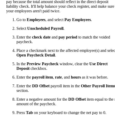
pay because the total amount should reflect in the direct deposit
liability check. It'll help balance your check register, and make sure
your employees aren't paid twice.
Go to
Employees
, and select
Pay Employees
.
Select
Unscheduled Payroll
.
Enter the
check date
and
pay period
to match the voided
paycheck.
Place a checkmark next to the affected employee(s) and selec
Open Paycheck Detail
.
In the
Preview Paycheck
window, clear the
Use Direct
Deposit
checkbox.
Enter the
payroll item
,
rate
, and
hours
as it was before.
Enter the
DD Offset
payroll item in the
Other Payroll Item
section.
Enter a negative amount for the
DD Offset
item equal to the 
amount of the paycheck.
Press
Tab
on your keyboard to change the net pay to 0.