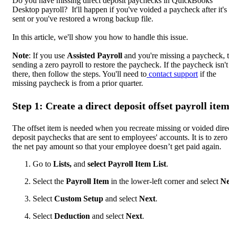
Do you have missing direct deposit paychecks in QuickBooks
Desktop payroll? It'll happen if you've voided a paycheck after it's
sent or you've restored a wrong backup file.
In this article, we'll show you how to handle this issue.
Note
: If you use
Assisted Payroll
and you're missing a paycheck, t
sending a zero payroll to restore the paycheck. If the paycheck isn't
there, then follow the steps. You'll need to
contact support
if the
missing paycheck is from a prior quarter.
Step 1: Create a direct deposit offset payroll ite
The offset item is needed when you recreate missing or voided dire
deposit paychecks that are sent to employees' accounts. It is to zero
the net pay amount so that your employee doesn’t get paid again.
Go to
Lists,
and
select Payroll Item List
.
Select the
Payroll Item
in the lower-left corner and select
N
Select
Custom Setup
and select
Next
.
Select
Deduction
and select
Next
.