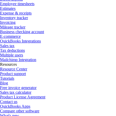
Employee timesheets
Estimates
Expense & receipts
Inventory tracker
Invoicing
Mileage tracker
Business checking account
E-commerce
QuickBooks Integrations
Sales tax
Tax deductions
Multiple users
Mailchimp Integration
Resources
Resource Center
Product support
Tutorials
Blog
Free invoice generator
Sales tax calculator
Product License Agreement
Contact us
QuickBooks Apps
Compare other software
What's new