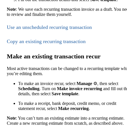
Note
: We save each recurring transaction invoice as a draft. You n
to review and finalize them yourself.
Use an unscheduled recurring transaction
Copy ‌an existing recurring transaction
Make an existing transaction recur
Most active transactions can be changed to a recurring template wh
you’re editing them.
To make an invoice recur, select
Manage
⚙, then select
Scheduling
. Turn on
Make invoice recurring
and fill out t
details, then select
Save template
.
To make a receipt, bank deposit, credit memo, or credit
statement recur, select
Make recurring
.
Note
: You can’t turn an existing estimate into a recurring estimate.
Create a new recurring estimate from scratch, as described above.