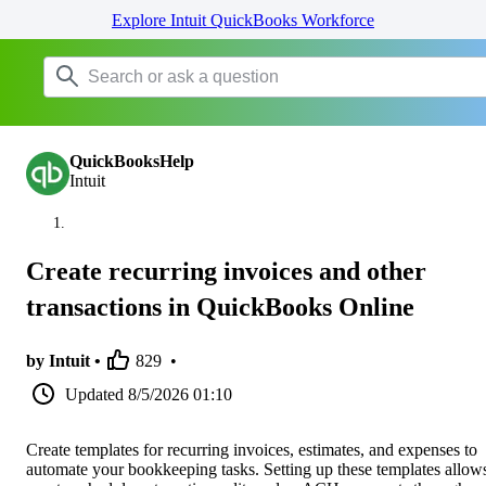
Explore Intuit QuickBooks Workforce
QuickBooksHelp
Intuit
Create recurring invoices and other
transactions in QuickBooks Online
by Intuit •
829
•
Updated
8/5/2026 01:10
Create templates for recurring invoices, estimates, and expenses to
automate your bookkeeping tasks. Setting up these templates allow