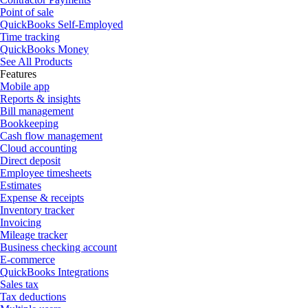
Point of sale
QuickBooks Self-Employed
Time tracking
QuickBooks Money
See All Products
Features
Mobile app
Reports & insights
Bill management
Bookkeeping
Cash flow management
Cloud accounting
Direct deposit
Employee timesheets
Estimates
Expense & receipts
Inventory tracker
Invoicing
Mileage tracker
Business checking account
E-commerce
QuickBooks Integrations
Sales tax
Tax deductions