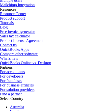
Multiple users
Mailchimp Integration
Resources
Resource Center
Product support
Tutorials
Blog
Free invoice generator
Sales tax calculator
Product License Agreement
Contact us
QuickBooks Apps
Compare other software
What's new
QuickBooks Online vs. Desktop
Partners
For accountants
For developers
For franchises
For business affiliates
For solution providers
Find a partner
Select Country
Australia