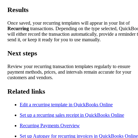
Results
Once saved, your recurring templates will appear in your list of
Recurring
transactions. Depending on the type selected, QuickBo
will either record the transaction automatically, provide a reminder 
send it, or keep it ready for you to use manually.
Next steps
Review your recurring transaction templates regularly to ensure
payment methods, prices, and intervals remain accurate for your
customers and vendors.
Related links
Edit a recurring template in QuickBooks Online
Set up a recurring sales receipt in QuickBooks Online
Recurring Payments Overview
Set up Autopay for recurring invoices in QuickBooks Online