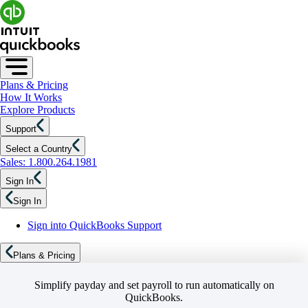
Plans & Pricing
How It Works
Explore Products
Support
Select a Country
Sales: 1.800.264.1981
Sign In
Sign In
Sign into QuickBooks Support
Plans & Pricing
Simplify payday and set payroll to run automatically on
QuickBooks.