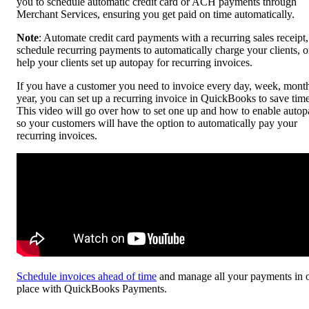
you to schedule automatic credit card or ACH payments through
Merchant Services, ensuring you get paid on time automatically.
Note
: Automate credit card payments with a recurring sales receipt,
schedule recurring payments to automatically charge your clients, o
help your clients set up autopay for recurring invoices.
If you have a customer you need to invoice every day, week, month
year, you can set up a recurring invoice in QuickBooks to save time
This video will go over how to set one up and how to enable autop
so your customers will have the option to automatically pay your
recurring invoices.
Schedule invoices ahead of time
and manage all your payments in 
place with QuickBooks Payments.