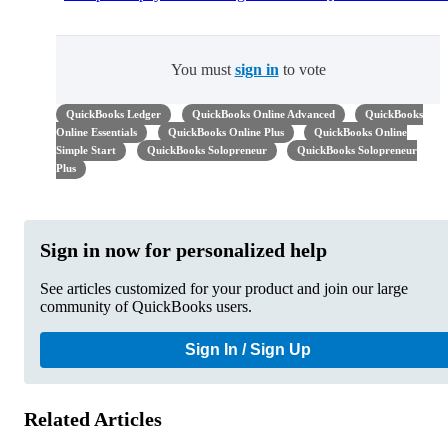
You must
sign in
to vote
QuickBooks Ledger
QuickBooks Online Advanced
QuickBooks
Online Essentials
QuickBooks Online Plus
QuickBooks Online
Simple Start
QuickBooks Solopreneur
QuickBooks Solopreneur
Plus
Sign in now for personalized help
See articles customized for your product and join our large
community of QuickBooks users.
Sign In / Sign Up
Related Articles