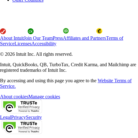
About Intuit
Join Our Team
Press
Affiliates and Partners
Terms of
Service
Licenses
Accessibility
© 2026 Intuit Inc. All rights reserved.
Intuit, QuickBooks, QB, TurboTax, Credit Karma, and Mailchimp are
registered trademarks of Intuit Inc.
By accessing and using this page you agree to the
Website Terms of
Service.
About cookies
Manage cookies
Legal
Privacy
Security