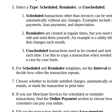
Select a
Type
:
Scheduled
,
Reminder
, or
Unscheduled
.
Scheduled
transactions other than invoices can be sen
automatically without any changes. Examples include 
payments, loan payments, and depreciation.
Reminders
are created at regular times, but you need 
edit and send them yourself. An example is a utility bil
that changes each month.
Unscheduled
transactions need to be created and sent
each time. Use this to copy a transaction when needed
a case-by-case basis.
For
Scheduled
and
Reminder
templates, set the
Interval
to
decide how often the transaction repeats.
Choose whether to include unbilled charges, automatically s
emails, or mark the transaction to print later.
If you use Merchant Services for scheduled or reminder
transactions, find the
Online Payment
section to choose ho
customers can pay you online.
Fill out the transaction details and select
Save template
.