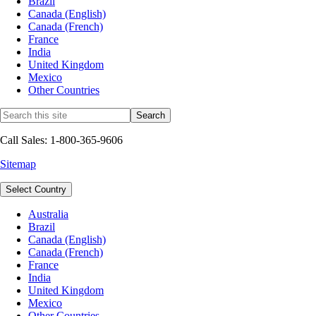
Brazil
Canada (English)
Canada (French)
France
India
United Kingdom
Mexico
Other Countries
Call Sales: 1-800-365-9606
Sitemap
Select Country
Australia
Brazil
Canada (English)
Canada (French)
France
India
United Kingdom
Mexico
Other Countries