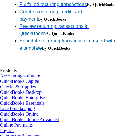
Fix failed recurring transactions
By
QuickBooks
Create a recurring credit card
payment
By
QuickBooks
Review recurring transactions in
QuickBooks
By
QuickBooks
Schedule recurring transactions created with
a template
By
QuickBooks
Products
Accounting software
QuickBooks Capital
Checks & supplies
QuickBooks Desktop
QuickBooks Enterprise
QuickBooks Essentials
Live bookkeeping
QuickBooks Online
QuickBooks Online Advanced
Online Payments
Payroll
Contractor Payments