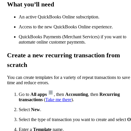
What you’ll need
An active QuickBooks Online subscription.
Access to the new QuickBooks Online experience.
QuickBooks Payments (Merchant Services) if you want to
automate online customer payments.
Create a new recurring transaction from
scratch
You can create templates for a variety of repeat transactions to save
time and reduce errors.
Go to
All apps
, then
Accounting
, then
Recurring
transactions
(
Take me there
).
Select
New
.
Select the type of transaction you want to create and select
O
Enter a
Template
name.