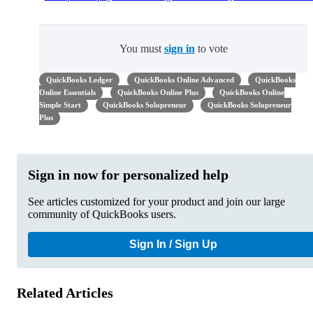
You must
sign in
to vote
QuickBooks Ledger
QuickBooks Online Advanced
QuickBooks
Online Essentials
QuickBooks Online Plus
QuickBooks Online
Simple Start
QuickBooks Solopreneur
QuickBooks Solopreneur
Plus
Sign in now for personalized help
See articles customized for your product and join our large
community of QuickBooks users.
Sign In / Sign Up
Related Articles