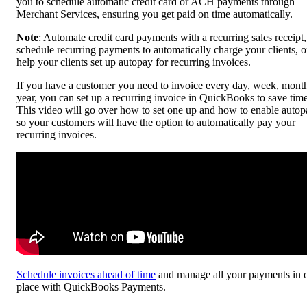
you to schedule automatic credit card or ACH payments through
Merchant Services, ensuring you get paid on time automatically.
Note
: Automate credit card payments with a recurring sales receipt,
schedule recurring payments to automatically charge your clients, o
help your clients set up autopay for recurring invoices.
If you have a customer you need to invoice every day, week, month
year, you can set up a recurring invoice in QuickBooks to save time
This video will go over how to set one up and how to enable autop
so your customers will have the option to automatically pay your
recurring invoices.
Schedule invoices ahead of time
and manage all your payments in 
place with QuickBooks Payments.