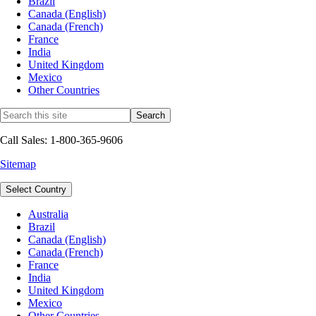
Brazil
Canada (English)
Canada (French)
France
India
United Kingdom
Mexico
Other Countries
Call Sales: 1-800-365-9606
Sitemap
Select Country
Australia
Brazil
Canada (English)
Canada (French)
France
India
United Kingdom
Mexico
Other Countries