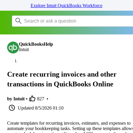
Explore Intuit QuickBooks Workforce
QuickBooksHelp
Intuit
Create recurring invoices and other
transactions in QuickBooks Online
by Intuit •
827
•
Updated
8/5/2026 01:10
Create templates for recurring invoices, estimates, and expenses to
automate your bookkeeping tasks. Setting up these templates allow