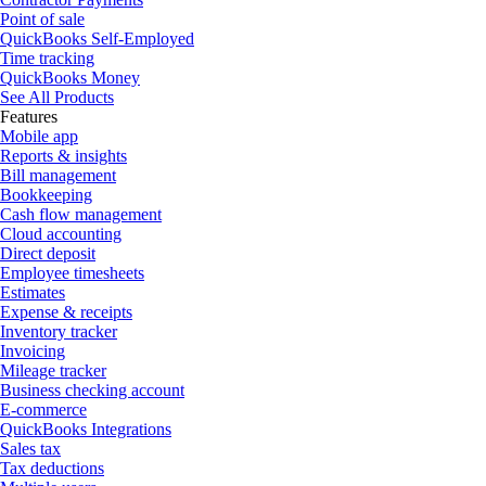
Point of sale
QuickBooks Self-Employed
Time tracking
QuickBooks Money
See All Products
Features
Mobile app
Reports & insights
Bill management
Bookkeeping
Cash flow management
Cloud accounting
Direct deposit
Employee timesheets
Estimates
Expense & receipts
Inventory tracker
Invoicing
Mileage tracker
Business checking account
E-commerce
QuickBooks Integrations
Sales tax
Tax deductions