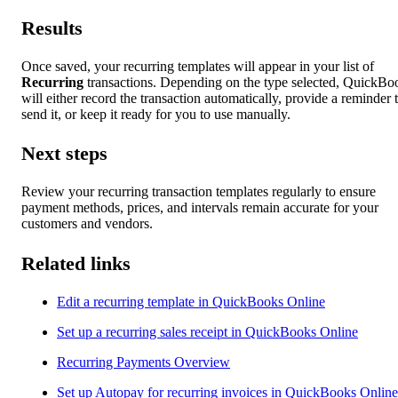
Results
Once saved, your recurring templates will appear in your list of
Recurring
transactions. Depending on the type selected, QuickBo
will either record the transaction automatically, provide a reminder 
send it, or keep it ready for you to use manually.
Next steps
Review your recurring transaction templates regularly to ensure
payment methods, prices, and intervals remain accurate for your
customers and vendors.
Related links
Edit a recurring template in QuickBooks Online
Set up a recurring sales receipt in QuickBooks Online
Recurring Payments Overview
Set up Autopay for recurring invoices in QuickBooks Online