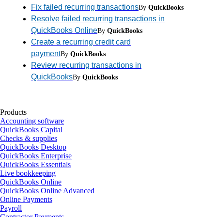
Fix failed recurring transactions
By
QuickBooks
Resolve failed recurring transactions in
QuickBooks Online
By
QuickBooks
Create a recurring credit card
payment
By
QuickBooks
Review recurring transactions in
QuickBooks
By
QuickBooks
Products
Accounting software
QuickBooks Capital
Checks & supplies
QuickBooks Desktop
QuickBooks Enterprise
QuickBooks Essentials
Live bookkeeping
QuickBooks Online
QuickBooks Online Advanced
Online Payments
Payroll
Contractor Payments