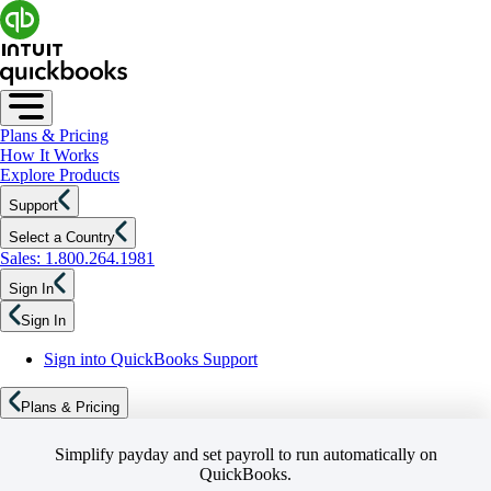
Plans & Pricing
How It Works
Explore Products
Support
Select a Country
Sales: 1.800.264.1981
Sign In
Sign In
Sign into QuickBooks Support
Plans & Pricing
Simplify payday and set payroll to run automatically on
QuickBooks.