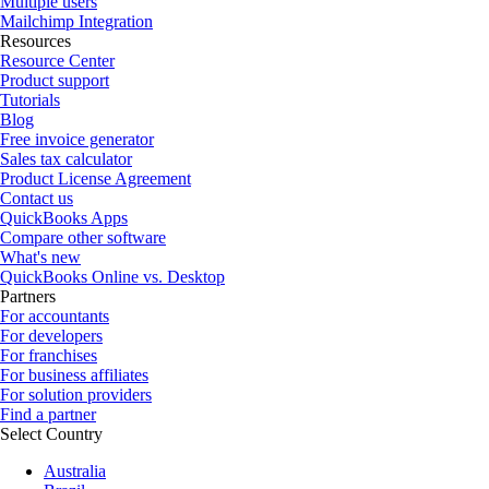
Multiple users
Mailchimp Integration
Resources
Resource Center
Product support
Tutorials
Blog
Free invoice generator
Sales tax calculator
Product License Agreement
Contact us
QuickBooks Apps
Compare other software
What's new
QuickBooks Online vs. Desktop
Partners
For accountants
For developers
For franchises
For business affiliates
For solution providers
Find a partner
Select Country
Australia