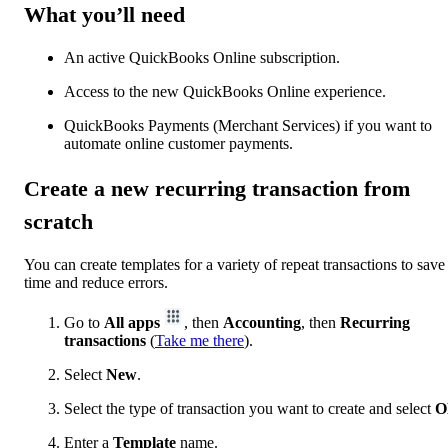
What you’ll need
An active QuickBooks Online subscription.
Access to the new QuickBooks Online experience.
QuickBooks Payments (Merchant Services) if you want to
automate online customer payments.
Create a new recurring transaction from
scratch
You can create templates for a variety of repeat transactions to save
time and reduce errors.
Go to
All apps
, then
Accounting
, then
Recurring
transactions
(
Take me there
).
Select
New
.
Select the type of transaction you want to create and select
O
Enter a
Template
name.