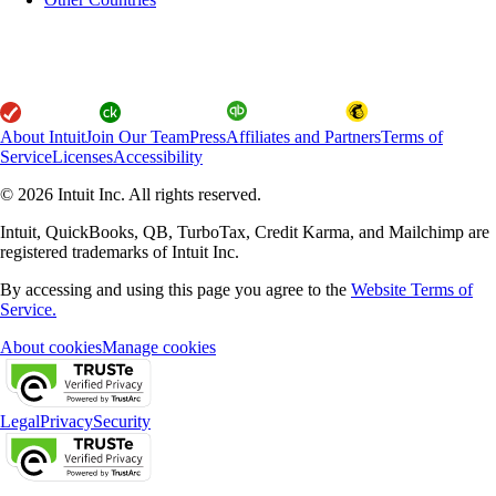
About Intuit
Join Our Team
Press
Affiliates and Partners
Terms of
Service
Licenses
Accessibility
© 2026 Intuit Inc. All rights reserved.
Intuit, QuickBooks, QB, TurboTax, Credit Karma, and Mailchimp are
registered trademarks of Intuit Inc.
By accessing and using this page you agree to the
Website Terms of
Service.
About cookies
Manage cookies
Legal
Privacy
Security