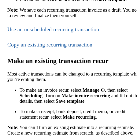
Note
: We save each recurring transaction invoice as a draft. You n
to review and finalize them yourself.
Use an unscheduled recurring transaction
Copy ‌an existing recurring transaction
Make an existing transaction recur
Most active transactions can be changed to a recurring template wh
you’re editing them.
To make an invoice recur, select
Manage
⚙, then select
Scheduling
. Turn on
Make invoice recurring
and fill out t
details, then select
Save template
.
To make a receipt, bank deposit, credit memo, or credit
statement recur, select
Make recurring
.
Note
: You can’t turn an existing estimate into a recurring estimate.
Create a new recurring estimate from scratch, as described above.