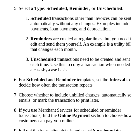
Select a
Type
:
Scheduled
,
Reminder
, or
Unscheduled
.
Scheduled
transactions other than invoices can be sen
automatically without any changes. Examples include 
payments, loan payments, and depreciation.
Reminders
are created at regular times, but you need 
edit and send them yourself. An example is a utility bil
that changes each month.
Unscheduled
transactions need to be created and sent
each time. Use this to copy a transaction when needed
a case-by-case basis.
For
Scheduled
and
Reminder
templates, set the
Interval
to
decide how often the transaction repeats.
Choose whether to include unbilled charges, automatically s
emails, or mark the transaction to print later.
If you use Merchant Services for scheduled or reminder
transactions, find the
Online Payment
section to choose ho
customers can pay you online.
Fill out the transaction details and select
Save template
.