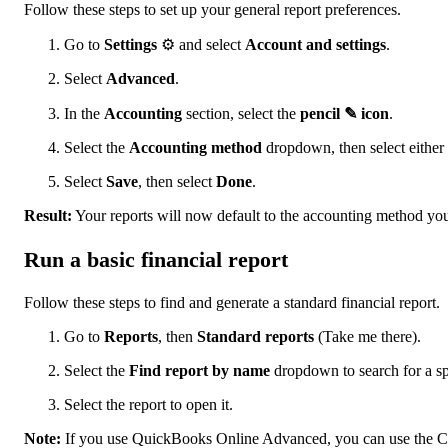
Follow these steps to set up your general report preferences.
Go to
Settings
⚙ and select
Account and settings
.
Select
Advanced
.
In the
Accounting
section, select the
pencil ✎ icon
.
Select the
Accounting method
dropdown, then select either
Select
Save
, then select
Done
.
Result:
Your reports will now default to the accounting method you
Run a basic financial report
Follow these steps to find and generate a standard financial report.
Go to
Reports
, then
Standard reports
(Take me there).
Select the
Find report by name
dropdown to search for a spe
Select the report to open it.
Note:
If you use QuickBooks Online Advanced, you can use the Cus