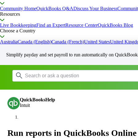
Community Home
QuickBooks Q&A
Discuss Your Business
Communit
Resources
Live Bookkeeping
Find an Expert
Resource Center
QuickBooks Blog
Choose a Country
Australia
Canada (English)
Canada (French)
United States
United King
Simplify payday and set payroll to run automatically on QuickBook
QuickBooksHelp
Intuit
Run reports in QuickBooks Online