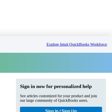
Explore Intuit QuickBooks Workforce
Sign in now for personalized help
See articles customized for your product and join
our large community of QuickBooks users.
Sign In / Sign Up