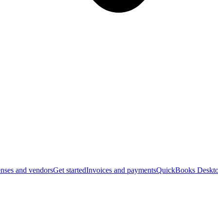
nses and vendors
Get started
Invoices and payments
QuickBooks Deskto