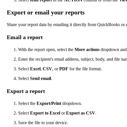
Export or email your reports
Share your report data by emailing it directly from QuickBooks or e
Email a report
With the report open, select the
More actions
dropdown and 
Enter the recipient's email address, subject, body, and file na
Select
Excel
,
CSV
, or
PDF
for the file format.
Select
Send email
.
Export a report
Select the
Export/Print
dropdown.
Select
Export to Excel
or
Export as CSV
.
Save the file to your device.