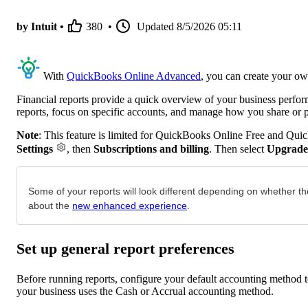
by Intuit •
380
•
Updated
8/5/2026 05:11
With
QuickBooks Online Advanced
, you can create your ow
Financial reports provide a quick overview of your business perfo
reports, focus on specific accounts, and manage how you share or 
Note
: This feature is limited for QuickBooks Online Free and Qui
Settings
, then
Subscriptions and billing
. Then select
Upgrade
Some of your reports will look different depending on whether th
about the
new enhanced experience
.
Set up general report preferences
Before running reports, configure your default accounting method to
your business uses the Cash or Accrual accounting method.