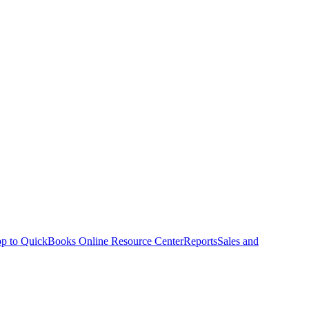
p to QuickBooks Online Resource Center
Reports
Sales and