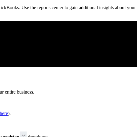
ickBooks. Use the reports center to gain additional insights about your
ur entire business.
here
).
 register
dropdown.