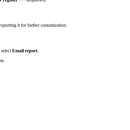
xporting it for further customization.
select
Email report
.
me.