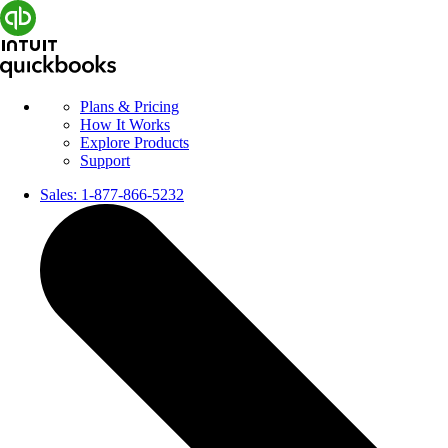
Plans & Pricing
How It Works
Explore Products
Support
Sales:
1-877-866-5232