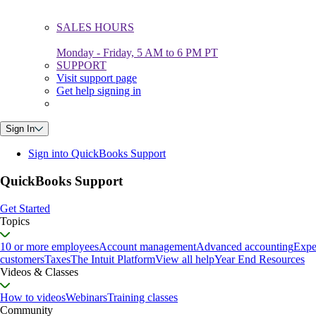
SALES HOURS
Monday - Friday, 5 AM to 6 PM PT
SUPPORT
Visit support page
Get help signing in
Sign In
Sign into QuickBooks Support
QuickBooks Support
Get Started
Topics
10 or more employees
Account management
Advanced accounting
Expe
customers
Taxes
The Intuit Platform
View all help
Year End Resources
Videos & Classes
How to videos
Webinars
Training classes
Community