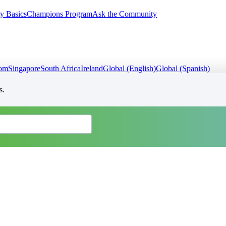
y Basics
Champions Program
Ask the Community
dom
Singapore
South Africa
Ireland
Global (English)
Global (Spanish)
s.