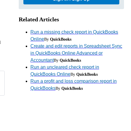
Related Articles
Run a missing check report in QuickBooks
Online
By
QuickBooks
l
Create and edit reports in Spreadsheet Sync
in QuickBooks Online Advanced or
Accountant
By
QuickBooks
Run an uncleared check report in
QuickBooks Online
By
QuickBooks
Run a profit and loss comparison report in
QuickBooks
By
QuickBooks