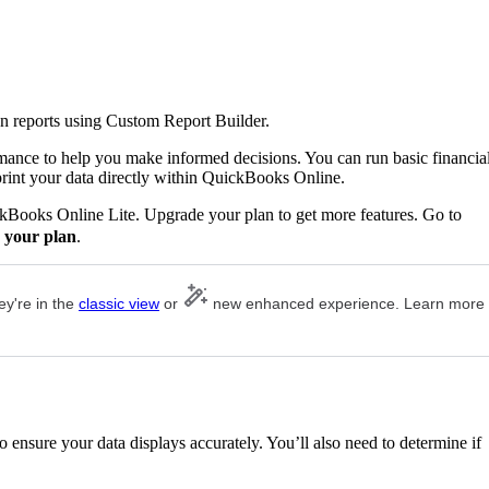
n reports using Custom Report Builder.
rmance to help you make informed decisions. You can run basic financia
print your data directly within QuickBooks Online.
ckBooks Online Lite. Upgrade your plan to get more features. Go to
 your plan
.
ey're in the
classic view
or
new enhanced experience. Learn more
 ensure your data displays accurately. You’ll also need to determine if