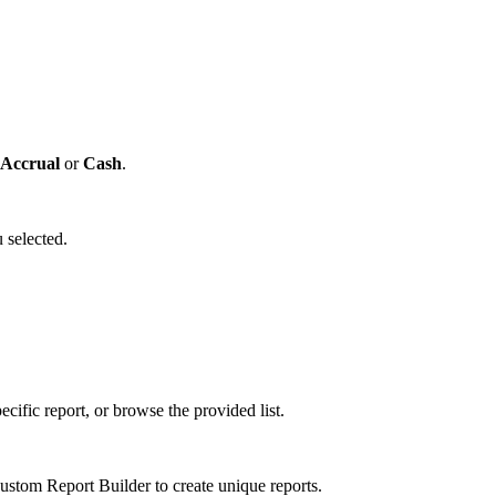
Accrual
or
Cash
.
 selected.
cific report, or browse the provided list.
tom Report Builder to create unique reports.