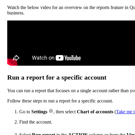
Watch the below video for an overview on the reports feature in Qu
business.
Run a report for a specific account
You can run a report that focuses on a single account rather than yo
Follow these steps to run a report for a specific account.
Go to
Settings
, then select
Chart of accounts
(
Take me t
Find the account.
Select
Run report
in the
ACTION
column or from the
View