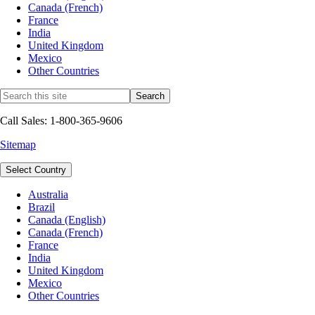
Canada (French)
France
India
United Kingdom
Mexico
Other Countries
Call Sales: 1-800-365-9606
Sitemap
Select Country
Australia
Brazil
Canada (English)
Canada (French)
France
India
United Kingdom
Mexico
Other Countries