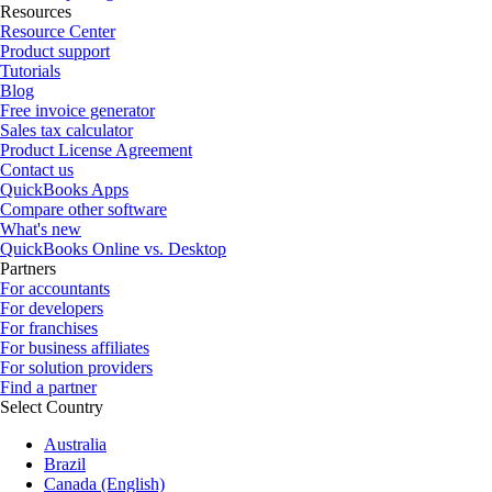
Resources
Resource Center
Product support
Tutorials
Blog
Free invoice generator
Sales tax calculator
Product License Agreement
Contact us
QuickBooks Apps
Compare other software
What's new
QuickBooks Online vs. Desktop
Partners
For accountants
For developers
For franchises
For business affiliates
For solution providers
Find a partner
Select Country
Australia
Brazil
Canada (English)