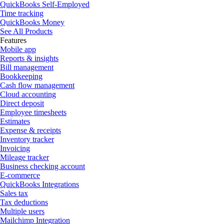
QuickBooks Self-Employed
Time tracking
QuickBooks Money
See All Products
Features
Mobile app
Reports & insights
Bill management
Bookkeeping
Cash flow management
Cloud accounting
Direct deposit
Employee timesheets
Estimates
Expense & receipts
Inventory tracker
Invoicing
Mileage tracker
Business checking account
E-commerce
QuickBooks Integrations
Sales tax
Tax deductions
Multiple users
Mailchimp Integration