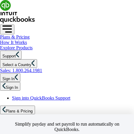
Plans & Pricing
How It Works
Explore Products
Support
Select a Country
Sales: 1.800.264.1981
Sign In
Sign In
Sign into QuickBooks Support
Plans & Pricing
Simplify payday and set payroll to run automatically on
QuickBooks.