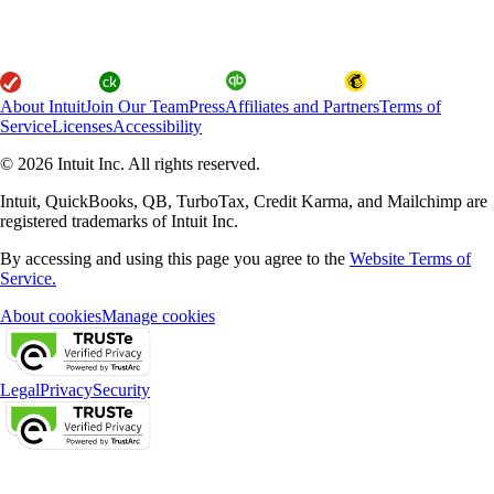
About Intuit
Join Our Team
Press
Affiliates and Partners
Terms of
Service
Licenses
Accessibility
© 2026 Intuit Inc. All rights reserved.
Intuit, QuickBooks, QB, TurboTax, Credit Karma, and Mailchimp are
registered trademarks of Intuit Inc.
By accessing and using this page you agree to the
Website Terms of
Service.
About cookies
Manage cookies
Legal
Privacy
Security