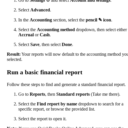
Go to
Settings
⚙ and select
Account and settings
.
Select
Advanced
.
In the
Accounting
section, select the
pencil ✎ icon
.
Select the
Accounting method
dropdown, then select either
Accrual
or
Cash
.
Select
Save
, then select
Done
.
Result:
Your reports will now default to the accounting method yo
selected.
Run a basic financial report
Follow these steps to find and generate a standard financial report.
Go to
Reports
, then
Standard reports
(Take me there).
Select the
Find report by name
dropdown to search for a
specific report, or browse the provided list.
Select the report to open it.