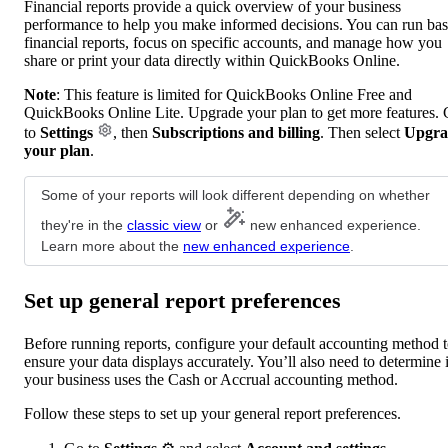
Financial reports provide a quick overview of your business
performance to help you make informed decisions. You can run bas
financial reports, focus on specific accounts, and manage how you
share or print your data directly within QuickBooks Online.
Note
: This feature is limited for QuickBooks Online Free and
QuickBooks Online Lite. Upgrade your plan to get more features.
to
Settings
, then
Subscriptions and billing
. Then select
Upgra
your plan
.
Some of your reports will look different depending on whether
they're in the
classic view
or
new enhanced experience.
Learn more about the
new enhanced experience
.
Set up general report preferences
Before running reports, configure your default accounting method 
ensure your data displays accurately. You’ll also need to determine i
your business uses the Cash or Accrual accounting method.
Follow these steps to set up your general report preferences.