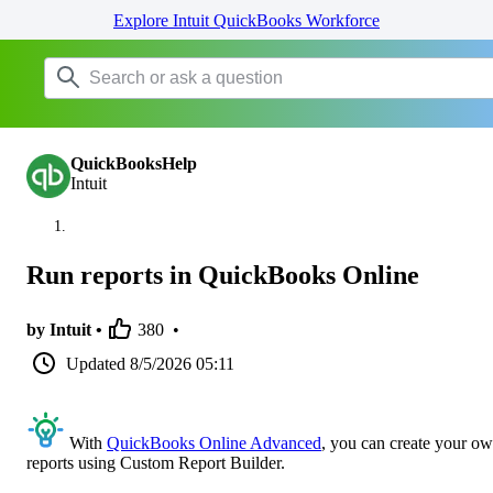
Explore Intuit QuickBooks Workforce
QuickBooksHelp
Intuit
Run reports in QuickBooks Online
by Intuit •
380
•
Updated
8/5/2026 05:11
With
QuickBooks Online Advanced
, you can create your o
reports using Custom Report Builder.