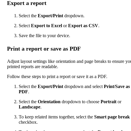
Export a report
Select the
Export/Print
dropdown.
Select
Export to Excel
or
Export as CSV
.
Save the file to your device.
Print a report or save as PDF
Adjust layout settings like orientation and page breaks to ensure yo
printed reports are readable.
Follow these steps to print a report or save it as a PDF.
Select the
Export/Print
dropdown and select
Print/Save as
PDF
.
Select the
Orientation
dropdown to choose
Portrait
or
Landscape
.
To keep related items together, select the
Smart page break
checkbox.