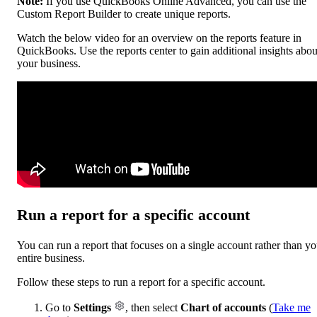
Note:
If you use QuickBooks Online Advanced, you can use the
Custom Report Builder to create unique reports.
Watch the below video for an overview on the reports feature in
QuickBooks. Use the reports center to gain additional insights abou
your business.
Run a report for a specific account
You can run a report that focuses on a single account rather than yo
entire business.
Follow these steps to run a report for a specific account.
Go to
Settings
, then select
Chart of accounts
(
Take me