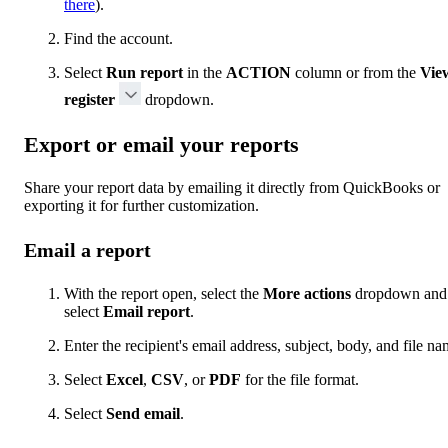
there
).
Find the account.
Select
Run report
in the
ACTION
column or from the
Vie
register
dropdown.
Export or email your reports
Share your report data by emailing it directly from QuickBooks or
exporting it for further customization.
Email a report
With the report open, select the
More actions
dropdown and
select
Email report
.
Enter the recipient's email address, subject, body, and file na
Select
Excel
,
CSV
, or
PDF
for the file format.
Select
Send email
.