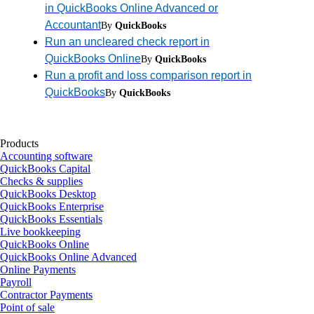
in QuickBooks Online Advanced or
Accountant
By
QuickBooks
Run an uncleared check report in
QuickBooks Online
By
QuickBooks
Run a profit and loss comparison report in
QuickBooks
By
QuickBooks
Products
Accounting software
QuickBooks Capital
Checks & supplies
QuickBooks Desktop
QuickBooks Enterprise
QuickBooks Essentials
Live bookkeeping
QuickBooks Online
QuickBooks Online Advanced
Online Payments
Payroll
Contractor Payments
Point of sale