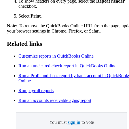
To show headers on every page, select the
Repeat header
checkbox.
Select
Print
.
Note:
To remove the QuickBooks Online URL from the page, upd
your browser settings in Chrome, Firefox, or Safari.
Related links
Customize reports in QuickBooks Online
Run an uncleared check report in QuickBooks Online
Run a Profit and Loss report by bank account in QuickBook
Online
Run payroll reports
Run an accounts receivable aging report
You must
sign in
to vote