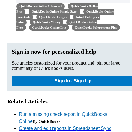
QuickBooks Online Advanced
QuickBooks Online
Plus
QuickBooks Online Simple Start
QuickBooks Online
Essentials
QuickBooks Ledger
Intuit Enterprise
Suite
QuickBooks Money
QuickBooks Online
Free
QuickBooks Online Lite
QuickBooks Solopreneur Plus
Sign in now for personalized help
See articles customized for your product and join our large
community of QuickBooks users.
Sign In / Sign Up
Related Articles
Run a missing check report in QuickBooks
Online
By
QuickBooks
Create and edit reports in Spreadsheet Sync