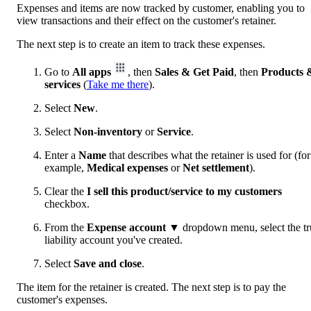
Expenses and items are now tracked by customer, enabling you to
view transactions and their effect on the customer's retainer.
The next step is to create an item to track these expenses.
Go to
All apps
, then
Sales & Get Paid
, then
Products 
services
(
Take me there
).
Select
New
.
Select
Non-inventory
or
Service
.
Enter a
Name
that describes what the retainer is used for (for
example,
Medical expenses
or
Net settlement
).
Clear the
I sell this product/service to my customers
checkbox.
From the
Expense account ▼
dropdown menu, select the tr
liability account you've created.
Select
Save and close
.
The item for the retainer is created. The next step is to pay the
customer's expenses.