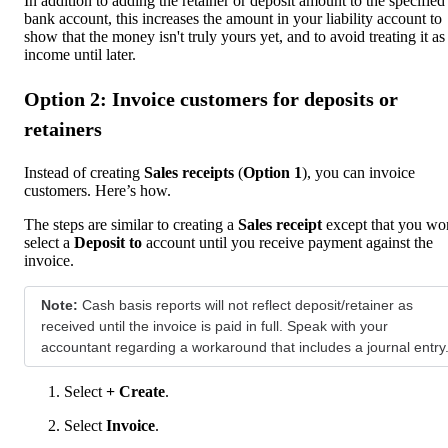
In addition to adding the retainer or deposit amount to the specified
bank account, this increases the amount in your liability account to
show that the money isn't truly yours yet, and to avoid treating it as
income until later.
Option 2: Invoice customers for deposits or
retainers
Instead of creating
Sales receipts
(
Option 1
), you can invoice
customers. Here’s how.
The steps are similar to creating a
Sales receipt
except that you won
select a
Deposit to
account until you receive payment against the
invoice.
Note:
Cash basis reports will not reflect deposit/retainer as
received until the invoice is paid in full. Speak with your
accountant regarding a workaround that includes a journal entry
Select
+ Create
.
Select
Invoice
.