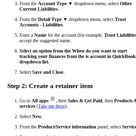
From the
Account Type ▼
dropdown menu, select
Other
Current Liabilities
.
From the
Detail Type ▼
dropdown menu, select
Trust
Accounts - Liabilities
.
Enter a
Name
for the account (for example,
Trust Liabilitie
accept the suggested name.
Select an option from the When do you want to start
tracking your finances from the is account in QuickBook
dropdown list.
Select
Save and Close
.
Step 2: Create a retainer item
Go to
All apps
, then
Sales & Get Paid
, then
Products 
services
(
Take me there
).
Select
New
.
From the
Product/Service information
panel, select
Servic