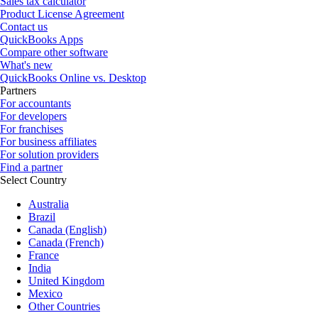
Sales tax calculator
Product License Agreement
Contact us
QuickBooks Apps
Compare other software
What's new
QuickBooks Online vs. Desktop
Partners
For accountants
For developers
For franchises
For business affiliates
For solution providers
Find a partner
Select Country
Australia
Brazil
Canada (English)
Canada (French)
France
India
United Kingdom
Mexico
Other Countries