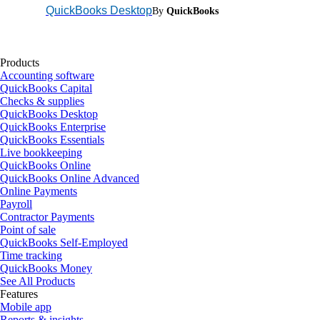
QuickBooks Desktop
By
QuickBooks
Products
Accounting software
QuickBooks Capital
Checks & supplies
QuickBooks Desktop
QuickBooks Enterprise
QuickBooks Essentials
Live bookkeeping
QuickBooks Online
QuickBooks Online Advanced
Online Payments
Payroll
Contractor Payments
Point of sale
QuickBooks Self-Employed
Time tracking
QuickBooks Money
See All Products
Features
Mobile app
Reports & insights