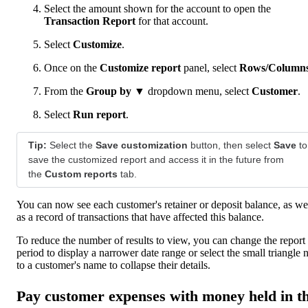
Select the amount shown for the account to open the
Transaction Report
for that account.
Select
Customize
.
Once on the
Customize report
panel, select
Rows/Column
From the
Group by ▼
dropdown menu, select
Customer
.
Select
Run report
.
Tip:
Select the
Save customization
button, then select
Save
to
save the customized report and access it in the future from
the
Custom reports
tab.
You can now see each customer's retainer or deposit balance, as we
as a record of transactions that have affected this balance.
To reduce the number of results to view, you can change the report
period to display a narrower date range or select the small triangle 
to a customer's name to collapse their details.
Pay customer expenses with money held in t