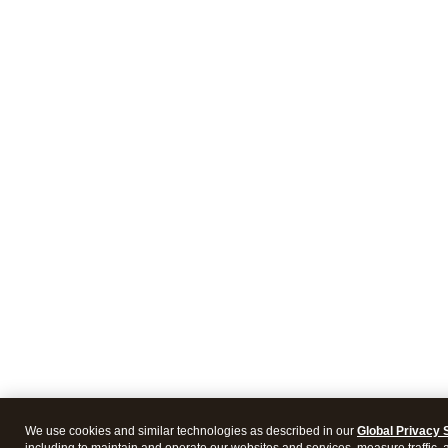
We use cookies and similar technologies as described in our
Global Privacy 