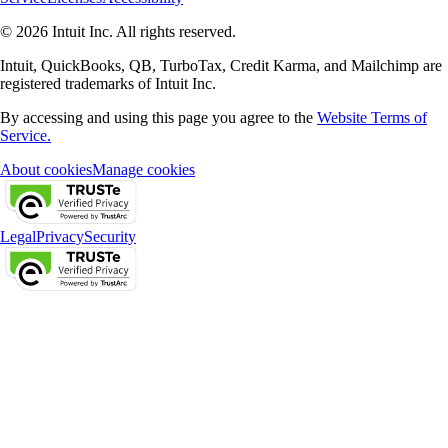
© 2026 Intuit Inc. All rights reserved.
Intuit, QuickBooks, QB, TurboTax, Credit Karma, and Mailchimp are
registered trademarks of Intuit Inc.
By accessing and using this page you agree to the
Website Terms of
Service.
About cookies
Manage cookies
Legal
Privacy
Security