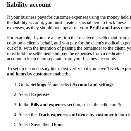
liability account
If your business pays for customer expenses using the money held 
the liability account, you must create a special item to track these
expenses, as they should not appear on your
Profit and Loss
repor
For example, if you are a law firm that received a settlement from a
court on a client's behalf, and you pay for the client's medical expe
out of it, with the intention of passing the remainder to the client, y
must hold the settlement and pay the expenses from a dedicated
account to keep them separate from your business accounts.
To set up the necessary item, first verify that you have
Track expe
and
items by customer
enabled:
Go to
Settings
and select
Account and settings
.
Select
Expenses
.
In the
Bills and expenses
section, select the edit icon ✎.
Select the
Track expenses and items by customer
to turn it
Select
Save
, then
Done
.