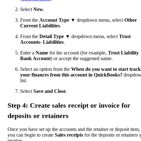
Select
New
.
From the
Account Type ▼
dropdown menu, select
Other
Current Liabilities
.
From the
Detail Type ▼
dropdown menu, select
Trust
Accounts- Liabilities
.
Enter a
Name
for the account (for example,
Trust Liability
Bank Account
) or accept the suggested name.
Select an option from the
When do you want to start track
your finances from this account in QuickBooks?
dropdo
list.
Select
Save and Close
.
Step 4: Create sales receipt or invoice for
deposits or retainers
Once you have set up the accounts and the retainer or deposit item,
you can begin to create
Sales receipts
for the deposits or retainers 
receive.