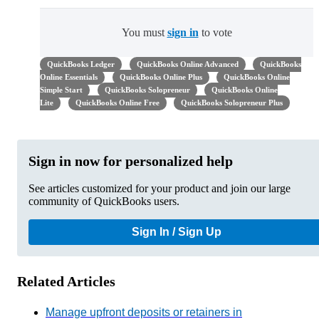
You must
sign in
to vote
QuickBooks Ledger
QuickBooks Online Advanced
QuickBooks
Online Essentials
QuickBooks Online Plus
QuickBooks Online
Simple Start
QuickBooks Solopreneur
QuickBooks Online
Lite
QuickBooks Online Free
QuickBooks Solopreneur Plus
Sign in now for personalized help
See articles customized for your product and join our large
community of QuickBooks users.
Sign In / Sign Up
Related Articles
Manage upfront deposits or retainers in