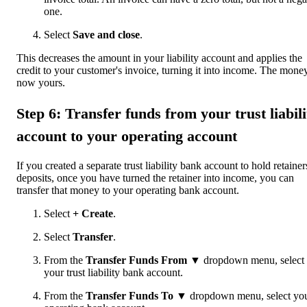
one.
Select
Save and close
.
This decreases the amount in your liability account and applies the
credit to your customer's invoice, turning it into income. The money
now yours.
Step 6: Transfer funds from your trust liabili
account to your operating account
If you created a separate trust liability bank account to hold retainer
deposits, once you have turned the retainer into income, you can
transfer that money to your operating bank account.
Select
+ Create
.
Select
Transfer
.
From the
Transfer Funds From ▼
dropdown menu, select
your trust liability bank account.
From the
Transfer Funds To ▼
dropdown menu, select yo