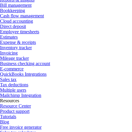
Bill management
Bookkeeping
Cash flow management
Cloud accounting
Direct deposit
Employee timesheets
Estimates
Expense & receipts
Inventory tracker
Invoicing
Mileage tracker
Business checking account
E-commerce
QuickBooks Integrations
Sales tax
Tax deductions
Multiple users
Mailchimp Integration
Resources
Resource Center
Product support
Tutorials
Blog
Free invoice generator