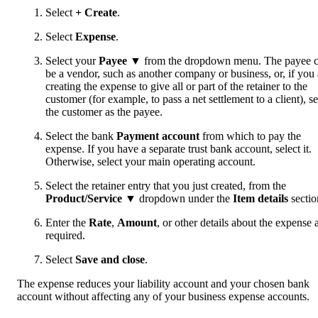
Select
+ Create
.
Select
Expense
.
Select your
Payee ▼
from the dropdown menu. The payee 
be a vendor, such as another company or business, or, if you 
creating the expense to give all or part of the retainer to the
customer (for example, to pass a net settlement to a client), se
the customer as the payee.
Select the bank
Payment account
from which to pay the
expense. If you have a separate trust bank account, select it.
Otherwise, select your main operating account.
Select the retainer entry that you just created, from the
Product/Service
▼
dropdown under the
Item details
sectio
Enter the
Rate
,
Amount
, or other details about the expense 
required.
Select
Save and close
.
The expense reduces your liability account and your chosen bank
account without affecting any of your business expense accounts.