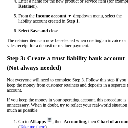
Enter a name for the new product or service item (for exampl
Retainer
).
From the
Income account ▼
dropdown menu, select the
liability account created in
Step 1
.
Select
Save and close
.
The retainer item can now be selected when creating an invoice or
sales receipt for a deposit or retainer payment.
Step 3: Create a trust liability bank account
(Not always needed)
Not everyone will need to complete Step 3. Follow this step if you
keep the money from customer retainers and deposits in a separate t
account.
If you keep the money in your operating account, this procedure is
unnecessary. When in doubt, try to reflect your real-world situation
much as possible.
Go to
All apps
, then
Accounting
, then
Chart of accoun
(
Take me there
).