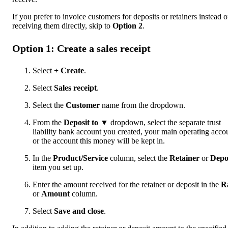
If you prefer to invoice customers for deposits or retainers instead o
receiving them directly, skip to
Option 2
.
Option 1: Create a sales receipt
Select
+ Create
.
Select
Sales receipt
.
Select the
Customer
name from the dropdown.
From the
Deposit to ▼
dropdown, select the separate trust
liability bank account you created, your main operating acco
or the account this money will be kept in.
In the
Product/Service
column, select the
Retainer
or
Depo
item you set up.
Enter the amount received for the retainer or deposit in the
R
or
Amount
column.
Select
Save and close
.