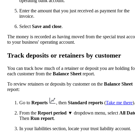
operating bank account.
Enter the amount that you just received as payment for the
invoice.
Select
Save and close
.
The money is recorded as having moved from the special trust acc
to your business' operating account.
Track deposits or retainers by customer
You can track how much of a retainer or deposit you are holding fo
each customer from the
Balance Sheet
report.
To review retainers or deposits by customer on the
Balance Sheet
report:
Go to
Reports
, then
Standard reports
(
Take me there
)
From the
Report period ▼
dropdown menu, select
All Dat
Then
Run report
.
In your liabilities section, locate your trust liability account.