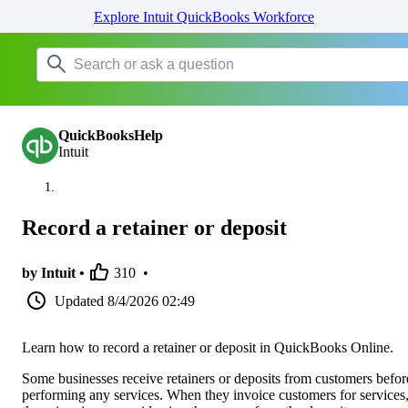
Explore Intuit QuickBooks Workforce
QuickBooksHelp
Intuit
Record a retainer or deposit
by Intuit •
310
•
Updated
8/4/2026 02:49
Learn how to record a retainer or deposit in QuickBooks Online.
Some businesses receive retainers or deposits from customers befor
performing any services. When they invoice customers for services