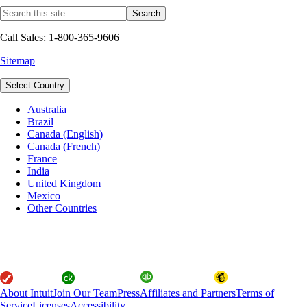
Call Sales: 1-800-365-9606
Sitemap
Select Country
Australia
Brazil
Canada (English)
Canada (French)
France
India
United Kingdom
Mexico
Other Countries
About Intuit
Join Our Team
Press
Affiliates and Partners
Terms of
Service
Licenses
Accessibility