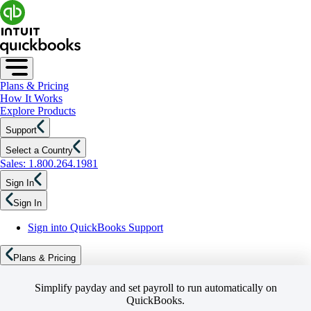
Plans & Pricing
How It Works
Explore Products
Support
Select a Country
Sales: 1.800.264.1981
Sign In
Sign In
Sign into QuickBooks Support
Plans & Pricing
Simplify payday and set payroll to run automatically on
QuickBooks.