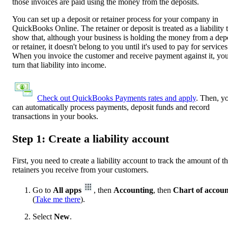
those invoices are paid using the money from the deposits.
You can set up a deposit or retainer process for your company in
QuickBooks Online. The retainer or deposit is treated as a liability 
show that, although your business is holding the money from a dep
or retainer, it doesn't belong to you until it's used to pay for services
When you invoice the customer and receive payment against it, you
turn that liability into income.
Check out QuickBooks Payments rates and apply
. Then, y
can automatically process payments, deposit funds and record
transactions in your books.
Step 1: Create a liability account
First, you need to create a liability account to track the amount of t
retainers you receive from your customers.
Go to
All apps
, then
Accounting
, then
Chart of accoun
(
Take me there
).
Select
New
.