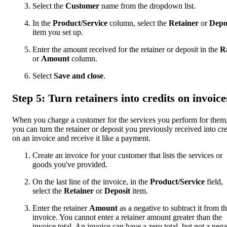
Select the
Customer
name from the dropdown list.
In the
Product/Service
column, select the
Retainer
or
Depo
item you set up.
Enter the amount received for the retainer or deposit in the
R
or
Amount
column.
Select
Save and close
.
Step 5: Turn retainers into credits on invoice
When you charge a customer for the services you perform for them
you can turn the retainer or deposit you previously received into cre
on an invoice and receive it like a payment.
Create an invoice for your customer that lists the services or
goods you've provided.
On the last line of the invoice, in the
Product/Service
field,
select the
Retainer
or
Deposit
item.
Enter the retainer
Amount
as a negative to subtract it from t
invoice. You cannot enter a retainer amount greater than the
invoice total. An invoice can have a zero total, but not a nega