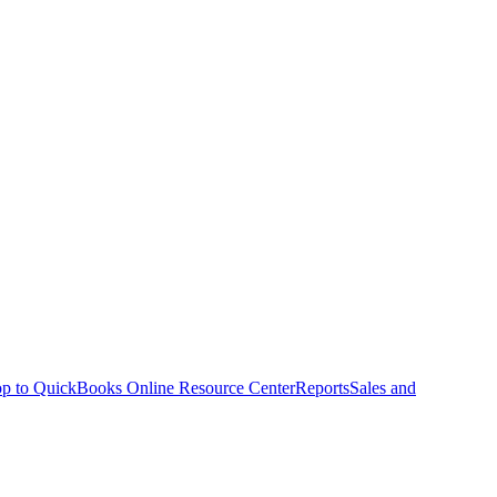
p to QuickBooks Online Resource Center
Reports
Sales and