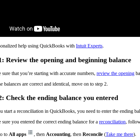
sonalized help using QuickBooks with
Intuit Experts
.
1: Review the opening and beginning balance
sure that you’re starting with accurate numbers,
review the opening
ba
 balances are correct and identical, move on to step 2.
2: Check the ending balance you entered
u start a reconciliation in QuickBooks, you need to enter the ending b
sure you entered the correct ending balance for a
reconciliation
, follo
o to
All apps
, then
Accounting
, then
Reconcile
(
Take me there
).