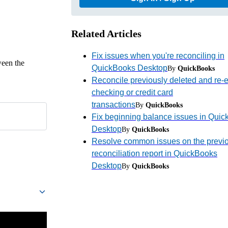
Related Articles
Fix issues when you're reconciling in
ween the
QuickBooks Desktop
By
QuickBooks
Reconcile previously deleted and re-
checking or credit card
transactions
By
QuickBooks
Fix beginning balance issues in Qui
Desktop
By
QuickBooks
Resolve common issues on the previ
reconciliation report in QuickBooks
Desktop
By
QuickBooks