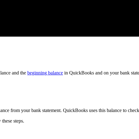
lance and the
beginning balance
in QuickBooks and on your bank stat
alance from your bank statement. QuickBooks uses this balance to chec
w these steps.