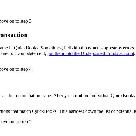
ove on to step 3.
ransaction
same in QuickBooks. Sometimes, individual payments appear as errors. 
bined on your statement,
put them into the Undeposited Funds account
move on to step 4.
 as the reconciliation issue. After you combine individual QuickBooks 
ctions that match QuickBooks. This narrows down the list of potential i
ove on to step 5.