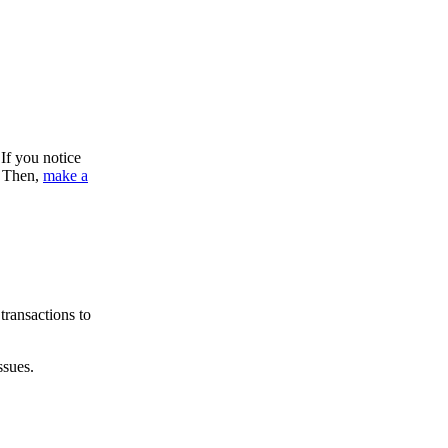
If you notice
. Then,
make a
transactions to
ssues.