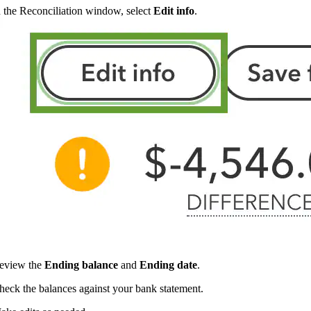
n the Reconciliation window, select
Edit info
.
eview the
Ending balance
and
Ending date
.
heck the balances against your bank statement.