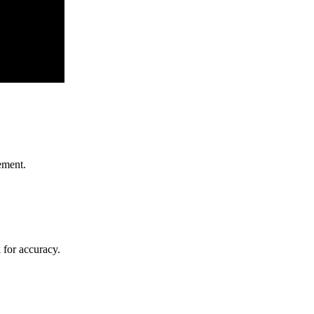
ement.
k for accuracy.