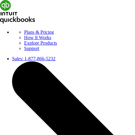
Plans & Pricing
How It Works
Explore Products
Support
Sales:
1-877-866-5232