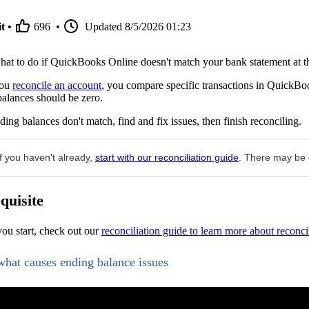
t •
696
•
Updated
8/5/2026 01:23
at to do if QuickBooks Online doesn't match your bank statement at the
you
reconcile an account
, you compare specific transactions in QuickBoo
alances should be zero.
nding balances don't match, find and fix issues, then finish reconciling.
If you haven't already,
start with our reconciliation guide
. There may be o
quisite
ou start, check out our
reconciliation guide to learn more about reconci
what causes ending balance issues