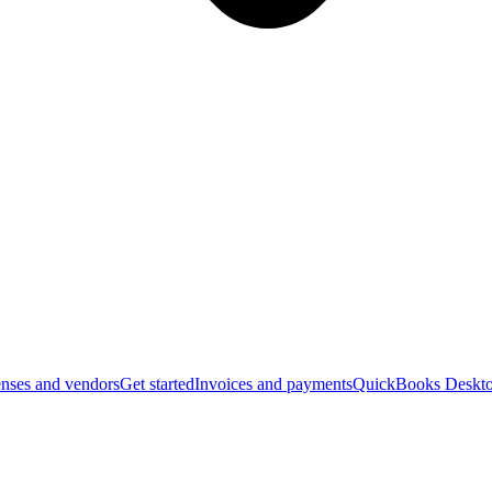
nses and vendors
Get started
Invoices and payments
QuickBooks Deskto