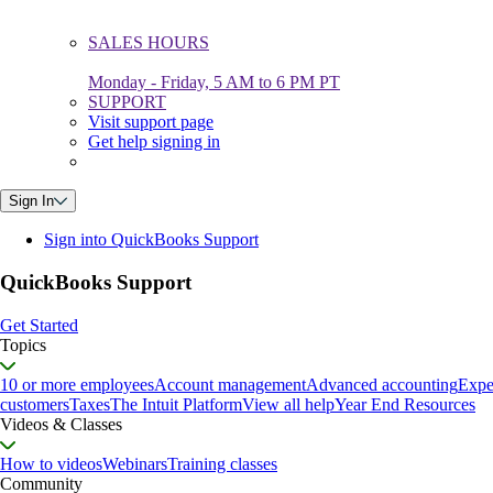
SALES HOURS
Monday - Friday, 5 AM to 6 PM PT
SUPPORT
Visit support page
Get help signing in
Sign In
Sign into QuickBooks Support
QuickBooks Support
Get Started
Topics
10 or more employees
Account management
Advanced accounting
Expe
customers
Taxes
The Intuit Platform
View all help
Year End Resources
Videos & Classes
How to videos
Webinars
Training classes
Community