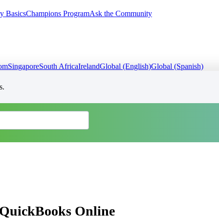
y Basics
Champions Program
Ask the Community
dom
Singapore
South Africa
Ireland
Global (English)
Global (Spanish)
s.
in QuickBooks Online