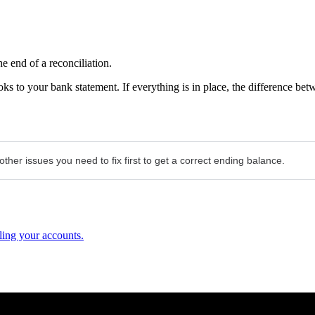
 end of a reconciliation.
ks to your bank statement. If everything is in place, the difference bet
ther issues you need to fix first to get a correct ending balance.
ling your accounts.