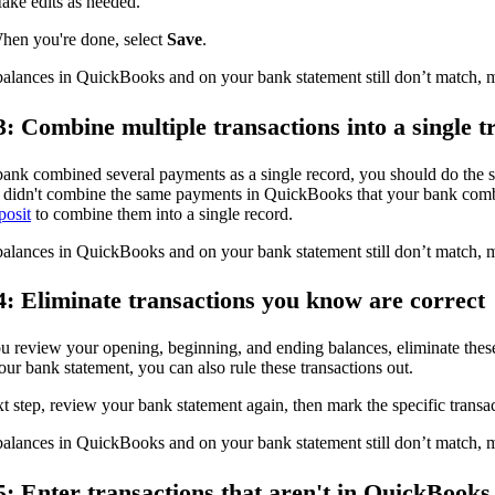
ake edits as needed.
hen you're done, select
Save
.
balances in QuickBooks and on your bank statement still don’t match, m
3: Combine multiple transactions into a single t
bank combined several payments as a single record, you should do the 
u didn't combine the same payments in QuickBooks that your bank com
posit
to combine them into a single record.
balances in QuickBooks and on your bank statement still don’t match, 
4: Eliminate transactions you know are correct
u review your opening, beginning, and ending balances, eliminate these
ur bank statement, you can also rule these transactions out.
t step, review your bank statement again, then mark the specific transa
balances in QuickBooks and on your bank statement still don’t match, m
5: Enter transactions that aren't in QuickBooks