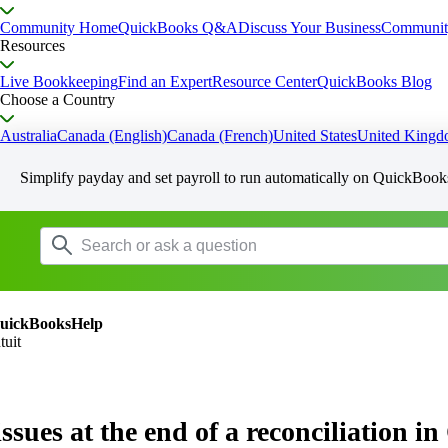
Community Home
QuickBooks Q&A
Discuss Your Business
Communit
Resources
Live Bookkeeping
Find an Expert
Resource Center
QuickBooks Blog
Choose a Country
Australia
Canada (English)
Canada (French)
United States
United King
Simplify payday and set payroll to run automatically on QuickBook
uickBooksHelp
tuit
issues at the end of a reconciliation 