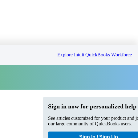
Explore Intuit QuickBooks Workforce
Sign in now for personalized help
See articles customized for your product and j
our large community of QuickBooks users.
Sign In / Sign Up