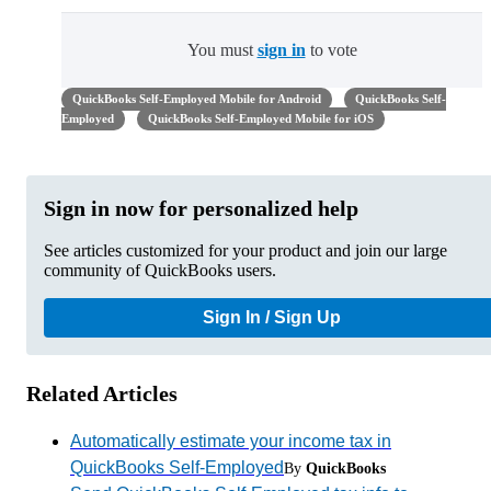
You must
sign in
to vote
QuickBooks Self-Employed Mobile for Android
QuickBooks Self-
Employed
QuickBooks Self-Employed Mobile for iOS
Sign in now for personalized help
See articles customized for your product and join our large
community of QuickBooks users.
Sign In / Sign Up
Related Articles
Automatically estimate your income tax in
QuickBooks Self-Employed
By
QuickBooks