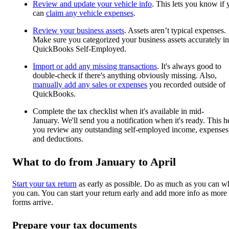
Review and update your vehicle info
. This lets you know if
can
claim any vehicle expenses
.
Review your business assets
. Assets aren’t typical expenses.
Make sure you categorized your business assets accurately in
QuickBooks Self-Employed.
Import or add any missing transactions
. It's always good to
double-check if there's anything obviously missing. Also,
manually add any sales or expenses
you recorded outside of
QuickBooks.
Complete the tax checklist when it's available in mid-
January. We'll send you a notification when it's ready. This h
you review any outstanding self-employed income, expenses
and deductions.
What to do from January to April
Start your tax return
as early as possible. Do as much as you can 
you can. You can start your return early and add more info as more
forms arrive.
Prepare your tax documents