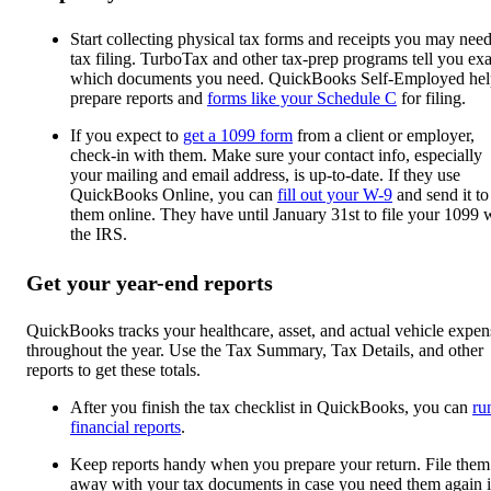
Start collecting physical tax forms and receipts you may need
tax filing. TurboTax and other tax-prep programs tell you exa
which documents you need. QuickBooks Self-Employed hel
prepare reports and
forms like your Schedule C
for filing.
If you expect to
get a 1099 form
from a client or employer,
check-in with them. Make sure your contact info, especially
your mailing and email address, is up-to-date. If they use
QuickBooks Online, you can
fill out your W-9
and send it to
them online. They have until January 31st to file your 1099 
the IRS.
Get your year-end reports
QuickBooks tracks your healthcare, asset, and actual vehicle expen
throughout the year. Use the Tax Summary, Tax Details, and other
reports to get these totals.
After you finish the tax checklist in QuickBooks, you can
ru
financial reports
.
Keep reports handy when you prepare your return. File them
away with your tax documents in case you need them again 