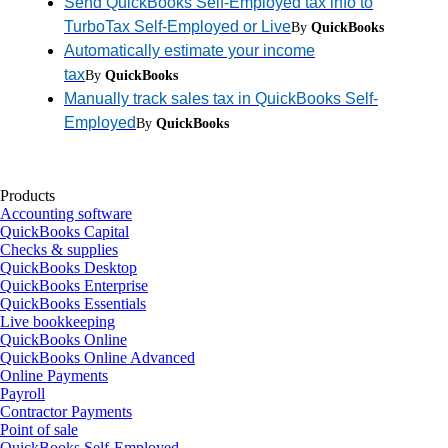
Send QuickBooks Self-Employed tax info to
TurboTax Self-Employed or Live
By
QuickBooks
Automatically estimate your income
tax
By
QuickBooks
Manually track sales tax in QuickBooks Self-
Employed
By
QuickBooks
Products
Accounting software
QuickBooks Capital
Checks & supplies
QuickBooks Desktop
QuickBooks Enterprise
QuickBooks Essentials
Live bookkeeping
QuickBooks Online
QuickBooks Online Advanced
Online Payments
Payroll
Contractor Payments
Point of sale
QuickBooks Self-Employed