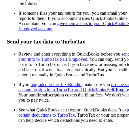
the future.
If someone files your tax return for you, you can email your
reports to them. If your accountant uses QuickBooks Online
Accountant, you can
give them access to your QuickBooks S
Employed account
.
Send your tax data to TurboTax
Review and enter everything in QuickBooks before you
sen
your info to TurboTax Self-Employed
. You can only send yo
tax info to TurboTax once. If you have new or missing info t
add later on, it won't transfer automatically. But you can still
enter it manually in QuickBooks and TurboTax.
If you
upgraded to the Tax Bundle
, make sure you
use the s
account to sign in to TurboTax and QuickBooks Self-Emplo
Your bundle subscription covers the filing fees. We don't wa
you to pay twice.
See what QuickBooks can't export. QuickBooks doesn’t
exp
certain deductions to TurboTax
. TurboTax or your tax prepar
can help decide which deductions you need to enter.