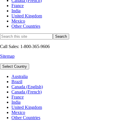
Canada (French)
France
India
United Kingdom
Mexico
Other Countries
Call Sales: 1-800-365-9606
Sitemap
Select Country
Australia
Brazil
Canada (English)
Canada (French)
France
India
United Kingdom
Mexico
Other Countries