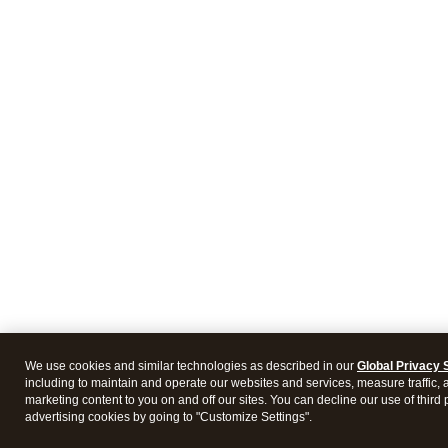
We use cookies and similar technologies as described in our
Global Privacy 
including to maintain and operate our websites and services, measure traffic, 
marketing content to you on and off our sites. You can decline our use of third 
advertising cookies by going to "Customize Settings".