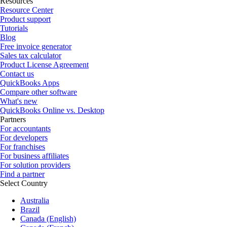
Resources
Resource Center
Product support
Tutorials
Blog
Free invoice generator
Sales tax calculator
Product License Agreement
Contact us
QuickBooks Apps
Compare other software
What's new
QuickBooks Online vs. Desktop
Partners
For accountants
For developers
For franchises
For business affiliates
For solution providers
Find a partner
Select Country
Australia
Brazil
Canada (English)