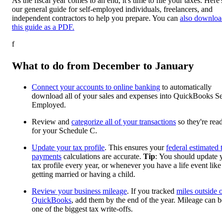
As the fiscal year comes to an end, it's time to file your taxes. Here'
our general guide for self-employed individuals, freelancers, and
independent contractors to help you prepare. You can
also downloa
this guide as a PDF.
f
What to do from December to January
Connect your accounts to online banking
to automatically
download all of your sales and expenses into QuickBooks Se
Employed.
Review and
categorize all of your transactions
so they're rea
for your Schedule C.
Update your tax profile
. This ensures your
federal estimated 
payments
calculations are accurate.
Tip
: You should update 
tax profile every year, or whenever you have a life event like
getting married or having a child.
Review your business mileage
. If you tracked
miles outside 
QuickBooks
, add them by the end of the year. Mileage can b
one of the biggest tax write-offs.