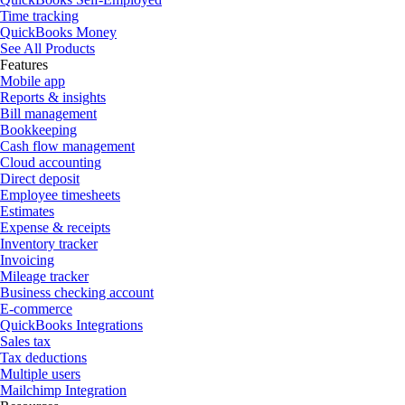
Time tracking
QuickBooks Money
See All Products
Features
Mobile app
Reports & insights
Bill management
Bookkeeping
Cash flow management
Cloud accounting
Direct deposit
Employee timesheets
Estimates
Expense & receipts
Inventory tracker
Invoicing
Mileage tracker
Business checking account
E-commerce
QuickBooks Integrations
Sales tax
Tax deductions
Multiple users
Mailchimp Integration