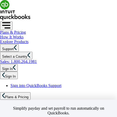
Plans & Pricing
How It Works
Explore Products
Support
Select a Country
Sales: 1.800.264.1981
Sign In
Sign In
Sign into QuickBooks Support
Plans & Pricing
Simplify payday and set payroll to run automatically on
QuickBooks.