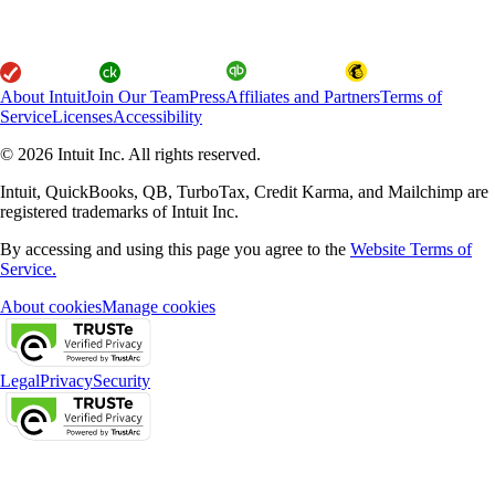
About Intuit
Join Our Team
Press
Affiliates and Partners
Terms of
Service
Licenses
Accessibility
© 2026 Intuit Inc. All rights reserved.
Intuit, QuickBooks, QB, TurboTax, Credit Karma, and Mailchimp are
registered trademarks of Intuit Inc.
By accessing and using this page you agree to the
Website Terms of
Service.
About cookies
Manage cookies
Legal
Privacy
Security