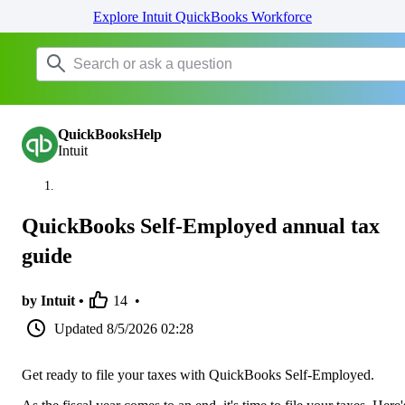
Explore Intuit QuickBooks Workforce
QuickBooksHelp
Intuit
QuickBooks Self-Employed annual tax
guide
by Intuit •
14
•
Updated
8/5/2026 02:28
Get ready to file your taxes with QuickBooks Self-Employed.