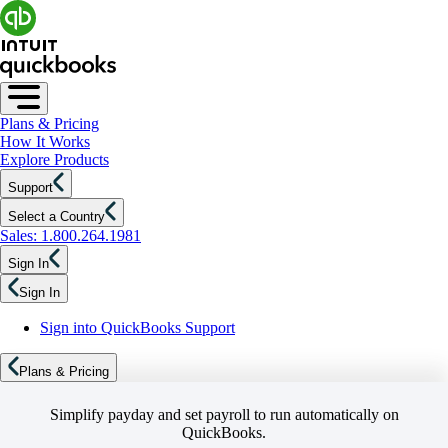
Plans & Pricing
How It Works
Explore Products
Support
Select a Country
Sales: 1.800.264.1981
Sign In
Sign In
Sign into QuickBooks Support
Plans & Pricing
Simplify payday and set payroll to run automatically on
QuickBooks.