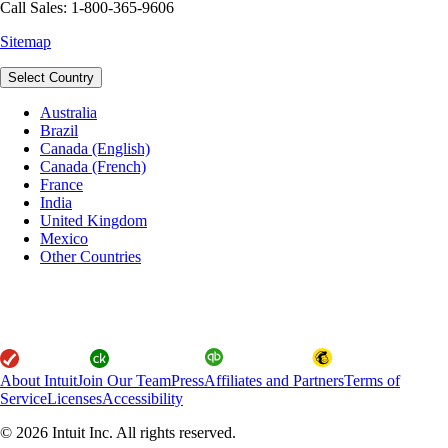
Call Sales: 1-800-365-9606
Sitemap
Select Country
Australia
Brazil
Canada (English)
Canada (French)
France
India
United Kingdom
Mexico
Other Countries
About Intuit
Join Our Team
Press
Affiliates and Partners
Terms of
Service
Licenses
Accessibility
© 2026 Intuit Inc. All rights reserved.