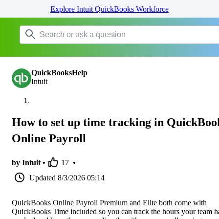
Explore Intuit QuickBooks Workforce
QuickBooksHelp
Intuit
How to set up time tracking in QuickBoo
Online Payroll
by Intuit •
17
•
Updated
8/3/2026 05:14
QuickBooks Online Payroll Premium and Elite both come with
QuickBooks Time included so you can track the hours your team h