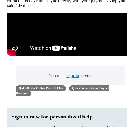
worked and have them sync directly with your payroll, saving you
valuable time
You must
sign in
to vote
QuickBooks Online Payroll Elite
QuickBooks Online Payroll
Premium
Sign in now for personalized help