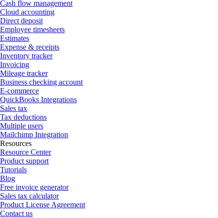
Cash flow management
Cloud accounting
Direct deposit
Employee timesheets
Estimates
Expense & receipts
Inventory tracker
Invoicing
Mileage tracker
Business checking account
E-commerce
QuickBooks Integrations
Sales tax
Tax deductions
Multiple users
Mailchimp Integration
Resources
Resource Center
Product support
Tutorials
Blog
Free invoice generator
Sales tax calculator
Product License Agreement
Contact us