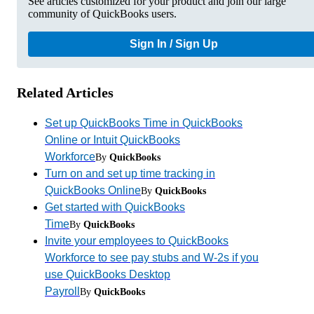
See articles customized for your product and join our large
community of QuickBooks users.
Sign In / Sign Up
Related Articles
Set up QuickBooks Time in QuickBooks
Online or Intuit QuickBooks
Workforce
By
QuickBooks
Turn on and set up time tracking in
QuickBooks Online
By
QuickBooks
Get started with QuickBooks
Time
By
QuickBooks
Invite your employees to QuickBooks
Workforce to see pay stubs and W-2s if you
use QuickBooks Desktop
Payroll
By
QuickBooks