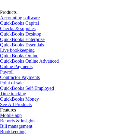
Products
Accounting software
QuickBooks Capital
Checks & supplies
QuickBooks Desktop
QuickBooks Enterprise
QuickBooks Essentials
Live bookkeeping
QuickBooks Online
QuickBooks Online Advanced
Online Payments
Payroll
Contractor Payments
Point of sale
QuickBooks Self-Employed
Time tracking
QuickBooks Money
See All Products
Features
Mobile app
Reports & insights
Bill management
Bookkeeping