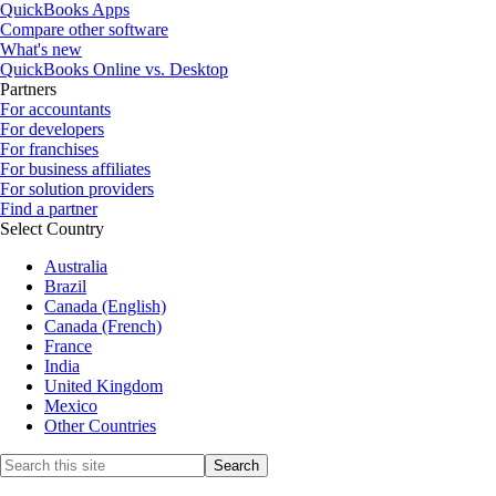
QuickBooks Apps
Compare other software
What's new
QuickBooks Online vs. Desktop
Partners
For accountants
For developers
For franchises
For business affiliates
For solution providers
Find a partner
Select Country
Australia
Brazil
Canada (English)
Canada (French)
France
India
United Kingdom
Mexico
Other Countries