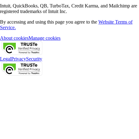
Intuit, QuickBooks, QB, TurboTax, Credit Karma, and Mailchimp are
registered trademarks of Intuit Inc.
By accessing and using this page you agree to the
Website Terms of
Service.
About cookies
Manage cookies
Legal
Privacy
Security