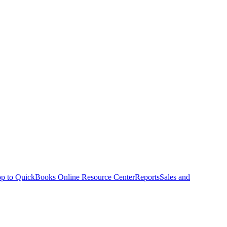
p to QuickBooks Online Resource Center
Reports
Sales and