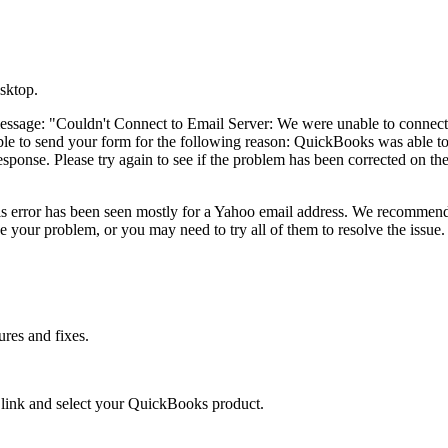
sktop.
message: "Couldn't Connect to Email Server: We were unable to connect
le to send your form for the following reason: QuickBooks was able t
esponse. Please try again to see if the problem has been corrected on th
his error has been seen mostly for a Yahoo email address. We recommen
e your problem, or you may need to try all of them to resolve the issue.
ures and fixes.
e
link and select your QuickBooks product.