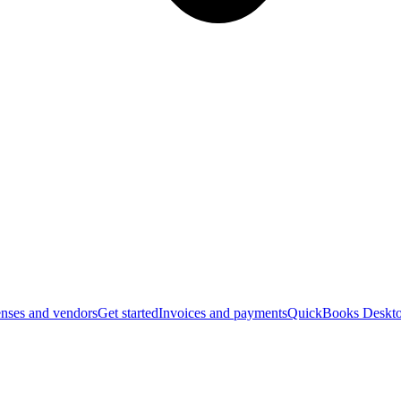
nses and vendors
Get started
Invoices and payments
QuickBooks Deskto