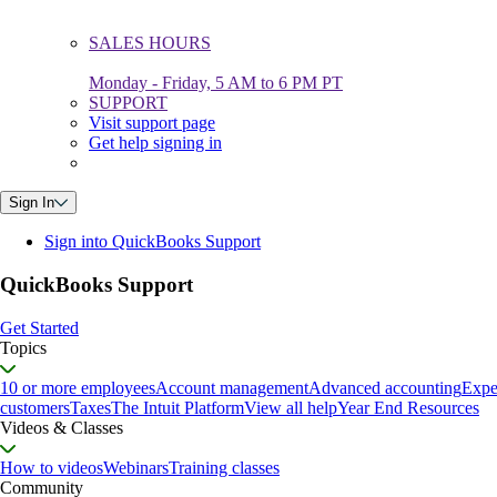
SALES HOURS
Monday - Friday, 5 AM to 6 PM PT
SUPPORT
Visit support page
Get help signing in
Sign In
Sign into QuickBooks Support
QuickBooks Support
Get Started
Topics
10 or more employees
Account management
Advanced accounting
Expe
customers
Taxes
The Intuit Platform
View all help
Year End Resources
Videos & Classes
How to videos
Webinars
Training classes
Community