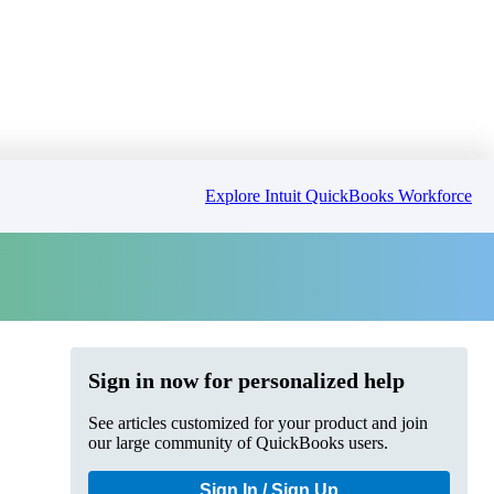
Explore Intuit QuickBooks Workforce
Sign in now for personalized help
See articles customized for your product and join
our large community of QuickBooks users.
Sign In / Sign Up