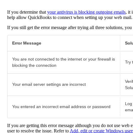
If you determine that
your antivirus is blocking outgoing emails
, it
help allow QuickBooks to connect when setting up your web mail.
If you still get the error message after trying all three solutions, 
Error Message
Sol
You are not connected to the internet or your firewall is
Try 
blocking the connection
Veri
Your email server settings are incorrect
Solu
Log 
You entered an incorrect email address or password
ema
If you are getting this error message although you do not use web 
user to resolve the issue. Refer to
Add, edit or create Windows user