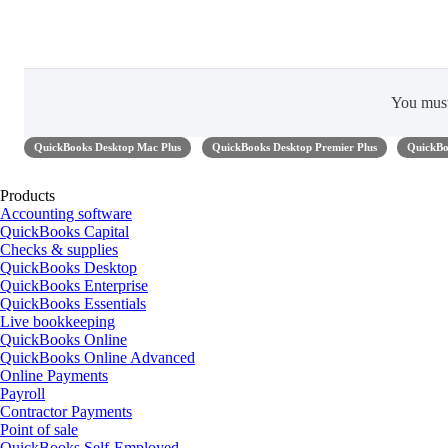
You mus
QuickBooks Desktop Mac Plus
QuickBooks Desktop Premier Plus
QuickBo
Products
Accounting software
QuickBooks Capital
Checks & supplies
QuickBooks Desktop
QuickBooks Enterprise
QuickBooks Essentials
Live bookkeeping
QuickBooks Online
QuickBooks Online Advanced
Online Payments
Payroll
Contractor Payments
Point of sale
QuickBooks Self-Employed