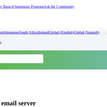
y Basics
Champions Program
Ask the Community
dom
Singapore
South Africa
Ireland
Global (English)
Global (Spanish)
s.
 email server