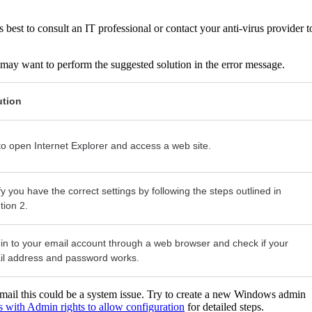
 is best to consult an IT professional or contact your anti-virus provider t
you may want to perform the suggested solution in the error message.
ution
to open Internet Explorer and access a web site.
fy you have the correct settings by following the steps outlined in
tion 2.
in to your email account through a web browser and check if your
il address and password works.
email this could be a system issue. Try to create a new Windows admin
s with Admin rights to allow configuration
for detailed steps.