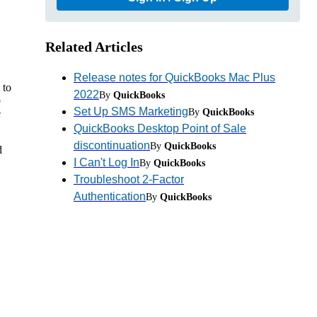
Related Articles
Release notes for QuickBooks Mac Plus
 to
2022
By
QuickBooks
o
Set Up SMS Marketing
By
QuickBooks
e
QuickBooks Desktop Point of Sale
discontinuation
By
QuickBooks
d
I Can't Log In
By
QuickBooks
Troubleshoot 2-Factor
Authentication
By
QuickBooks