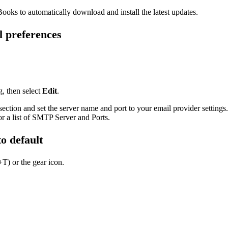
ooks to automatically download and install the latest updates.
l preferences
, then select
Edit
.
ection and set the server name and port to your email provider settings.
r a list of SMTP Server and Ports.
to default
T) or the gear icon.