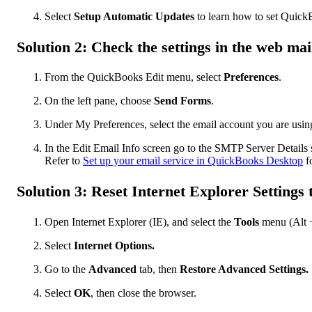
Select
Setup Automatic Updates
to learn how to set QuickB
Solution 2: Check the settings in the web mai
From the QuickBooks Edit menu, select
Preferences
.
On the left pane, choose
Send Forms
.
Under My Preferences, select the email account you are using
In the Edit Email Info screen go to the SMTP Server Details s
Refer to
Set up your email service in QuickBooks Desktop
fo
Solution 3: Reset Internet Explorer Settings 
Open Internet Explorer (IE), and select the
Tools
menu (Alt +
Select
Internet Options.
Go to the
Advanced
tab, then
Restore Advanced Settings.
Select
OK
, then close the browser.