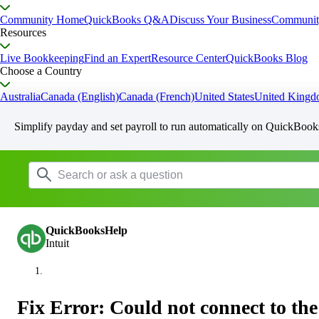
Community Home
QuickBooks Q&A
Discuss Your Business
Communit
Resources
Live Bookkeeping
Find an Expert
Resource Center
QuickBooks Blog
Choose a Country
Australia
Canada (English)
Canada (French)
United States
United King
Simplify payday and set payroll to run automatically on QuickBook
QuickBooksHelp
Intuit
Fix Error: Could not connect to the