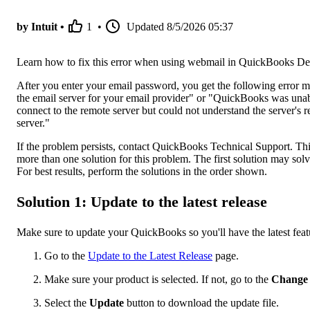
by Intuit •
1
•
Updated
8/5/2026 05:37
Learn how to fix this error when using webmail in QuickBooks De
After you enter your email password, you get the following error 
the email server for your email provider" or "QuickBooks was unab
connect to the remote server but could not understand the server's r
server."
If the problem persists, contact QuickBooks Technical Support. T
more than one solution for this problem. The first solution may solv
For best results, perform the solutions in the order shown.
Solution 1: Update to the latest release
Make sure to update your QuickBooks so you'll have the latest feat
Go to the
Update to the Latest Release
page.
Make sure your product is selected. If not, go to the
Chang
Select the
Update
button to download the update file.