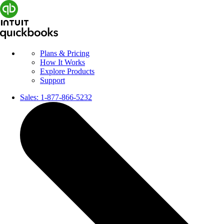
Plans & Pricing
How It Works
Explore Products
Support
Sales:
1-877-866-5232