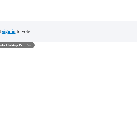
t
sign in
to vote
oks Desktop Pro Plus