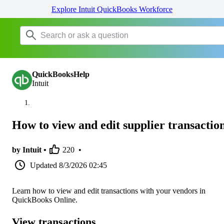
Explore Intuit QuickBooks Workforce
QuickBooksHelp
Intuit
How to view and edit supplier transactio
by Intuit •
220
•
Updated
8/3/2026 02:45
Learn how to view and edit transactions with your vendors in
QuickBooks Online.
View transactions