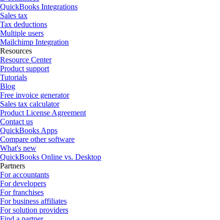
QuickBooks Integrations
Sales tax
Tax deductions
Multiple users
Mailchimp Integration
Resources
Resource Center
Product support
Tutorials
Blog
Free invoice generator
Sales tax calculator
Product License Agreement
Contact us
QuickBooks Apps
Compare other software
What's new
QuickBooks Online vs. Desktop
Partners
For accountants
For developers
For franchises
For business affiliates
For solution providers
Find a partner