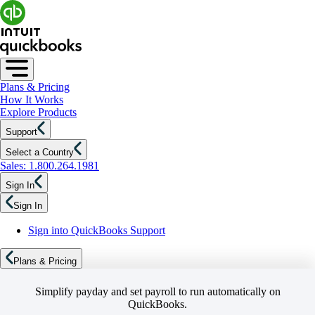
Plans & Pricing
How It Works
Explore Products
Support
Select a Country
Sales: 1.800.264.1981
Sign In
Sign In
Sign into QuickBooks Support
Plans & Pricing
Simplify payday and set payroll to run automatically on
QuickBooks.