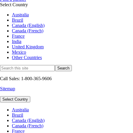
Select Country
Australia
Brazil
Canada (English)
Canada (French)
France
India
United Kingdom
Mexico
Other Countries
Call Sales: 1-800-365-9606
Sitemap
Select Country
Australia
Brazil
Canada (English)
Canada (French)
France