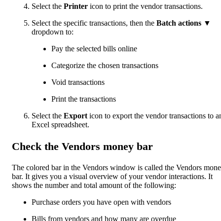
Select the
Printer
icon to print the vendor transactions.
Select the specific transactions, then the
Batch actions
▼
dropdown to:
Pay the selected bills online
Categorize the chosen transactions
Void transactions
Print the transactions
Select the
Export
icon to export the vendor transactions to a
Excel spreadsheet.
Check the Vendors money bar
The colored bar in the Vendors window is called the Vendors mon
bar. It gives you a visual overview of your vendor interactions. It
shows the number and total amount of the following:
Purchase orders you have open with vendors
Bills from vendors and how many are overdue