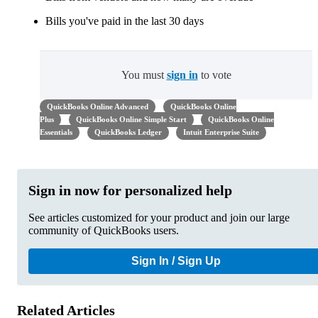
Bills you've paid in the last 30 days
You must
sign in
to vote
QuickBooks Online Advanced
QuickBooks Online
Plus
QuickBooks Online Simple Start
QuickBooks Online
Essentials
QuickBooks Ledger
Intuit Enterprise Suite
Sign in now for personalized help
See articles customized for your product and join our large
community of QuickBooks users.
Sign In / Sign Up
Related Articles