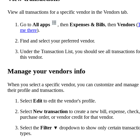
View all transactions for a specific vendor in the Vendors tab.
Go to
All apps
, then
Expenses & Bills
, then
Vendors
(
me there
).
Find and select your preferred vendor.
Under the Transaction List, you should see all transactions fo
this vendor.
Manage your vendors info
When you select a specific vendor, you can customize and manage
their profile and transactions.
Select
Edit
to edit the vendor's profile.
Select
New transaction
to create a new bill, expense, check,
purchase order, or vendor credit for that vendor.
Select the
Filter ▼
dropdown to show only certain transacti
types.