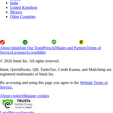
India
United Kingdom
Mexico
Other Countries
About Intuit
Join Our Team
Press
Affiliates and Partners
Terms of
Service
Licenses
Accessibility
© 2026 Intuit Inc. All rights reserved.
Intuit, QuickBooks, QB, TurboTax, Credit Karma, and Mailchimp are
registered trademarks of Intuit Inc.
By accessing and using this page you agree to the
Website Terms of
Service.
About cookies
Manage cookies
Legal
Privacy
Security