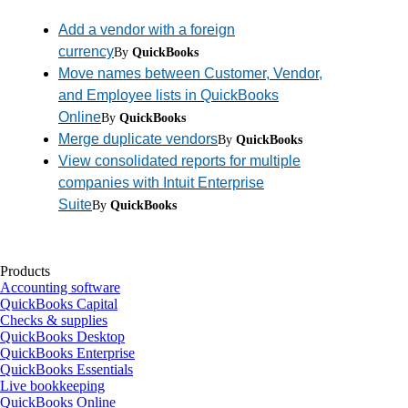
Add a vendor with a foreign
currency
By
QuickBooks
Move names between Customer, Vendor,
and Employee lists in QuickBooks
Online
By
QuickBooks
Merge duplicate vendors
By
QuickBooks
View consolidated reports for multiple
companies with Intuit Enterprise
Suite
By
QuickBooks
Products
Accounting software
QuickBooks Capital
Checks & supplies
QuickBooks Desktop
QuickBooks Enterprise
QuickBooks Essentials
Live bookkeeping
QuickBooks Online