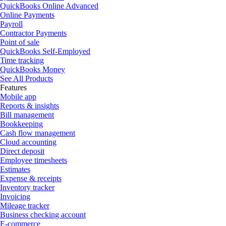
QuickBooks Online Advanced
Online Payments
Payroll
Contractor Payments
Point of sale
QuickBooks Self-Employed
Time tracking
QuickBooks Money
See All Products
Features
Mobile app
Reports & insights
Bill management
Bookkeeping
Cash flow management
Cloud accounting
Direct deposit
Employee timesheets
Estimates
Expense & receipts
Inventory tracker
Invoicing
Mileage tracker
Business checking account
E-commerce