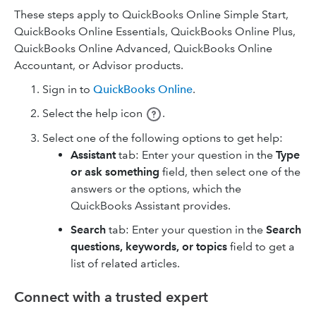
These steps apply to QuickBooks Online Simple Start,
QuickBooks Online Essentials, QuickBooks Online Plus,
QuickBooks Online Advanced, QuickBooks Online
Accountant, or Advisor products.
Sign in to
QuickBooks Online
.
Select the help icon
.
Select one of the following options to get help:
Assistant
tab: Enter your question in the
Type
or ask something
field, then select one of the
answers or the options, which the
QuickBooks Assistant provides.
Search
tab: Enter your question in the
Search
questions, keywords, or topics
field to get a
list of related articles.
Connect with a trusted expert