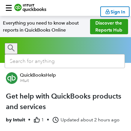
Sign In
Everything you need to know about
Discover the
reports in QuickBooks Online
Reports Hub
QuickBooksHelp
Intuit
Get help with QuickBooks products
and services
by
Intuit
•
1
•
Updated
about 2 hours ago