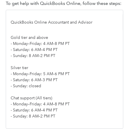
To get help with QuickBooks Online, follow these steps:
QuickBooks Online Accountant and Advisor
Gold tier and above
- Monday–Friday: 4 AM–8 PM PT
- Saturday: 6 AM–4 PM PT
- Sunday: 8 AM–2 PM PT
Silver tier
- Monday–Friday: 5 AM–6 PM PT
- Saturday: 6 AM–3 PM PT
- Sunday: closed
Chat support (All tiers)
- Monday–Friday: 4 AM–8 PM PT
- Saturday: 6 AM–4 PM PT
- Sunday: 8 AM–2 PM PT