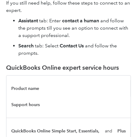
If you still need help, follow these steps to connect to an
expert.
Assistant
tab: Enter
contact a human
and follow
the prompts till you see an option to connect with
a support professional.
Search
tab: Select
Contact Us
and follow the
prompts.
QuickBooks Online expert service hours
Product name
Support hours
QuickBooks Online Simple Start, Essentials,
and
Plus