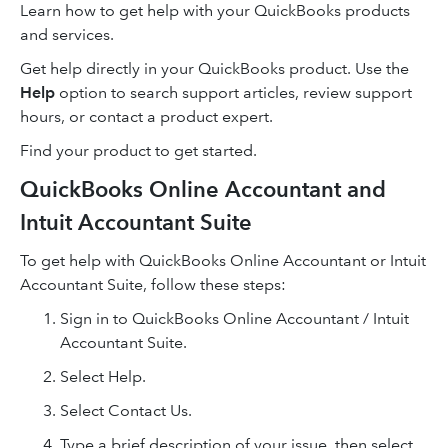
Learn how to get help with your QuickBooks products
and services.
Get help directly in your QuickBooks product. Use the
Help
option to search support articles, review support
hours, or contact a product expert.
Find your product to get started.
QuickBooks Online Accountant and
Intuit Accountant Suite
To get help with QuickBooks Online Accountant or Intuit
Accountant Suite, follow these steps:
Sign in to QuickBooks Online Accountant / Intuit
Accountant Suite.
Select Help.
Select Contact Us.
Type a brief description of your issue, then select