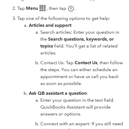
Tap
Menu 𓃑
,
then tap
.
Tap one of the following options to get help:
Articles and support
:
Search articles: Enter your question in
the
Search questions, keywords, or
topics
field. You’ll get a list of related
articles.
Contact Us: Tap
Contact Us
, then follow
the steps. You can either schedule an
appointment or have us call you back
as soon as possible.
Ask QB assistant a question
:
Enter your question in the text field.
QuickBooks Assistant will provide
answers or options.
Connect with an expert: If you still need