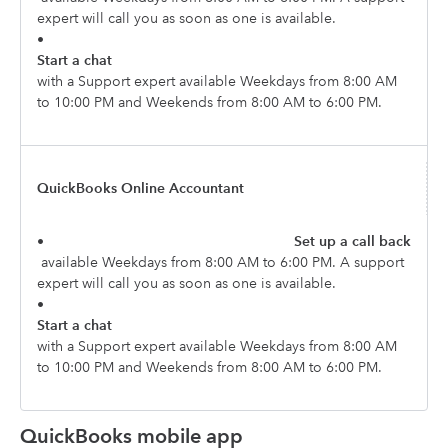
expert will call you as soon as one is available.
•
Start a chat
with a Support expert available Weekdays from 8:00 AM
to 10:00 PM and Weekends from 8:00 AM to 6:00 PM.
QuickBooks Online Accountant
•
Set up a call back
available Weekdays from 8:00 AM to 6:00 PM. A support
expert will call you as soon as one is available.
•
Start a chat
with a Support expert available Weekdays from 8:00 AM
to 10:00 PM and Weekends from 8:00 AM to 6:00 PM.
QuickBooks mobile app