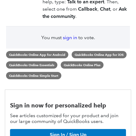
help, type:
Talk to an expert
. Then,
select one from
Callback
,
Chat
, or
Ask
the community
.
You must
sign in
to vote.
QuickBooks Online App for Android
QuickBooks Online App for iOS
QuickBooks Online Essentials
QuickBooks Online Plus
QuickBooks Online Simple Start
Sign in now for personalized help
See articles customized for your product and join
our large community of QuickBooks users.
Sign In / Sign Up