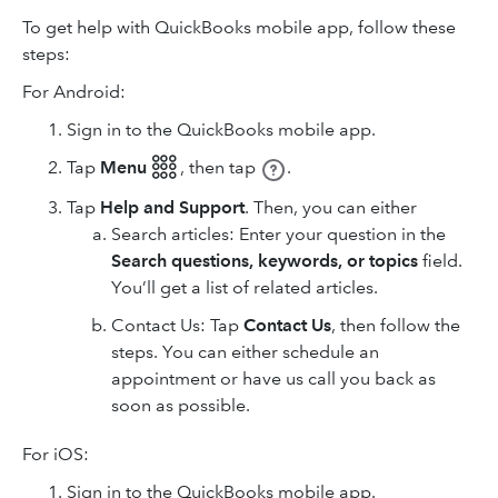
To get help with QuickBooks mobile app, follow these
steps:
For Android:
Sign in to the QuickBooks mobile app.
Tap
Menu 𓃑
,
then tap
.
Tap
Help and Support
. Then, you can either
Search articles: Enter your question in the
Search questions, keywords, or topics
field.
You’ll get a list of related articles.
Contact Us: Tap
Contact Us
, then follow the
steps. You can either schedule an
appointment or have us call you back as
soon as possible.
For iOS:
Sign in to the QuickBooks mobile app.