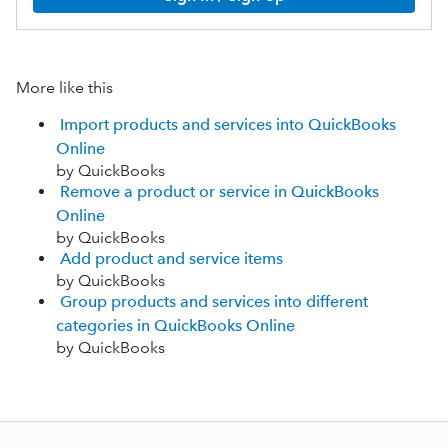
More like this
Import products and services into QuickBooks
Online
by QuickBooks
Remove a product or service in QuickBooks
Online
by QuickBooks
Add product and service items
by QuickBooks
Group products and services into different
categories in QuickBooks Online
by QuickBooks