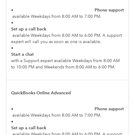
•
Phone support
available Weekdays from 8:00 AM to 7:00 PM.
•
Set up a call back
available Weekdays from 8:00 AM to 6:00 PM. A support
expert will call you as soon as one is available.
•
Start a chat
with a Support expert available Weekdays from 8:00 AM
to 10:00 PM and Weekends from 8:00 AM to 6:00 PM.
QuickBooks Online Advanced
•
Phone support
available Weekdays from 8:00 AM to 7:00 PM.
•
Set up a call back
available Weekdays from 8:00 AM to 6:00 PM. A support