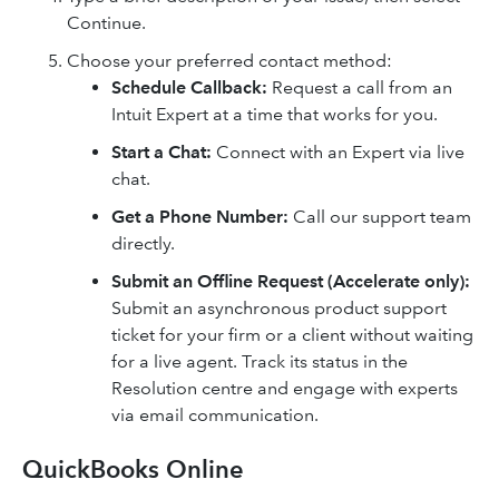
Continue.
Choose your preferred contact method:
Schedule Callback:
Request a call from an
Intuit Expert at a time that works for you.
Start a Chat:
Connect with an Expert via live
chat.
Get a Phone Number:
Call our support team
directly.
Submit an Offline Request (Accelerate only):
Submit an asynchronous product support
ticket for your firm or a client without waiting
for a live agent. Track its status in the
Resolution centre and engage with experts
via email communication.
QuickBooks Online