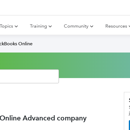
Topics
Training
Community
Resources
ickBooks Online
 Online Advanced company