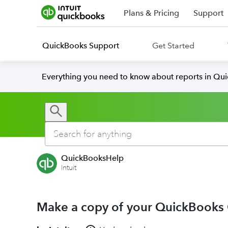
Plans & Pricing
Support
QuickBooks Support
Get Started
Everything you need to know about reports in Qu
QuickBooksHelp
Intuit
Make a copy of your QuickBooks