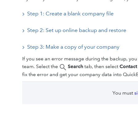
Step 1: Create a blank company file
Step 2: Set up online backup and restore
Step 3: Make a copy of your company
If you see an error message during the backup, you 
team. Select the
Search
tab, then select
Contact
fix the error and get your company data into Quick
You must
s