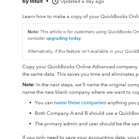
by
Intuit
•
Updated
a day ago
Learn how to make a copy of your QuickBooks Onli
Note
:
This article is for customers using QuickBooks Onl
consider
upgrading today
.
Alternatively, if this feature isn't available in your Qui
Copy your QuickBooks Online Advanced company to 
the same data. This saves you time and eliminates po
Note
: In the next steps, we'll name the original co
name the new blank company where we want to cop
You can
name these companies
anything you p
Both Company A and B should use a QuickBo
The primary admin and user should be the sam
If you only need to save your accounting data, you