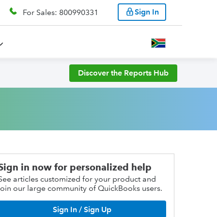
Sign In
For Sales: 800990331
Discover the Reports Hub
Sign in now for personalized help
See articles customized for your product and
join our large community of QuickBooks users.
Sign In / Sign Up