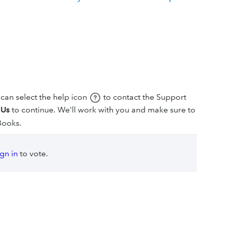
can select the help icon
to contact the Support
 Us
to continue. We'll work with you and make sure to
Books.
ign in
to vote.