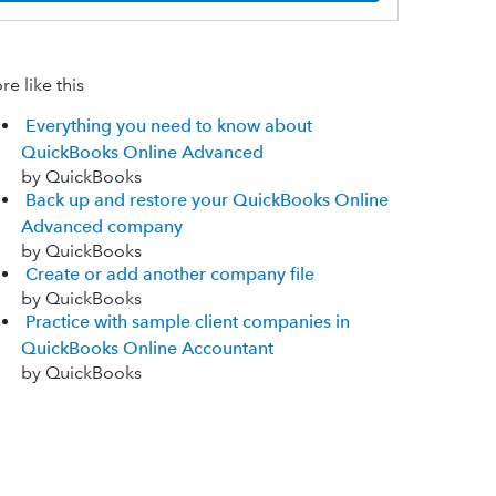
e like this
Everything you need to know about
QuickBooks Online Advanced
by QuickBooks
Back up and restore your QuickBooks Online
Advanced company
by QuickBooks
Create or add another company file
by QuickBooks
Practice with sample client companies in
QuickBooks Online Accountant
by QuickBooks