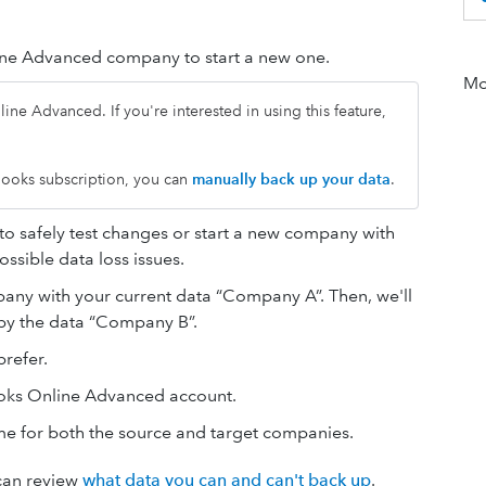
ne Advanced company to start a new one.
Mor
ine Advanced. If you're interested in using this feature,
ckBooks subscription, you can
manually back up your data
.
safely test changes or start a new company with
ssible data loss issues.
mpany with your current data “Company A”. Then, we'll
y the data “Company B”.
refer.
oks Online Advanced account.
e for both the source and target companies.
 can review
what data you can and can't back up
.