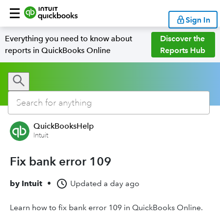
Sign In
Everything you need to know about
Discover the
reports in QuickBooks Online
Reports Hub
QuickBooksHelp
Intuit
Fix bank error 109
by
Intuit
•
Updated
a day ago
Learn how to fix bank error 109 in QuickBooks Online.