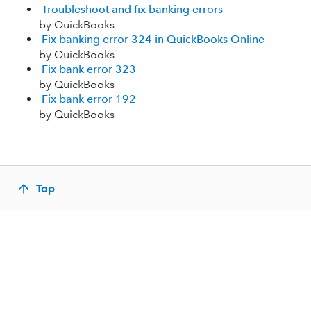
Troubleshoot and fix banking errors
by QuickBooks
Fix banking error 324 in QuickBooks Online
by QuickBooks
Fix bank error 323
by QuickBooks
Fix bank error 192
by QuickBooks
Top