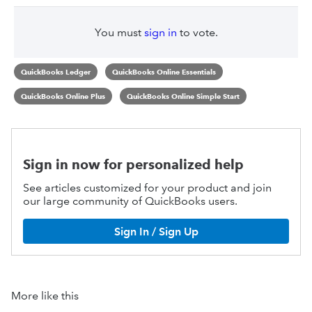
You must
sign in
to vote.
QuickBooks Ledger
QuickBooks Online Essentials
QuickBooks Online Plus
QuickBooks Online Simple Start
Sign in now for personalized help
See articles customized for your product and join
our large community of QuickBooks users.
Sign In / Sign Up
More like this