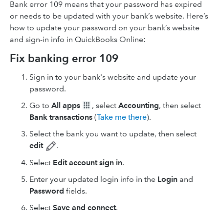
Bank error 109 means that your password has expired
or needs to be updated with your bank’s website. Here’s
how to update your password on your bank’s website
and sign-in info in QuickBooks Online:
Fix banking error 109
Sign in to your bank's website and update your
password.
Go to
All apps
, select
Accounting
, then select
Bank transactions
(
Take me there
).
Select the bank you want to update, then select
edit
.
Select
Edit account sign in
.
Enter your updated login info in the
Login
and
Password
fields.
Select
Save and connect
.