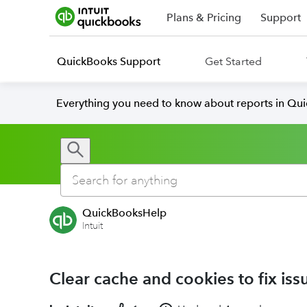
Plans & Pricing
Support
QuickBooks Support
Get Started
Everything you need to know about reports in Qu
QuickBooksHelp
Intuit
Clear cache and cookies to fix i