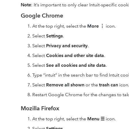
Note
: It’s important to only clear Intuit-specific cook
Google Chrome
At the top right, select the
More
⋮
icon.
Select
Settings
.
Select
Privacy and security
.
Select
Cookies and other site data
.
Select
See all cookies and site data
.
Type “intuit” in the search bar to find Intuit coo
Select
Remove
all shown
or the
trash can
icon
Restart Google Chrome for the changes to take
Mozilla Firefox
At the top right, select the
Menu
☰
icon.
Select
Settings
.