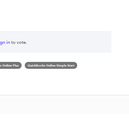
ign in
to vote.
 Online Plus
QuickBooks Online Simple Start