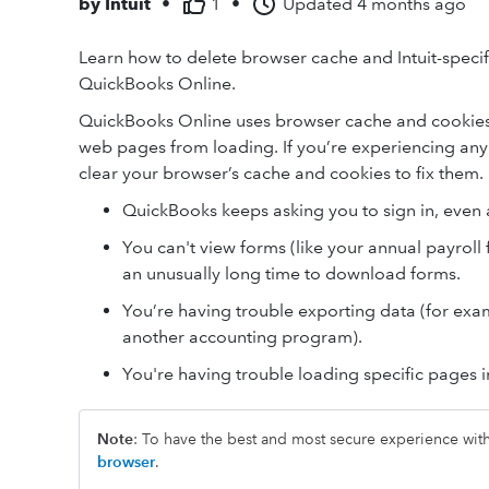
by
Intuit
•
1
•
Updated
4 months ago
Learn how to delete browser cache and Intuit-specifi
QuickBooks Online.
QuickBooks Online uses browser cache and cookies t
web pages from loading. If you’re experiencing any
clear your browser’s cache and cookies to fix them.
QuickBooks keeps asking you to sign in, even a
You can't view forms (like your annual payroll 
an unusually long time to download forms.
You’re having trouble exporting data (for exam
another accounting program).
You're having trouble loading specific pages 
Note
: To have the best and most secure experience wi
browser
.