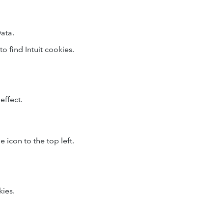
ata.
to find Intuit cookies.
effect.
 icon to the top left.
kies.