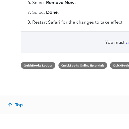
Select
Remove Now
.
Select
Done
.
Restart Safari for the changes to take effect.
You must
s
QuickBooks Ledger
QuickBooks Online Essentials
QuickBooks
Top