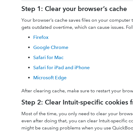
Step 1: Clear your browser’s cache
Your browser’s cache saves files on your computer to 
gets outdated overtime, which can cause issues. Fol
Firefox
Google Chrome
Safari for Mac
Safari for iPad and iPhone
Microsoft Edge
After clearing cache, make sure to restart your brow
Step 2: Clear Intuit-specific cookies
Most of the time, you only need to clear your brow
even after doing that, you can clear Intuit-specific 
might be causing problems when you use QuickBoo