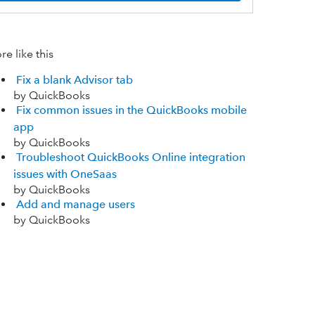
e like this
Fix a blank Advisor tab
by QuickBooks
Fix common issues in the QuickBooks mobile
app
by QuickBooks
Troubleshoot QuickBooks Online integration
issues with OneSaas
by QuickBooks
Add and manage users
by QuickBooks