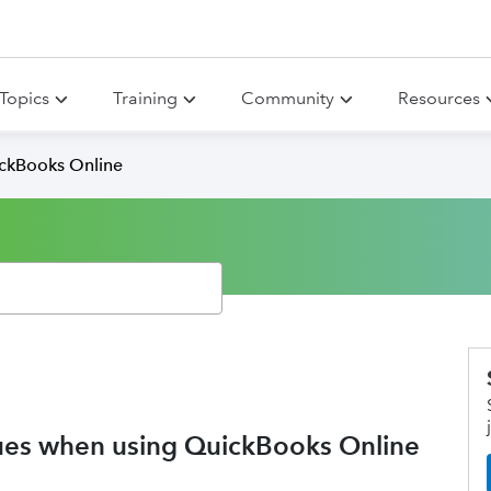
Topics
Training
Community
Resources
ickBooks Online
ssues when using QuickBooks Online