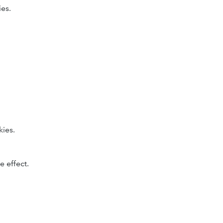
ies.
kies.
.
 effect.