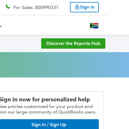
Sign In
For Sales: 800990331
Discover the Reports Hub
Sign in now for personalized help
See articles customized for your product and
join our large community of QuickBooks users.
Sign In / Sign Up