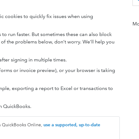
c cookies to quickly fix issues when using
Mor
o run faster. But sometimes these can also block
 of the problems below, don’t worry. We’ll help you
fter signing in multiple times.
forms or invoice preview), or your browser is taking
ple, exporting a report to Excel or transactions to
in QuickBooks.
th QuickBooks Online,
use a supported, up-to-date