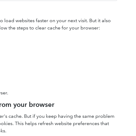
load websites faster on your next visit. But it also
low the steps to clear cache for your browser:
ser.
 from your browser
ser's cache. But if you keep having the same problem
cookies. This helps refresh website preferences that
ks.