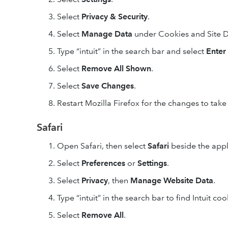
Select
Privacy & Security
.
Select
Manage Data
under Cookies and Site D
Type “intuit” in the search bar and select
Enter
Select
Remove All
Shown
.
Select
Save Changes
.
Restart Mozilla Firefox for the changes to take 
Safari
Open Safari, then select
Safari
beside the apple
Select
Preferences
or
Settings
.
Select
Privacy
, then
Manage Website Data
.
Type “intuit” in the search bar to find Intuit coo
Select
Remove All
.