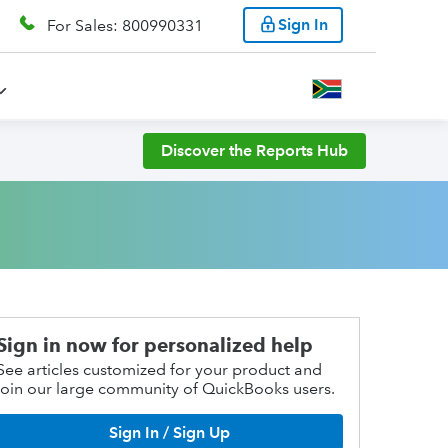
Sign In
For Sales: 800990331
Discover the Reports Hub
Sign in now for personalized help
See articles customized for your product and
join our large community of QuickBooks users.
Sign In / Sign Up