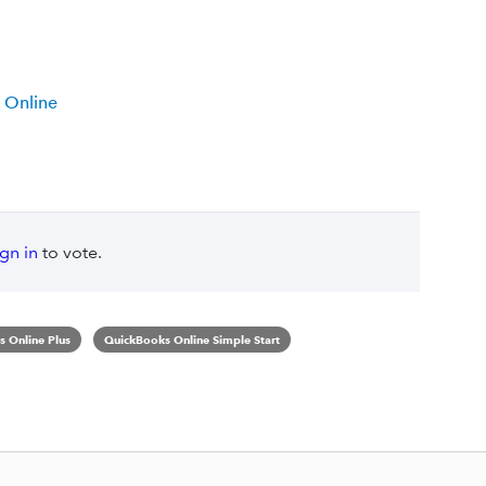
 Online
ign in
to vote.
 Online Plus
QuickBooks Online Simple Start