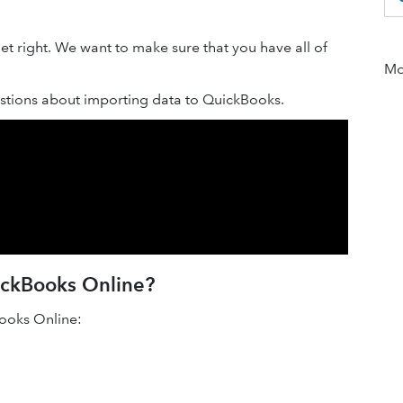
t right. We want to make sure that you have all of
Mor
tions about importing data to QuickBooks.
uickBooks Online?
Books Online: