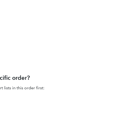
cific order?
ists in this order first: