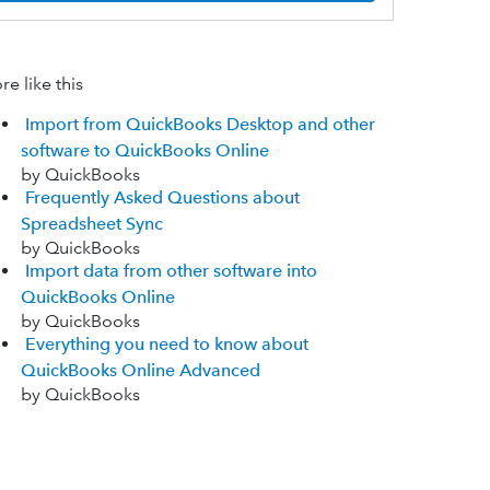
e like this
Import from QuickBooks Desktop and other
software to QuickBooks Online
by QuickBooks
Frequently Asked Questions about
Spreadsheet Sync
by QuickBooks
Import data from other software into
QuickBooks Online
by QuickBooks
Everything you need to know about
QuickBooks Online Advanced
by QuickBooks