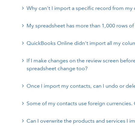
Why can't I import a specific record from my c
My spreadsheet has more than 1,000 rows of d
QuickBooks Online didn't import all my colu
If I make changes on the review screen before 
spreadsheet change too?
Once I import my contacts, can I undo or del
Some of my contacts use foreign currencies. 
Can I overwrite the products and services I 