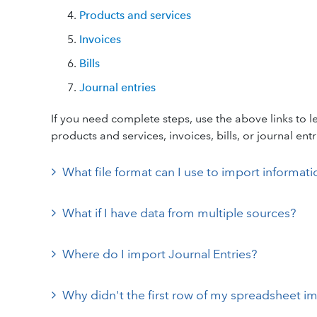
Products and services
Invoices
Bills
Journal entries
If you need complete steps, use the above links to 
products and services, invoices, bills, or journal entr
What file format can I use to import informa
What if I have data from multiple sources?
Where do I import Journal Entries?
Why didn't the first row of my spreadsheet i