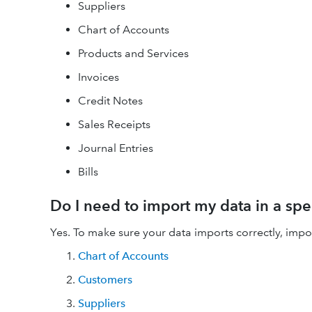
Suppliers
Chart of Accounts
Products and Services
Invoices
Credit Notes
Sales Receipts
Journal Entries
Bills
Do I need to import my data in a spe
Yes. To make sure your data imports correctly, import l
Chart of Accounts
Customers
Suppliers