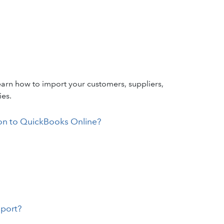
learn how to import your customers, suppliers,
ies.
tion to QuickBooks Online?
mport?