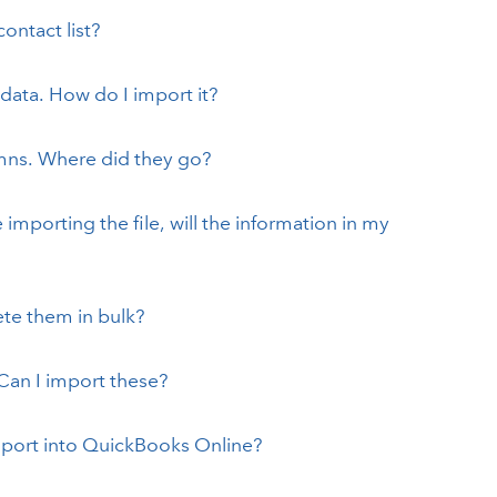
ontact list?
ata. How do I import it?
mns. Where did they go?
importing the file, will the information in my
ete them in bulk?
Can I import these?
import into QuickBooks Online?