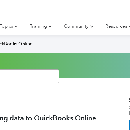
Topics
Training
Community
Resources
ickBooks Online
ng data to QuickBooks Online