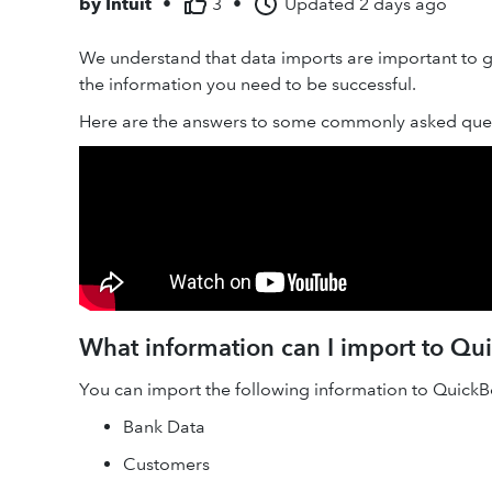
by
Intuit
•
3
•
Updated
2 days ago
We understand that data imports are important to ge
the information you need to be successful.
Here are the answers to some commonly asked ques
What information can I import to Q
You can import the following information to Quick
Bank Data
Customers