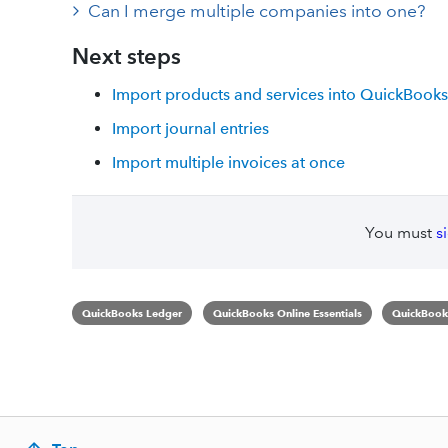
Can I merge multiple companies into one?
Next steps
Import products and services into QuickBooks
Import journal entries
Import multiple invoices at once
You must
s
QuickBooks Ledger
QuickBooks Online Essentials
QuickBooks