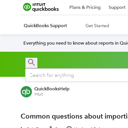
Plans & Pricing
Support
QuickBooks Support
Get Started
Everything you need to know about reports in Qu
QuickBooksHelp
Intuit
Common questions about importi