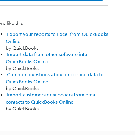
e like this
Export your reports to Excel from QuickBooks
Online
by QuickBooks
Import data from other software into
QuickBooks Online
by QuickBooks
Common questions about importing data to
QuickBooks Online
by QuickBooks
Import customers or suppliers from email
contacts to QuickBooks Online
by QuickBooks