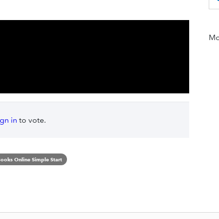
Mor
ign in
to vote.
ooks Online Simple Start