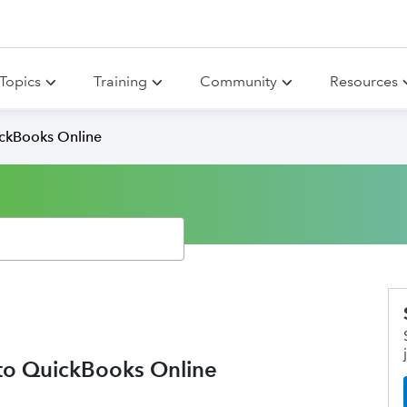
Topics
Training
Community
Resources
ickBooks Online
nto QuickBooks Online