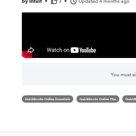
by
Intuit
•
3
•
Updated
4 months ago
You must
s
QuickBooks Online Essentials
QuickBooks Online Plus
QuickB