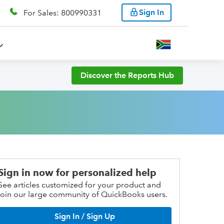
Sign In
For Sales: 800990331
Discover the Reports Hub
Sign in now for personalized help
See articles customized for your product and
join our large community of QuickBooks users.
Sign In / Sign Up