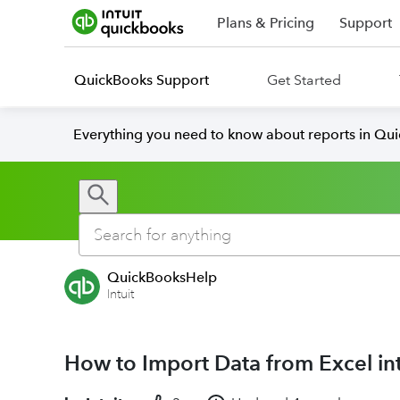
Plans & Pricing
Support
QuickBooks Support
Get Started
Everything you need to know about reports in Qu
QuickBooksHelp
Intuit
How to Import Data from Excel i