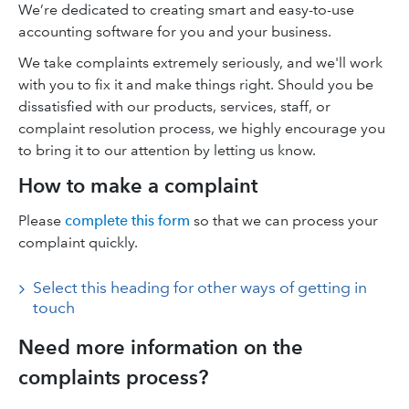
We’re dedicated to creating smart and easy-to-use
accounting software for you and your business.
We take complaints extremely seriously, and we'll work
with you to fix it and make things right. Should you be
dissatisfied with our products, services, staff, or
complaint resolution process, we highly encourage you
to bring it to our attention by letting us know.
How to make a complaint
Please
complete this form
so that we can process your
complaint quickly.
Select this heading for other ways of getting in
touch
Need more information on the
complaints process?