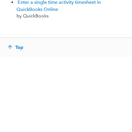
Enter a single time activity timesheet in
QuickBooks Online
by QuickBooks
Top