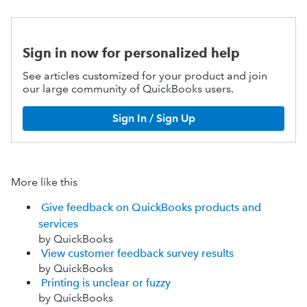
Sign in now for personalized help
See articles customized for your product and join
our large community of QuickBooks users.
Sign In / Sign Up
More like this
Give feedback on QuickBooks products and
services
by QuickBooks
View customer feedback survey results
by QuickBooks
Printing is unclear or fuzzy
by QuickBooks