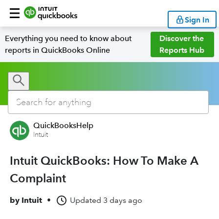
Sign In
Everything you need to know about
Discover the
reports in QuickBooks Online
Reports Hub
QuickBooksHelp
Intuit
Intuit QuickBooks: How To Make A
Complaint
by
Intuit
•
Updated
3 days ago