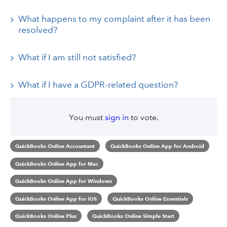
What happens to my complaint after it has been
resolved?
What if I am still not satisfied?
What if I have a GDPR-related question?
You must
sign in
to vote.
QuickBooks Online Accountant
QuickBooks Online App for Android
QuickBooks Online App for Mac
QuickBooks Online App for Windows
QuickBooks Online App for iOS
QuickBooks Online Essentials
QuickBooks Online Plus
QuickBooks Online Simple Start