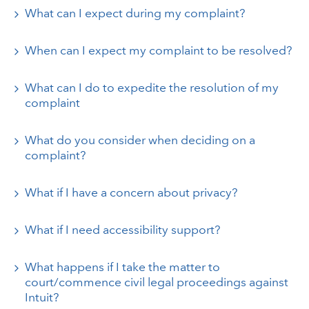
What can I expect during my complaint?
When can I expect my complaint to be resolved?
What can I do to expedite the resolution of my
complaint
What do you consider when deciding on a
complaint?
What if I have a concern about privacy?
What if I need accessibility support?
What happens if I take the matter to
court/commence civil legal proceedings against
Intuit?