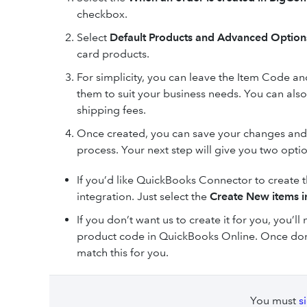
checkbox.
Select
Default Products and Advanced Optio
card products.
For simplicity, you can leave the Item Code a
them to suit your business needs. You can also
shipping fees.
Once created, you can save your changes and 
process. Your next step will give you two opti
If you’d like QuickBooks Connector to create t
integration. Just select the
Create New items 
If you don’t want us to create it for you, you’
product code in QuickBooks Online. Once do
match this for you.
You must
s