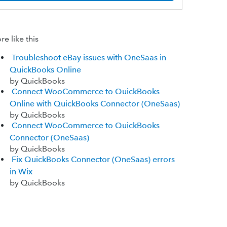
e like this
Troubleshoot eBay issues with OneSaas in
QuickBooks Online
by QuickBooks
Connect WooCommerce to QuickBooks
Online with QuickBooks Connector (OneSaas)
by QuickBooks
Connect WooCommerce to QuickBooks
Connector (OneSaas)
by QuickBooks
Fix QuickBooks Connector (OneSaas) errors
in Wix
by QuickBooks