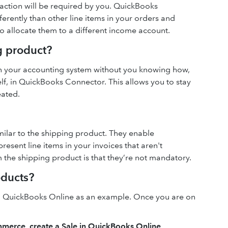
 action will be required by you. QuickBooks
ferently than other line items in your orders and
to allocate them to a different income account.
g product?
 in your accounting system without you knowing how,
elf, in QuickBooks Connector. This allows you to stay
eated.
milar to the shipping product. They enable
sent line items in your invoices that aren't
the shipping product is that they’re not mandatory.
oducts?
d QuickBooks Online as an example. Once you are on
mmerce, create a Sale in QuickBooks Online