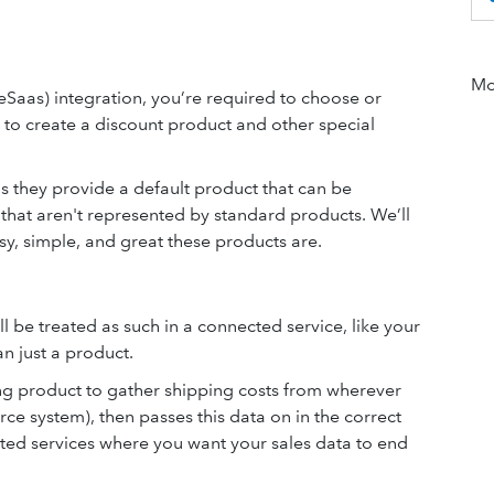
Mor
eSaas)
integration, you’re required to choose or
 to create a discount product and other special
as they provide a default product that can be
s that aren't represented by standard products. We’ll
y, simple, and great these products are.
l be treated as such in a connected service, like your
n just a product.
g product to gather shipping costs from wherever
e system), then passes this data on in the correct
ted services where you want your sales data to end