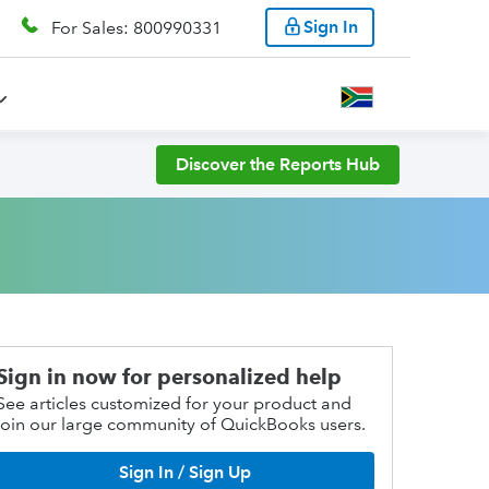
Sign In
For Sales: 800990331
Discover the Reports Hub
Sign in now for personalized help
See articles customized for your product and
join our large community of QuickBooks users.
Sign In / Sign Up