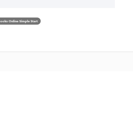
ooks Online Simple Start