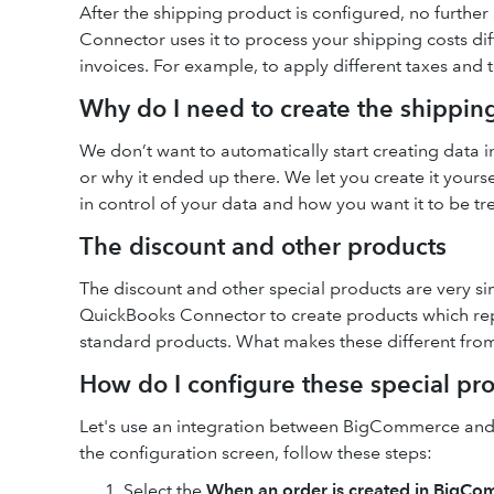
After the shipping product is configured, no further
Connector uses it to process your shipping costs dif
invoices. For example, to apply different taxes and 
Why do I need to create the shippin
We don’t want to automatically start creating data
or why it ended up there. We let you create it yours
in control of your data and how you want it to be tr
The discount and other products
The discount and other special products are very si
QuickBooks Connector to create products which repre
standard products. What makes these different from 
How do I configure these special pr
Let's use an integration between BigCommerce an
the configuration screen, follow these steps:
Select the
When an order is created in BigCo