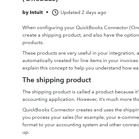
by
Intuit
•
Updated
2 days ago
When configuring your QuickBooks Connector (On
create a shipping product, and also have the option
products.
These products are very useful in your integration, 
automatically created for line items in your invoice
explain this concept to help you understand how eas
The shipping product
The shipping product is called a product because it'l
accounting application. However, it’s much more tha
QuickBooks Connector creates and uses the shippin
you process your sales (for example, your e-commerc
format to your accounting system and other connec
up.