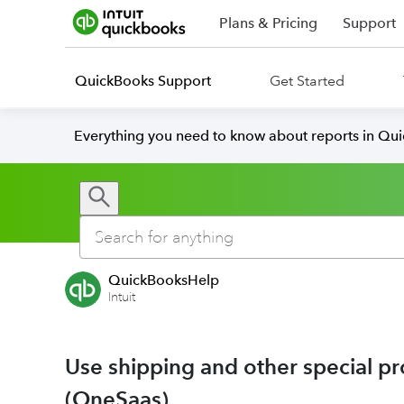
Plans & Pricing
Support
QuickBooks Support
Get Started
Everything you need to know about reports in Qu
QuickBooksHelp
Intuit
Use shipping and other special p
(OneSaas)