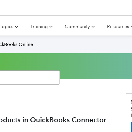
Topics
Training
Community
Resources
ickBooks Online
roducts in QuickBooks Connector