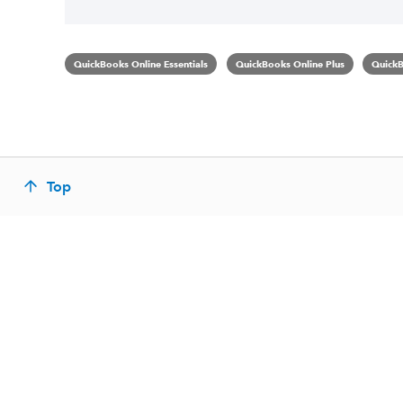
QuickBooks Online Essentials
QuickBooks Online Plus
QuickB
Top