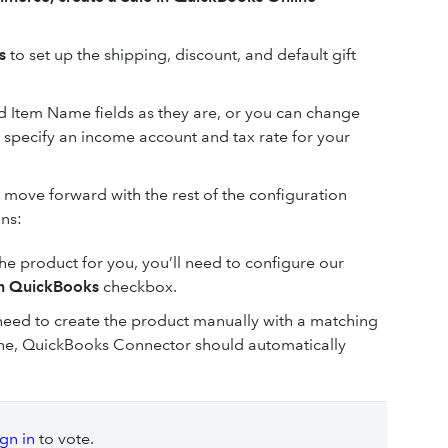
ns
to set up the shipping, discount, and default gift
nd Item Name fields as they are, or you can change
 specify an income account and tax rate for your
move forward with the rest of the configuration
ons:
he product for you, you’ll need to configure our
in QuickBooks
checkbox.
ll need to create the product manually with a matching
ne, QuickBooks Connector should automatically
ign in
to vote.