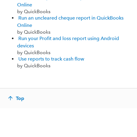
Online
by QuickBooks
Run an uncleared cheque report in QuickBooks
Online
by QuickBooks
Run your Profit and loss report using Android
devices
by QuickBooks
Use reports to track cash flow
by QuickBooks
Top