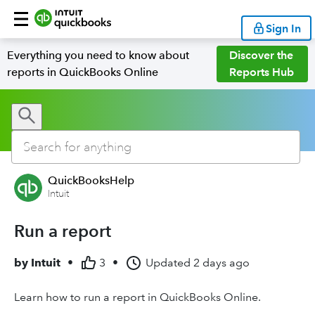
Sign In
Everything you need to know about
Discover the
reports in QuickBooks Online
Reports Hub
QuickBooksHelp
Intuit
Run a report
by
Intuit
•
3
•
Updated
2 days ago
Learn how to run a report in QuickBooks Online.