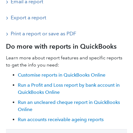
Email a report
Export a report
Print a report or save as PDF
Do more with reports in QuickBooks
Learn more about report features and specific reports
to get the info you need:
Customise reports in QuickBooks Online
Run a Profit and Loss report by bank account in
QuickBooks Online
Run an uncleared cheque report in QuickBooks
Online
Run accounts receivable ageing reports