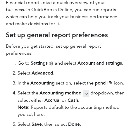
Financial reports give a quick overview of your
business. In QuickBooks Online, you can run reports
which can help you track your business performance
and make decisions for it.
Set up general report preferences
Before you get started, set up general report
preferences:
Go to
Settings
and select
Account and settings
.
Select
Advanced
.
In the
Accounting
section, select the
pencil ✎
icon.
Select the
Accounting method
dropdown, then
select either
Accrual
or
Cash
.
Note
: Reports default to the accounting method
you set here.
Select
Save
, then select
Done
.