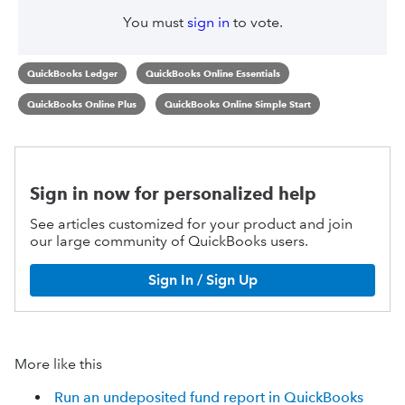
You must
sign in
to vote.
QuickBooks Ledger
QuickBooks Online Essentials
QuickBooks Online Plus
QuickBooks Online Simple Start
Sign in now for personalized help
See articles customized for your product and join
our large community of QuickBooks users.
Sign In / Sign Up
More like this
Run an undeposited fund report in QuickBooks