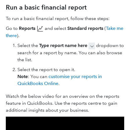
Run a basic financial report
To run a basic financial report, follow these steps:
Go to
Reports
and select
Standard reports
(
Take me
there
).
Select the
Type report name here
dropdown to
search for a report by name. You can also browse
the list.
Select the report to open it.
Note
: You can
customise your reports in
QuickBooks Online
.
Watch the below video for an overview on the reports
feature in QuickBooks. Use the reports centre to gain
additional insights about your business.