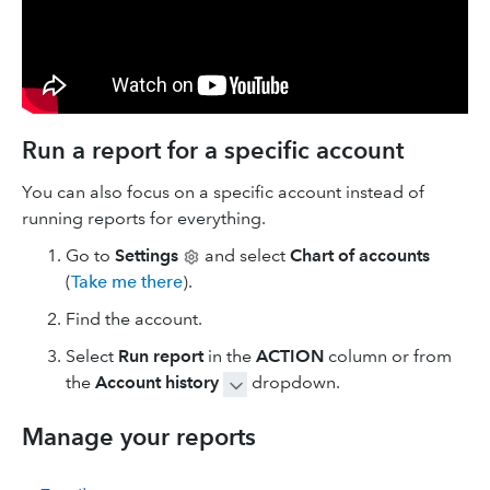
Run a report for a specific account
You can also focus on a specific account instead of
running reports for everything.
Go to
Settings
and select
Chart of accounts
(
Take me there
).
Find the account.
Select
Run report
in the
ACTION
column or from
the
Account history
dropdown.
Manage your reports