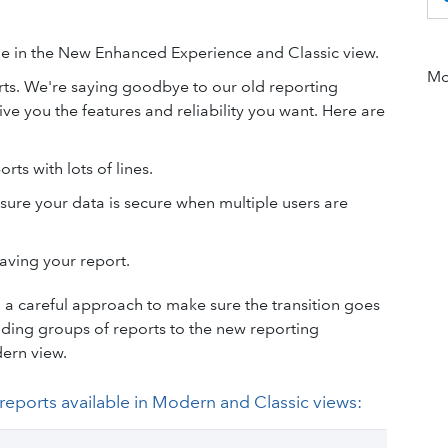
le in the New Enhanced Experience and Classic view.
Mor
ts. We're saying goodbye to our old reporting
ve you the features and reliability you want. Here are
ts with lots of lines.
sure your data is secure when multiple users are
aving your report.
a careful approach to make sure the transition goes
ding groups of reports to the new reporting
dern view.
e reports available in Modern and Classic views: