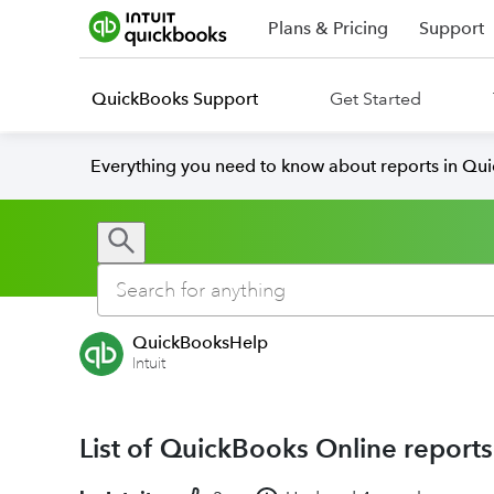
Plans & Pricing
Support
QuickBooks Support
Get Started
Everything you need to know about reports in Qu
QuickBooksHelp
Intuit
List of QuickBooks Online reports