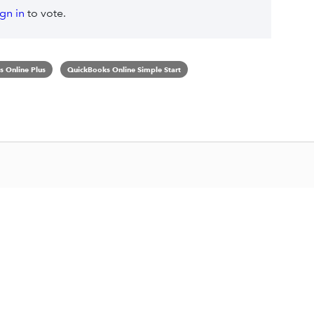
ign in
to vote.
 Online Plus
QuickBooks Online Simple Start