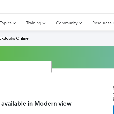
Topics
Training
Community
Resources
ickBooks Online
 available in Modern view