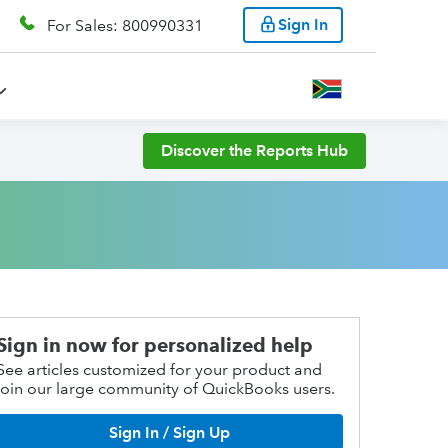
Sign In
For Sales: 800990331
Discover the Reports Hub
Sign in now for personalized help
See articles customized for your product and
join our large community of QuickBooks users.
Sign In / Sign Up