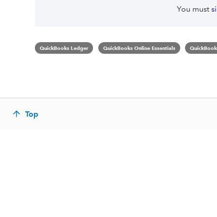
You must
s
QuickBooks Ledger
QuickBooks Online Essentials
QuickBooks
Top