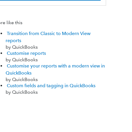
e like this
Transition from Classic to Modern View
reports
by QuickBooks
Customise reports
by QuickBooks
Customise your reports with a modern view in
QuickBooks
by QuickBooks
Custom fields and tagging in QuickBooks
by QuickBooks