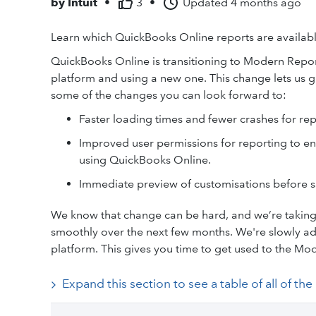
by
Intuit
•
3
•
Updated
4 months ago
Learn which QuickBooks Online reports are availab
QuickBooks Online is transitioning to Modern Repor
platform and using a new one. This change lets us gi
some of the changes you can look forward to:
Faster loading times and fewer crashes for repor
Improved user permissions for reporting to en
using QuickBooks Online.
Immediate preview of customisations before s
We know that change can be hard, and we’re taking 
smoothly over the next few months. We're slowly ad
platform. This gives you time to get used to the Mo
Expand this section to see a table of all of th