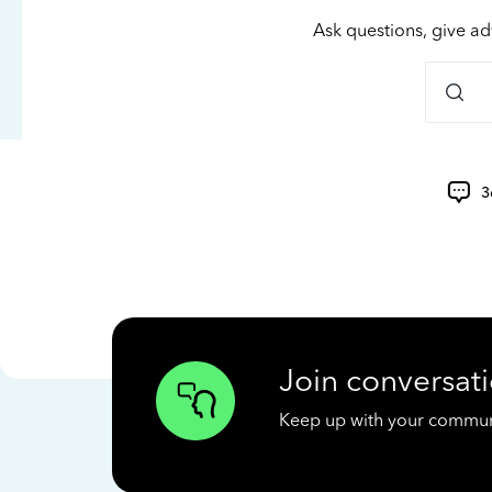
Ask questions, give ad
3
Join conversati
Keep up with your communit