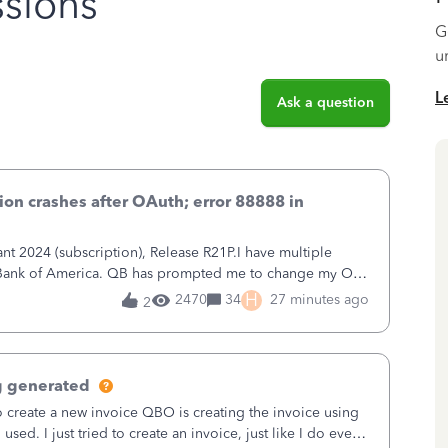
sions
G
u
L
Ask a question
on crashes after OAuth; error 88888 in
 2024 (subscription), Release R21P.I have multiple
h Bank of America. QB has prompted me to change my OLB
 to Bank of America QBDT. Here
H
2470
34
27 minutes ago
2
g generated
o create a new invoice QBO is creating the invoice using
sed. I just tried to create an invoice, just like I do every