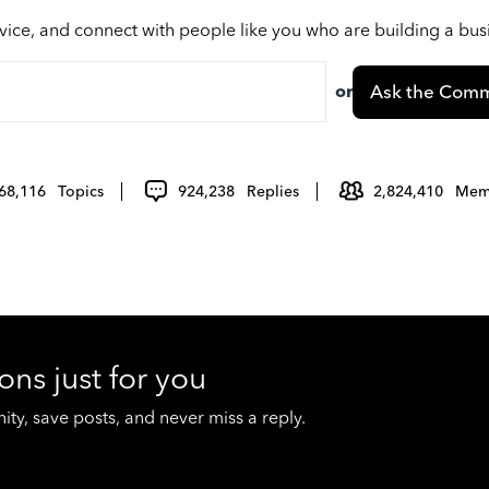
vice, and connect with people like you who are building a bu
or
Ask the Comm
68,116
Topics
924,238
Replies
2,824,410
Mem
ons just for you
y, save posts, and never miss a reply.