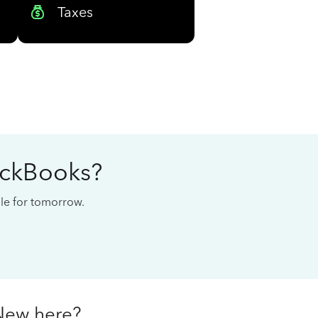
Taxes
ickBooks?
cale for tomorrow.
New here?