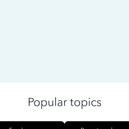
 ago
Popular topics