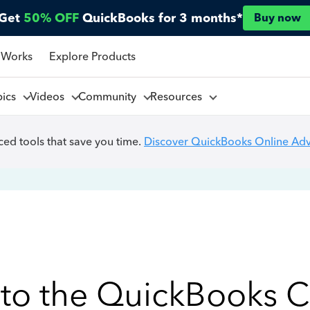
Get
50% OFF
QuickBooks for 3 months*
Buy now
 Works
Explore Products
pics
Videos
Community
Resources
ed tools that save you time.
Discover QuickBooks Online Ad
to the QuickBooks 