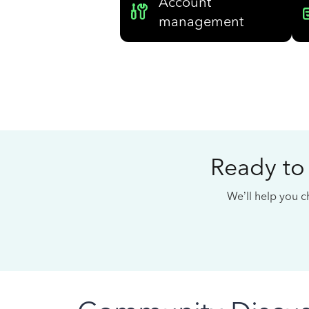
Account
management
Ready to
We’ll help you ch