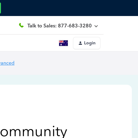
Talk to Sales: 877-683-3280
Login
vanced
Community