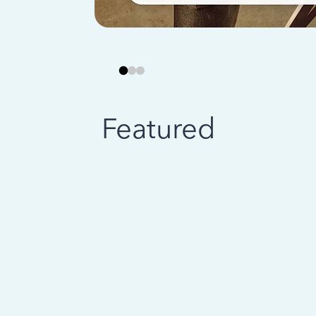
Featured