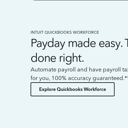
INTUIT QUICKBOOKS WORKFORCE
Payday made easy. 
done right.
Automate payroll and have payroll t
for you, 100% accuracy guaranteed.*
Explore Quickbooks Workforce