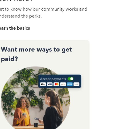
et to know how our community works and
nderstand the perks.
earn the basics
Want more ways to get
paid?