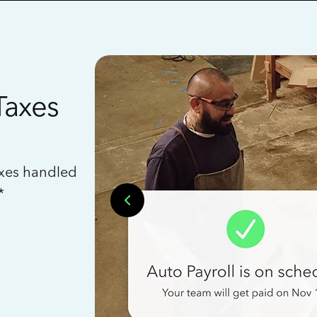
Taxes
axes handled
*