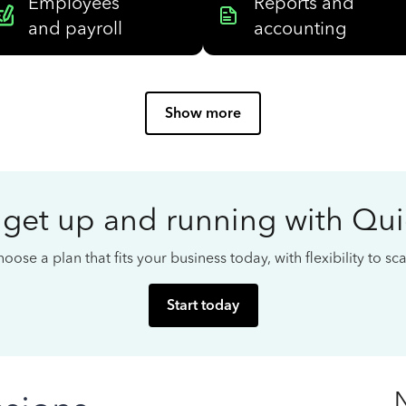
Employees
Reports and
and payroll
accounting
Show more
 get up and running with Qu
oose a plan that fits your business today, with flexibility to s
Start today