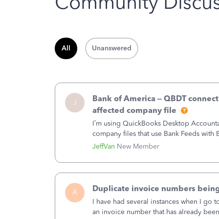
Community Discus
All
Unanswered
Bank of America – QBDT connecti
J
affected company file
I’m using QuickBooks Desktop Accountant
company files that use Bank Feeds wit
connection from Bank of America - New
JeffVan
New Member
Duplicate invoice numbers bein
A
I have had several instances when I go t
an invoice number that has already been u