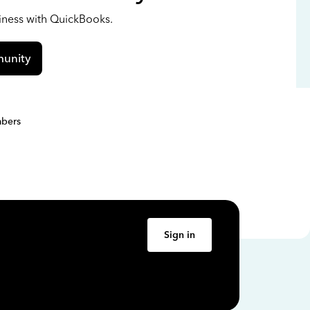
siness with QuickBooks.
unity
bers
Sign in