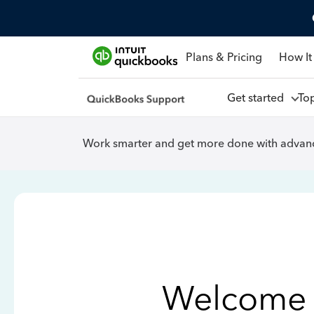
Plans & Pricing
How It
Get started
To
Work smarter and get more done with advanc
Welcome 