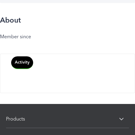
About
Member since
Activity
Products