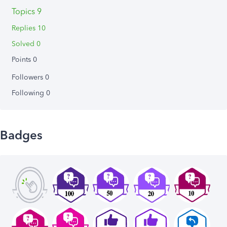
Topics 9
Replies 10
Solved 0
Points 0
Followers
0
Following
0
Badges