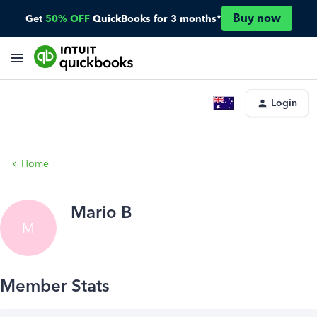
Buy now
Get
50% OFF
QuickBooks for 3 months*
Login
Home
Mario B
M