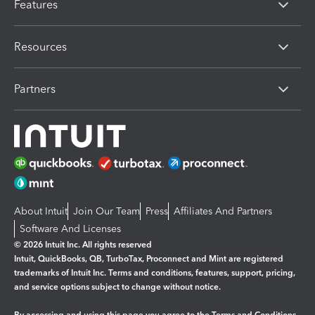
Features
Resources
Partners
About Intuit
Join Our Team
Press
Affiliates And Partners
Software And Licenses
© 2026 Intuit Inc. All rights reserved
Intuit, QuickBooks, QB, TurboTax, Proconnect and Mint are registered
trademarks of Intuit Inc. Terms and conditions, features, support, pricing,
and service options subject to change without notice.