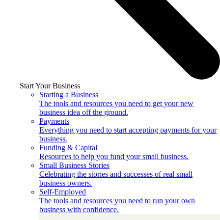
Start Your Business
Starting a Business
The tools and resources you need to get your new
business idea off the ground.
Payments
Everything you need to start accepting payments for your
business.
Funding & Capital
Resources to help you fund your small business.
Small Business Stories
Celebrating the stories and successes of real small
business owners.
Self-Employed
The tools and resources you need to run your own
business with confidence.