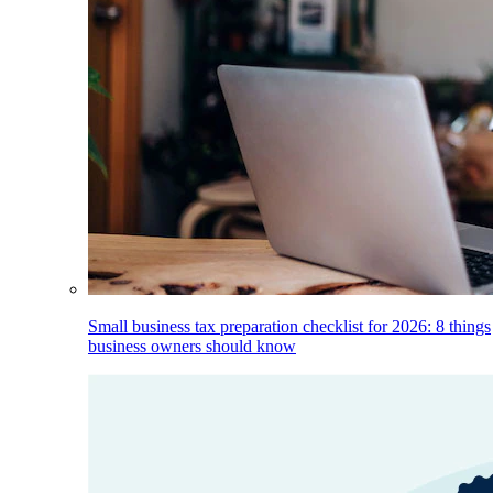
Small business tax preparation checklist for 2026: 8 things
business owners should know