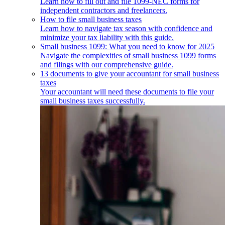
Learn how to fill out and file 1099-NEC forms for
independent contractors and freelancers.
How to file small business taxes
Learn how to navigate tax season with confidence and
minimize your tax liability with this guide.
Small business 1099: What you need to know for 2025
Navigate the complexities of small business 1099 forms
and filings with our comprehensive guide.
13 documents to give your accountant for small business
taxes
Your accountant will need these documents to file your
small business taxes successfully.