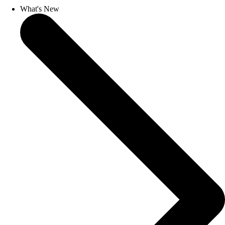
What's New