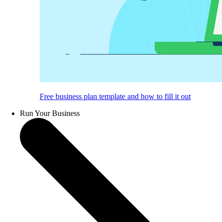
Free business plan template and how to fill it out
Run Your Business