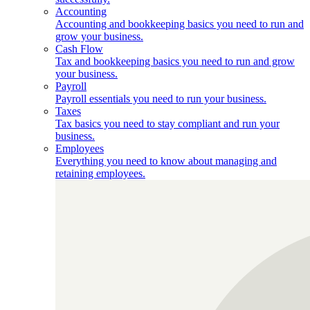
Accounting
Accounting and bookkeeping basics you need to run and
grow your business.
Cash Flow
Tax and bookkeeping basics you need to run and grow
your business.
Payroll
Payroll essentials you need to run your business.
Taxes
Tax basics you need to stay compliant and run your
business.
Employees
Everything you need to know about managing and
retaining employees.