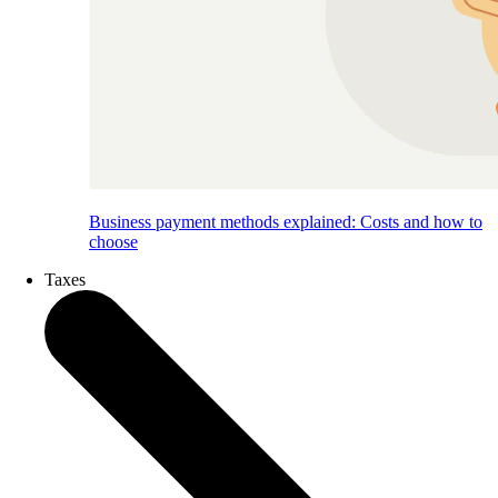
Business payment methods explained: Costs and how to
choose
Taxes