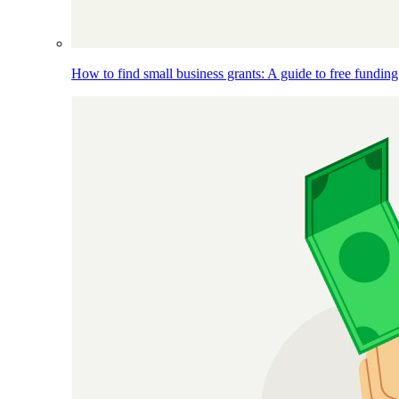
How to find small business grants: A guide to free funding