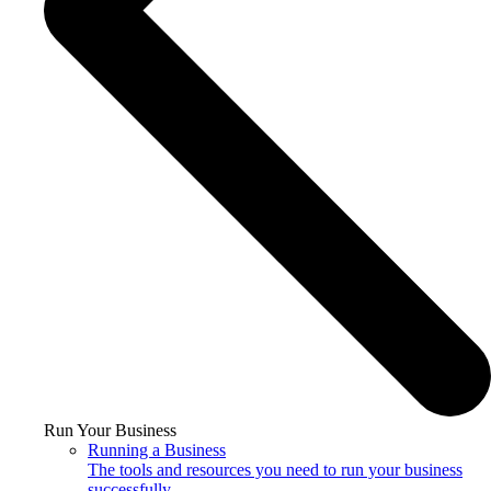
Run Your Business
Running a Business
The tools and resources you need to run your business
successfully.