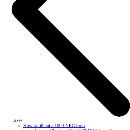
Taxes
How to fill out a 1099-NEC form