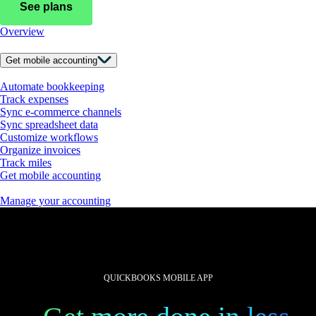
See plans
Overview
Get mobile accounting
Automate bookkeeping
Track expenses
Sync e-commerce channels
Sync spreadsheet data
Customize workflows
Organize invoices
Track miles
Get mobile accounting
Manage your accounting
QUICKBOOKS MOBILE APP