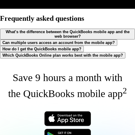
Frequently asked questions
What’s the difference between the QuickBooks mobile app and the
web browser?
Can multiple users access an account from the mobile app?
How do I get the QuickBooks mobile app?
Which QuickBooks Online plan works best with the mobile app?
Save 9 hours a month with
2
the QuickBooks mobile app