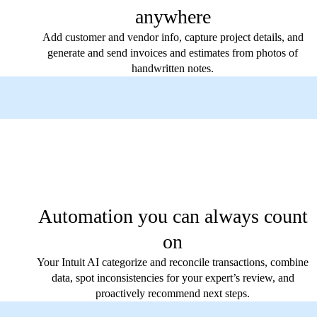
anywhere
Add customer and vendor info, capture project details, and
generate and send invoices and estimates from photos of
handwritten notes.
Automation you can always count
on
Your Intuit AI categorize and reconcile transactions, combine
data, spot inconsistencies for your expert’s review, and
proactively recommend next steps.