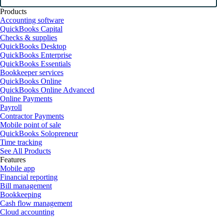
Products
Accounting software
QuickBooks Capital
Checks & supplies
QuickBooks Desktop
QuickBooks Enterprise
QuickBooks Essentials
Bookkeeper services
QuickBooks Online
QuickBooks Online Advanced
Online Payments
Payroll
Contractor Payments
Mobile point of sale
QuickBooks Solopreneur
Time tracking
See All Products
Features
Mobile app
Financial reporting
Bill management
Bookkeeping
Cash flow management
Cloud accounting