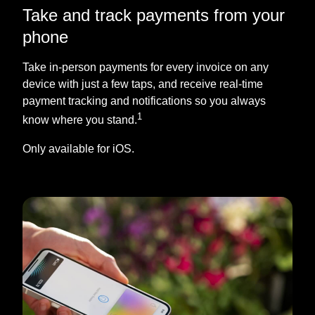
Take and track payments from your
phone
Take in-person payments for every invoice on any
device with just a few taps, and receive real-time
payment tracking and notifications so you always
1
know where you stand.
Only available for iOS.