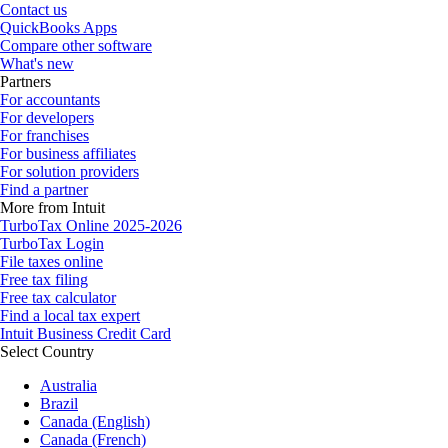
Contact us
QuickBooks Apps
Compare other software
What's new
Partners
For accountants
For developers
For franchises
For business affiliates
For solution providers
Find a partner
More from Intuit
TurboTax Online 2025-2026
TurboTax Login
File taxes online
Free tax filing
Free tax calculator
Find a local tax expert
Intuit Business Credit Card
Select Country
Australia
Brazil
Canada (English)
Canada (French)