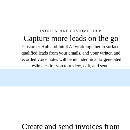
INTUIT AI AND CUSTOMER HUB
Capture more leads on the go
Customer Hub and Intuit AI work together to surface
qualified leads from your emails, and your written and
recorded voice notes will be included in auto-generated
estimates for you to review, edit, and send.
Create and send invoices from