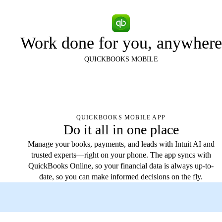
Work done for you, anywhere
QUICKBOOKS MOBILE
QUICKBOOKS MOBILE APP
Do it all in one place
Manage your books, payments, and leads with Intuit AI and
trusted experts—right on your phone. The app syncs with
QuickBooks Online, so your financial data is always up-to-
date, so you can make informed decisions on the fly.