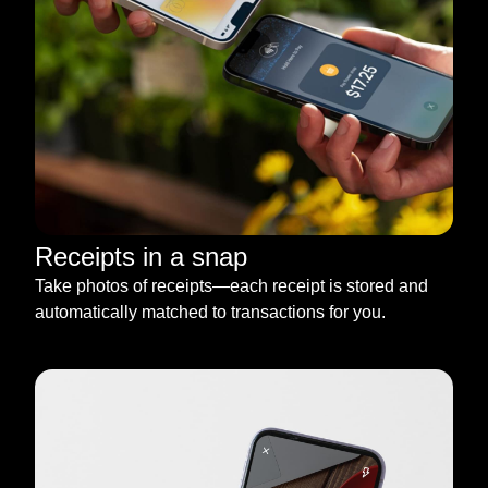
Receipts in a snap
Take photos of receipts—each receipt is stored and
automatically matched to transactions for you.