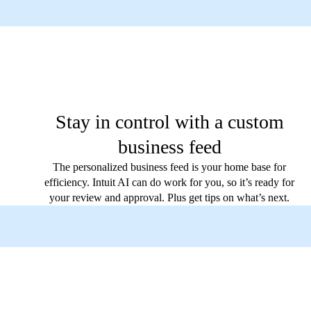
Stay in control with a custom
business feed
The personalized business feed is your home base for
efficiency. Intuit AI can do work for you, so it’s ready for
your review and approval. Plus get tips on what’s next.