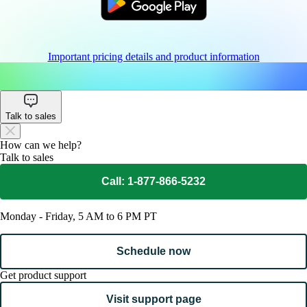
Important pricing details and product information
Talk to sales
How can we help?
Talk to sales
Call: 1-877-866-5232
Monday - Friday, 5 AM to 6 PM PT
Schedule now
Get product support
Visit support page