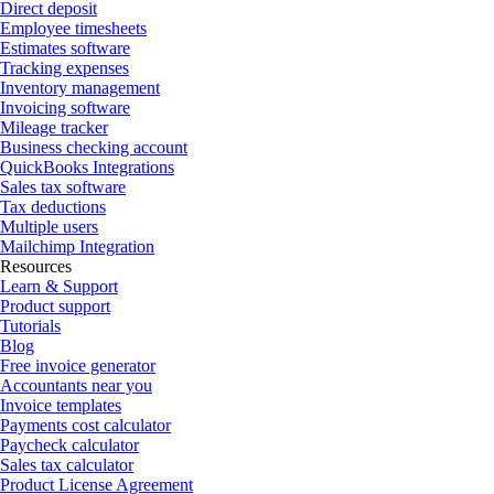
Direct deposit
Employee timesheets
Estimates software
Tracking expenses
Inventory management
Invoicing software
Mileage tracker
Business checking account
QuickBooks Integrations
Sales tax software
Tax deductions
Multiple users
Mailchimp Integration
Resources
Learn & Support
Product support
Tutorials
Blog
Free invoice generator
Accountants near you
Invoice templates
Payments cost calculator
Paycheck calculator
Sales tax calculator
Product License Agreement