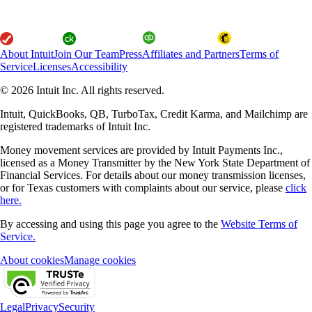
About Intuit
Join Our Team
Press
Affiliates and Partners
Terms of
Service
Licenses
Accessibility
© 2026 Intuit Inc. All rights reserved.
Intuit, QuickBooks, QB, TurboTax, Credit Karma, and Mailchimp are
registered trademarks of Intuit Inc.
Money movement services are provided by Intuit Payments Inc.,
licensed as a Money Transmitter by the New York State Department of
Financial Services. For details about our money transmission licenses,
or for Texas customers with complaints about our service, please
click
here.
By accessing and using this page you agree to the
Website Terms of
Service.
About cookies
Manage cookies
Legal
Privacy
Security