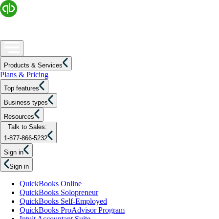
Products & Services
Plans & Pricing
Top features
Business types
Resources
Talk to Sales:
1-877-866-5232
Sign in
Sign in
QuickBooks Online
QuickBooks Solopreneur
QuickBooks Self-Employed
QuickBooks ProAdvisor Program
Intuit Accountant Suite