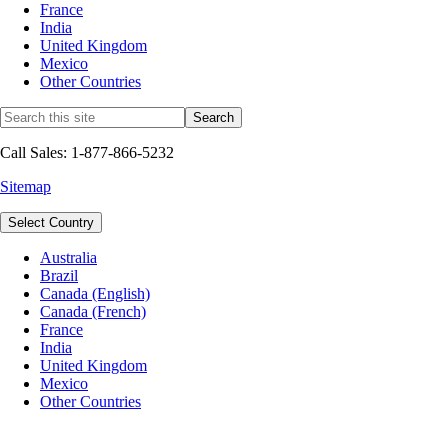
France
India
United Kingdom
Mexico
Other Countries
Call Sales: 1-877-866-5232
Sitemap
Select Country
Australia
Brazil
Canada (English)
Canada (French)
France
India
United Kingdom
Mexico
Other Countries