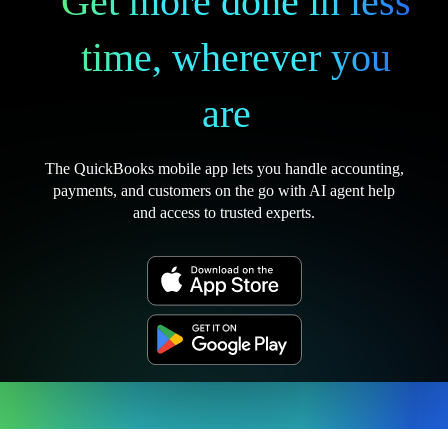
Get more done in less
time, wherever you
are
The QuickBooks mobile app lets you handle accounting,
payments, and customers on the go with AI agent help
and access to trusted experts.