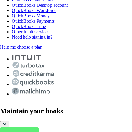
QuickBooks Desktop account
QuickBooks Workforce
QuickBooks Money
QuickBooks Payments
QuickBooks Time
Other Intuit services
Need help signing in?
Help me choose a plan
Maintain your books