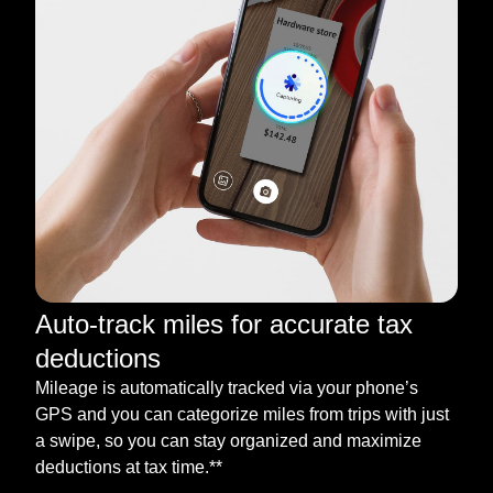
Auto-track miles for accurate tax
deductions
Mileage is automatically tracked via your phone’s
GPS and you can categorize miles from trips with just
a swipe, so you can stay organized and maximize
deductions at tax time.**