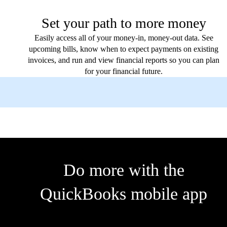
Set your path to more money
Easily access all of your money-in, money-out data. See
upcoming bills, know when to expect payments on existing
invoices, and run and view financial reports so you can plan
for your financial future.
Do more with the
QuickBooks mobile app