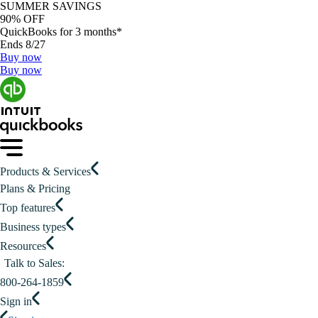
SUMMER SAVINGS
90% OFF
QuickBooks for 3 months*
Ends 8/27
Buy now
Buy now
Products & Services
Plans & Pricing
Top features
Business types
Resources
Talk to Sales:
800-264-1859
Sign in