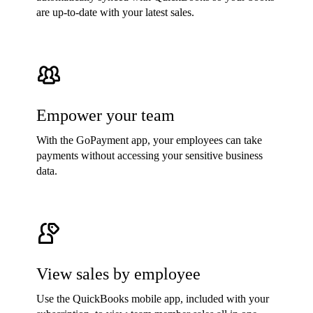
are up-to-date with your latest sales.
Empower your team
With the GoPayment app, your employees can take
payments without accessing your sensitive business
data.
View sales by employee
Use the QuickBooks mobile app, included with your