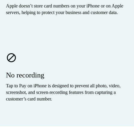
Apple doesn’t store card numbers on your iPhone or on Apple
servers, helping to protect your business and customer data.
No recording
Tap to Pay on iPhone is designed to prevent all photo, video,
screenshot, and screen-recording features from capturing a
customer’s card number.