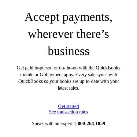
Accept payments,
wherever there’s
business
Get paid in-person or on-the-go with the QuickBooks
mobile or GoPayment apps. Every sale syncs with
QuickBooks so your books are up-to-date with your
latest sales.
Get started
See transaction rates
Speak with an expert
1-800-264-1859