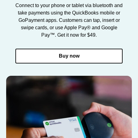
Connect to your phone or tablet via bluetooth and
take payments using the QuickBooks mobile or
GoPayment apps. Customers can tap, insert or
swipe cards, or use Apple Pay® and Google
Pay™. Get it now for $49.
Buy now