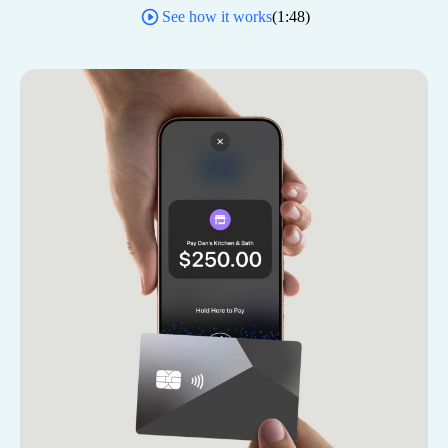
See how it works
(
1:48
)