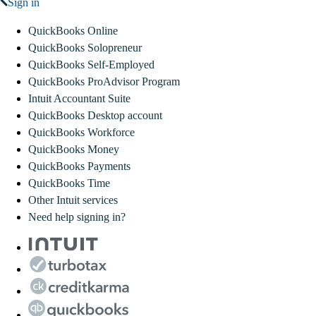
Sign in
QuickBooks Online
QuickBooks Solopreneur
QuickBooks Self-Employed
QuickBooks ProAdvisor Program
Intuit Accountant Suite
QuickBooks Desktop account
QuickBooks Workforce
QuickBooks Money
QuickBooks Payments
QuickBooks Time
Other Intuit services
Need help signing in?