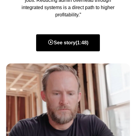
jobs. Reducing admin overhead through
integrated systems is a direct path to higher
profitability.”
See story
(
1:48
)