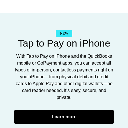
NEW
Tap to Pay on iPhone
With Tap to Pay on iPhone and the QuickBooks
mobile or GoPayment apps, you can accept all
types of in-person, contactless payments right on
your iPhone—from physical debit and credit
cards to Apple Pay and other digital wallets—no
card reader needed. It’s easy, secure, and
private.
Learn more