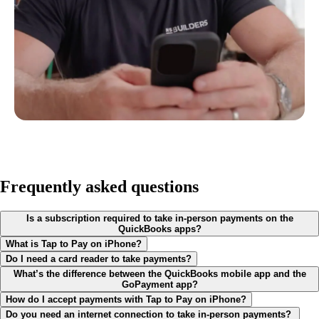
Frequently asked questions
Is a subscription required to take in-person payments on the
QuickBooks apps?
What is Tap to Pay on iPhone?
Do I need a card reader to take payments?
What’s the difference between the QuickBooks mobile app and the
GoPayment app?
How do I accept payments with Tap to Pay on iPhone?
Do you need an internet connection to take in-person payments?