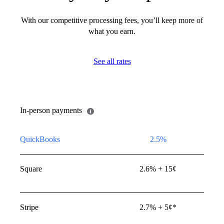
Invoices and quick requests
With our competitive processing fees, you’ll keep more of
ng Visa, Mastercard, Discover,
what you earn.
rican Express
wallets: Invoices and quick
See all rates
s paid using Apple Pay, PayPal,
nmo**
In-person payments
QuickBooks
2.5%
Square
2.6% + 15¢
 quick requests paid using
Stripe
2.7% + 5¢*
c transfer that pulls money