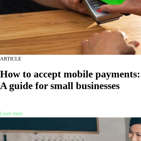
ARTICLE
How to accept mobile payments:
A guide for small businesses
Are mobile payments right for your business? Find out what you need
to know about this increasingly popular payment method.
Learn more