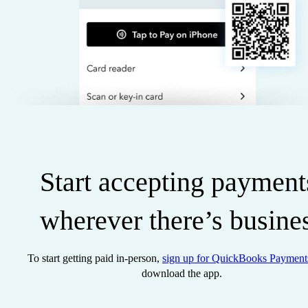
Start accepting payment
wherever there’s busine
To start getting paid in-person,
sign up for QuickBooks Payment
download the app.