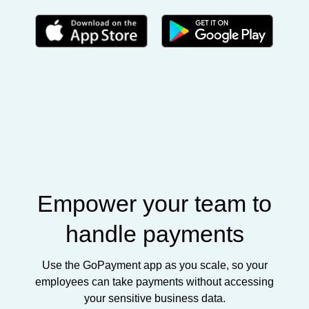
Empower your team to
handle payments
Use the GoPayment app as you scale, so your
employees can take payments without accessing
your sensitive business data.