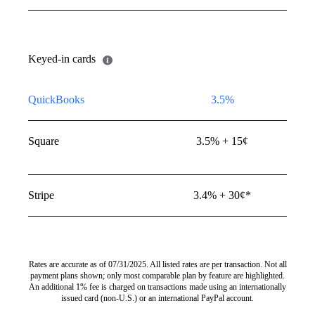
mer’s bank account into
Keyed-in cards
QuickBooks
3.5%
Square
3.5% + 15¢
Stripe
3.4% + 30¢*
Rates are accurate as of 07/31/2025. All listed rates are per transaction. Not all
payment plans shown; only most comparable plan by feature are highlighted.
An additional 1% fee is charged on transactions made using an internationally
issued card (non-U.S.) or an international PayPal account.