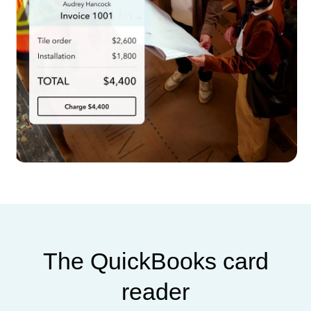
The QuickBooks card
reader