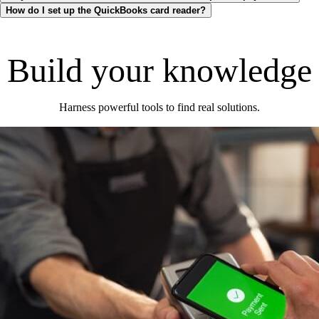
How do I set up the QuickBooks card reader?
Build your knowledge
Harness powerful tools to find real solutions.