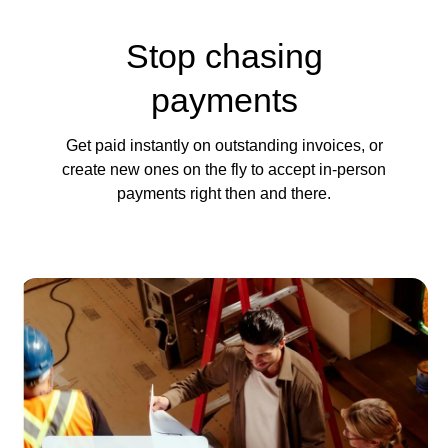
Stop chasing
payments
Get paid instantly on outstanding invoices, or
create new ones on the fly to accept in-person
payments right then and there.