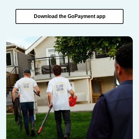
Download the GoPayment app