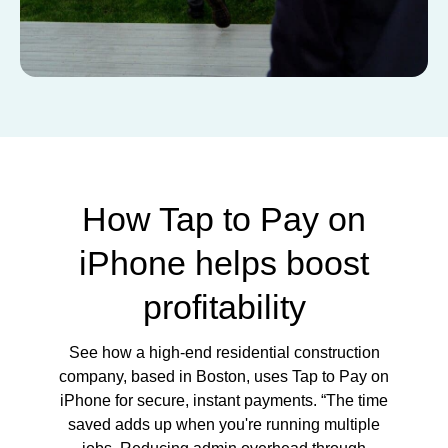
How Tap to Pay on
iPhone helps boost
profitability
See how a high-end residential construction
company, based in Boston, uses Tap to Pay on
iPhone for secure, instant payments. “The time
saved adds up when you're running multiple