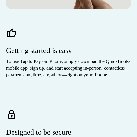
Getting started is easy
To use Tap to Pay on iPhone, simply download the QuickBooks
mobile app, sign up, and start accepting in-person, contactless
payments anytime, anywhere—right on your iPhone.
Designed to be secure