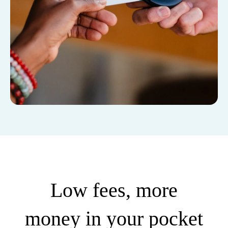
Low fees, more
money in your pocket