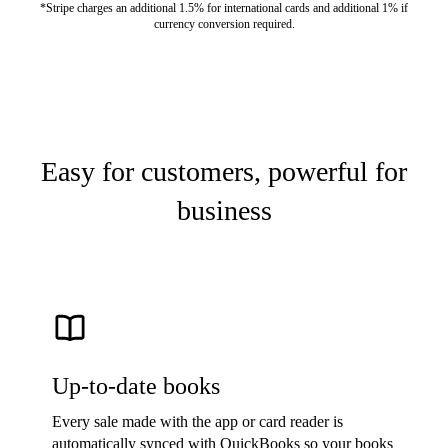
*Stripe charges an additional 1.5% for international cards and additional 1% if
currency conversion required.
Easy for customers, powerful for
business
Up-to-date books
Every sale made with the app or card reader is
automatically synced with QuickBooks so your books