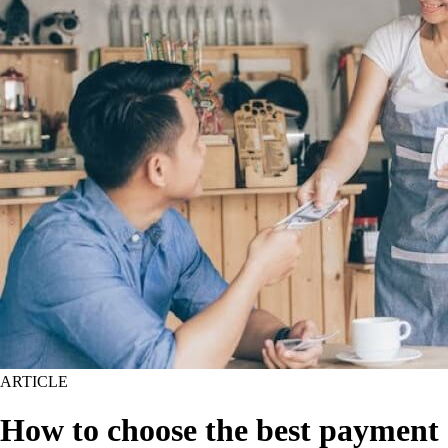
ARTICLE
How to choose the best payment