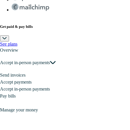
Get paid & pay bills
See plans
Overview
Accept in-person payments
Send invoices
Accept payments
Accept in-person payments
Pay bills
Manage your money