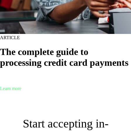
ARTICLE
The complete guide to
processing credit card payments
When it comes to accepting payments, credit cards are expected.
Here’s everything you need to know about credit card processing.
Learn more
Start accepting in-