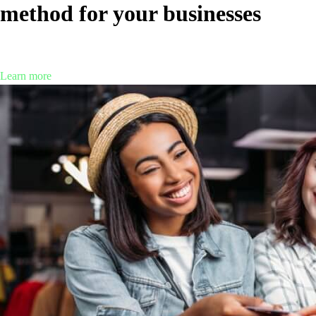
method for your businesses
What’s the best payment method for your businesses? Explore the
payment and payment processing tools that may fit your company.
Learn more