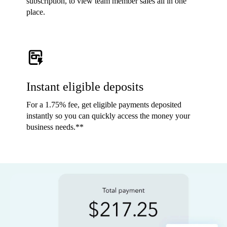
subscription, to view team member sales all in one
place.
Instant eligible deposits
For a 1.75% fee, get eligible payments deposited
instantly so you can quickly access the money your
business needs.**