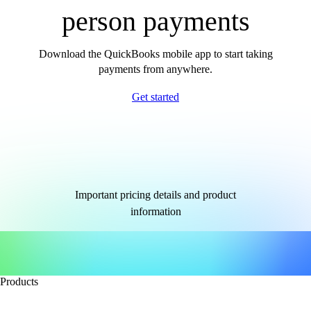
person payments
Download the QuickBooks mobile app to start taking
payments from anywhere.
Get started
Important pricing details and product
information
Products
Accounting software