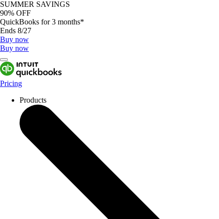
SUMMER SAVINGS
90% OFF
QuickBooks for 3 months*
Ends 8/27
Buy now
Buy now
Pricing
Products