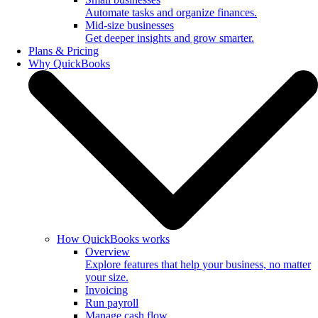
Automate tasks and organize finances.
Mid-size businesses
Get deeper insights and grow smarter.
Plans & Pricing
Why QuickBooks
How QuickBooks works
Overview
Explore features that help your business, no matter
your size.
Invoicing
Run payroll
Manage cash flow