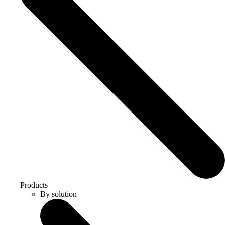
Products
By solution