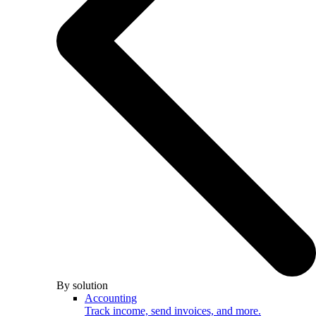
By solution
Accounting
Track income, send invoices, and more.