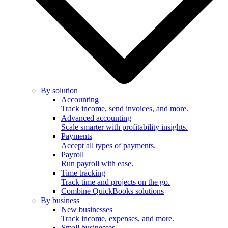
By solution
Accounting
Track income, send invoices, and more.
Advanced accounting
Scale smarter with profitability insights.
Payments
Accept all types of payments.
Payroll
Run payroll with ease.
Time tracking
Track time and projects on the go.
Combine QuickBooks solutions
By business
New businesses
Track income, expenses, and more.
Small businesses