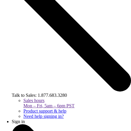
Talk to Sales: 1.877.683.3280
Sales hours
Mon – Fri, 5am – 6pm PST
Product support & help
Need help signing in?
Sign in