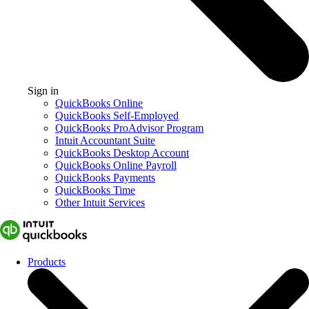
Sign in
QuickBooks Online
QuickBooks Self-Employed
QuickBooks ProAdvisor Program
Intuit Accountant Suite
QuickBooks Desktop Account
QuickBooks Online Payroll
QuickBooks Payments
QuickBooks Time
Other Intuit Services
Products