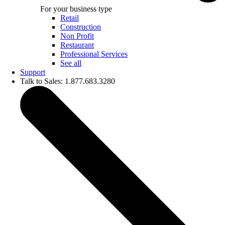
For your business type
Retail
Construction
Non Profit
Restaurant
Professional Services
See all
Support
Talk to Sales: 1.877.683.3280