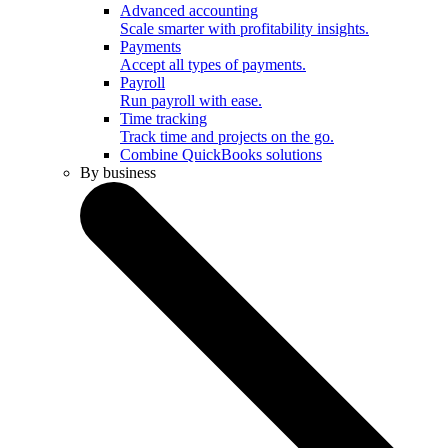
Advanced accounting
Scale smarter with profitability insights.
Payments
Accept all types of payments.
Payroll
Run payroll with ease.
Time tracking
Track time and projects on the go.
Combine QuickBooks solutions
By business