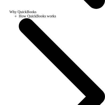
Why QuickBooks
How QuickBooks works