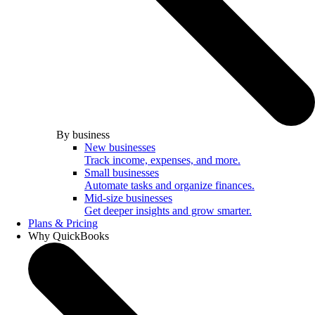
By business
New businesses
Track income, expenses, and more.
Small businesses
Automate tasks and organize finances.
Mid-size businesses
Get deeper insights and grow smarter.
Plans & Pricing
Why QuickBooks