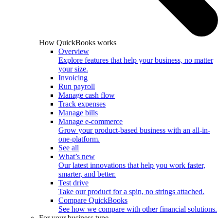
How QuickBooks works
Overview
Explore features that help your business, no matter
your size.
Invoicing
Run payroll
Manage cash flow
Track expenses
Manage bills
Manage e-commerce
Grow your product-based business with an all-in-
one-platform.
See all
What’s new
Our latest innovations that help you work faster,
smarter, and better.
Test drive
Take our product for a spin, no strings attached.
Compare QuickBooks
See how we compare with other financial solutions.
For your business type