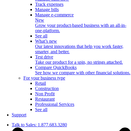
Track expenses
Manage bills
Manage e-commerce
New
Grow your product-based business with an all-in-
one-platform.
See all
What’s new
Our latest innovations that help you work faster,
smarter, and better.
Test drive
Take our product for a spin, no strings attached.
Compare QuickBooks
See how we compare with other financial solutions.
For your business type
Retail
Construction
Non Profit
Restaurant
Professional Services
See all
Support
Talk to Sales: 1.877.683.3280