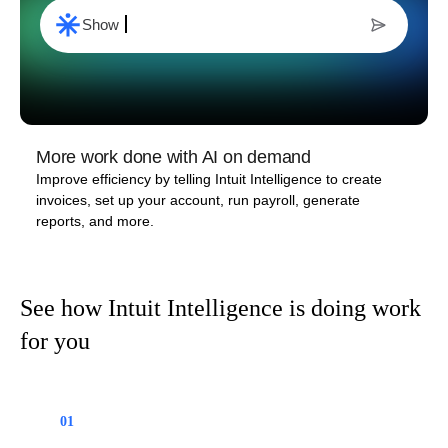
Start an inv
oice to my top client
More work done with AI on demand
Improve efficiency by telling Intuit Intelligence to create
invoices, set up your account, run payroll, generate
reports, and more.
See how Intuit Intelligence is doing work
for you
01