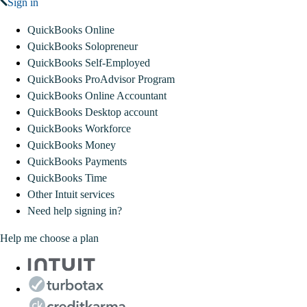
Sign in
QuickBooks Online
QuickBooks Solopreneur
QuickBooks Self-Employed
QuickBooks ProAdvisor Program
QuickBooks Online Accountant
QuickBooks Desktop account
QuickBooks Workforce
QuickBooks Money
QuickBooks Payments
QuickBooks Time
Other Intuit services
Need help signing in?
Help me choose a plan