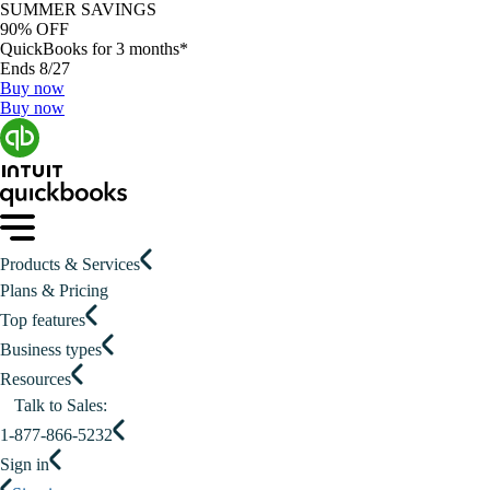
SUMMER SAVINGS
90% OFF
QuickBooks for 3 months*
Ends 8/27
Buy now
Buy now
Products & Services
Plans & Pricing
Top features
Business types
Resources
Talk to Sales:
1-877-866-5232
Sign in