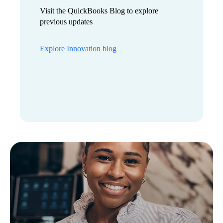
Visit the QuickBooks Blog to explore
previous updates
Explore Innovation blog