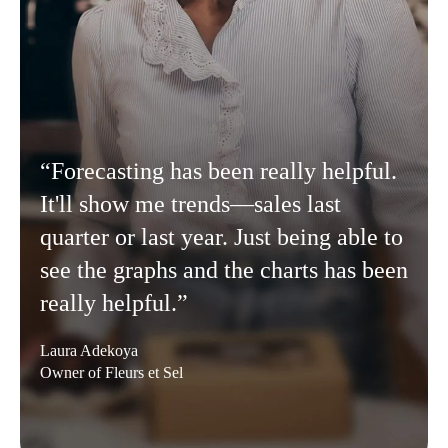
“Forecasting has been really helpful.
It'll show me trends—sales last
quarter or last year. Just being able to
see the graphs and the charts has been
really helpful.”
Laura Adekoya
Owner of Fleurs et Sel