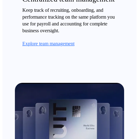
Keep track of recruiting, onboarding, and
performance tracking on the same platform you
use for payroll and accounting for complete
business oversight.
Explore team management