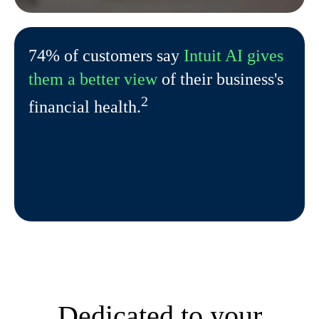
74% of customers say
Intuit AI gives
them a better view
of their business's
2
financial health.
Dedicated to your