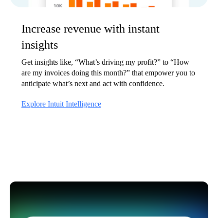
Increase revenue with instant
insights
Get insights like, “What’s driving my profit?” to “How
are my invoices doing this month?” that empower you to
anticipate what’s next and act with confidence.
Explore Intuit Intelligence