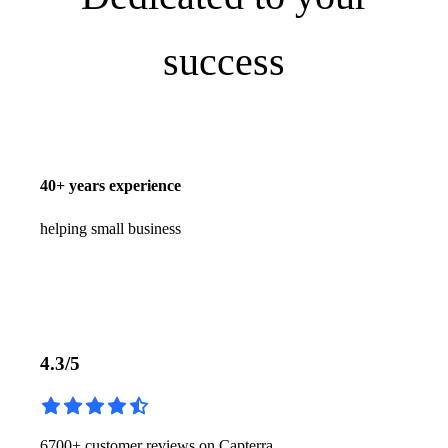
success
40+ years experience
1
helping small business
4.3/5
6700+ customer reviews on Capterra