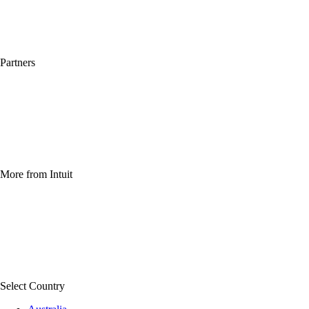
QuickBooks Apps
Compare other software
What's new
Partners
For accountants
For developers
For franchises
For business affiliates
For solution providers
Find a partner
More from Intuit
TurboTax Online 2025-2026
TurboTax Login
File taxes online
Free tax filing
Free tax calculator
Find a local tax expert
Select Country