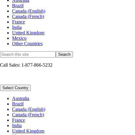
Australia
Brazil
Canada (English)
Canada (French)
France
India
United Kingdom
Mexico
Other Countries
Call Sales: 1-877-866-5232
Sitemap
Select Country
Australia
Brazil
Canada (English)
Canada (French)
France
India
United Kingdom