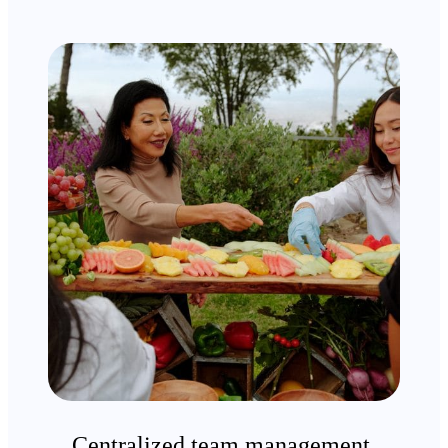
Centralized team management