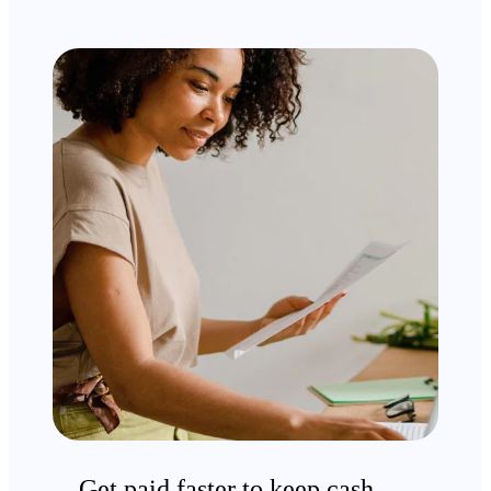
Get paid faster to keep cash