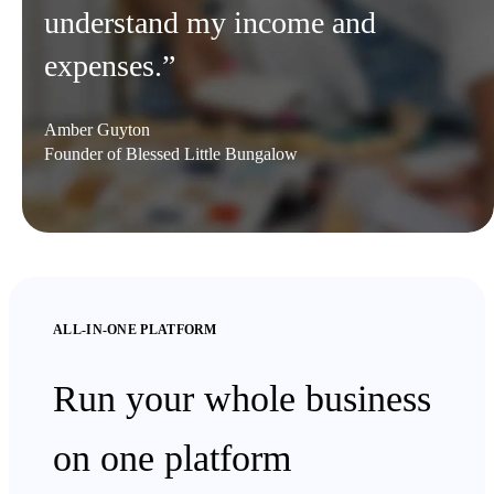
understand my income and
expenses.”
Amber Guyton
Founder of Blessed Little Bungalow
ALL-IN-ONE PLATFORM
Run your whole business
on one platform