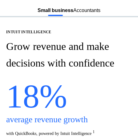
Intuit Intelligence
All-
Small business
Accountants
INTUIT INTELLIGENCE
Grow revenue and make
decisions with confidence
18%
average revenue growth
1
with QuickBooks, powered by Intuit Intelligence