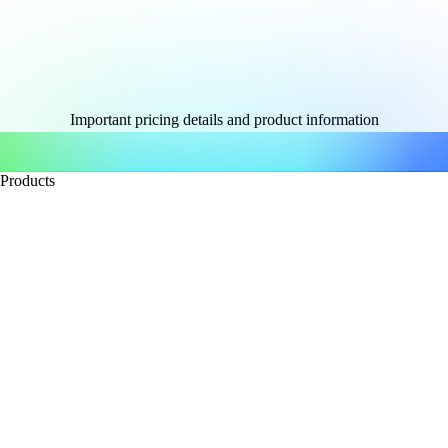
Important pricing details and product information
Products
Accounting software
QuickBooks Capital
Checks & supplies
QuickBooks Desktop
QuickBooks Enterprise
QuickBooks Essentials
Bookkeeper services
QuickBooks Online
QuickBooks Online Advanced
Online Payments
Payroll