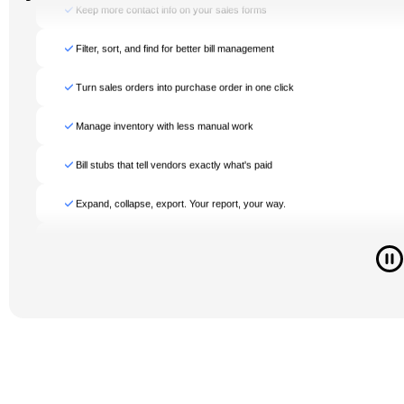
Manage inventory with less manual work
Bill stubs that tell vendors exactly what's paid
Expand, collapse, export. Your report, your way.
Store multiple emails in one profile
Flag and resolve issues for faster bank resolution
Get more flexibility in every sales order
Even more accurate inventory valuations
Auto-save, no refresh required
Connected app transactions sync automatically
Keep more contact info on your sales forms