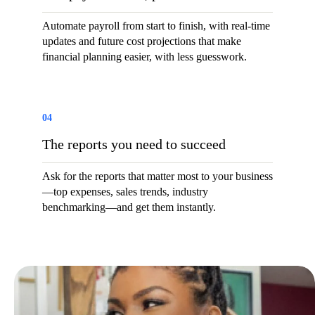
Automate payroll from start to finish, with real-time
updates and future cost projections that make
financial planning easier, with less guesswork.
04
The reports you need to succeed
Ask for the reports that matter most to your business
—top expenses, sales trends, industry
benchmarking—and get them instantly.