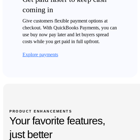
coming in
Give customers flexible payment options at
checkout. With QuickBooks Payments, you can
use buy now pay later and let buyers spread
costs while you get paid in full upfront.
Explore payments
Auto-save, no refresh required
Connected app transactions sync automatically
PRODUCT ENHANCEMENTS
Keep more contact info on your sales forms
Your favorite features,
Filter, sort, and find for better bill management
just better
Turn sales orders into purchase order in one click