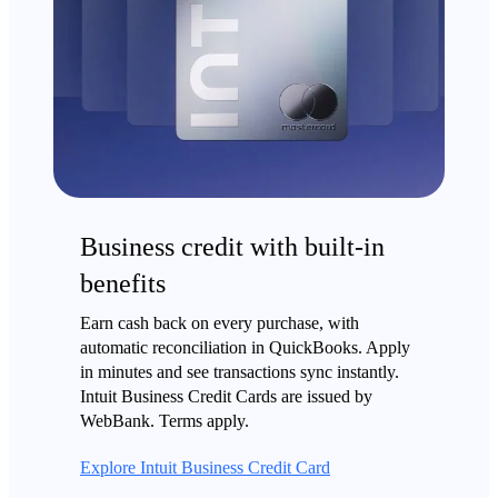
Business credit with built-in
benefits
Earn cash back on every purchase, with
automatic reconciliation in QuickBooks. Apply
in minutes and see transactions sync instantly.
Intuit Business Credit Cards are issued by
WebBank. Terms apply.
Explore Intuit Business Credit Card