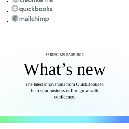
SPRING RELEASE 2026
What’s new
The latest innovations from QuickBooks to
help your business or firm grow with
confidence.