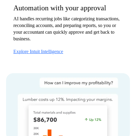
Automation with your approval
AI handles recurring jobs like categorizing transactions,
reconciling accounts, and preparing reports, so you or
your accountant can quickly approve and get back to
business.
Explore Intuit Intelligence