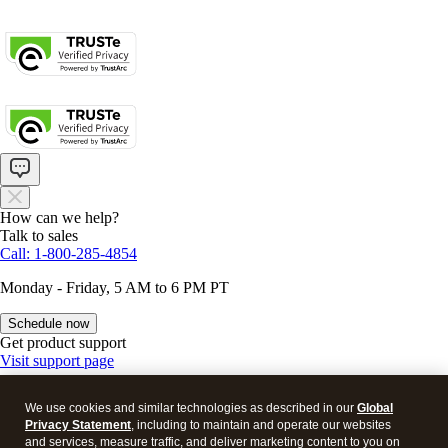
About cookies
Manage cookies
Legal
Privacy
Security
How can we help?
Talk to sales
Call: 1-800-285-4854
Monday - Friday, 5 AM to 6 PM PT
Schedule now
Get product support
Visit support page
We use cookies and similar technologies as described in our
Global
Privacy Statement
, including to maintain and operate our websites
and services, measure traffic, and deliver marketing content to you on