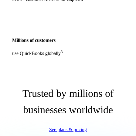
Millions of customers
3
use QuickBooks globally
Trusted by millions of
businesses worldwide
See plans & pricing