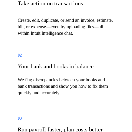
Take action on transactions
Create, edit, duplicate, or send an invoice, estimate,
bill, or expense—even by uploading files—all
within Intuit Intelligence chat.
02
Your bank and books in balance
We flag discrepancies between your books and
bank transactions and show you how to fix them
quickly and accurately.
03
Run payroll faster, plan costs better