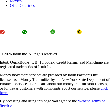
Mexico
Other Countries
About Intuit
Join Our Team
Press
Affiliates and Partners
Terms of Service
Licenses
Accessibility
© 2026 Intuit Inc. All rights reserved.
Intuit, QuickBooks, QB, TurboTax, Credit Karma, and Mailchimp are
registered trademarks of Intuit Inc.
Money movement services are provided by Intuit Payments Inc.,
licensed as a Money Transmitter by the New York State Department of
Financial Services. For details about our money transmission licenses,
or for Texas customers with complaints about our service, please
click
here.
By accessing and using this page you agree to the
Website Terms of
Service.