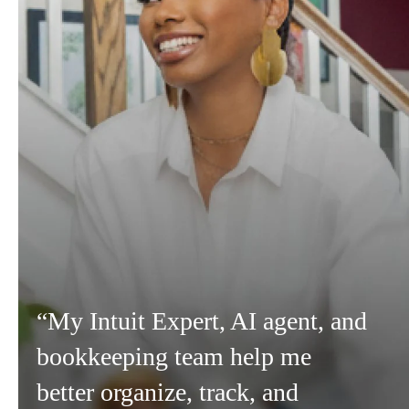
“My Intuit Expert, AI agent, and
bookkeeping team help me
better organize, track, and