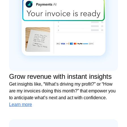
Grow revenue with instant insights
Get insights like, “What’s driving my profit?” or “How
are my invoices doing this month?” that empower you
to anticipate what’s next and act with confidence.
Learn more