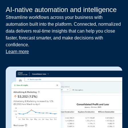
AI-native automation and intelligence
Streamline workflows across your business with
automation built into the platform. Connected, normalized
data delivers real-time insights that can help you close
faster, forecast smarter, and make decisions with
confidence.
Learn more