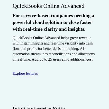
QuickBooks Online Advanced
For service-based companies needing a
powerful cloud solution to close faster
with real-time clarity and insights.
QuickBooks Online Advanced helps grow revenue
with instant insights and real-time visibility into cash
flow and profits for better decision-making. AI
automation streamlines reconciliations and allocations
in real-time. Add up to 25 users at no additional cost.
Explore features
Intuit Enterprise Suite