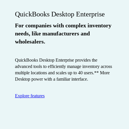
QuickBooks Desktop Enterprise
For companies with complex inventory
needs, like manufacturers and
wholesalers.
QuickBooks Desktop Enterprise provides the
advanced tools to efficiently manage inventory across
multiple locations and scales up to 40 users.** More
Desktop power with a familiar interface.
Explore features