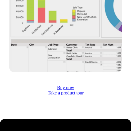
Buy now
Take a product tour