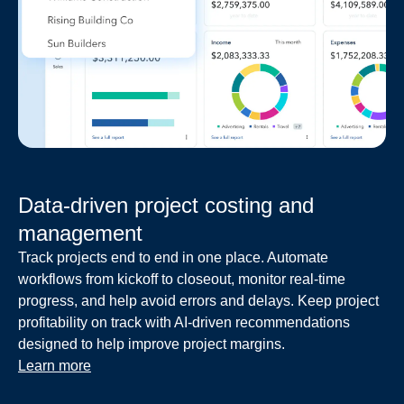
Data-driven project costing and
management
Track projects end to end in one place. Automate
workflows from kickoff to closeout, monitor real-time
progress, and help avoid errors and delays. Keep project
profitability on track with AI-driven recommendations
designed to help improve project margins.
Learn more