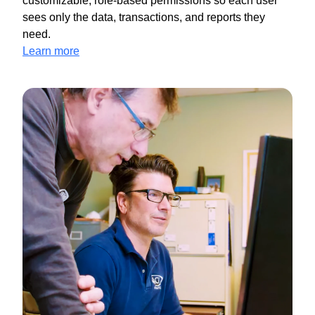
customizable, role-based permissions so each user
sees only the data, transactions, and reports they
need.
Learn more