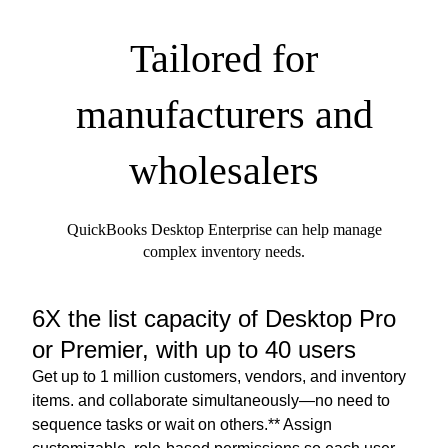
Tailored for
manufacturers and
wholesalers
QuickBooks Desktop Enterprise can help manage
complex inventory needs.
6X the list capacity of Desktop Pro
or Premier, with up to 40 users
Get up to 1 million customers, vendors, and inventory
items. and collaborate simultaneously—no need to
sequence tasks or wait on others.** Assign