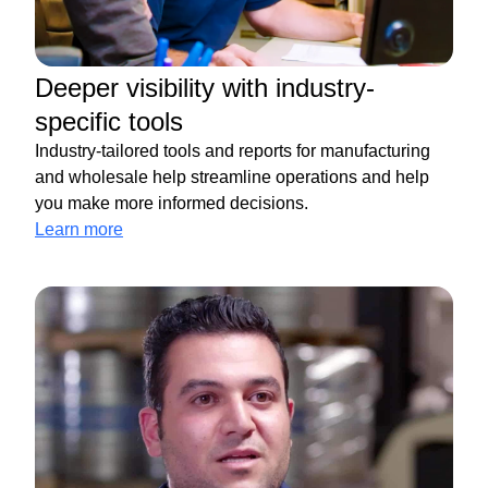
Deeper visibility with industry-
specific tools
Industry-tailored tools and reports for manufacturing
and wholesale help streamline operations and help
you make more informed decisions.
Learn more