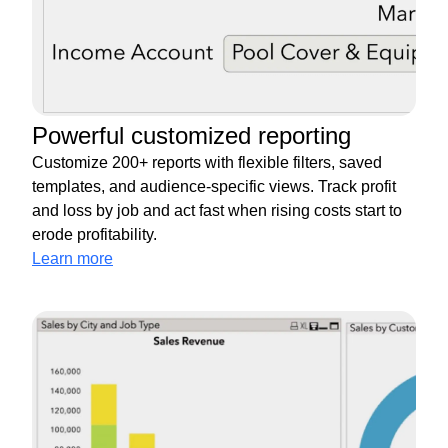
Powerful customized reporting
Customize 200+ reports with flexible filters, saved
templates, and audience-specific views. Track profit
and loss by job and act fast when rising costs start to
erode profitability.
Learn more