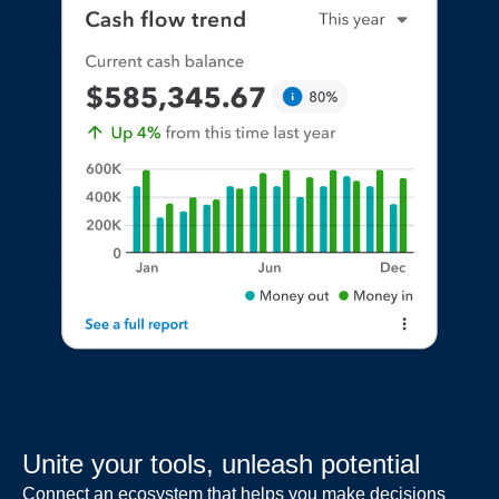
Unite your tools, unleash potential
Connect an ecosystem that helps you make decisions