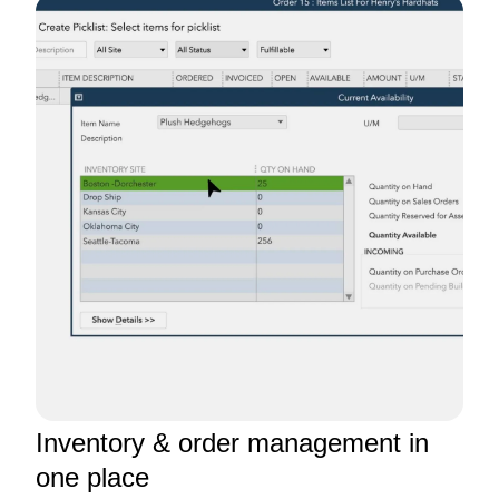
Inventory & order management in
one place