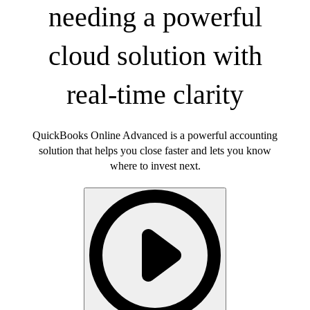
needing a powerful
cloud solution with
real-time clarity
QuickBooks Online Advanced is a powerful accounting
solution that helps you close faster and lets you know
where to invest next.