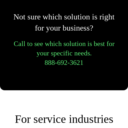
Not sure which solution is right
for your business?
Call to see which solution is best for
your specific needs.
888-692-3621
For service industries