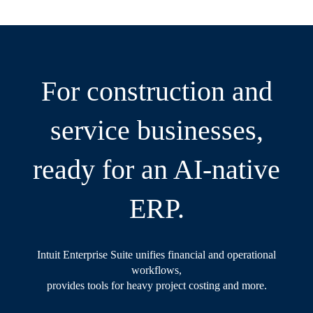
For construction and
service businesses,
ready for an AI-native
ERP.
Intuit Enterprise Suite unifies financial and operational
workflows,
provides tools for heavy project costing and more.