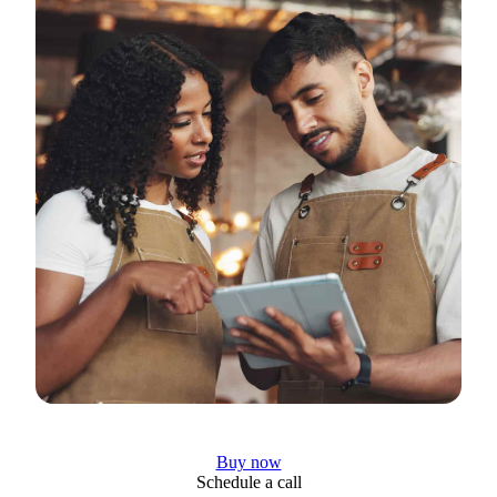
Buy now
Schedule a call