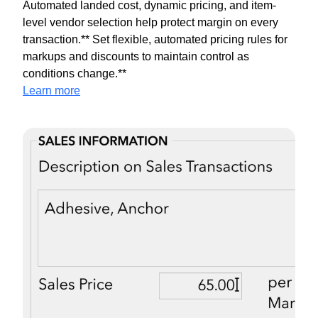
Automated landed cost, dynamic pricing, and item-
level vendor selection help protect margin on every
transaction.** Set flexible, automated pricing rules for
markups and discounts to maintain control as
conditions change.**
Learn more