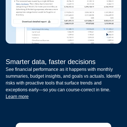
Smarter data, faster decisions
See financial performance as it happens with monthly
summaries, budget insights, and goals vs actuals. Identify
risks with proactive tools that surface trends and
exceptions early—so you can course-correct in time.
Learn more