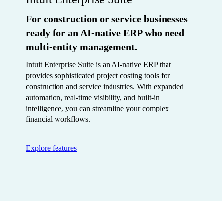
For construction or service businesses
ready for an AI-native ERP who need
multi-entity management.
Intuit Enterprise Suite is an AI-native ERP that
provides sophisticated project costing tools for
construction and service industries. With expanded
automation, real-time visibility, and built-in
intelligence, you can streamline your complex
financial workflows.
Explore features