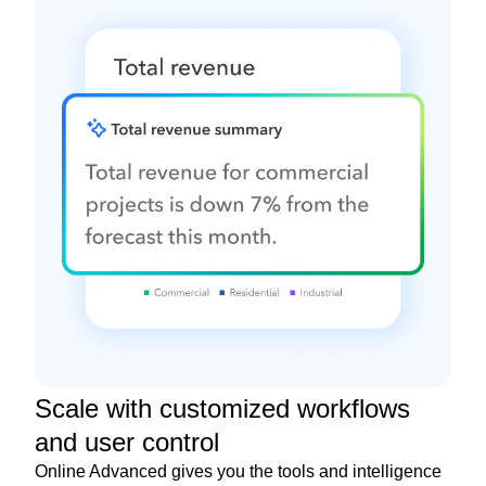
Scale with customized workflows
and user control
Online Advanced gives you the tools and intelligence