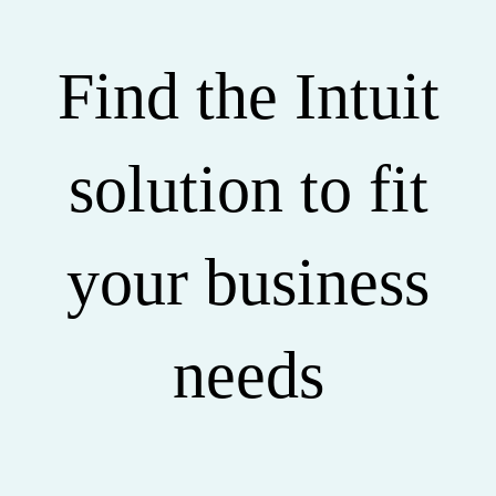
Find the Intuit
solution to fit
your business
needs