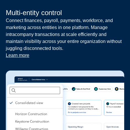
Multi-entity control
Connect finances, payroll, payments, workforce, and
marketing across entities in one platform. Manage
intracompany transactions at scale efficiently and
maintain visibility across your entire organization without
juggling disconnected tools.
Learn more