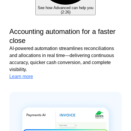
See how Advanced can help you
(
2:26
)
Accounting automation for a faster
close
AI-powered automation streamlines reconciliations
and allocations in real time—delivering continuous
accuracy, quicker cash conversion, and complete
visibility.
Learn more