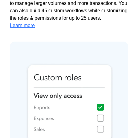
to manage larger volumes and more transactions. You
can also build 45 custom workflows while customizing
the roles & permissions for up to 25 users.
Learn more