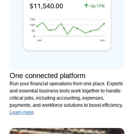
One connected platform
Run your financial operations from one place. Experts
and essential business tools work together to handle
critical jobs, including accounting, expenses,
payments, and workforce solutions to boost efficiency.
Learn more