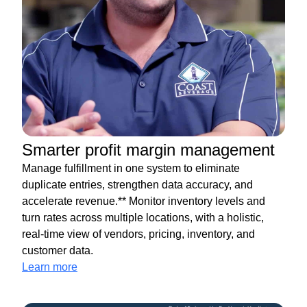
Smarter profit margin management
Manage fulfillment in one system to eliminate
duplicate entries, strengthen data accuracy, and
accelerate revenue.** Monitor inventory levels and
turn rates across multiple locations, with a holistic,
real-time view of vendors, pricing, inventory, and
customer data.
Learn more