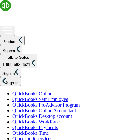
Products
Support
Talk to Sales:
1-888-692-3621
Sign in
Sign in
QuickBooks Online
QuickBooks Self-Employed
QuickBooks ProAdvisor Program
QuickBooks Online Accountant
QuickBooks Desktop account
QuickBooks Workforce
QuickBooks Payments
QuickBooks Time
Other Intuit services