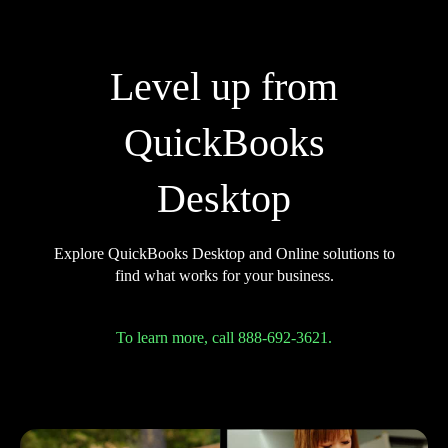
Level up from
QuickBooks
Desktop
Explore QuickBooks Desktop and Online solutions to
find what works for your business.
To learn more, call 888-692-3621.