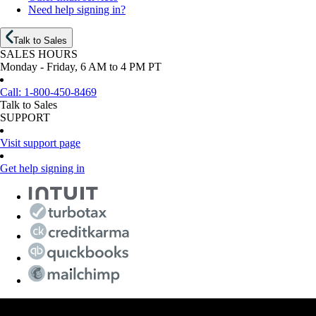
Need help signing in?
Talk to Sales
SALES HOURS
Monday - Friday, 6 AM to 4 PM PT
Call:
1-800-450-8469
Talk to Sales
SUPPORT
Visit support page
Get help signing in