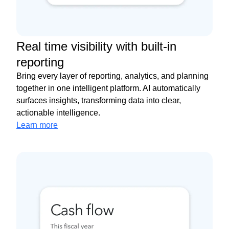
Real time visibility with built-in
reporting
Bring every layer of reporting, analytics, and planning
together in one intelligent platform. AI automatically
surfaces insights, transforming data into clear,
actionable intelligence.
Learn more