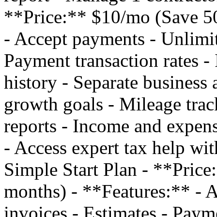
**Price:** $10/mo (Save 50
- Accept payments - Unlimit
Payment transaction rates - 
history - Separate business 
growth goals - Mileage trac
reports - Income and expens
- Access expert tax help w
Simple Start Plan - **Pric
months) - **Features:** - 
invoices - Estimates - Payme