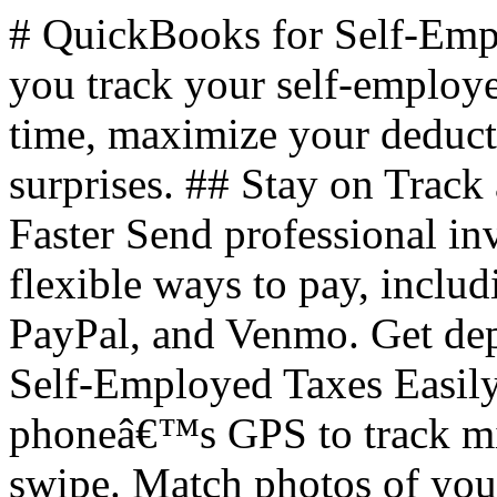
# QuickBooks for Self-Em
you track your self-employ
time, maximize your deducti
surprises. ## Stay on Track
Faster Send professional in
flexible ways to pay, inclu
PayPal, and Venmo. Get dep
Self-Employed Taxes Easily
phoneâ€™s GPS to track mile
swipe. Match photos of your