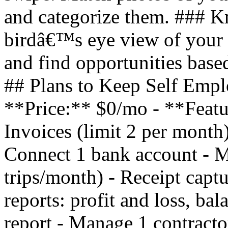
and categorize them. ### 
birdâ€™s eye view of your 
and find opportunities based
## Plans to Keep Self Empl
**Price:** $0/mo - **Featu
Invoices (limit 2 per month)
Connect 1 bank account - Mi
trips/month) - Receipt captu
reports: profit and loss, ba
report - Manage 1 contracto