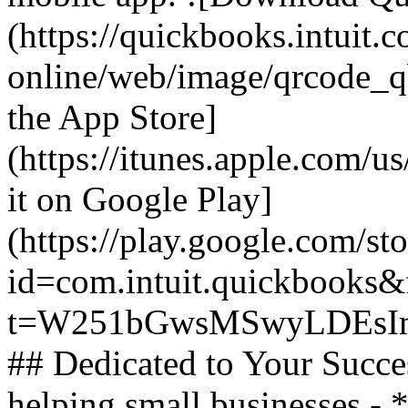
(https://quickbooks.intuit.
online/web/image/qrcode_q
the App Store]
(https://itunes.apple.com/
it on Google Play]
(https://play.google.com/sto
id=com.intuit.quickbooks&f
t=W251bGwsMSwyLDEsIm
## Dedicated to Your Succe
helping small businesses -