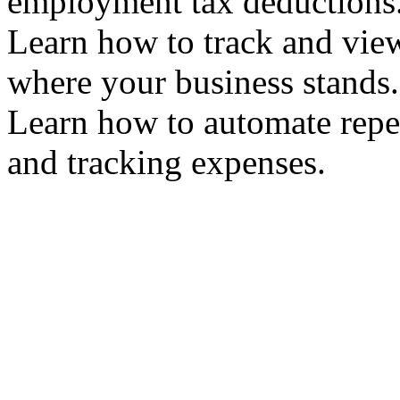
employment tax deduction
Learn how to track and vie
where your business stand
Learn how to automate repet
and tracking expenses.