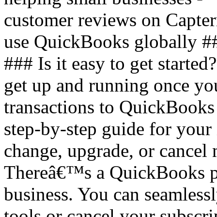
customer reviews on Capter
use QuickBooks globally #
### Is it easy to get started
get up and running once you
transactions to QuickBooks
step-by-step guide for your 
change, upgrade, or cancel
Thereâ€™s a QuickBooks pla
business. You can seamless
tools or cancel your subscri