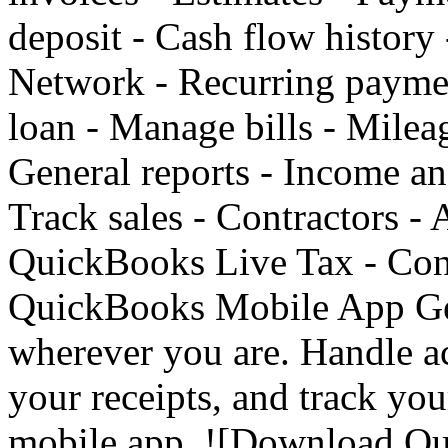
deposit - Cash flow history
Network - Recurring paymen
loan - Manage bills - Mileag
General reports - Income an
Track sales - Contractors - 
QuickBooks Live Tax - Conn
QuickBooks Mobile App Get
wherever you are. Handle a
your receipts, and track yo
mobile app. ![Download Q