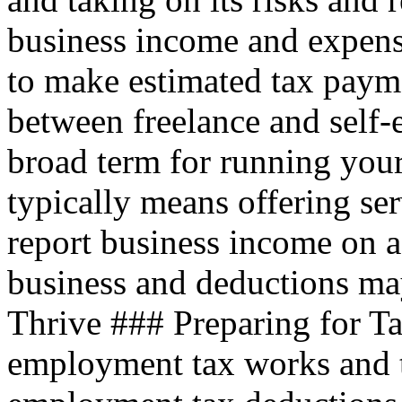
business income and expen
to make estimated tax payme
between freelance and self
broad term for running your
typically means offering ser
report business income on a
business and deductions ma
Thrive ### Preparing for T
employment tax works and 