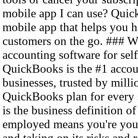
mobile app I can use? Quic
mobile app that helps you 
customers on the go. ### 
accounting software for sel
QuickBooks is the #1 accou
businesses, trusted by mil
QuickBooks plan for every 
is the business definition o
employed means you're your
and taking on its risks and r