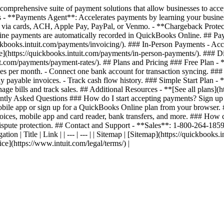
prehensive suite of payment solutions that allow businesses to acce
 - **Payments Agent**: Accelerates payments by learning your busines
 via cards, ACH, Apple Pay, PayPal, or Venmo. - **Chargeback Protecti
line payments are automatically recorded in QuickBooks Online. ## Pa
uickbooks.intuit.com/payments/invoicing/). ### In-Person Payments - A
ere](https://quickbooks.intuit.com/payments/in-person-payments/). ##
it.com/payments/payment-rates/). ## Plans and Pricing ### Free Plan -
es per month. - Connect one bank account for transaction syncing. ###
tly payable invoices. - Track cash flow history. ### Simple Start Plan 
e bills and track sales. ## Additional Resources - **[See all plans](h
uently Asked Questions ### How do I start accepting payments? Sign up
mobile app or sign up for a QuickBooks Online plan from your browse
nvoices, mobile app and card reader, bank transfers, and more. ### How
 dispute protection. ## Contact and Support - **Sales**: 1-800-264-18
on | Title | Link | | --- | --- | | Sitemap | [Sitemap](https://quickbooks.i
ice](https://www.intuit.com/legal/terms/) |