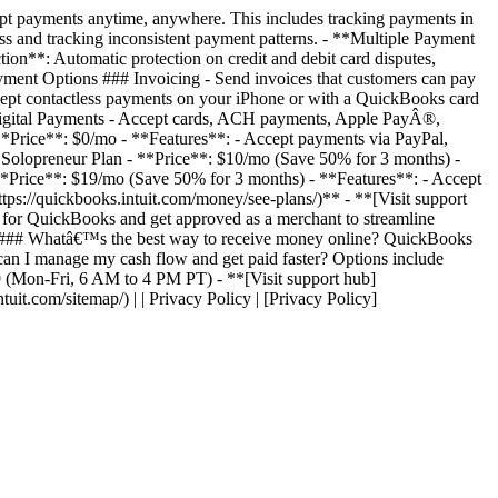
pt payments anytime, anywhere. This includes tracking payments in
s and tracking inconsistent payment patterns. - **Multiple Payment
on**: Automatic protection on credit and debit card disputes,
yment Options ### Invoicing - Send invoices that customers can pay
ccept contactless payments on your iPhone or with a QuickBooks card
# Digital Payments - Accept cards, ACH payments, Apple PayÂ®,
 **Price**: $0/mo - **Features**: - Accept payments via PayPal,
 Solopreneur Plan - **Price**: $10/mo (Save 50% for 3 months) -
- **Price**: $19/mo (Save 50% for 3 months) - **Features**: - Accept
ttps://quickbooks.intuit.com/money/see-plans/)** - **[Visit support
 for QuickBooks and get approved as a merchant to streamline
r. ### Whatâ€™s the best way to receive money online? QuickBooks
 can I manage my cash flow and get paid faster? Options include
59 (Mon-Fri, 6 AM to 4 PM PT) - **[Visit support hub]
ntuit.com/sitemap/) | | Privacy Policy | [Privacy Policy]