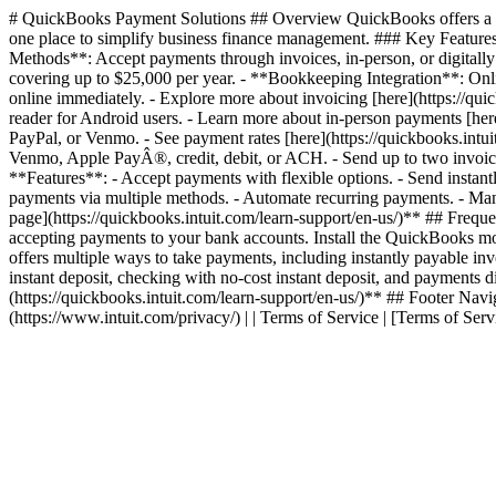
# QuickBooks Payment Solutions ## Overview QuickBooks offers a com
one place to simplify business finance management. ### Key Features
Methods**: Accept payments through invoices, in-person, or digitally
covering up to $25,000 per year. - **Bookkeeping Integration**: On
online immediately. - Explore more about invoicing [here](https://q
reader for Android users. - Learn more about in-person payments [h
PayPal, or Venmo. - See payment rates [here](https://quickbooks.intu
Venmo, Apple PayÂ®, credit, debit, or ACH. - Send up to two invoic
**Features**: - Accept payments with flexible options. - Send instan
payments via multiple methods. - Automate recurring payments. - Manag
page](https://quickbooks.intuit.com/learn-support/en-us/)** ## Freq
accepting payments to your bank accounts. Install the QuickBooks 
offers multiple ways to take payments, including instantly payable i
instant deposit, checking with no-cost instant deposit, and payments
(https://quickbooks.intuit.com/learn-support/en-us/)** ## Footer Navigati
(https://www.intuit.com/privacy/) | | Terms of Service | [Terms of Serv