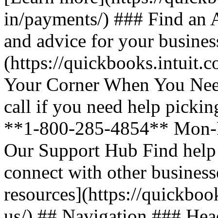
in/payments/) ### Find an A
and advice for your busines
(https://quickbooks.intuit.
Your Corner When You Need
call if you need help picki
**1-800-285-4854** Mon-F
Our Support Hub Find help a
connect with other business
resources](https://quickboo
us/) ## Navigation ### Heade