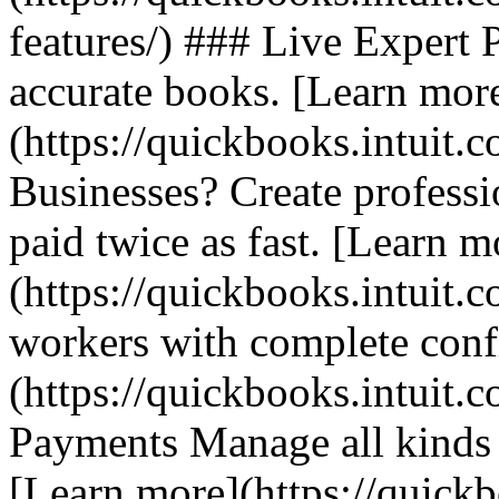
features/) ### Live Expert P
accurate books. [Learn mor
(https://quickbooks.intuit.
Businesses? Create professio
paid twice as fast. [Learn m
(https://quickbooks.intuit.
workers with complete conf
(https://quickbooks.intuit.c
Payments Manage all kinds o
[Learn more](https://quickb