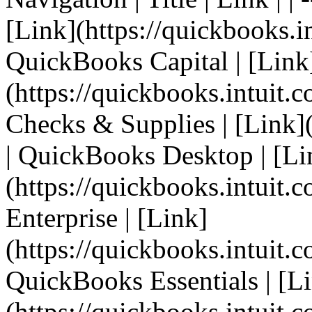
[Link](https://quickbooks.in
QuickBooks Capital | [Link
(https://quickbooks.intuit.c
Checks & Supplies | [Link](h
| QuickBooks Desktop | [Li
(https://quickbooks.intuit.
Enterprise | [Link]
(https://quickbooks.intuit.c
QuickBooks Essentials | [L
(https://quickbooks.intuit.co