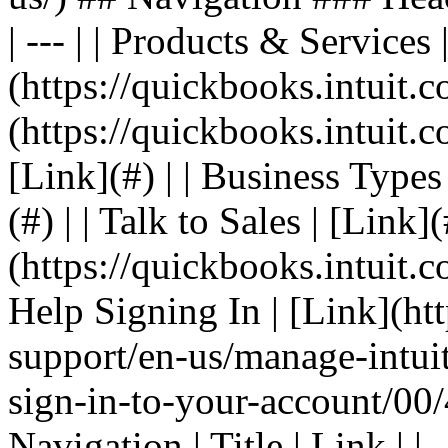
| --- | | Products & Services 
(https://quickbooks.intuit.co
(https://quickbooks.intuit.co
[Link](#) | | Business Types 
(#) | | Talk to Sales | [Link]
(https://quickbooks.intuit.c
Help Signing In | [Link](ht
support/en-us/manage-intuit
sign-in-to-your-account/00/
Navigation | Title | Link | | 