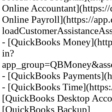
Online Accountant](https:/
Online Payroll](https://app
loadCustomerAssistanceAss
- [QuickBooks Money](https
in?
app_group=QBMoney&asset;
- [QuickBooks Payments](ht
- [QuickBooks Time](https:/
[QuickBooks Desktop Accoun
[QuickBooks Backup]