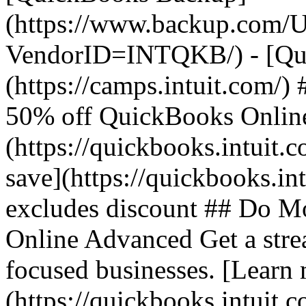
(https://www.backup.com/U
VendorID=INTQKB/) - [Qui
(https://camps.intuit.com/
50% off QuickBooks Online 
(https://quickbooks.intuit.
save](https://quickbooks.int
excludes discount ## Do M
Online Advanced Get a stre
focused businesses. [Learn
(https://quickbooks.intuit