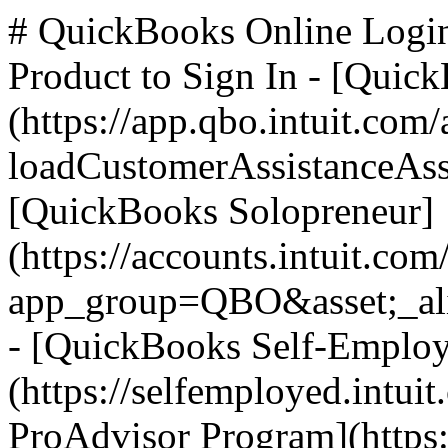
# QuickBooks Online Logi
Product to Sign In - [Quic
(https://app.qbo.intuit.com
loadCustomerAssistanceAss
[QuickBooks Solopreneur]
(https://accounts.intuit.com
app_group=QBO&asset;_ali
- [QuickBooks Self-Emplo
(https://selfemployed.intui
ProAdvisor Program](https: