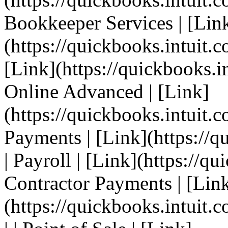
Bookkeeper Services | [Lin
(https://quickbooks.intuit.c
[Link](https://quickbooks.i
Online Advanced | [Link]
(https://quickbooks.intuit.c
Payments | [Link](https://q
| Payroll | [Link](https://qu
Contractor Payments | [Lin
(https://quickbooks.intuit.