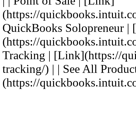
| | Point of Sale | [Link]
(https://quickbooks.intuit.c
QuickBooks Solopreneur | 
(https://quickbooks.intuit.c
Tracking | [Link](https://q
tracking/) | | See All Produc
(https://quickbooks.intuit.c