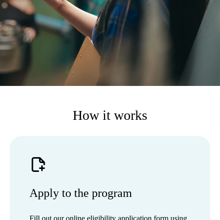
How it works
Apply to the program
Fill out our online eligibility application form using