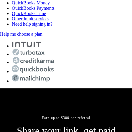
QuickBooks Money
QuickBooks Payments
QuickBooks Time
Other Intuit services
Need help signing in?
Help me choose a plan
Earn up to $300 per referral
Share your link, get paid