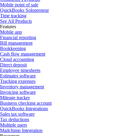
Mobile point of sale
QuickBooks Solopreneur
Time tracking
See All Products
Features
Mobile app
Financial reporting
Bill management
Bookkeeping
Cash flow management
Cloud accounting
Direct deposit
Employee timesheets
Estimates software
Tracking expenses
Inventory management
Invoicing software
Mileage tracker
Business checking account
QuickBooks Integrations
Sales tax software
Tax deductions
Multiple users
Mailchimp Integration
Resources