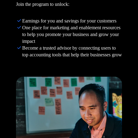
Join the program to unlock:
Earnings for you and savings for your customers
One place for marketing and enablement resources
to help you promote your business and grow your
impact
Become a trusted advisor by connecting users to
top accounting tools that help their businesses grow