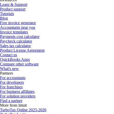
Learn & Support
Product support
Tutorials
Blog
Free invoice generator
Accountants near you
Invoice templates
Payments cost calculator
Paycheck calculator
Sales tax calculator
Product License Agreement
Contact us
QuickBooks Apps
Compare other software
What's new
Partners
For accountants
For developers
For franchises
For business affiliates
For solution providers
Find a partner
More from Intuit
TurboTax Online 2025-2026