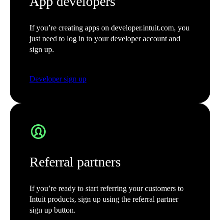
App developers
If you’re creating apps on developer.intuit.com, you
just need to log in to your developer account and
sign up.
Developer sign up
Referral partners
If you’re ready to start referring your customers to
Intuit products, sign up using the referral partner
sign up button.