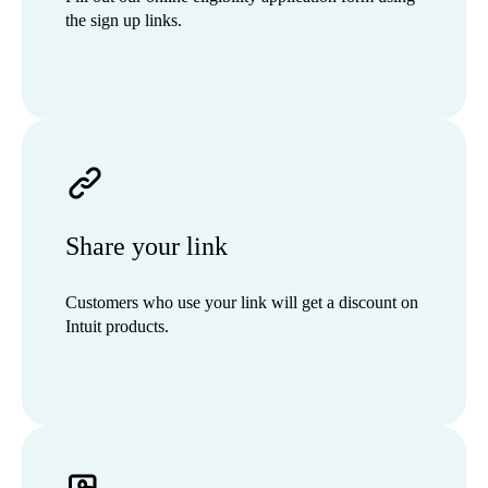
the sign up links.
Share your link
Customers who use your link will get a discount on
Intuit products.