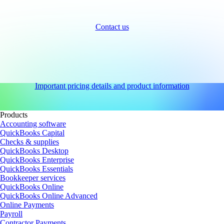
Contact us
Important pricing details and product information
Products
Accounting software
QuickBooks Capital
Checks & supplies
QuickBooks Desktop
QuickBooks Enterprise
QuickBooks Essentials
Bookkeeper services
QuickBooks Online
QuickBooks Online Advanced
Online Payments
Payroll
Contractor Payments