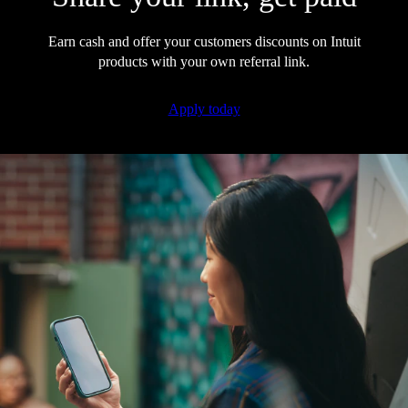
Earn cash and offer your customers discounts on Intuit
products with your own referral link.
Apply today