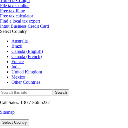
TurboTax Login
File taxes online
Free tax filing
Free tax calculator
Find a local tax expert
Intuit Business Credit Card
Select Country
Australia
Brazil
Canada (English)
Canada (French)
France
India
United Kingdom
Mexico
Other Countries
Call Sales: 1-877-866-5232
Sitemap
Select Country