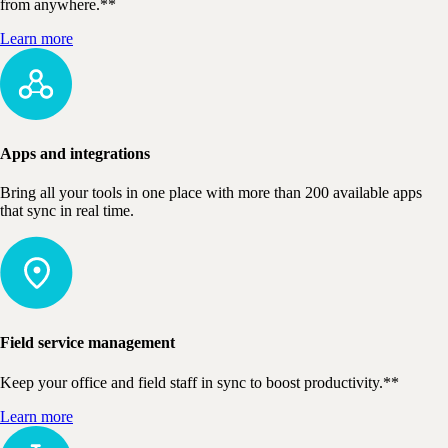
from anywhere.**
Learn more
Apps and integrations
Bring all your tools in one place with more than 200 available apps
that sync in real time.
Field service management
Keep your office and field staff in sync to boost productivity.**
Learn more