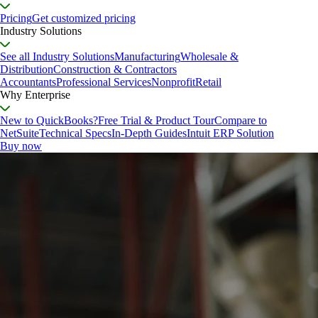
Pricing
Get customized pricing
Industry Solutions
See all Industry Solutions
Manufacturing
Wholesale &
Distribution
Construction & Contractors
Accountants
Professional Services
Nonprofit
Retail
Why Enterprise
New to QuickBooks?
Free Trial & Product Tour
Compare to
NetSuite
Technical Specs
In-Depth Guides
Intuit ERP Solution
Buy now