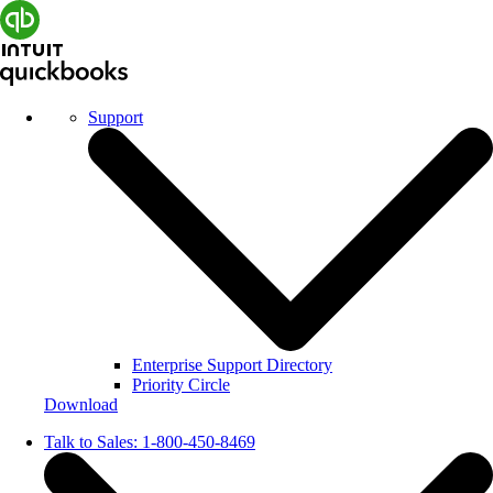
Support
Enterprise Support Directory
Priority Circle
Download
Talk to Sales:
1-800-450-8469