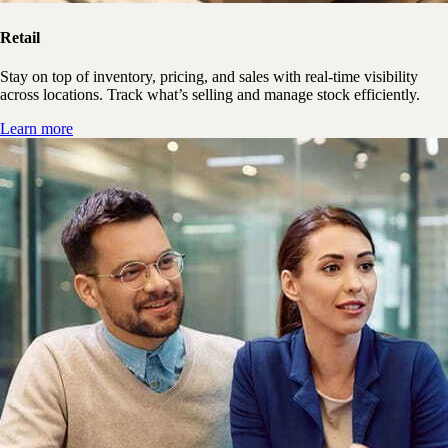
Retail
Stay on top of inventory, pricing, and sales with real-time visibility
across locations. Track what’s selling and manage stock efficiently.
Learn more