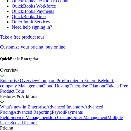
QuickBooks Desktop Account
QuickBooks Workforce
QuickBooks Payments
QuickBooks Time
Other Intuit Services
Need help signing in?
Take a free product tour
Customize your pricing, buy online
QuickBooks Enterprise
Overview
Enterprise Overview
Compare Pro/Premier to Enterprise
Multi-
company Management
Cloud Hosting
Enterprise Diamond
Take a Free
Product Tour
Features & Add-ons
What's new in Enterprise
Advanced Inventory
Advanced
Pricing
Advanced Reporting
Payroll
Payments
Field Service Management
Job Costing
Order Management
Multiple
Users
See all features
Pricing