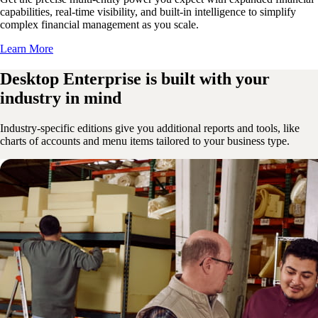
capabilities, real-time visibility, and built-in intelligence to simplify
complex financial management as you scale.
Learn More
Desktop Enterprise is built with your
industry in mind
Industry-specific editions give you additional reports and tools, like
charts of accounts and menu items tailored to your business type.