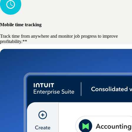
Mobile time tracking
Track time from anywhere and monitor job progress to improve
profitability.**