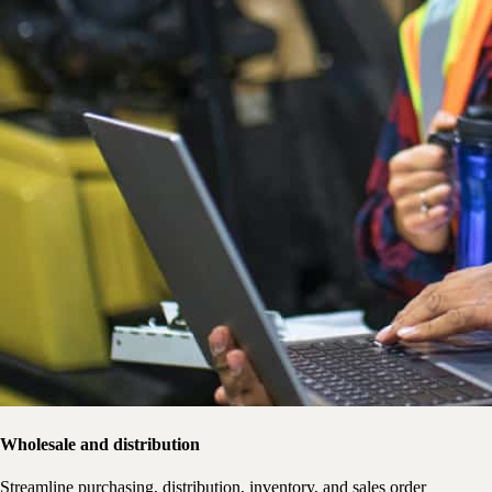
Wholesale and distribution
Streamline purchasing, distribution, inventory, and sales order