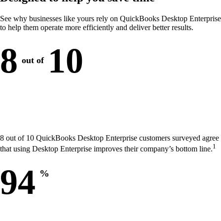
See why businesses like yours rely on QuickBooks Desktop Enterprise
to help them operate more efficiently and deliver better results.
8
10
out of
8 out of 10 QuickBooks Desktop Enterprise customers surveyed agree
1
that using Desktop Enterprise improves their company’s bottom line.
94
%