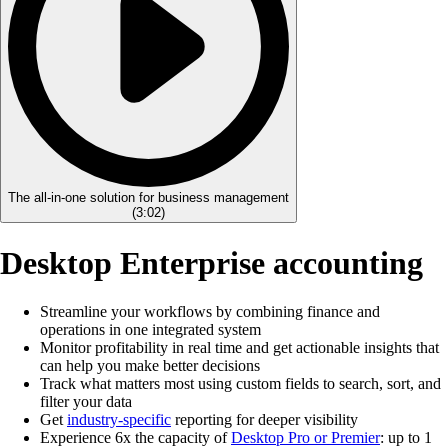
The all-in-one solution for business management
(
3:02
)
Desktop Enterprise accounting
Streamline your workflows by combining finance and
operations in one integrated system
Monitor profitability in real time and get actionable insights that
can help you make better decisions
Track what matters most using custom fields to search, sort, and
filter your data
Get
industry-specific
reporting for deeper visibility
Experience 6x the capacity of
Desktop Pro or Premier
: up to 1