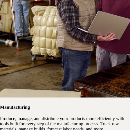
Manufacturing
Produce, manage, and distribute your products more efficiently with
tools built for every step of the manufacturing process. Track raw
materials, manage builds, forecast labor needs, and more.