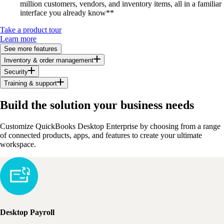
million customers, vendors, and inventory items, all in a familiar
interface you already know**
Take a product tour
Learn more
See more features
Inventory & order management
Security
Training & support
Build the solution your business needs
Customize QuickBooks Desktop Enterprise by choosing from a range
of connected products, apps, and features to create your ultimate
workspace.
Desktop Payroll