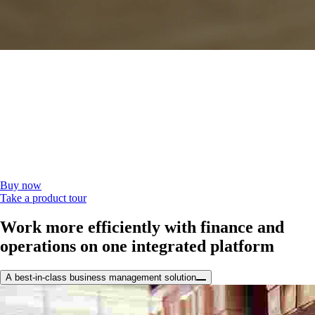
The all-in-one solution you can make your
own
Manage your business and your bottom line from one flexible, efficient
platform with QuickBooks Desktop Enterprise.
To learn more, call 1-800-450-8469 or
contact sales
.
Buy now
Take a product tour
Work more efficiently with finance and
operations on one integrated platform
A best-in-class business management solution