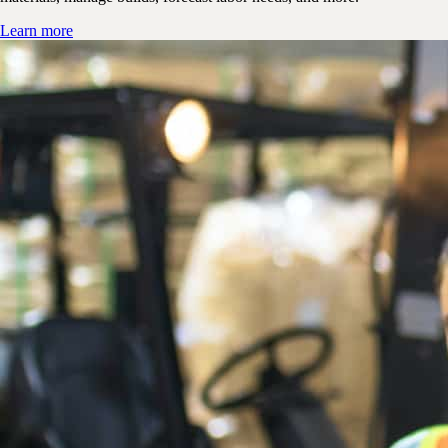
Learn more