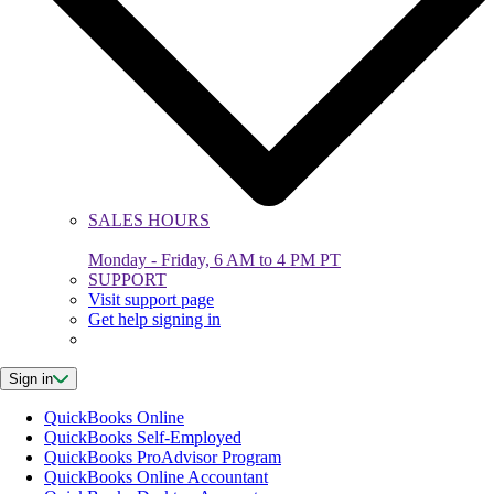
SALES HOURS
Monday - Friday, 6 AM to 4 PM PT
SUPPORT
Visit support page
Get help signing in
Sign in
QuickBooks Online
QuickBooks Self-Employed
QuickBooks ProAdvisor Program
QuickBooks Online Accountant