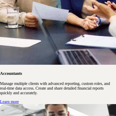
Accountants
Manage multiple clients with advanced reporting, custom roles, and
real-time data access. Create and share detailed financial reports
quickly and accurately.
Learn more