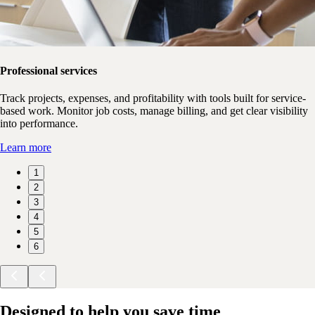
Professional services
Track projects, expenses, and profitability with tools built for service-
based work. Monitor job costs, manage billing, and get clear visibility
into performance.
Learn more
1
2
3
4
5
6
Designed to help you save time