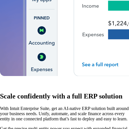
Scale confidently with a full ERP solution
With Intuit Enterprise Suite, get an AI-native ERP solution built around
your business needs. Unify, automate, and scale finance across every
entity in one connected platform that’s fast to deploy and easy to learn.
Get the precise multi-entity power you expect with expanded financial