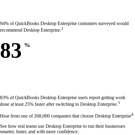
94% of QuickBooks Desktop Enterprise customers surveyed would
2
recommend Desktop Enterprise.
83
%
83% of QuickBooks Desktop Enterprise users report getting work
3
done at least 25% faster after switching to Desktop Enterprise.
4
Hear from one of 268,000 companies that choose Desktop Enterprise
See how real teams use Desktop Enterprise to run their businesses
smarter, faster, and with more confidence.