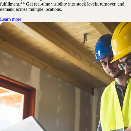
fulfillment.** Get real-time visibility into stock levels, turnover, and
demand across multiple locations.
Learn more