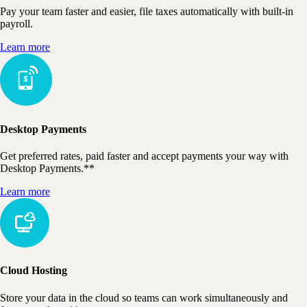
Pay your team faster and easier, file taxes automatically with built-in
payroll.
Learn more
Desktop Payments
Get preferred rates, paid faster and accept payments your way with
Desktop Payments.**
Learn more
Cloud Hosting
Store your data in the cloud so teams can work simultaneously and