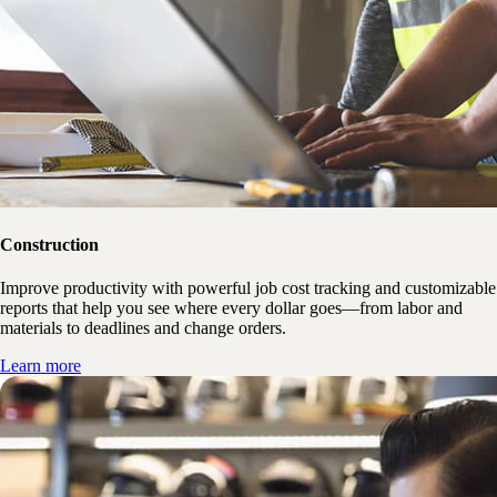
Construction
Improve productivity with powerful job cost tracking and customizable
reports that help you see where every dollar goes—from labor and
materials to deadlines and change orders.
Learn more