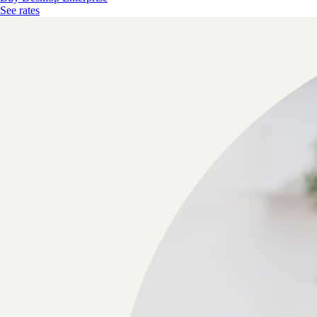
See rates