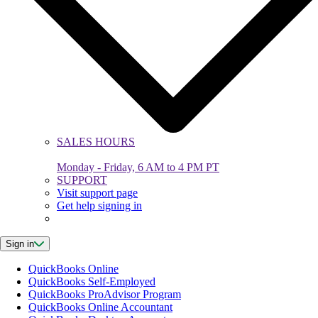
SALES HOURS
Monday - Friday, 6 AM to 4 PM PT
SUPPORT
Visit support page
Get help signing in
Sign in
QuickBooks Online
QuickBooks Self-Employed
QuickBooks ProAdvisor Program
QuickBooks Online Accountant