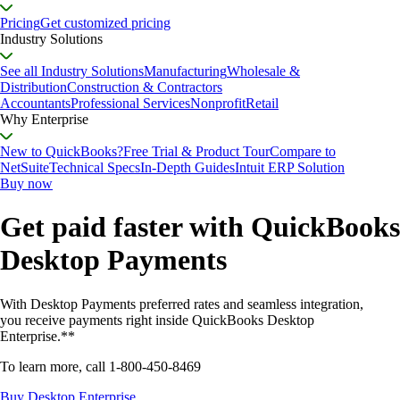
Pricing
Get customized pricing
Industry Solutions
See all Industry Solutions
Manufacturing
Wholesale &
Distribution
Construction & Contractors
Accountants
Professional Services
Nonprofit
Retail
Why Enterprise
New to QuickBooks?
Free Trial & Product Tour
Compare to
NetSuite
Technical Specs
In-Depth Guides
Intuit ERP Solution
Buy now
Get paid faster with QuickBooks
Desktop Payments
With Desktop Payments preferred rates and seamless integration,
you receive payments right inside QuickBooks Desktop
Enterprise.**
To learn more, call
1-800-450-8469
Buy Desktop Enterprise