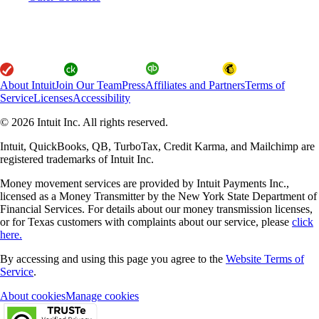
About Intuit
Join Our Team
Press
Affiliates and Partners
Terms of
Service
Licenses
Accessibility
© 2026 Intuit Inc. All rights reserved.
Intuit, QuickBooks, QB, TurboTax, Credit Karma, and Mailchimp are
registered trademarks of Intuit Inc.
Money movement services are provided by Intuit Payments Inc.,
licensed as a Money Transmitter by the New York State Department of
Financial Services. For details about our money transmission licenses,
or for Texas customers with complaints about our service, please
click
here.
By accessing and using this page you agree to the
Website Terms of
Service
.
About cookies
Manage cookies