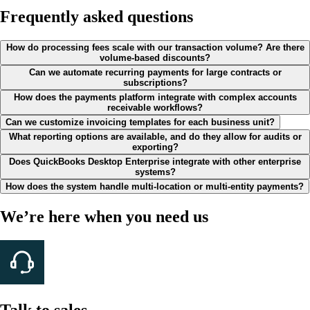
Frequently asked questions
How do processing fees scale with our transaction volume? Are there
volume-based discounts?
Can we automate recurring payments for large contracts or
subscriptions?
How does the payments platform integrate with complex accounts
receivable workflows?
Can we customize invoicing templates for each business unit?
What reporting options are available, and do they allow for audits or
exporting?
Does QuickBooks Desktop Enterprise integrate with other enterprise
systems?
How does the system handle multi-location or multi-entity payments?
We’re here when you need us
Talk to sales