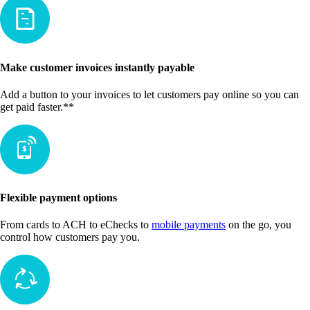
Make customer invoices instantly payable
Add a button to your invoices to let customers pay online so you can
get paid faster.**
Flexible payment options
From cards to ACH to eChecks to
mobile payments
on the go, you
control how customers pay you.