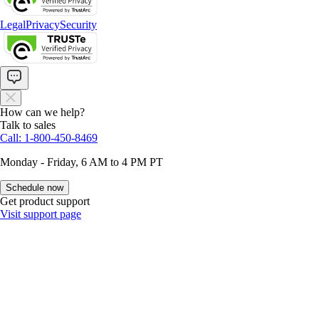
Legal
Privacy
Security
How can we help?
Talk to sales
Call: 1-800-450-8469
Monday - Friday, 6 AM to 4 PM PT
Schedule now
Get product support
Visit support page