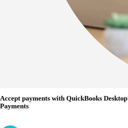
Accept payments with QuickBooks Desktop
Payments