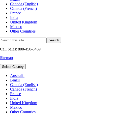
Canada (English)
Canada (French)
France
India
United Kingdom
Mexico
Other Countries
Call Sales: 800-450-8469
Sitemap
Select Country
Australia
Brazil
Canada (English)
Canada (French)
France
India
United Kingdom
Mexico
Other Countries