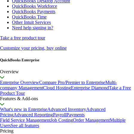
QuickBooks Desktop Account
QuickBooks Workforce
QuickBooks Payments
QuickBooks Time
Other Intuit Services
Need help signing in?
Take a free product tour
Customize your pricing, buy online
QuickBooks Enterprise
Overview
Enterprise Overview
Compare Pro/Premier to Enterprise
Multi-
company Management
Cloud Hosting
Enterprise Diamond
Take a Free
Product Tour
Features & Add-ons
What's new in Enterprise
Advanced Inventory
Advanced
Pricing
Advanced Reporting
Payroll
Payments
Field Service Management
Job Costing
Order Management
Multiple
Users
See all features
Pricing