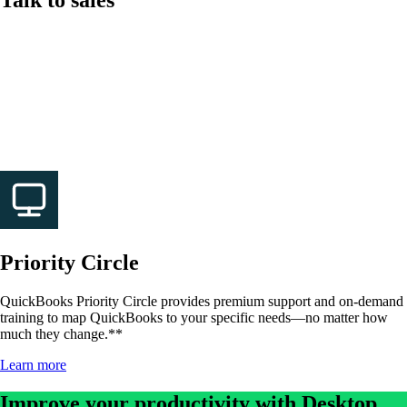
Give us a call if you have questions about QuickBooks
Desktop Enterprise.
Call 1-800-450-8469
Mon-Fri, 6 AM to 4 PM PT
Priority Circle
QuickBooks Priority Circle provides premium support and on-demand
training to map QuickBooks to your specific needs—no matter how
much they change.**
Learn more
Improve your productivity with Desktop