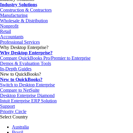
Industry Solutions
Construction & Contractors
Manufacturing
Wholesale & Distribution
Nonprofit
Retail
Accountants
Professional Services
Why Desktop Enterprise?
Why Desktop Enterprise?
Compare QuickBooks Pro/Premier to Enterprise
Demos & Evaluation Tools
In-Depth Guides
New to QuickBooks?
New to QuickBooks?
Switch to Desktop Enterprise
Compare to NetSuite
Desktop Enterprise Diamond
Intuit Enterprise ERP Solution
Support
Priority Circle
Select Country
Australia
Brazil