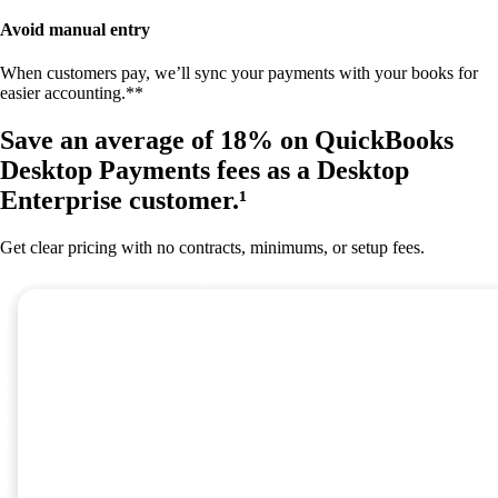
Avoid manual entry
When customers pay, we’ll sync your payments with your books for
easier accounting.**
Save an average of 18% on QuickBooks
Desktop Payments fees as a Desktop
Enterprise customer.¹
Get clear pricing with no contracts, minimums, or setup fees.