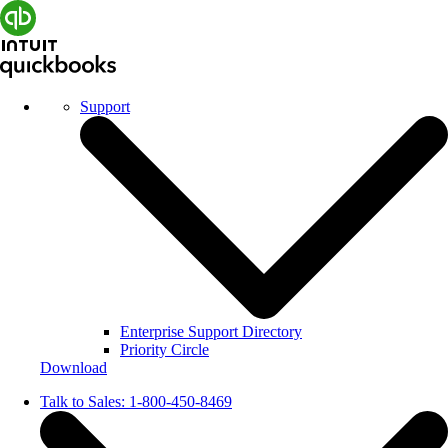
Support
Enterprise Support Directory
Priority Circle
Download
Talk to Sales:
1-800-450-8469