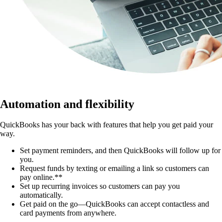
Automation and flexibility
QuickBooks has your back with features that help you get paid your
way.
Set payment reminders, and then QuickBooks will follow up for
you.
Request funds by texting or emailing a link so customers can
pay online.**
Set up recurring invoices so customers can pay you
automatically.
Get paid on the go—QuickBooks can accept contactless and
card payments from anywhere.