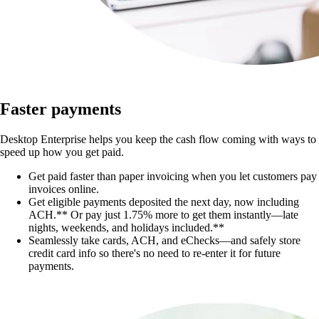
Faster payments
Desktop Enterprise helps you keep the cash flow coming with ways to
speed up how you get paid.
Get paid faster than paper invoicing when you let customers pay
invoices online.
Get eligible payments deposited the next day, now including
ACH.** Or pay just 1.75% more to get them instantly—late
nights, weekends, and holidays included.**
Seamlessly take cards, ACH, and eChecks—and safely store
credit card info so there's no need to re-enter it for future
payments.