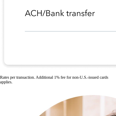
Rates per transaction. Additional 1% fee for non-U.S.-issued cards
applies.