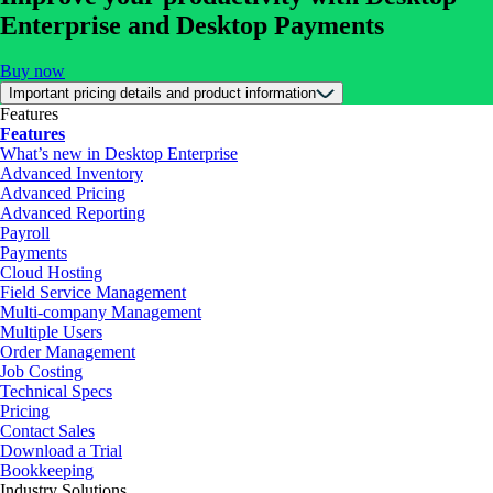
Enterprise and Desktop Payments
Buy now
Important pricing details and product information
Features
Features
What’s new in Desktop Enterprise
Advanced Inventory
Advanced Pricing
Advanced Reporting
Payroll
Payments
Cloud Hosting
Field Service Management
Multi-company Management
Multiple Users
Order Management
Job Costing
Technical Specs
Pricing
Contact Sales
Download a Trial
Bookkeeping
Industry Solutions