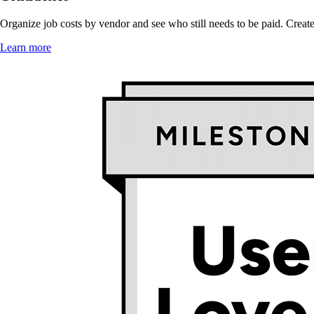
Organize job costs by vendor and see who still needs to be paid. Create 
Learn more