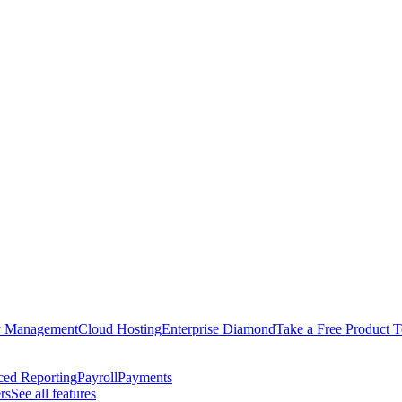
y Management
Cloud Hosting
Enterprise Diamond
Take a Free Product T
ed Reporting
Payroll
Payments
rs
See all features