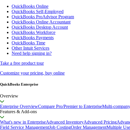
QuickBooks Online
QuickBooks Self-Employed
QuickBooks ProAdvisor Program
QuickBooks Online Accountant
QuickBooks Desktop Account
QuickBooks Workforce
QuickBooks Payments
QuickBooks Time
Other Intuit Services
Need help signing in?
Take a free product tour
Customize your pricing, buy online
QuickBooks Enterprise
Overview
Enterprise Overview
Compare Pro/Premier to Enterprise
Multi-compan
Features & Add-ons
What's new in Enterprise
Advanced Inventory
Advanced Pricing
Advanc
Field Service Management
Job Costing
Order Management
Multiple Use