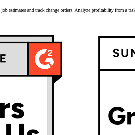
job estimates and track change orders. Analyze profitability from a task