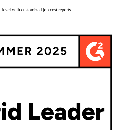
 level with customized job cost reports.