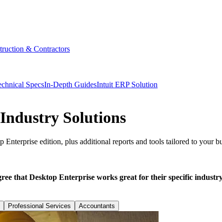
truction & Contractors
echnical Specs
In-Depth Guides
Intuit ERP Solution
Industry Solutions
 Enterprise edition, plus additional reports and tools tailored to your b
e that Desktop Enterprise works great for their specific industry
Professional Services
Accountants