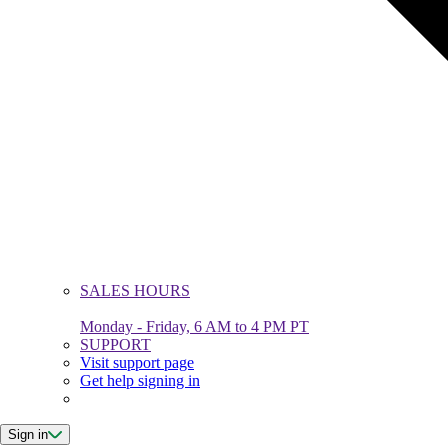
SALES HOURS
Monday - Friday, 6 AM to 4 PM PT
SUPPORT
Visit support page
Get help signing in
Sign in