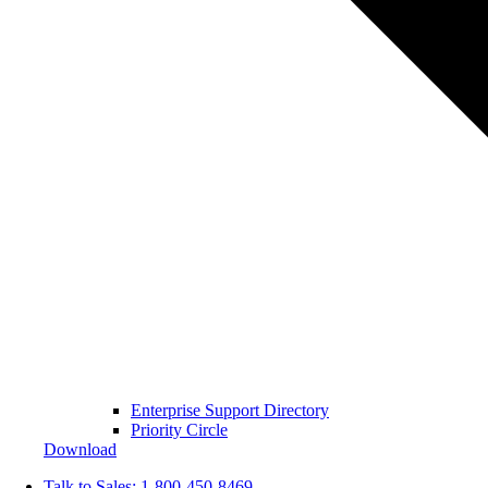
Enterprise Support Directory
Priority Circle
Download
Talk to Sales:
1-800-450-8469