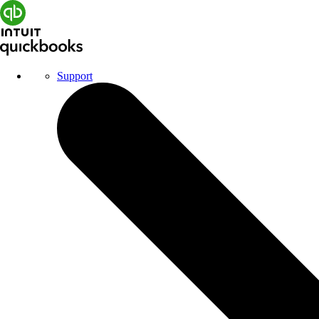
Support