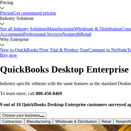
Pricing
Pricing
Get customized pricing
Industry Solutions
See all Industry Solutions
Manufacturing
Wholesale & Distribution
Cons
Accountants
Professional Services
Nonprofit
Retail
Why Enterprise
New to QuickBooks?
Free Trial & Product Tour
Compare to NetSuite
T
Buy now
QuickBooks Desktop Enterprise 
Industry-specific editions with the same features as the standard Desktop
To learn more, call
800-450-8469
9 out of 10 QuickBooks Desktop Enterprise customers surveyed agre
Choose your business
Contractors
Manufacturing
Wholesale & Distribution
Retail
Nonprofit