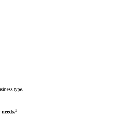
usiness type.
1
 needs.