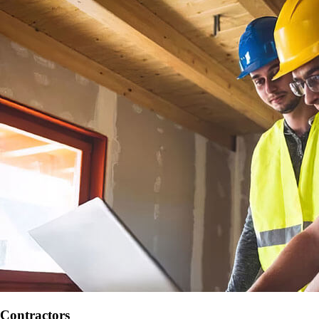
Contractors