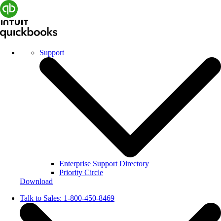
Support
Enterprise Support Directory
Priority Circle
Download
Talk to Sales:
1-800-450-8469