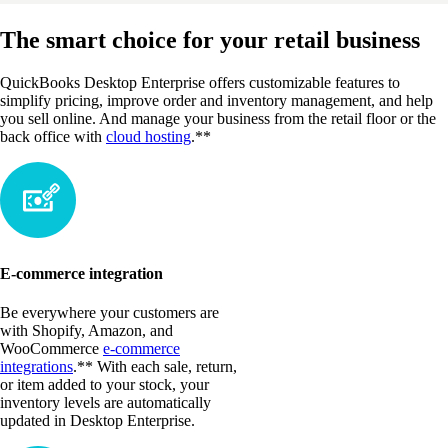
The smart choice for your retail business
QuickBooks Desktop Enterprise offers customizable features to
simplify pricing, improve order and inventory management, and help
you sell online. And manage your business from the retail floor or the
back office with
cloud hosting
.**
E-commerce integration
Be everywhere your customers are
with Shopify, Amazon, and
WooCommerce
e-commerce
integrations
.** With each sale, return,
or item added to your stock, your
inventory levels are automatically
updated in Desktop Enterprise.