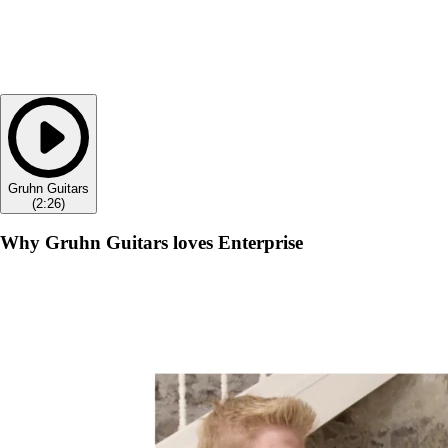
Gruhn Guitars
(
2:26
)
Why Gruhn Guitars loves Enterprise