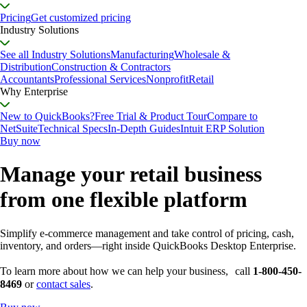
Pricing
Get customized pricing
Industry Solutions
See all Industry Solutions
Manufacturing
Wholesale &
Distribution
Construction & Contractors
Accountants
Professional Services
Nonprofit
Retail
Why Enterprise
New to QuickBooks?
Free Trial & Product Tour
Compare to
NetSuite
Technical Specs
In-Depth Guides
Intuit ERP Solution
Buy now
Manage your retail business
from one flexible platform
Simplify e-commerce management and take control of pricing, cash,
inventory, and orders—right inside QuickBooks Desktop Enterprise.
To learn more about how we can help your business, call
1-800-450-
8469
or
contact sales
.