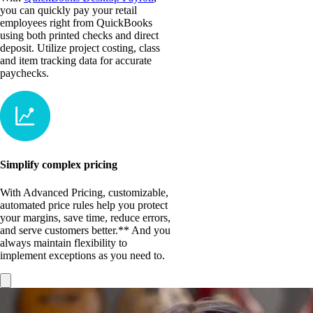
you can quickly pay your retail
employees right from QuickBooks
using both printed checks and direct
deposit. Utilize project costing, class
and item tracking data for accurate
paychecks.
Simplify complex pricing
With Advanced Pricing, customizable,
automated price rules help you protect
your margins, save time, reduce errors,
and serve customers better.** And you
always maintain flexibility to
implement exceptions as you need to.