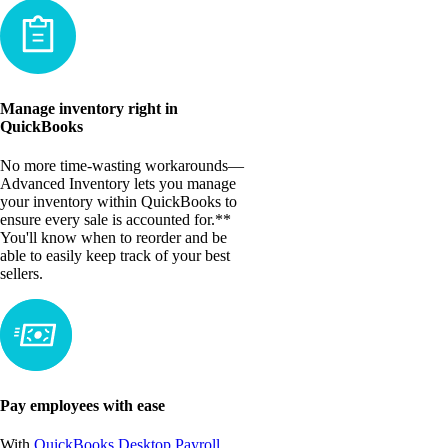
Manage inventory right in
QuickBooks
No more time-wasting workarounds—
Advanced Inventory lets you manage
your inventory within QuickBooks to
ensure every sale is accounted for.**
You'll know when to reorder and be
able to easily keep track of your best
sellers.
Pay employees with ease
With
QuickBooks Desktop Payroll
,