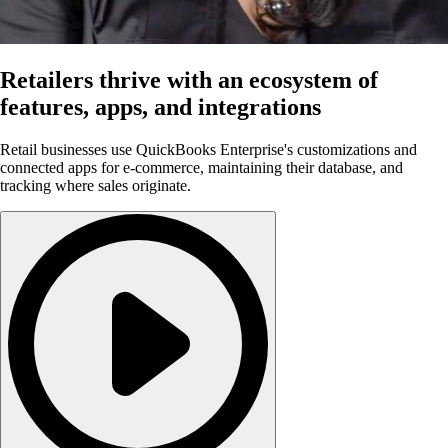
Retailers thrive with an ecosystem of
features, apps, and integrations
Retail businesses use QuickBooks Enterprise's customizations and
connected apps for e-commerce, maintaining their database, and
tracking where sales originate.