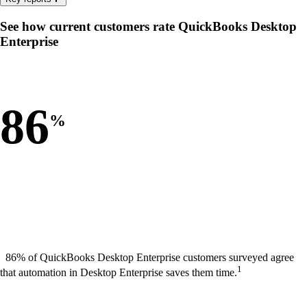
See how current customers rate QuickBooks Desktop
Enterprise
86
%
86% of QuickBooks Desktop Enterprise customers surveyed agree
1
that automation in Desktop Enterprise saves them time.