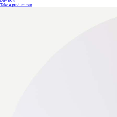
Buy now
Take a product tour