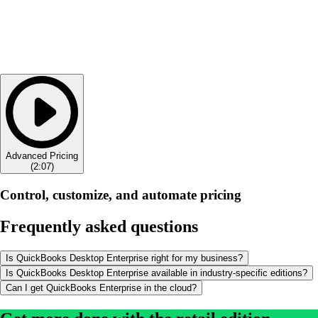
Advanced Pricing
(
2:07
)
Control, customize, and automate pricing
Frequently asked questions
Is QuickBooks Desktop Enterprise right for my business?
Is QuickBooks Desktop Enterprise available in industry-specific editions?
Can I get QuickBooks Enterprise in the cloud?