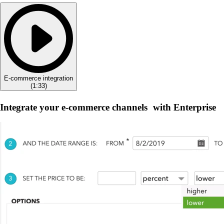
E-commerce integration
(
1:33
)
Integrate your e-commerce channels with Enterprise