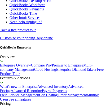
QuickBooks Desktop Account
QuickBooks Workforce
QuickBooks Payments
QuickBooks Time
Other Intuit Services
Need help signing in?
Take a free product tour
Customize your pricing, buy online
QuickBooks Enterprise
Overview
Enterprise Overview
Compare Pro/Premier to Enterprise
Multi-
company Management
Cloud Hosting
Enterprise Diamond
Take a Free
Product Tour
Features & Add-ons
What's new in Enterprise
Advanced Inventory
Advanced
Pricing
Advanced Reporting
Payroll
Payments
Field Service Management
Job Costing
Order Management
Multiple
Users
See all features
Pricing