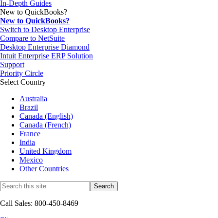
In-Depth Guides
New to QuickBooks?
New to QuickBooks?
Switch to Desktop Enterprise
Compare to NetSuite
Desktop Enterprise Diamond
Intuit Enterprise ERP Solution
Support
Priority Circle
Select Country
Australia
Brazil
Canada (English)
Canada (French)
France
India
United Kingdom
Mexico
Other Countries
Call Sales: 800-450-8469