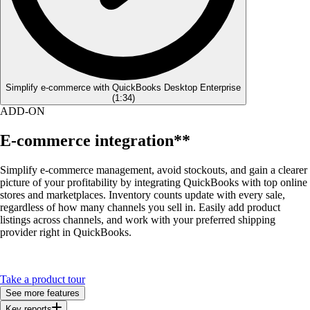
Simplify e-commerce with QuickBooks Desktop Enterprise
(
1:34
)
ADD-ON
E-commerce integration**
Simplify e-commerce management, avoid stockouts, and gain a clearer
picture of your profitability by integrating QuickBooks with top online
stores and marketplaces. Inventory counts update with every sale,
regardless of how many channels you sell in. Easily add product
listings across channels, and work with your preferred shipping
provider right in QuickBooks.
Take a product tour
See more features
Key reports