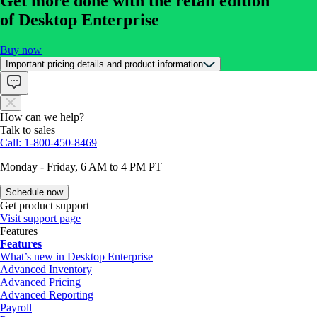
Get more done with the retail edition
of Desktop Enterprise
Buy now
Important pricing details and product information
How can we help?
Talk to sales
Call: 1-800-450-8469
Monday - Friday, 6 AM to 4 PM PT
Schedule now
Get product support
Visit support page
Features
Features
What’s new in Desktop Enterprise
Advanced Inventory
Advanced Pricing
Advanced Reporting
Payroll