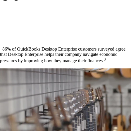
86% of QuickBooks Desktop Enterprise customers surveyed agree
that Desktop Enterprise helps their company navigate economic
3
pressures by improving how they manage their finances.