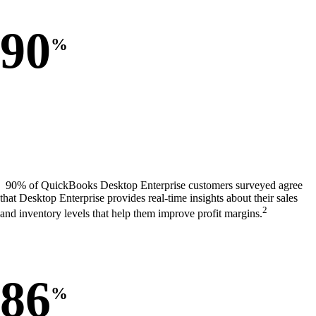
90
%
90% of QuickBooks Desktop Enterprise customers surveyed agree
that Desktop Enterprise provides real-time insights about their sales
2
and inventory levels that help them improve profit margins.
86
%