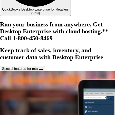
QuickBooks Desktop Enterprise for Retailers
(
2:14
)
Run your business from anywhere. Get
Desktop Enterprise with cloud hosting.**
Call 1-800-450-8469
Keep track of sales, inventory, and
customer data with Desktop Enterprise
Special features for retail