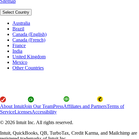
Sitemap
Select Country
Australia
Brazil
Canada (English)
Canada (French)
France
India
United Kingdom
Mexico
Other Countries
About Intuit
Join Our Team
Press
Affiliates and Partners
Terms of
Service
Licenses
Accessibility
© 2026 Intuit Inc. All rights reserved.
Intuit, QuickBooks, QB, TurboTax, Credit Karma, and Mailchimp are
registered trademarks of Intuit Inc.