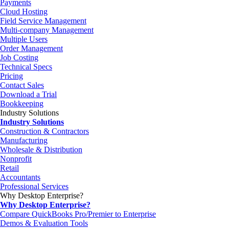
Payments
Cloud Hosting
Field Service Management
Multi-company Management
Multiple Users
Order Management
Job Costing
Technical Specs
Pricing
Contact Sales
Download a Trial
Bookkeeping
Industry Solutions
Industry Solutions
Construction & Contractors
Manufacturing
Wholesale & Distribution
Nonprofit
Retail
Accountants
Professional Services
Why Desktop Enterprise?
Why Desktop Enterprise?
Compare QuickBooks Pro/Premier to Enterprise
Demos & Evaluation Tools