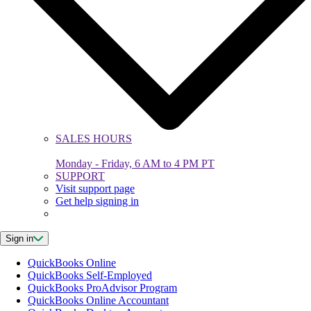
SALES HOURS
Monday - Friday, 6 AM to 4 PM PT
SUPPORT
Visit support page
Get help signing in
Sign in
QuickBooks Online
QuickBooks Self-Employed
QuickBooks ProAdvisor Program
QuickBooks Online Accountant