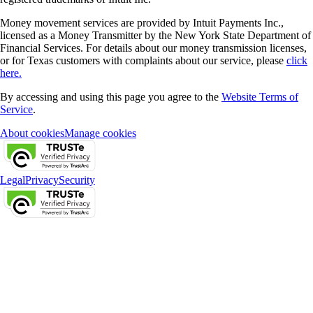
Money movement services are provided by Intuit Payments Inc.,
licensed as a Money Transmitter by the New York State Department of
Financial Services. For details about our money transmission licenses,
or for Texas customers with complaints about our service, please
click
here.
By accessing and using this page you agree to the
Website Terms of
Service
.
About cookies
Manage cookies
Legal
Privacy
Security