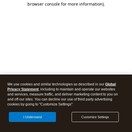
browser console for more information)
.
We use cookies and similar technologies as described in our
Global
Privacy Statement
, including to maintain and operate our websites
and services, measure traffic, and deliver marketing content to you on
and off our sites. You can decline our use of third party advertising
cookies by going to "Customize Settings".
I Understand
Customize Settings