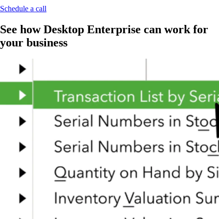
Schedule a call
See how Desktop Enterprise can work for
your business