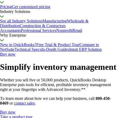
Pricing
Get customized pricing
Industry Solutions
See all Industry Solutions
Manufacturing
Wholesale &
Distribution
Construction & Contractors
Accountants
Professional Services
Nonprofit
Retail
Why Enterprise
New to QuickBooks?
Free Trial & Product Tour
Compare to
NetSuite
Technical Specs
In-Depth Guides
Intuit ERP Solution
Buy now
Simplify inventory management
Whether you sell five or 50,000 products, QuickBooks Desktop
Enterprise puts tools for efficient, profitable inventory management
right at your fingertips with Advanced Inventory.**
To learn more about how we can help your business, call
800-450-
8469
or
contact sales
.
Buy now
Take a product tour