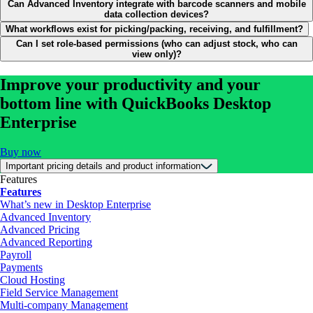
Can Advanced Inventory integrate with barcode scanners and mobile
data collection devices?
What workflows exist for picking/packing, receiving, and fulfillment?
Can I set role-based permissions (who can adjust stock, who can
view only)?
Improve your productivity and your
bottom line with QuickBooks Desktop
Enterprise
Buy now
Important pricing details and product information
Features
Features
What’s new in Desktop Enterprise
Advanced Inventory
Advanced Pricing
Advanced Reporting
Payroll
Payments
Cloud Hosting
Field Service Management
Multi-company Management