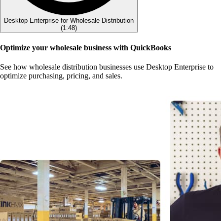
Desktop Enterprise for Wholesale Distribution
(
1:48
)
Optimize your wholesale business with QuickBooks
See how wholesale distribution businesses use Desktop Enterprise to
optimize purchasing, pricing, and sales.