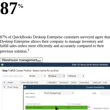
87
%
87% of QuickBooks Desktop Enterprise customers surveyed agree that
Desktop Enterprise allows their company to manage inventory and
fulfill sales orders more efficiently and accurately compared to their
3
previous solution.
Warehouse management