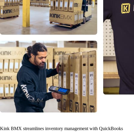
Kink BMX streamlines inventory management with QuickBooks