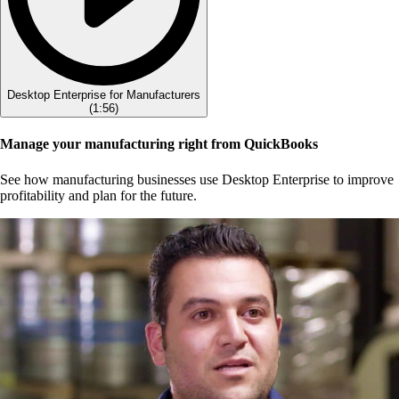
Desktop Enterprise for Manufacturers
(
1:56
)
Manage your manufacturing right from QuickBooks
See how manufacturing businesses use Desktop Enterprise to improve
profitability and plan for the future.