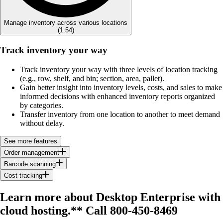
Manage inventory across various locations
(
1:54
)
Track inventory your way
Track inventory your way with three levels of location tracking
(e.g., row, shelf, and bin; section, area, pallet).
Gain better insight into inventory levels, costs, and sales to make
informed decisions with enhanced inventory reports organized
by categories.
Transfer inventory from one location to another to meet demand
without delay.
See more features
Order management
Barcode scanning
Cost tracking
Learn more about Desktop Enterprise with
cloud hosting.**
Call 800-450-8469