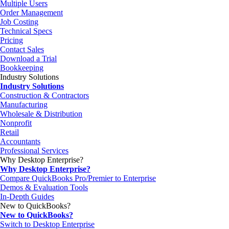
Multiple Users
Order Management
Job Costing
Technical Specs
Pricing
Contact Sales
Download a Trial
Bookkeeping
Industry Solutions
Industry Solutions
Construction & Contractors
Manufacturing
Wholesale & Distribution
Nonprofit
Retail
Accountants
Professional Services
Why Desktop Enterprise?
Why Desktop Enterprise?
Compare QuickBooks Pro/Premier to Enterprise
Demos & Evaluation Tools
In-Depth Guides
New to QuickBooks?
New to QuickBooks?
Switch to Desktop Enterprise