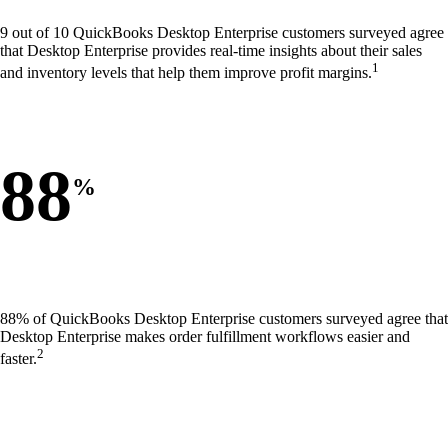
9 out of 10 QuickBooks Desktop Enterprise customers surveyed agree
that Desktop Enterprise provides real-time insights about their sales
1
and inventory levels that help them improve profit margins.
88
%
88% of QuickBooks Desktop Enterprise customers surveyed agree that
Desktop Enterprise makes order fulfillment workflows easier and
2
faster.