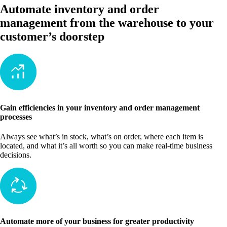
Automate inventory and order
management from the warehouse to your
customer’s doorstep
Gain efficiencies in your inventory and order management
processes
Always see what’s in stock, what’s on order, where each item is
located, and what it’s all worth so you can make real-time business
decisions.
Automate more of your business for greater productivity