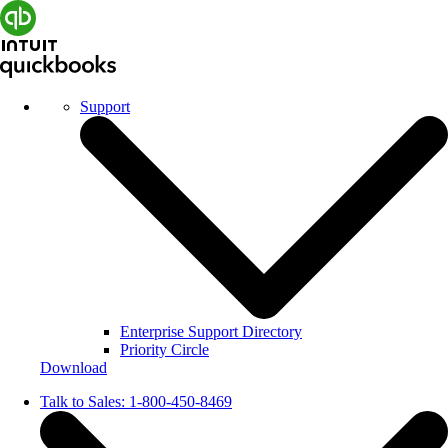
Support
Enterprise Support Directory
Priority Circle
Download
Talk to Sales:
1-800-450-8469