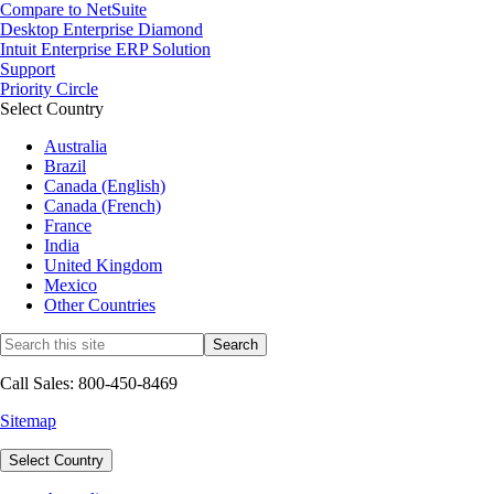
Compare to NetSuite
Desktop Enterprise Diamond
Intuit Enterprise ERP Solution
Support
Priority Circle
Select Country
Australia
Brazil
Canada (English)
Canada (French)
France
India
United Kingdom
Mexico
Other Countries
Call Sales: 800-450-8469
Sitemap
Select Country