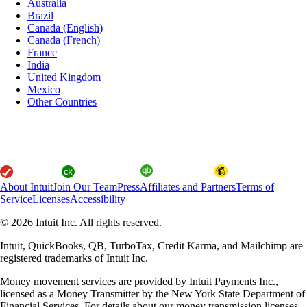
Australia
Brazil
Canada (English)
Canada (French)
France
India
United Kingdom
Mexico
Other Countries
About Intuit
Join Our Team
Press
Affiliates and Partners
Terms of
Service
Licenses
Accessibility
© 2026 Intuit Inc. All rights reserved.
Intuit, QuickBooks, QB, TurboTax, Credit Karma, and Mailchimp are
registered trademarks of Intuit Inc.
Money movement services are provided by Intuit Payments Inc.,
licensed as a Money Transmitter by the New York State Department of
Financial Services. For details about our money transmission licenses,