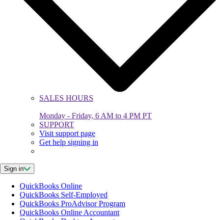
SALES HOURS
Monday - Friday, 6 AM to 4 PM PT
SUPPORT
Visit support page
Get help signing in
Sign in
QuickBooks Online
QuickBooks Self-Employed
QuickBooks ProAdvisor Program
QuickBooks Online Accountant