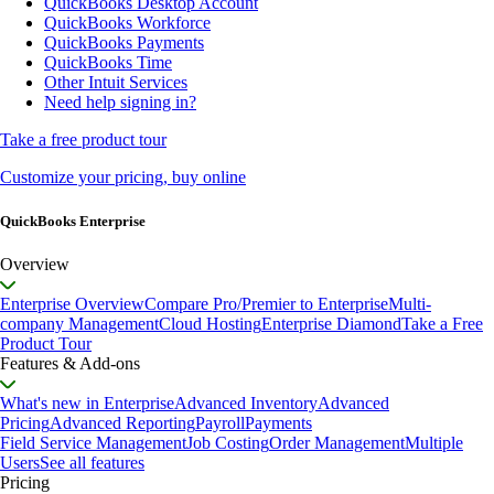
QuickBooks Desktop Account
QuickBooks Workforce
QuickBooks Payments
QuickBooks Time
Other Intuit Services
Need help signing in?
Take a free product tour
Customize your pricing, buy online
QuickBooks Enterprise
Overview
Enterprise Overview
Compare Pro/Premier to Enterprise
Multi-
company Management
Cloud Hosting
Enterprise Diamond
Take a Free
Product Tour
Features & Add-ons
What's new in Enterprise
Advanced Inventory
Advanced
Pricing
Advanced Reporting
Payroll
Payments
Field Service Management
Job Costing
Order Management
Multiple
Users
See all features
Pricing