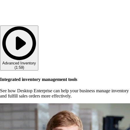
Advanced Inventory
(
1:59
)
Integrated inventory management tools
See how Desktop Enterprise can help your business manage inventory
and fulfill sales orders more effectively.