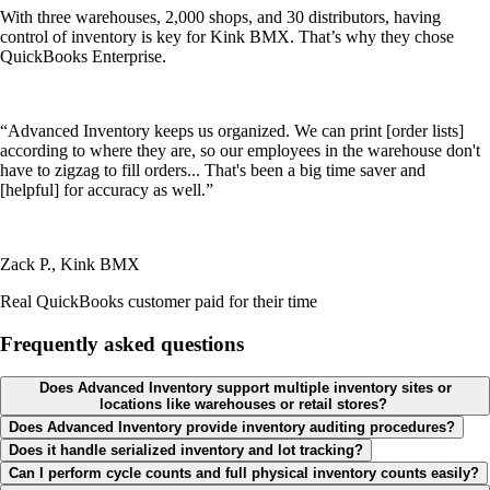
With three warehouses, 2,000 shops, and 30 distributors, having
control of inventory is key for Kink BMX. That’s why they chose
QuickBooks Enterprise.
“Advanced Inventory keeps us organized. We can print [order lists]
according to where they are, so our employees in the warehouse don't
have to zigzag to fill orders... That's been a big time saver and
[helpful] for accuracy as well.”
Zack P., Kink BMX
Real QuickBooks customer paid for their time
Frequently asked questions
Does Advanced Inventory support multiple inventory sites or
locations like warehouses or retail stores?
Does Advanced Inventory provide inventory auditing procedures?
Does it handle serialized inventory and lot tracking?
Can I perform cycle counts and full physical inventory counts easily?