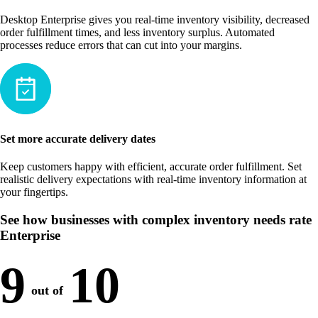
Desktop Enterprise gives you real-time inventory visibility, decreased
order fulfillment times, and less inventory surplus. Automated
processes reduce errors that can cut into your margins.
Set more accurate delivery dates
Keep customers happy with efficient, accurate order fulfillment. Set
realistic delivery expectations with real-time inventory information at
your fingertips.
See how businesses with complex inventory needs rate
Enterprise
9
10
out of