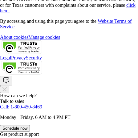
or for Texas customers with complaints about our service, please
click
here.
By accessing and using this page you agree to the
Website Terms of
Service
.
About cookies
Manage cookies
Legal
Privacy
Security
How can we help?
Talk to sales
Call: 1-800-450-8469
Monday - Friday, 6 AM to 4 PM PT
Schedule now
Get product support