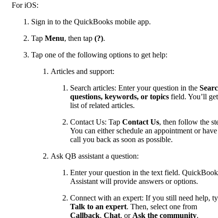
For iOS:
Sign in to the QuickBooks mobile app.
Tap
Menu
, then tap
(?)
.
Tap one of the following options to get help:
Articles and support:
Search articles: Enter your question in the
Sear
questions, keywords, or topics
field. You’ll get
list of related articles.
Contact Us: Tap
Contact Us
, then follow the st
You can either schedule an appointment or have
call you back as soon as possible.
Ask QB assistant a question:
Enter your question in the text field. QuickBook
Assistant will provide answers or options.
Connect with an expert: If you still need help, t
Talk to an expert
. Then, select one from
Callback
,
Chat
, or
Ask the community
.