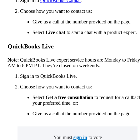
Sign in to
QuickBooks Capital
.
Choose how you want to contact us:
Give us a call at the number provided on the page.
Select
Live chat
to start a chat with a product expert.
QuickBooks Live
Note
: QuickBooks Live expert service hours are Monday to Friday
AM to 6 PM PT. They’re closed on weekends.
Sign in to QuickBooks Live.
Choose how you want to contact us:
Select
Get a free consultation
to request for a callbac
your preferred time, or;
Give us a call at the number provided on the page.
You must
sign in
to vote