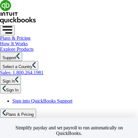
Plans & Pricing
How It Works
Explore Products
Support
Select a Country
Sales: 1.800.264.1981
Sign In
Sign In
Sign into QuickBooks Support
Plans & Pricing
Simplify payday and set payroll to run automatically on
QuickBooks.