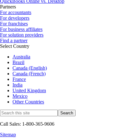
QuickBooks Online vs. Desktop
Partners
For accountants
For developers
For franchises
For business affiliates
For solution providers
Find a partner
Select Country
Australia
Brazil
Canada (English)
Canada (French)
France
India
United Kingdom
Mexico
Other Countries
Call Sales: 1-800-365-9606
Sitemap