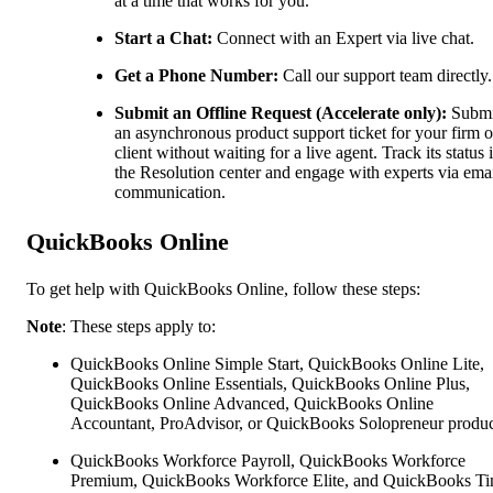
at a time that works for you.
Start a Chat:
Connect with an Expert via live chat.
Get a Phone Number:
Call our support team directly.
Submit an Offline Request (Accelerate only):
Submi
an asynchronous product support ticket for your firm o
client without waiting for a live agent. Track its status 
the Resolution center and engage with experts via ema
communication.
QuickBooks Online
To get help with QuickBooks Online, follow these steps:
Note
: These steps apply to:
QuickBooks Online Simple Start, QuickBooks Online Lite,
QuickBooks Online Essentials, QuickBooks Online Plus,
QuickBooks Online Advanced, QuickBooks Online
Accountant, ProAdvisor, or QuickBooks Solopreneur produc
QuickBooks Workforce Payroll, QuickBooks Workforce
Premium, QuickBooks Workforce Elite, and QuickBooks Ti