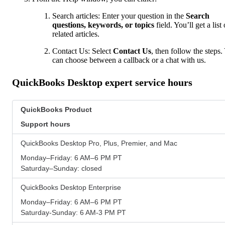
Search articles: Enter your question in the
Search
questions, keywords, or topics
field. You’ll get a list 
related articles.
Contact Us: Select
Contact Us
, then follow the steps.
can choose between a callback or a chat with us.
QuickBooks Desktop expert service hours
QuickBooks Product
Support hours
QuickBooks Desktop Pro, Plus, Premier, and Mac
Monday–Friday: 6 AM–6 PM PT
Saturday–Sunday: closed
QuickBooks Desktop Enterprise
Monday–Friday: 6 AM–6 PM PT
Saturday-Sunday: 6 AM-3 PM PT