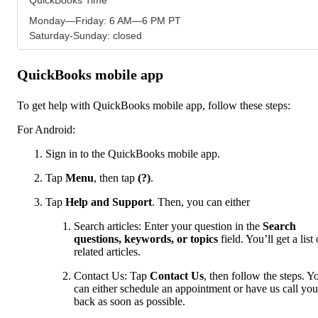
Monday—Friday: 6 AM—6 PM PT
Saturday-Sunday: closed
QuickBooks mobile app
To get help with QuickBooks mobile app, follow these steps:
For Android:
Sign in to the QuickBooks mobile app.
Tap
Menu
,
then tap
(?)
.
Tap
Help and Support
. Then, you can either
Search articles: Enter your question in the
Search
questions, keywords, or topics
field. You’ll get a list 
related articles.
Contact Us: Tap
Contact Us
, then follow the steps. Y
can either schedule an appointment or have us call you
back as soon as possible.