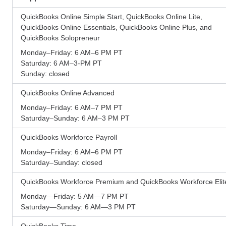
QuickBooks Online Simple Start, QuickBooks Online Lite,
QuickBooks Online Essentials, QuickBooks Online Plus, and
QuickBooks Solopreneur
Monday–Friday: 6 AM–6 PM PT
Saturday: 6 AM–3-PM PT
Sunday: closed
QuickBooks Online Advanced
Monday–Friday: 6 AM–7 PM PT
Saturday–Sunday: 6 AM–3 PM PT
QuickBooks Workforce Payroll
Monday–Friday: 6 AM–6 PM PT
Saturday–Sunday: closed
QuickBooks Workforce Premium and QuickBooks Workforce Elit
Monday—Friday: 5 AM—7 PM PT
Saturday—Sunday: 6 AM—3 PM PT
QuickBooks Time