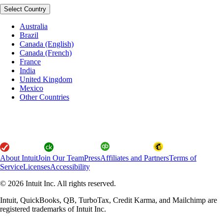
Select Country
Australia
Brazil
Canada (English)
Canada (French)
France
India
United Kingdom
Mexico
Other Countries
About Intuit
Join Our Team
Press
Affiliates and Partners
Terms of
Service
Licenses
Accessibility
© 2026 Intuit Inc. All rights reserved.
Intuit, QuickBooks, QB, TurboTax, Credit Karma, and Mailchimp are
registered trademarks of Intuit Inc.