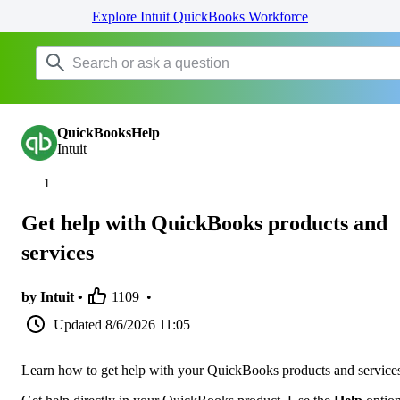
Explore Intuit QuickBooks Workforce
QuickBooksHelp
Intuit
Get help with QuickBooks products and
services
by Intuit •
1109
•
Updated
8/6/2026 11:05
Learn how to get help with your QuickBooks products and service