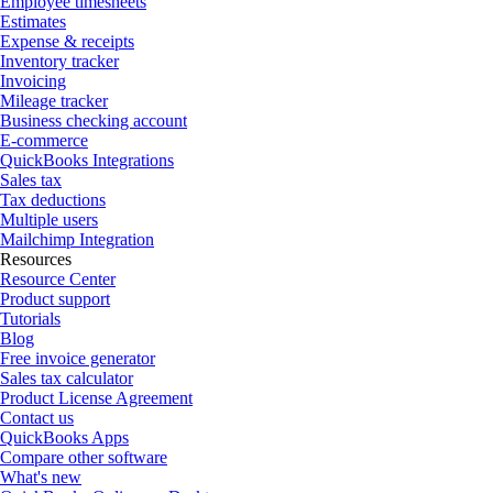
Employee timesheets
Estimates
Expense & receipts
Inventory tracker
Invoicing
Mileage tracker
Business checking account
E-commerce
QuickBooks Integrations
Sales tax
Tax deductions
Multiple users
Mailchimp Integration
Resources
Resource Center
Product support
Tutorials
Blog
Free invoice generator
Sales tax calculator
Product License Agreement
Contact us
QuickBooks Apps
Compare other software
What's new