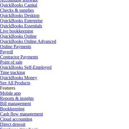
QuickBooks Capital
Checks & supplies
QuickBooks Desktop
QuickBooks Enterprise
QuickBooks Essentials
Live bookkeeping
QuickBooks Online
QuickBooks Online Advanced
Online Payments
Payroll
Contractor Payments
Point of sale
QuickBooks Self-Employed
Time tracking
QuickBooks Money
See All Products
Features
Mobile app
Reports & insights
Bill management
Bookkeeping
Cash flow management
Cloud accounting
Direct deposit