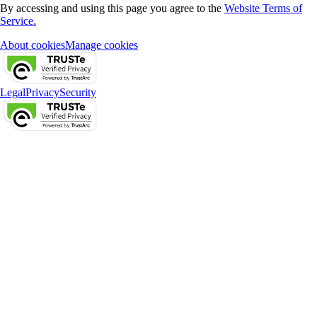
By accessing and using this page you agree to the
Website Terms of
Service.
About cookies
Manage cookies
Legal
Privacy
Security