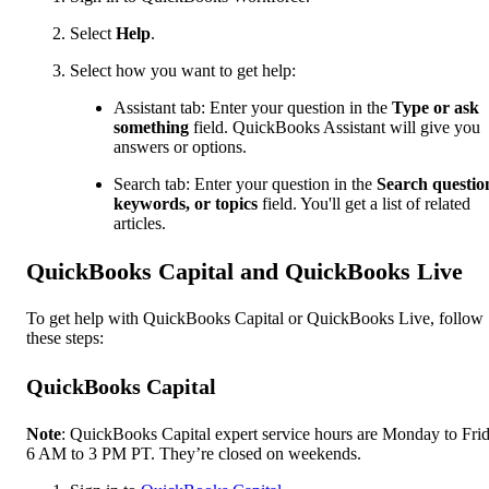
Select
Help
.
Select how you want to get help:
Assistant tab: Enter your question in the
Type or ask
something
field. QuickBooks Assistant will give you
answers or options.
Search tab: Enter your question in the
Search questio
keywords, or topics
field. You'll get a list of related
articles.
QuickBooks Capital and QuickBooks Live
To get help with QuickBooks Capital or QuickBooks Live, follow
these steps:
QuickBooks Capital
Note
: QuickBooks Capital expert service hours are Monday to Frid
6 AM to 3 PM PT. They’re closed on weekends.