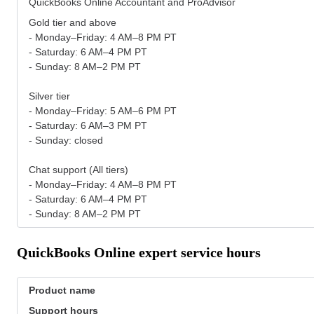
QuickBooks Online Accountant and ProAdvisor
Gold tier and above
- Monday–Friday: 4 AM–8 PM PT
- Saturday: 6 AM–4 PM PT
- Sunday: 8 AM–2 PM PT
Silver tier
- Monday–Friday: 5 AM–6 PM PT
- Saturday: 6 AM–3 PM PT
- Sunday: closed
Chat support (All tiers)
- Monday–Friday: 4 AM–8 PM PT
- Saturday: 6 AM–4 PM PT
- Sunday: 8 AM–2 PM PT
QuickBooks Online expert service hours
Product name
Support hours