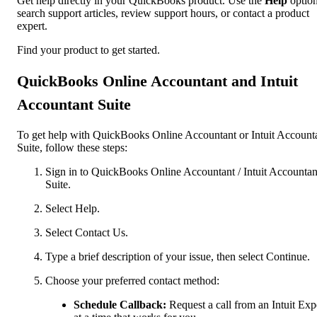
Get help directly in your QuickBooks product. Use the
Help
option
search support articles, review support hours, or contact a product
expert.
Find your product to get started.
QuickBooks Online Accountant and Intuit
Accountant Suite
To get help with QuickBooks Online Accountant or Intuit Account
Suite, follow these steps:
Sign in to QuickBooks Online Accountant / Intuit Accountan
Suite.
Select Help.
Select Contact Us.
Type a brief description of your issue, then select Continue.
Choose your preferred contact method:
Schedule Callback:
Request a call from an Intuit Exp