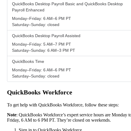
QuickBooks Desktop Payroll Basic and QuickBooks Desktop
Payroll Enhanced
Monday–Friday: 6 AM–6 PM PT
Saturday–Sunday: closed
QuickBooks Desktop Payroll Assisted
Monday–Friday: 5 AM–7 PM PT
Saturday–Sunday: 6 AM–3 PM PT
QuickBooks Time
Monday–Friday: 6 AM–6 PM PT
Saturday–Sunday: closed
QuickBooks Workforce
To get help with QuickBooks Workforce, follow these steps:
Note
: QuickBooks Workforce’s expert service hours are Monday t
Friday, 6 AM to 6 PM PT. They’re closed on weekends.
Sign in to QuickBooks Workforce.