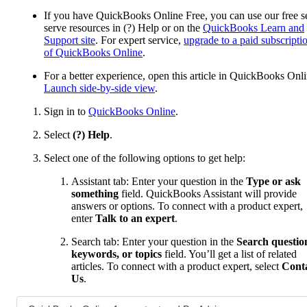
If you have QuickBooks Online Free, you can use our free se
serve resources in (?) Help or on the
QuickBooks Learn and
Support site
. For expert service,
upgrade to a paid subscripti
of QuickBooks Online
.
For a better experience, open this article in QuickBooks Onli
Launch side-by-side view
.
Sign in to
QuickBooks Online
.
Select
(?) Help
.
Select one of the following options to get help:
Assistant tab: Enter your question in the
Type or ask
something
field. QuickBooks Assistant will provide
answers or options. To connect with a product expert,
enter
Talk to an expert
.
Search tab: Enter your question in the
Search questio
keywords, or topics
field. You’ll get a list of related
articles. To connect with a product expert, select
Cont
Us
.