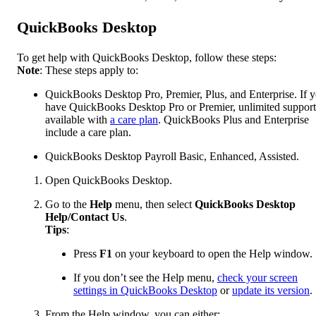
QuickBooks Desktop
To get help with QuickBooks Desktop, follow these steps:
Note
: These steps apply to:
QuickBooks Desktop Pro, Premier, Plus, and Enterprise. If 
have QuickBooks Desktop Pro or Premier, unlimited support
available with
a care plan
. QuickBooks Plus and Enterprise
include a care plan.
QuickBooks Desktop Payroll Basic, Enhanced, Assisted.
Open QuickBooks Desktop.
Go to the
Help
menu, then select
QuickBooks Desktop
Help/Contact Us
.
Tips
:
Press
F1
on your keyboard to open the Help window.
If you don’t see the Help menu,
check your screen
settings in QuickBooks Desktop
or
update its version
.
From the Help window, you can either: