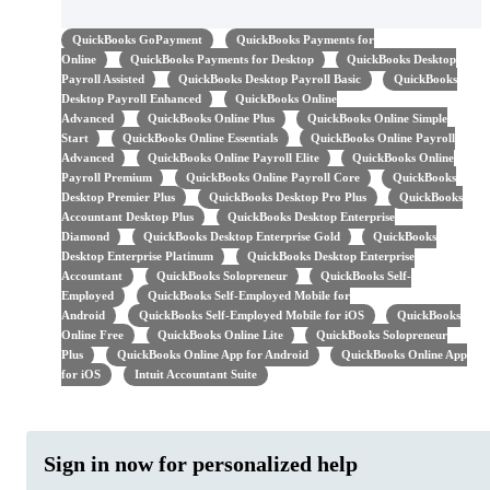
QuickBooks GoPayment
QuickBooks Payments for
Online
QuickBooks Payments for Desktop
QuickBooks Desktop
Payroll Assisted
QuickBooks Desktop Payroll Basic
QuickBooks
Desktop Payroll Enhanced
QuickBooks Online
Advanced
QuickBooks Online Plus
QuickBooks Online Simple
Start
QuickBooks Online Essentials
QuickBooks Online Payroll
Advanced
QuickBooks Online Payroll Elite
QuickBooks Online
Payroll Premium
QuickBooks Online Payroll Core
QuickBooks
Desktop Premier Plus
QuickBooks Desktop Pro Plus
QuickBooks
Accountant Desktop Plus
QuickBooks Desktop Enterprise
Diamond
QuickBooks Desktop Enterprise Gold
QuickBooks
Desktop Enterprise Platinum
QuickBooks Desktop Enterprise
Accountant
QuickBooks Solopreneur
QuickBooks Self-
Employed
QuickBooks Self-Employed Mobile for
Android
QuickBooks Self-Employed Mobile for iOS
QuickBooks
Online Free
QuickBooks Online Lite
QuickBooks Solopreneur
Plus
QuickBooks Online App for Android
QuickBooks Online App
for iOS
Intuit Accountant Suite
Sign in now for personalized help