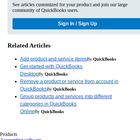
See articles customized for your product and join our large
community of QuickBooks users.
Sign In / Sign Up
Related Articles
Add product and service items
By
QuickBooks
Get started with QuickBooks
Desktop
By
QuickBooks
Remove a product or service from account in
QuickBooks
By
QuickBooks
Group products and services into different
categories in QuickBooks
Online
By
QuickBooks
Products
Accounting software