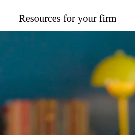
Resources for your firm