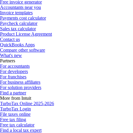
Free invoice generator
Accountants near you
Invoice templates
Payments cost calculator
Paycheck calculator
Sales tax calculator
Product License Agreement
Contact us
QuickBooks Apps
Compare other software
What's new
Partners
For accountants
For developers
For franchises
For business affiliates
For solution providers
Find a partner
More from Intuit
TurboTax Online 2025-2026
TurboTax Login
File taxes online
Free tax filing
Free tax calculator
Find a local tax expert