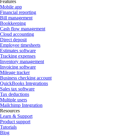
Features
Mobile app
Financial reporting
Bill management
Bookkeeping
Cash flow management
Cloud accounting
Direct deposit
Employee timesheets
Estimates software
Tracking expenses
Inventory management
Invoicing software
Mileage tracker
Business checking account
QuickBooks Integrations
Sales tax software
Tax deductions
Multiple users
Mailchimp Integration
Resources
Learn & Support
Product support
Tutorials
Blog