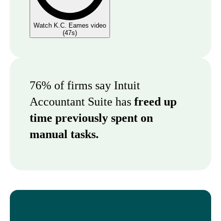
Watch K.C. Eames video
(
47s
)
76% of firms say Intuit
Accountant Suite has
freed up
time previously spent on
manual tasks.