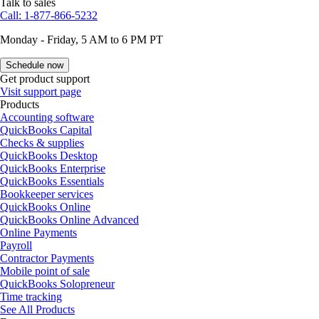
Talk to sales
Call: 1-877-866-5232
Monday - Friday, 5 AM to 6 PM PT
Schedule now
Get product support
Visit support page
Products
Accounting software
QuickBooks Capital
Checks & supplies
QuickBooks Desktop
QuickBooks Enterprise
QuickBooks Essentials
Bookkeeper services
QuickBooks Online
QuickBooks Online Advanced
Online Payments
Payroll
Contractor Payments
Mobile point of sale
QuickBooks Solopreneur
Time tracking
See All Products