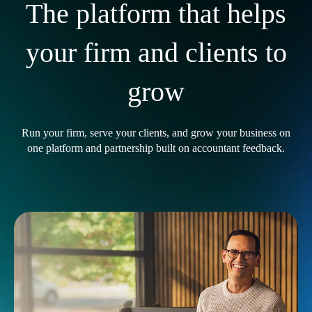
The platform that helps
your firm and clients to
grow
Run your firm, serve your clients, and grow your business on
one platform and partnership built on accountant feedback.