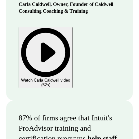
Carla Caldwell, Owner, Founder of Caldwell
Consulting Coaching & Training
Watch Carla Caldwell video
(
62s
)
87% of firms agree that Intuit's
ProAdvisor training and
certification programs
help staff