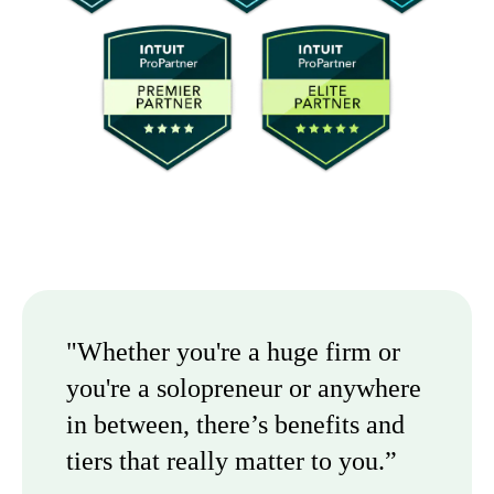
"Whether you're a huge firm or
you're a solopreneur or anywhere
in between, there’s benefits and
tiers that really matter to you.”