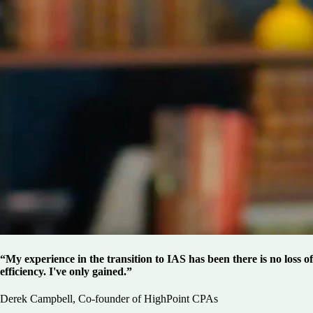
“My experience in the transition to IAS has been there is no loss of
efficiency. I've only gained.”
Derek Campbell, Co-founder of HighPoint CPAs