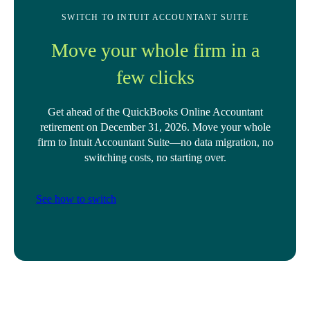
SWITCH TO INTUIT ACCOUNTANT SUITE
Move your whole firm in a
few clicks
Get ahead of the QuickBooks Online Accountant
retirement on December 31, 2026. Move your whole
firm to Intuit Accountant Suite—no data migration, no
switching costs, no starting over.
See how to switch