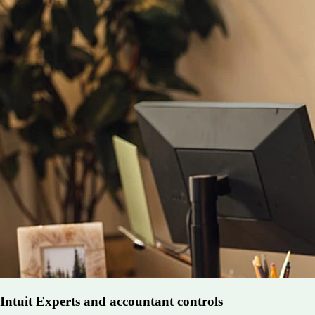
Intuit Experts and accountant controls