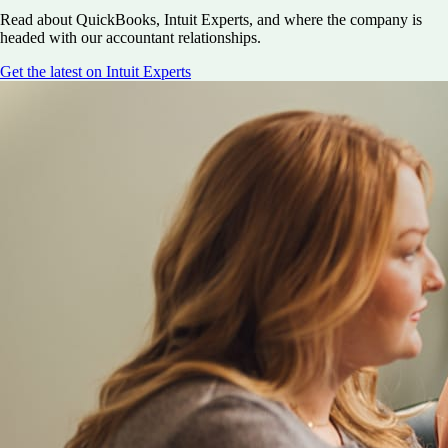
Read about QuickBooks, Intuit Experts, and where the company is
headed with our accountant relationships.
Get the latest on Intuit Experts