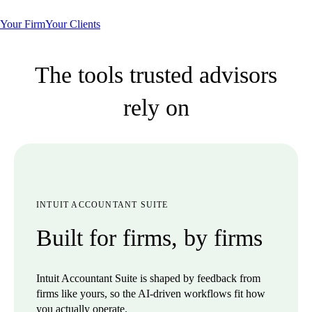
Your Firm
Your Clients
The tools trusted advisors
rely on
INTUIT ACCOUNTANT SUITE
Built for firms, by firms
Intuit Accountant Suite is shaped by feedback from
firms like yours, so the AI-driven workflows fit how
you actually operate.