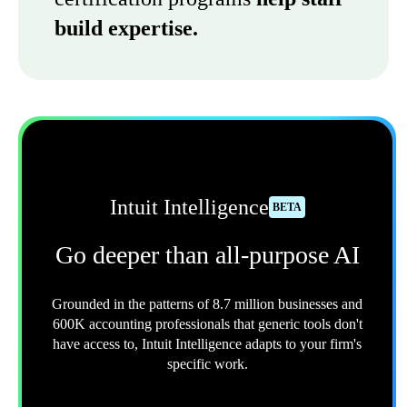
build expertise.
Intuit Intelligence
BETA
Go deeper than all-purpose AI
Grounded in the patterns of 8.7 million businesses and
600K accounting professionals that generic tools don't
have access to, Intuit Intelligence adapts to your firm's
specific work.