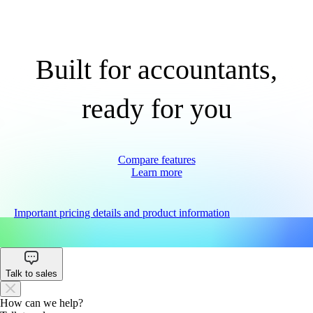
Built for accountants,
ready for you
Compare features
Learn more
Important pricing details and product information
Talk to sales
How can we help?