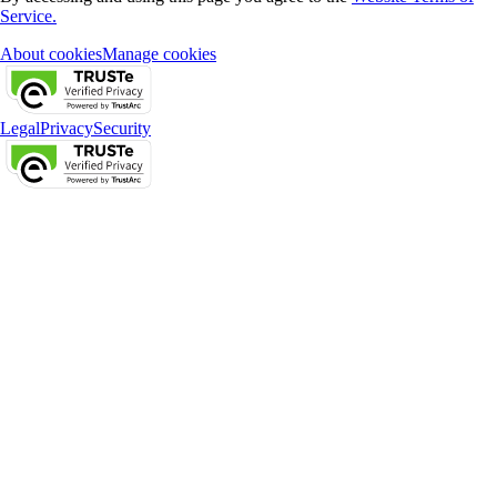
Service.
About cookies
Manage cookies
Legal
Privacy
Security