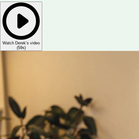
Watch Derek’s video
(
59s
)