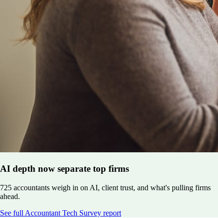
AI depth now separate top firms
725 accountants weigh in on AI, client trust, and what's pulling firms
ahead.
See full Accountant Tech Survey report