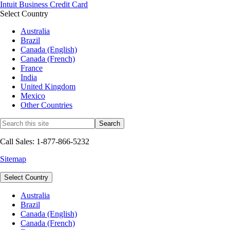
Intuit Business Credit Card
Select Country
Australia
Brazil
Canada (English)
Canada (French)
France
India
United Kingdom
Mexico
Other Countries
Call Sales: 1-877-866-5232
Sitemap
Select Country
Australia
Brazil
Canada (English)
Canada (French)