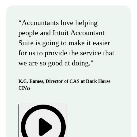
“Accountants love helping
people and Intuit Accountant
Suite is going to make it easier
for us to provide the service that
we are so good at doing."
K.C. Eames, Director of CAS at Dark Horse
CPAs