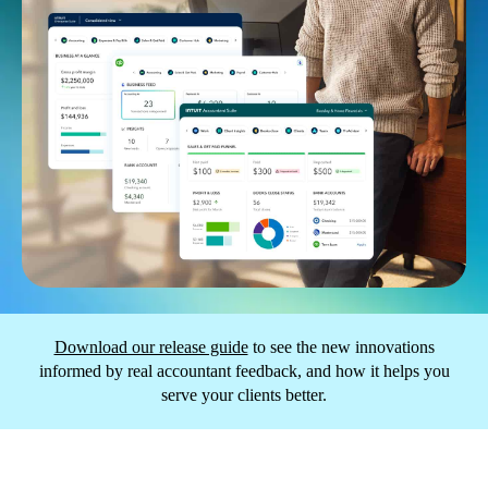
Download our release guide
to see the new innovations
informed by real accountant feedback, and how it helps you
serve your clients better.