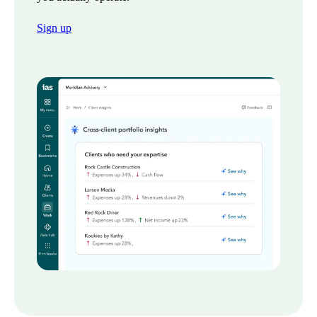
Sign up