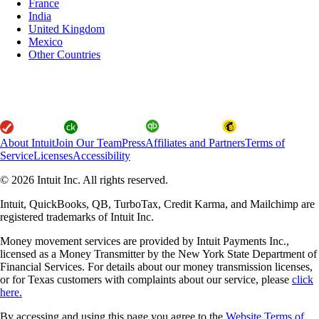
France
India
United Kingdom
Mexico
Other Countries
About Intuit
Join Our Team
Press
Affiliates and Partners
Terms of
Service
Licenses
Accessibility
© 2026 Intuit Inc. All rights reserved.
Intuit, QuickBooks, QB, TurboTax, Credit Karma, and Mailchimp are
registered trademarks of Intuit Inc.
Money movement services are provided by Intuit Payments Inc.,
licensed as a Money Transmitter by the New York State Department of
Financial Services. For details about our money transmission licenses,
or for Texas customers with complaints about our service, please
click
here.
By accessing and using this page you agree to the
Website Terms of