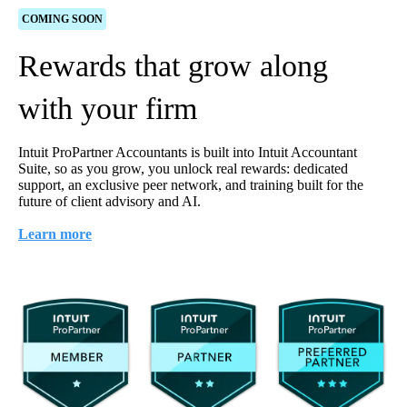
COMING SOON
Rewards that grow along
with your firm
Intuit ProPartner Accountants is built into Intuit Accountant
Suite, so as you grow, you unlock real rewards: dedicated
support, an exclusive peer network, and training built for the
future of client advisory and AI.
Learn more