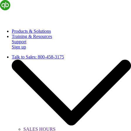
Products & Solutions
Training & Resources
Support
Sign up
Talk to Sales:
800-458-3175
SALES HOURS