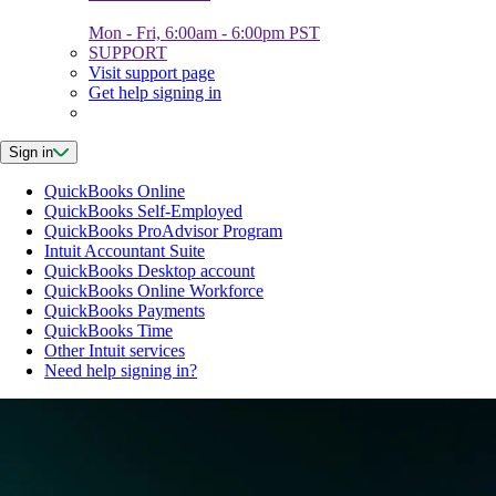
Mon - Fri, 6:00am - 6:00pm PST
SUPPORT
Visit support page
Get help signing in
Sign in
QuickBooks Online
QuickBooks Self-Employed
QuickBooks ProAdvisor Program
Intuit Accountant Suite
QuickBooks Desktop account
QuickBooks Online Workforce
QuickBooks Payments
QuickBooks Time
Other Intuit services
Need help signing in?